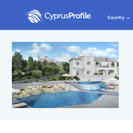
Country