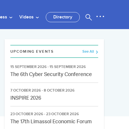
ness
Videos
Directory
UPCOMING EVENTS
See All
15 SEPTEMBER 2026 - 15 SEPTEMBER 2026
The 6th Cyber Security Conference
7 OCTOBER 2026 - 8 OCTOBER 2026
INSPIRE 2026
23 OCTOBER 2026 - 23 OCTOBER 2026
The 17th Limassol Economic Forum