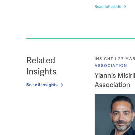
Read full article
Related
INSIGHT | 27 M
ASSOCIATION
Insights
Yiannis Misir
Association
See all insights