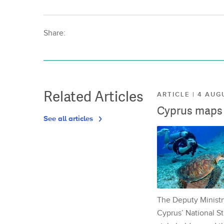
Share:
Related Articles
ARTICLE | 4 AUG
Cyprus maps o
See all articles
The Deputy Ministr
Cyprus’ National St