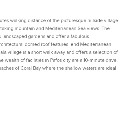
tes walking distance of the picturesque hillside village
thtaking mountain and Mediterranean Sea views. The
k landscaped gardens and offer a fabulous
architectural domed roof features lend Mediterranean
a village is a short walk away and offers a selection of
 wealth of facilities in Pafos city are a 10-minute drive.
 beaches of Coral Bay where the shallow waters are ideal