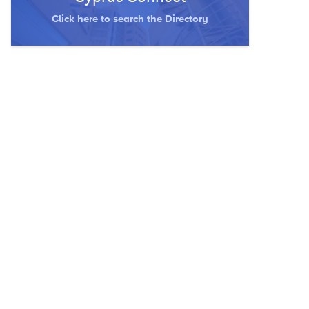
Click here to search the Directory