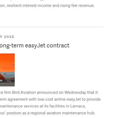
on, resilient interest income and rising fee revenue.
LY 2026
long-term easyJet contract
ce firm Bird Aviation announced on Wednesday that it
erm agreement with low-cost airline easyJet to provide
aintenance services at its facilities in Larnaca,
us’ position as a regional aviation maintenance hub.