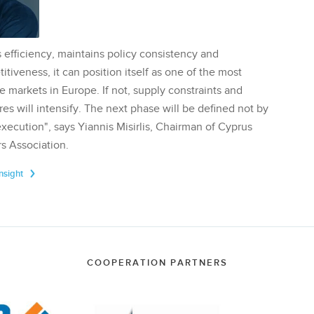
 efficiency, maintains policy consistency and
tiveness, it can position itself as one of the most
te markets in Europe. If not, supply constraints and
res will intensify. The next phase will be defined not by
execution", says Yiannis Misirlis, Chairman of Cyprus
s Association.
Insight
COOPERATION PARTNERS