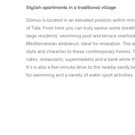
Stylish apartments in a traditional village
Domus is located in an elevated position within minu
of Tala. From here you can truly savour some brea
large residents’ swimming pool and terrace overloo
Mediterranean ambiance, ideal for relaxation. The 
style and character to these contemporary homes. Tal
cafes, restaurants, supermarkets and a bank while the
It’s is also a five-minute drive to the nearby sandy
for swimming and a variety of water sport activities.