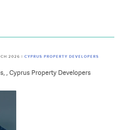
ARCH 2026
|
CYPRUS PROPERTY DEVELOPERS
lis, , Cyprus Property Developers