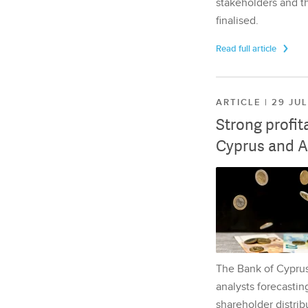
stakeholders and th
finalised.
Read full article
ARTICLE | 29 JU
Strong profit
Cyprus and A
The Bank of Cyprus 
analysts forecasting
shareholder distrib