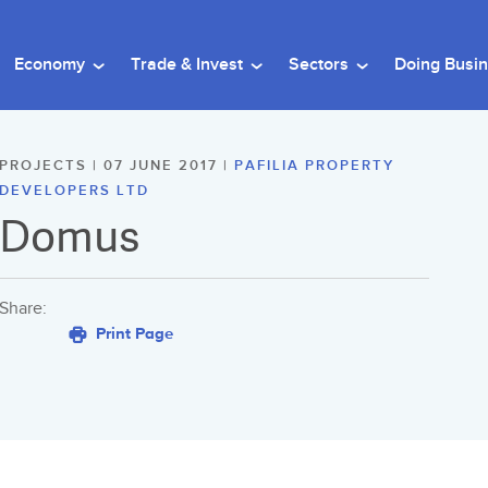
Economy
Trade & Invest
Sectors
Doing Busi
PROJECTS | 07 JUNE 2017 |
PAFILIA PROPERTY
DEVELOPERS LTD
Domus
Share:
Print Page