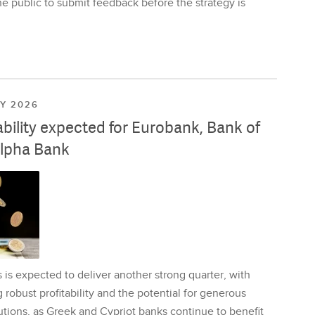
e public to submit feedback before the strategy is
LY 2026
ability expected for Eurobank, Bank of
lpha Bank
is expected to deliver another strong quarter, with
 robust profitability and the potential for generous
utions, as Greek and Cypriot banks continue to benefit