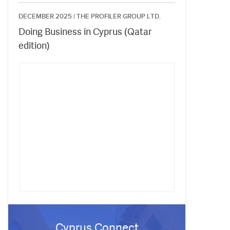
DECEMBER 2025 |
THE PROFILER GROUP LTD.
Doing Business in Cyprus (Qatar
edition)
Cyprus Connect