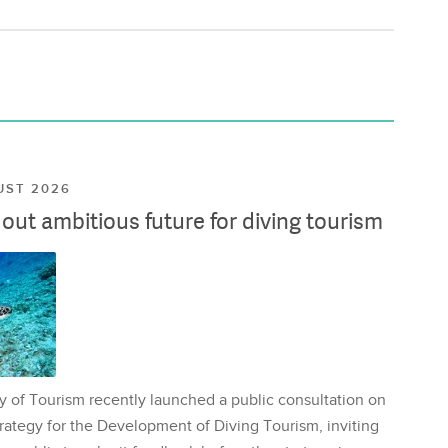
UST 2026
ut ambitious future for diving tourism
y of Tourism recently launched a public consultation on
rategy for the Development of Diving Tourism, inviting