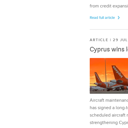
from credit expansi
Read full article
ARTICLE | 29 JU
Cyprus wins 
Aircraft maintenan
has signed a long-t
scheduled aircraft m
strengthening Cypr