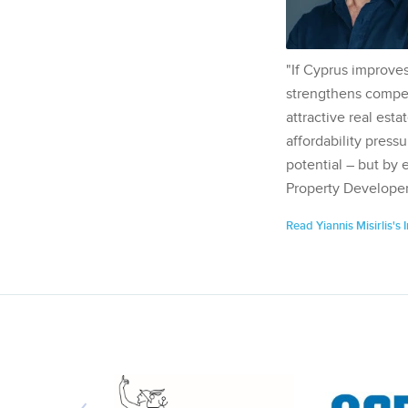
"If Cyprus improves
strengthens competi
attractive real esta
affordability pressu
potential – but by 
Property Developer
Read Yiannis Misirlis's 