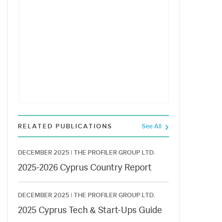
RELATED PUBLICATIONS
See All
DECEMBER 2025 |
THE PROFILER GROUP LTD.
2025-2026 Cyprus Country Report
DECEMBER 2025 |
THE PROFILER GROUP LTD.
2025 Cyprus Tech & Start-Ups Guide