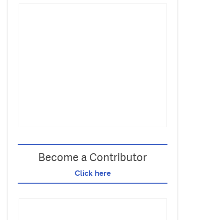
Become a Contributor
Click here