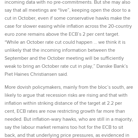
incoming data with no pre-commitments. But she may also
say that all meetings are “live”, keeping open the door to a
cut in October, even if some conservative hawks make the
case for slower easing while inflation across the 20-country
euro zone remains above the ECB’s 2 per cent target.
“While an October rate cut could happen … we think it is
unlikely that the incoming information between the
September and the October meeting will be sufficiently
weak to bring an October rate cut in play,” Danske Bank’s
Piet Haines Christiansen said.
More dovish policymakers, mainly from the bloc’s south, are
likely to argue that recession risks are rising and that with
inflation within striking distance of the target at 2.2 per
cent, ECB rates are now restricting growth far more than
needed. But inflation-wary hawks, who are still in a majority,
say the labour market remains too hot for the ECB to sit
back, and that underlying price pressures, as evidenced in