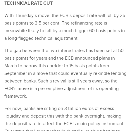
TECHNICAL RATE CUT
With Thursday’s move, the ECB’s deposit rate will fall by 25
basis points to 3.5 per cent. The refinancing rate is
meanwhile likely to fall by a much bigger 60 basis points in
a long-flagged technical adjustment.
The gap between the two interest rates has been set at 50
basis points for years and the ECB announced plans in
March to narrow this corridor to 15 basis points from
September in a move that could eventually rekindle lending
between banks. Such a revival is still years away, so the
ECB’s move is a pre-emptive adjustment of its operating
framework.
For now, banks are sitting on 3 trillion euros of excess
liquidity and deposit this with the bank overnight, making
the deposit rate in effect the ECB’s main policy instrument.