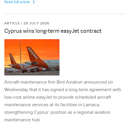
Read full article
ARTICLE | 29 JULY 2026
Cyprus wins long-term easyJet contract
Aircraft maintenance firm Bird Aviation announced on
Wednesday that it has signed a long-term agreement with
low-cost airline easyJet to provide scheduled aircraft
maintenance services at its facilities in Larnaca,
strengthening Cyprus’ position as a regional aviation
maintenance hub.