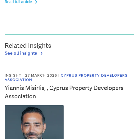
Read full article
Related Insights
See all insights
INSIGHT | 27 MARCH 2026
|
CYPRUS PROPERTY DEVELOPERS
ASSOCIATION
Yiannis Misirlis, , Cyprus Property Developers
Association