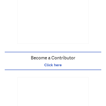
Become a Contributor
Click here