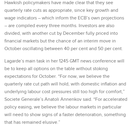
Hawkish policymakers have made clear that they see
quarterly rate cuts as appropriate, since key growth and
wage indicators – which inform the ECB’s own projections
– are compiled every three months. Investors are also
divided, with another cut by December fully priced into
financial markets but the chance of an interim move in
October oscillating between 40 per cent and 50 per cent.
Lagarde’s main task in her 1245 GMT news conference will
be to keep all options on the table without stoking
expectations for October. “For now, we believe the
quarterly rate cut path will hold, with domestic inflation and
underlying labour cost pressures still too high for comfort,”
Societe Generale’s Anatoli Annenkov said. “For accelerated
policy easing, we believe the labour markets in particular
will need to show signs of a faster deterioration, something
that has remained elusive.”