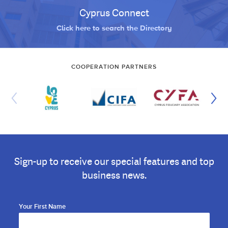
Cyprus Connect
Click here to search the Directory
COOPERATION PARTNERS
Sign-up to receive our special features and top
business news.
Your First Name