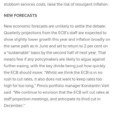
stubborn services costs, raise the risk of resurgent inflation.
NEW FORECASTS
New economic forecasts are unlikely to settle the debate.
Quarterly projections from the ECB’s staff are expected to
show slightly lower growth this year and inflation broadly on
the same path as in June and set to return to 2 per cent on
a “sustainable” basis by the second half of next year. That
means few if any policymakers are likely to argue against
further easing, with the key divide being just how quickly
the ECB should move. “Whilst we think the ECB is in no
rush to cut rates, it also does not want to keep rates too
high for too long,” Pimco portfolio manager Konstantin Veit
said. “We continue to envision that the ECB will cut rates at
staff projection meetings, and anticipate its third cut in
December.”