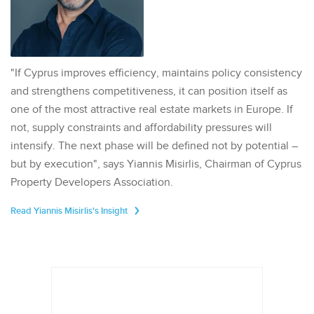
"If Cyprus improves efficiency, maintains policy consistency
and strengthens competitiveness, it can position itself as
one of the most attractive real estate markets in Europe. If
not, supply constraints and affordability pressures will
intensify. The next phase will be defined not by potential –
but by execution", says Yiannis Misirlis, Chairman of Cyprus
Property Developers Association.
Read Yiannis Misirlis's Insight