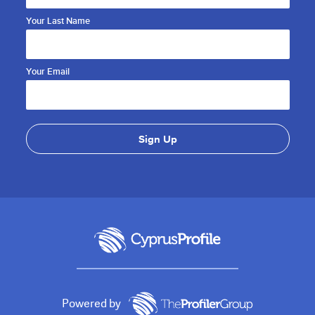
Your Last Name
Your Email
Powered by