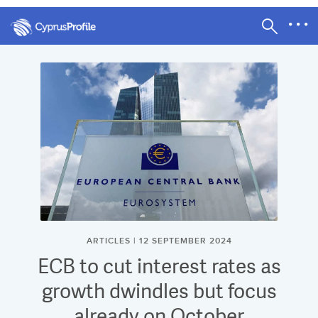
ARTICLES | 12 SEPTEMBER 2024
ECB to cut interest rates as
growth dwindles but focus
already on October