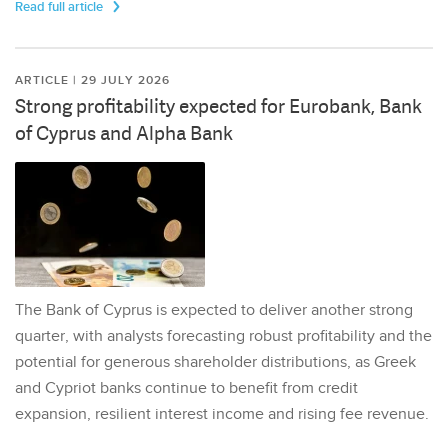
Read full article
ARTICLE | 29 JULY 2026
Strong profitability expected for Eurobank, Bank
of Cyprus and Alpha Bank
The Bank of Cyprus is expected to deliver another strong
quarter, with analysts forecasting robust profitability and the
potential for generous shareholder distributions, as Greek
and Cypriot banks continue to benefit from credit
expansion, resilient interest income and rising fee revenue.