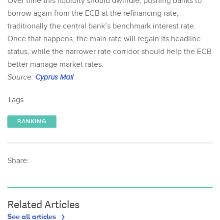
Over time this liquidity should dwindle, pushing banks to
borrow again from the ECB at the refinancing rate,
traditionally the central bank’s benchmark interest rate.
Once that happens, the main rate will regain its headline
status, while the narrower rate corridor should help the ECB
better manage market rates.
Source:
Cyprus Mail
Tags
BANKING
Share:
Related Articles
See all articles