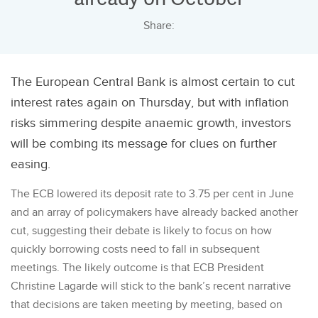
Share:
The European Central Bank is almost certain to cut
interest rates again on Thursday, but with inflation
risks simmering despite anaemic growth, investors
will be combing its message for clues on further
easing.
The ECB lowered its deposit rate to 3.75 per cent in June
and an array of policymakers have already backed another
cut, suggesting their debate is likely to focus on how
quickly borrowing costs need to fall in subsequent
meetings. The likely outcome is that ECB President
Christine Lagarde will stick to the bank’s recent narrative
that decisions are taken meeting by meeting, based on