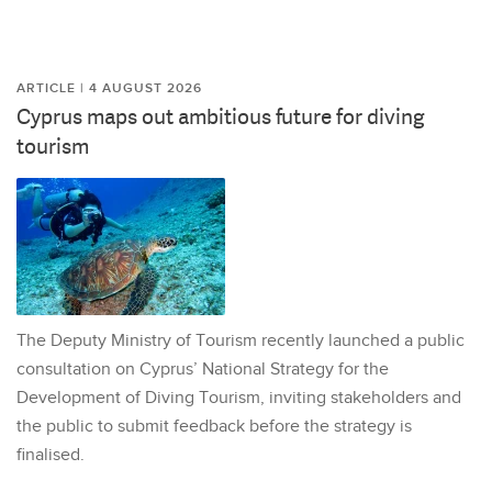
ARTICLE | 4 AUGUST 2026
Cyprus maps out ambitious future for diving
tourism
The Deputy Ministry of Tourism recently launched a public
consultation on Cyprus’ National Strategy for the
Development of Diving Tourism, inviting stakeholders and
the public to submit feedback before the strategy is
finalised.