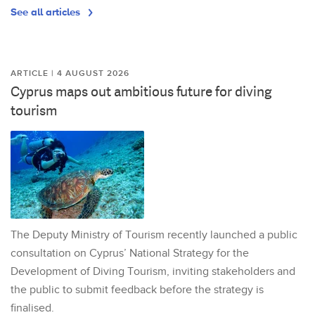
See all articles
ARTICLE | 4 AUGUST 2026
Cyprus maps out ambitious future for diving
tourism
The Deputy Ministry of Tourism recently launched a public
consultation on Cyprus’ National Strategy for the
Development of Diving Tourism, inviting stakeholders and
the public to submit feedback before the strategy is
finalised.