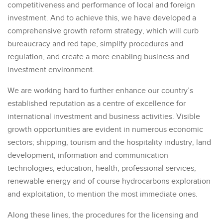
competitiveness and performance of local and foreign
investment. And to achieve this, we have developed a
comprehensive growth reform strategy, which will curb
bureaucracy and red tape, simplify procedures and
regulation, and create a more enabling business and
investment environment.
We are working hard to further enhance our country’s
established reputation as a centre of excellence for
international investment and business activities. Visible
growth opportunities are evident in numerous economic
sectors; shipping, tourism and the hospitality industry, land
development, information and communication
technologies, education, health, professional services,
renewable energy and of course hydrocarbons exploration
and exploitation, to mention the most immediate ones.
Along these lines, the procedures for the licensing and