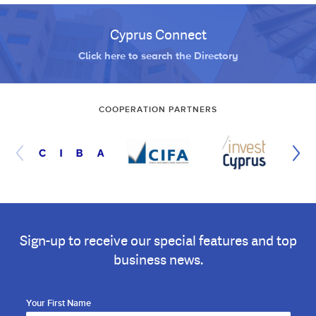
Cyprus Connect
Click here to search the Directory
COOPERATION PARTNERS
Sign-up to receive our special features and top
business news.
Your First Name