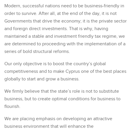
Modern, successful nations need to be business-friendly in
order to survive. After all, at the end of the day, it is not
Governments that drive the economy; it is the private sector
and foreign direct investments. That is why, having
maintained a stable and investment friendly tax regime, we
are determined to proceeding with the implementation of a
series of bold structural reforms.
Our only objective is to boost the country’s global
competitiveness and to make Cyprus one of the best places
globally to start and grow a business.
We firmly believe that the state’s role is not to substitute
business, but to create optimal conditions for business to
flourish.
We are placing emphasis on developing an attractive
business environment that will enhance the