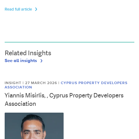
Read full article
Related Insights
See all insights
INSIGHT | 27 MARCH 2026
|
CYPRUS PROPERTY DEVELOPERS
ASSOCIATION
Yiannis Misirlis, , Cyprus Property Developers
Association