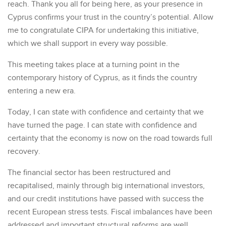
reach. Thank you all for being here, as your presence in
Cyprus confirms your trust in the country’s potential. Allow
me to congratulate CIPA for undertaking this initiative,
which we shall support in every way possible.
This meeting takes place at a turning point in the
contemporary history of Cyprus, as it finds the country
entering a new era.
Today, I can state with confidence and certainty that we
have turned the page. I can state with confidence and
certainty that the economy is now on the road towards full
recovery.
The financial sector has been restructured and
recapitalised, mainly through big international investors,
and our credit institutions have passed with success the
recent European stress tests. Fiscal imbalances have been
addressed and important structural reforms are well