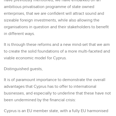
have previously mentioned, we have embarked on an
ambitious privatisation programme of state owned
enterprises, that we are confident will attract sound and
sizeable foreign investments, while also allowing the
organisations in question and their stakeholders to benefit
in different ways.
It is through these reforms and a new mind-set that we aim
to create the solid foundations of a more multi-faceted and
viable economic model for Cyprus.
Distinguished guests,
It is of paramount importance to demonstrate the overall
advantages that Cyprus has to offer to international
businesses, and especially to underline that these have not
been undermined by the financial crisis:
Cyprus is an EU member state, with a fully EU harmonised