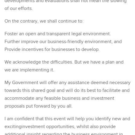
developments and evaluations shall not mean the slowing
of our efforts.
On the contrary, we shall continue to:
Foster an open and transparent legal environment.
Further improve our business-friendly environment, and
Provide incentives for businesses to develop.
We acknowledge the difficulties. But we have a plan and
we are implementing it.
My Government will offer any assistance deemed necessary
towards this shared goal and will do its best to facilitate and
accommodate any feasible business and investment
proposals put forward by you all.
I am confident that this event will help you identify new and
excitinginvestment opportunities, whilst also provide
additional insight regarding the business environment in