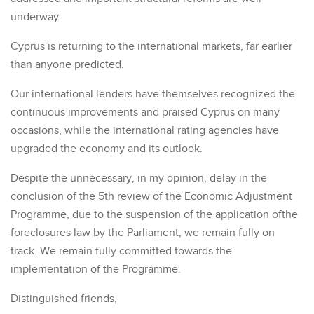
underway.
Cyprus is returning to the international markets, far earlier
than anyone predicted.
Our international lenders have themselves recognized the
continuous improvements and praised Cyprus on many
occasions, while the international rating agencies have
upgraded the economy and its outlook.
Despite the unnecessary, in my opinion, delay in the
conclusion of the 5th review of the Economic Adjustment
Programme, due to the suspension of the application ofthe
foreclosures law by the Parliament, we remain fully on
track. We remain fully committed towards the
implementation of the Programme.
Distinguished friends,