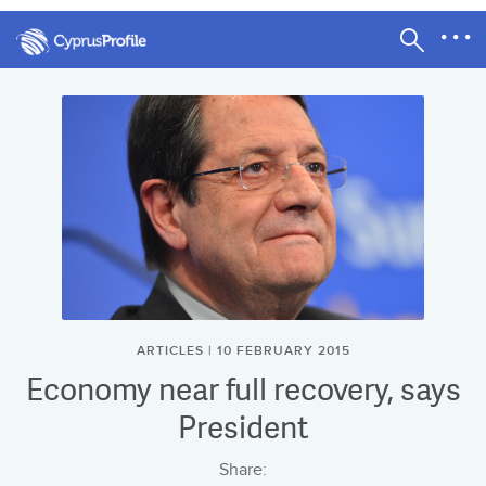
ARTICLES | 10 FEBRUARY 2015
Economy near full recovery, says
President
Share: