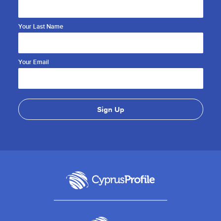
Your Last Name
Your Email