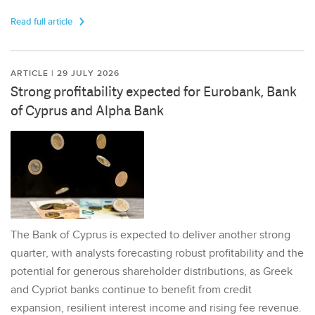
Read full article
ARTICLE | 29 JULY 2026
Strong profitability expected for Eurobank, Bank
of Cyprus and Alpha Bank
The Bank of Cyprus is expected to deliver another strong
quarter, with analysts forecasting robust profitability and the
potential for generous shareholder distributions, as Greek
and Cypriot banks continue to benefit from credit
expansion, resilient interest income and rising fee revenue.