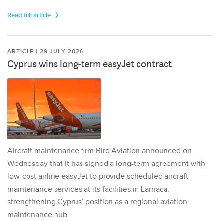
Read full article
ARTICLE | 29 JULY 2026
Cyprus wins long-term easyJet contract
Aircraft maintenance firm Bird Aviation announced on
Wednesday that it has signed a long-term agreement with
low-cost airline easyJet to provide scheduled aircraft
maintenance services at its facilities in Larnaca,
strengthening Cyprus’ position as a regional aviation
maintenance hub.