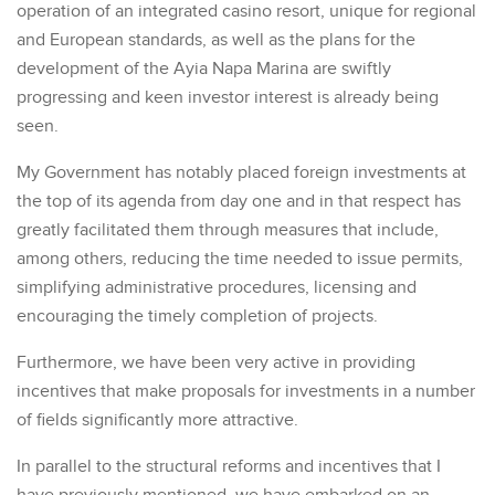
operation of an integrated casino resort, unique for regional
and European standards, as well as the plans for the
development of the Ayia Napa Marina are swiftly
progressing and keen investor interest is already being
seen.
My Government has notably placed foreign investments at
the top of its agenda from day one and in that respect has
greatly facilitated them through measures that include,
among others, reducing the time needed to issue permits,
simplifying administrative procedures, licensing and
encouraging the timely completion of projects.
Furthermore, we have been very active in providing
incentives that make proposals for investments in a number
of fields significantly more attractive.
In parallel to the structural reforms and incentives that I