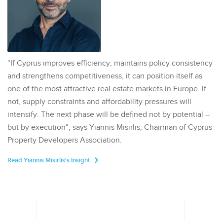
"If Cyprus improves efficiency, maintains policy consistency
and strengthens competitiveness, it can position itself as
one of the most attractive real estate markets in Europe. If
not, supply constraints and affordability pressures will
intensify. The next phase will be defined not by potential –
but by execution", says Yiannis Misirlis, Chairman of Cyprus
Property Developers Association.
Read Yiannis Misirlis's Insight