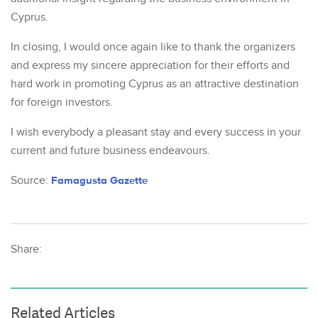
Cyprus.
In closing, I would once again like to thank the organizers
and express my sincere appreciation for their efforts and
hard work in promoting Cyprus as an attractive destination
for foreign investors.
I wish everybody a pleasant stay and every success in your
current and future business endeavours.
Source:
Famagusta Gazette
Share:
Related Articles