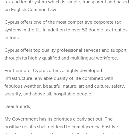
tax and legal system which is simple, transparent and based
on English Common Law.
Cyprus offers one of the most competitive corporate tax
systems in the EU in addition to over 52 double tax treaties
in force.
Cyprus offers top quality professional services and support
through its highly qualified and multilingual workforce.
Furthermore, Cyprus offers a highly developed
infrastructure, enviable quality of life combined with
fabulous weather, beautiful nature, art and culture, safety,
security, and above all, hospitable people.
Dear friends,
My Government has its priorities clearly set out. The
positive results shall not lead to complacency. Positive