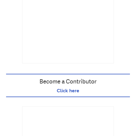
Become a Contributor
Click here