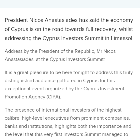
President Nicos Anastasiades has said the economy
of Cyprus is on the road towards full recovery, whilst
addressing the Cyprus Investors Summit in Limassol.
Address by the President of the Republic, Mr Nicos
Anastasiades, at the Cyprus Investors Summit:
It is a great pleasure to be here tonight to address this truly
distinguished audience gathered in Cyprus for this
exceptional event organized by the Cyprus Investment
Promotion Agency (CIPA).
The presence of international investors of the highest
calibre, high-level executives from prominent companies,
banks and institutions, highlights both the importance and
the level that this very first Investors Summit managed to