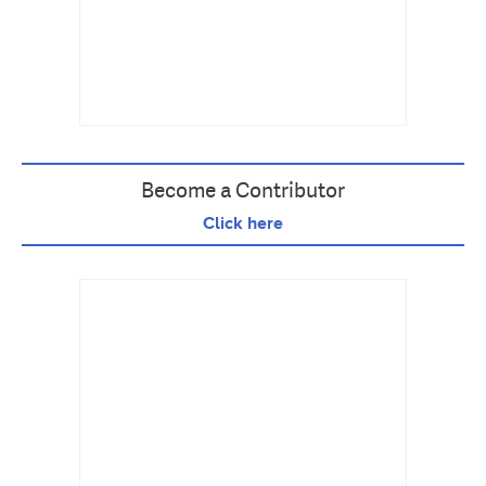
Become a Contributor
Click here