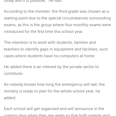
today and it is possible,” he said.
According to the minister, the third grade was chosen as a
starting point due to the special circumstances surrounding
exams, as this is the group where four-monthly exams were
introduced for the first time this school year.
The intention is to work with students, families and
teachers to identify gaps in equipment and facilities, such
cases where students have no computers at home.
He added there is an interest by the private sector to
contribute.
As nobody knows how long the emergency will last, the
ministry is ready to plan for the whole school year, he
added.
Each school will get organised and will announce in the
coming days when they are ready so that both parents and