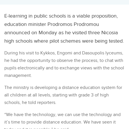
E-learning in public schools is a viable proposition,
education minister Prodromos Prodromou
announced on Monday as he visited three Nicosia
high schools where pilot schemes were being tested.
During his visit to Kykkos, Engomi and Dasoupolis lyceums,
he had the opportunity to observe the process, to chat with
pupils electronically and to exchange views with the school
management.
The ministry is developing a distance education system for
all children at all levels, starting with grade 3 of high
schools, he told reporters.
“We have the technology, we can use the technology and
it’s time to provide distance education. We have seen it