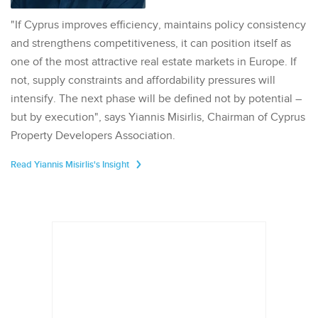
"If Cyprus improves efficiency, maintains policy consistency
and strengthens competitiveness, it can position itself as
one of the most attractive real estate markets in Europe. If
not, supply constraints and affordability pressures will
intensify. The next phase will be defined not by potential –
but by execution", says Yiannis Misirlis, Chairman of Cyprus
Property Developers Association.
Read Yiannis Misirlis's Insight