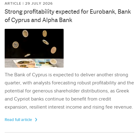
ARTICLE | 29 JULY 2026
Strong profitability expected for Eurobank, Bank
of Cyprus and Alpha Bank
The Bank of Cyprus is expected to deliver another strong
quarter, with analysts forecasting robust profitability and the
potential for generous shareholder distributions, as Greek
and Cypriot banks continue to benefit from credit
expansion, resilient interest income and rising fee revenue.
Read full article