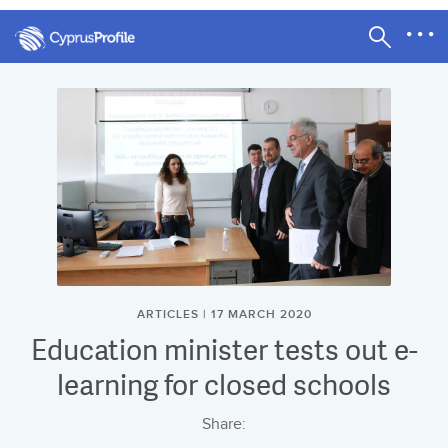
ARTICLES | 17 MARCH 2020
Education minister tests out e-
learning for closed schools
Share: