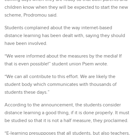
children know when they will be expected to start the new
scheme, Prodromou said.
Students complained about the way internet-based
distance learning has been dealt with, saying they should
have been involved.
“We were informed about the measures by the media! If
that is even possible!” student union Psem wrote.
“We can all contribute to this effort. We are likely the
student body which communicates with thousands of
students these days.”
According to the announcement, the students consider
distance learning a good thing, if it is done properly. It must
be studied so that it is not a half measure, they proclaimed.
“E-learning presupposes that all students, but also teachers,