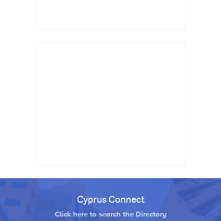
Cyprus Connect
Click here to search the Directory