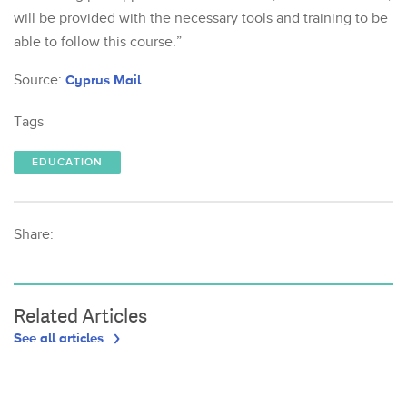
will be provided with the necessary tools and training to be
able to follow this course.”
Source:
Cyprus Mail
Tags
EDUCATION
Share:
Related Articles
See all articles