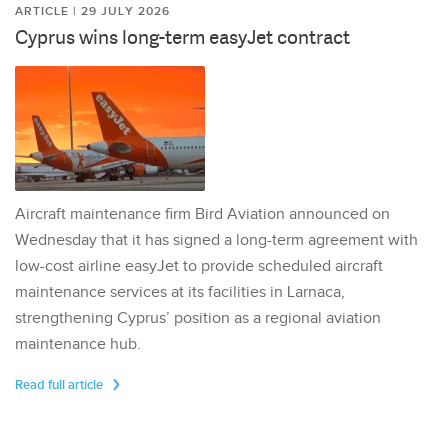
ARTICLE | 29 JULY 2026
Cyprus wins long-term easyJet contract
Aircraft maintenance firm Bird Aviation announced on
Wednesday that it has signed a long-term agreement with
low-cost airline easyJet to provide scheduled aircraft
maintenance services at its facilities in Larnaca,
strengthening Cyprus’ position as a regional aviation
maintenance hub.
Read full article