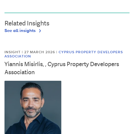
Related Insights
See all insights
INSIGHT | 27 MARCH 2026
|
CYPRUS PROPERTY DEVELOPERS
ASSOCIATION
Yiannis Misirlis, , Cyprus Property Developers
Association