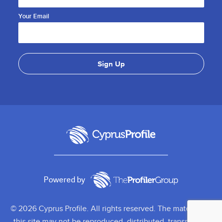
Your Email
Powered by
© 2026 Cyprus Profile. All rights reserved. The material on
this site may not be reproduced, distributed, transmitted,