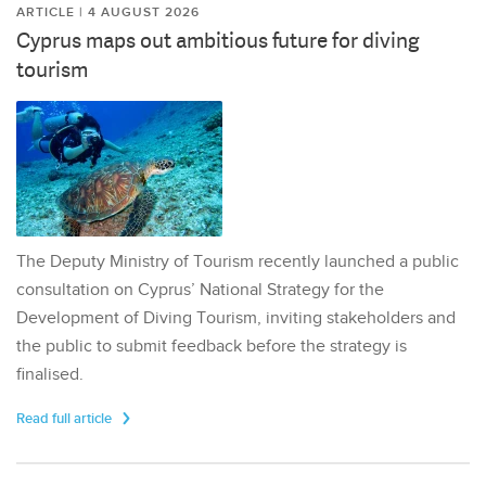
ARTICLE | 4 AUGUST 2026
Cyprus maps out ambitious future for diving
tourism
The Deputy Ministry of Tourism recently launched a public
consultation on Cyprus’ National Strategy for the
Development of Diving Tourism, inviting stakeholders and
the public to submit feedback before the strategy is
finalised.
Read full article