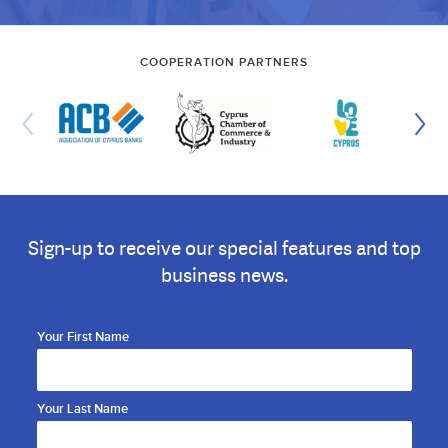
COOPERATION PARTNERS
Sign-up to receive our special features and top
business news.
Your First Name
Your Last Name