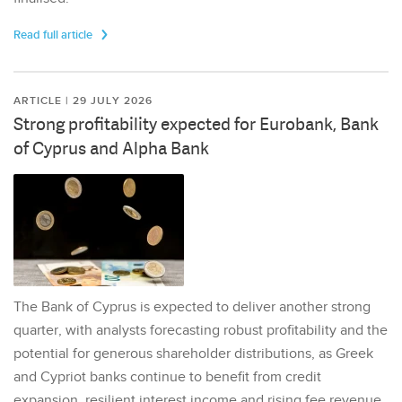
Read full article
ARTICLE | 29 JULY 2026
Strong profitability expected for Eurobank, Bank
of Cyprus and Alpha Bank
The Bank of Cyprus is expected to deliver another strong
quarter, with analysts forecasting robust profitability and the
potential for generous shareholder distributions, as Greek
and Cypriot banks continue to benefit from credit
expansion, resilient interest income and rising fee revenue.