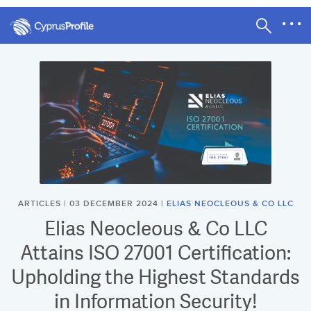
ARTICLES | 03 DECEMBER 2024 |
ELIAS NEOCLEOUS & CO LLC
Elias Neocleous & Co LLC
Attains ISO 27001 Certification:
Upholding the Highest Standards
in Information Security!