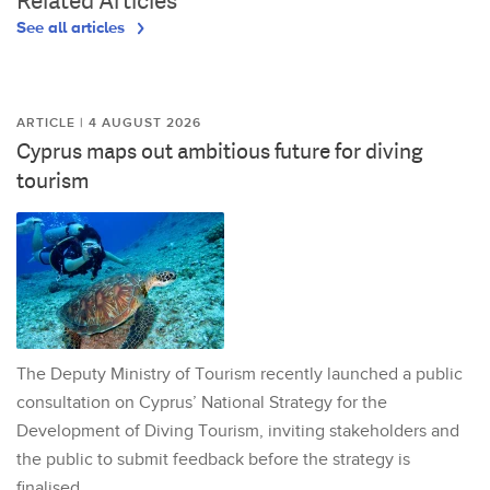
Related Articles
See all articles
ARTICLE | 4 AUGUST 2026
Cyprus maps out ambitious future for diving
tourism
The Deputy Ministry of Tourism recently launched a public
consultation on Cyprus’ National Strategy for the
Development of Diving Tourism, inviting stakeholders and
the public to submit feedback before the strategy is
finalised.