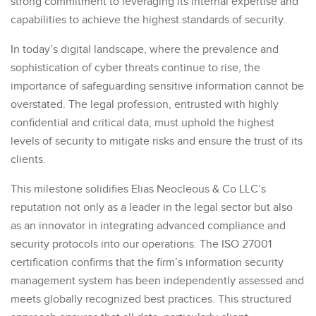
strong commitment to leveraging its internal expertise and
capabilities to achieve the highest standards of security.
In today’s digital landscape, where the prevalence and
sophistication of cyber threats continue to rise, the
importance of safeguarding sensitive information cannot be
overstated. The legal profession, entrusted with highly
confidential and critical data, must uphold the highest
levels of security to mitigate risks and ensure the trust of its
clients.
This milestone solidifies Elias Neocleous & Co LLC’s
reputation not only as a leader in the legal sector but also
as an innovator in integrating advanced compliance and
security protocols into our operations. The ISO 27001
certification confirms that the firm’s information security
management system has been independently assessed and
meets globally recognized best practices. This structured