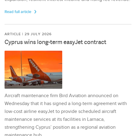
Read full article
ARTICLE | 29 JULY 2026
Cyprus wins long-term easyJet contract
Aircraft maintenance firm Bird Aviation announced on
Wednesday that it has signed a long-term agreement with
low-cost airline easyJet to provide scheduled aircraft
maintenance services at its facilities in Larnaca,
strengthening Cyprus’ position as a regional aviation
maintenance hub.