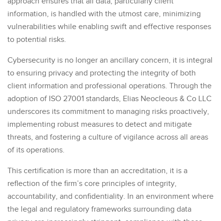
approach ensures that all data, particularly client
information, is handled with the utmost care, minimizing
vulnerabilities while enabling swift and effective responses
to potential risks.
Cybersecurity is no longer an ancillary concern, it is integral
to ensuring privacy and protecting the integrity of both
client information and professional operations. Through the
adoption of ISO 27001 standards, Elias Neocleous & Co LLC
underscores its commitment to managing risks proactively,
implementing robust measures to detect and mitigate
threats, and fostering a culture of vigilance across all areas
of its operations.
This certification is more than an accreditation, it is a
reflection of the firm’s core principles of integrity,
accountability, and confidentiality. In an environment where
the legal and regulatory frameworks surrounding data