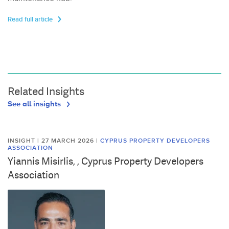
Read full article
Related Insights
See all insights
INSIGHT | 27 MARCH 2026
|
CYPRUS PROPERTY DEVELOPERS
ASSOCIATION
Yiannis Misirlis, , Cyprus Property Developers
Association