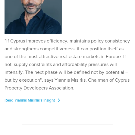
"If Cyprus improves efficiency, maintains policy consistency
and strengthens competitiveness, it can position itself as
one of the most attractive real estate markets in Europe. If
not, supply constraints and affordability pressures will
intensify. The next phase will be defined not by potential –
but by execution", says Yiannis Misirlis, Chairman of Cyprus
Property Developers Association.
Read Yiannis Misirlis's Insight