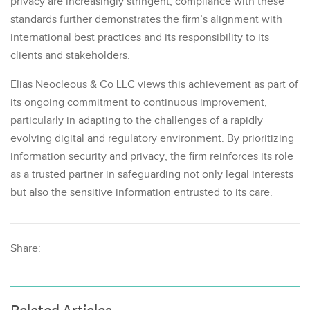
privacy are increasingly stringent, compliance with these
standards further demonstrates the firm’s alignment with
international best practices and its responsibility to its
clients and stakeholders.
Elias Neocleous & Co LLC views this achievement as part of
its ongoing commitment to continuous improvement,
particularly in adapting to the challenges of a rapidly
evolving digital and regulatory environment. By prioritizing
information security and privacy, the firm reinforces its role
as a trusted partner in safeguarding not only legal interests
but also the sensitive information entrusted to its care.
Share: