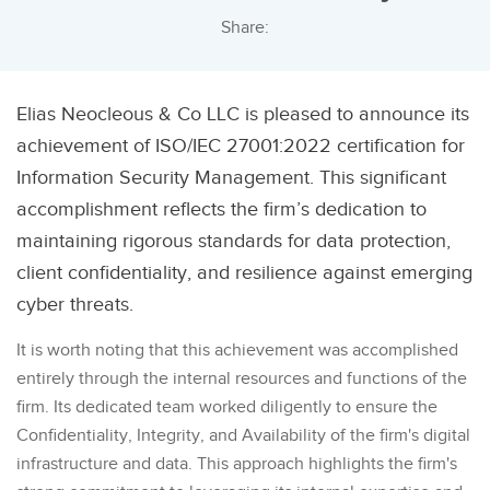
Share:
Elias Neocleous & Co LLC is pleased to announce its
achievement of ISO/IEC 27001:2022 certification for
Information Security Management. This significant
accomplishment reflects the firm’s dedication to
maintaining rigorous standards for data protection,
client confidentiality, and resilience against emerging
cyber threats.
It is worth noting that this achievement was accomplished
entirely through the internal resources and functions of the
firm. Its dedicated team worked diligently to ensure the
Confidentiality, Integrity, and Availability of the firm's digital
infrastructure and data. This approach highlights the firm's