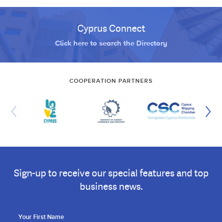
Cyprus Connect
Click here to search the Directory
COOPERATION PARTNERS
Sign-up to receive our special features and top
business news.
Your First Name