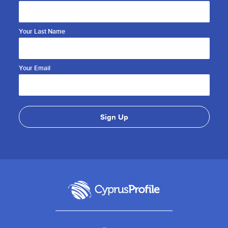
Your Last Name
Your Email