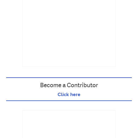
Become a Contributor
Click here