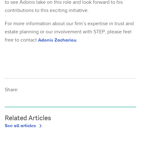
to see Adonis take on this role and look forward to his
contributions to this exciting initiative.
For more information about our firm’s expertise in trust and
estate planning or our involvement with STEP, please feel
free to contact
Adonis Zachariou
.
Share:
Related Articles
See all articles