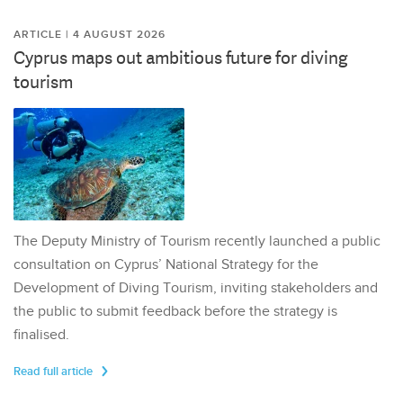
ARTICLE | 4 AUGUST 2026
Cyprus maps out ambitious future for diving
tourism
The Deputy Ministry of Tourism recently launched a public
consultation on Cyprus’ National Strategy for the
Development of Diving Tourism, inviting stakeholders and
the public to submit feedback before the strategy is
finalised.
Read full article