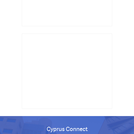
Cyprus Connect