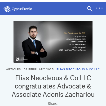
ARTICLES | 04 FEBRUARY 2025 |
ELIAS NEOCLEOUS & CO LLC
Elias Neocleous & Co LLC
congratulates Advocate &
Associate Adonis Zachariou
Share: