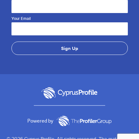
Your Email
Powered by