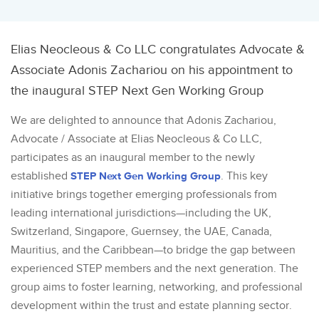
Elias Neocleous & Co LLC congratulates Advocate &
Associate Adonis Zachariou on his appointment to
the inaugural STEP Next Gen Working Group
We are delighted to announce that Adonis Zachariou,
Advocate / Associate at Elias Neocleous & Co LLC,
participates as an inaugural member to the newly
established
STEP Next Gen Working Group
. This key
initiative brings together emerging professionals from
leading international jurisdictions—including the UK,
Switzerland, Singapore, Guernsey, the UAE, Canada,
Mauritius, and the Caribbean—to bridge the gap between
experienced STEP members and the next generation. The
group aims to foster learning, networking, and professional
development within the trust and estate planning sector.