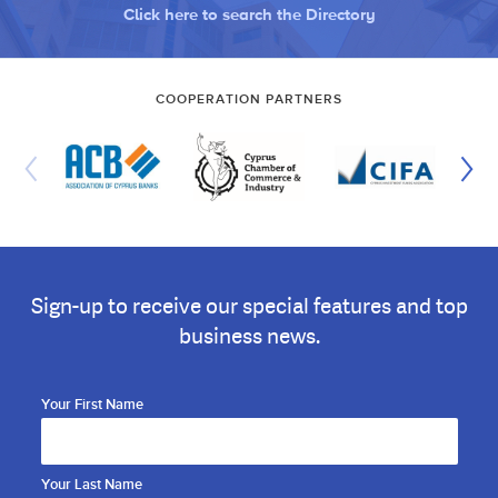
Click here to search the Directory
COOPERATION PARTNERS
Sign-up to receive our special features and top
business news.
Your First Name
Your Last Name