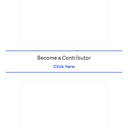
Become a Contributor
Click here