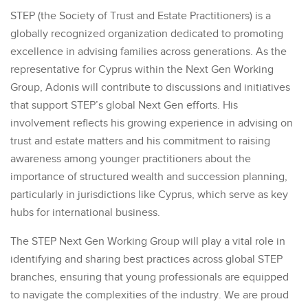
STEP (the Society of Trust and Estate Practitioners) is a
globally recognized organization dedicated to promoting
excellence in advising families across generations. As the
representative for Cyprus within the Next Gen Working
Group, Adonis will contribute to discussions and initiatives
that support STEP’s global Next Gen efforts. His
involvement reflects his growing experience in advising on
trust and estate matters and his commitment to raising
awareness among younger practitioners about the
importance of structured wealth and succession planning,
particularly in jurisdictions like Cyprus, which serve as key
hubs for international business.
The STEP Next Gen Working Group will play a vital role in
identifying and sharing best practices across global STEP
branches, ensuring that young professionals are equipped
to navigate the complexities of the industry. We are proud