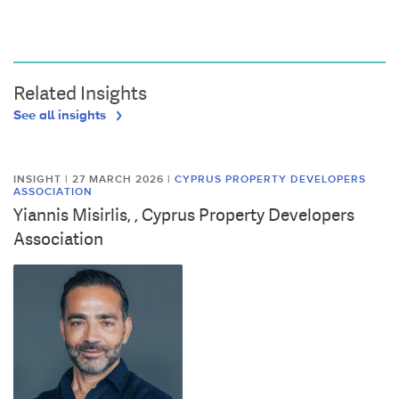
Related Insights
See all insights
INSIGHT | 27 MARCH 2026
|
CYPRUS PROPERTY DEVELOPERS
ASSOCIATION
Yiannis Misirlis, , Cyprus Property Developers
Association