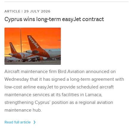
ARTICLE | 29 JULY 2026
Cyprus wins long-term easyJet contract
Aircraft maintenance firm Bird Aviation announced on
Wednesday that it has signed a long-term agreement with
low-cost airline easyJet to provide scheduled aircraft
maintenance services at its facilities in Larnaca,
strengthening Cyprus’ position as a regional aviation
maintenance hub.
Read full article