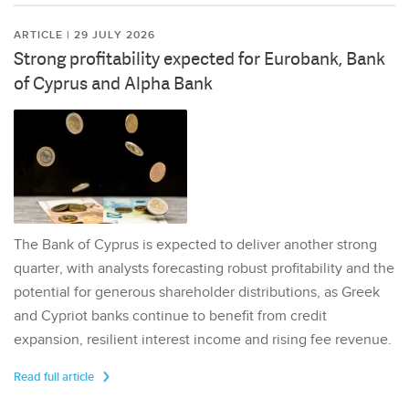
ARTICLE | 29 JULY 2026
Strong profitability expected for Eurobank, Bank
of Cyprus and Alpha Bank
The Bank of Cyprus is expected to deliver another strong
quarter, with analysts forecasting robust profitability and the
potential for generous shareholder distributions, as Greek
and Cypriot banks continue to benefit from credit
expansion, resilient interest income and rising fee revenue.
Read full article