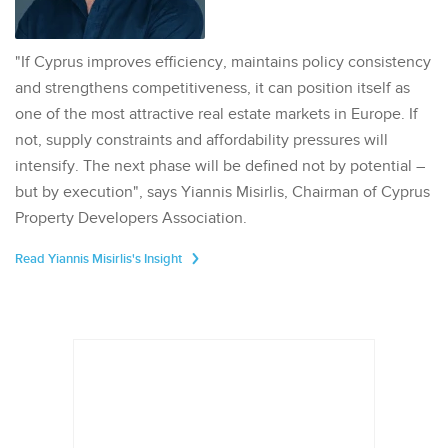
"If Cyprus improves efficiency, maintains policy consistency
and strengthens competitiveness, it can position itself as
one of the most attractive real estate markets in Europe. If
not, supply constraints and affordability pressures will
intensify. The next phase will be defined not by potential –
but by execution", says Yiannis Misirlis, Chairman of Cyprus
Property Developers Association.
Read Yiannis Misirlis's Insight