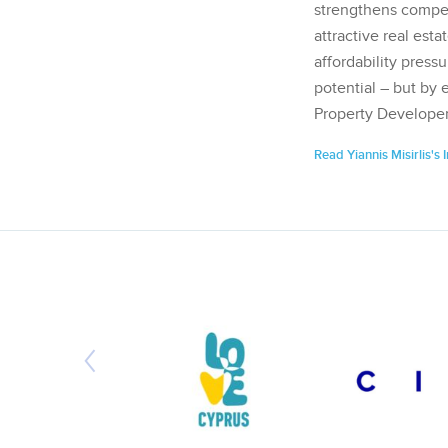
strengthens competi
attractive real esta
affordability pressu
potential – but by 
Property Developer
Read Yiannis Misirlis's 