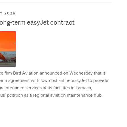
LY 2026
long-term easyJet contract
ce firm Bird Aviation announced on Wednesday that it
erm agreement with low-cost airline easyJet to provide
aintenance services at its facilities in Larnaca,
us’ position as a regional aviation maintenance hub.