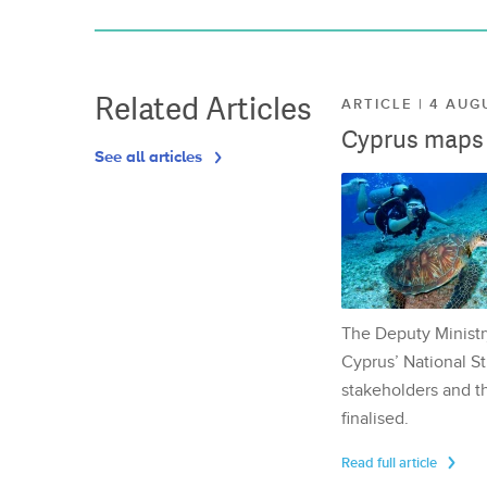
Related Articles
ARTICLE | 4 AUG
Cyprus maps o
See all articles
The Deputy Ministr
Cyprus’ National St
stakeholders and th
finalised.
Read full article