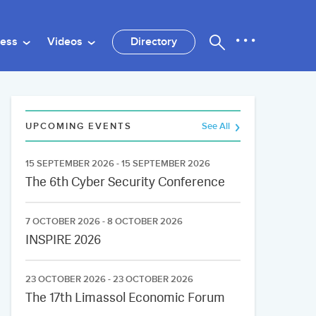
ness
Videos
Directory
UPCOMING EVENTS
See All
15 SEPTEMBER 2026 - 15 SEPTEMBER 2026
The 6th Cyber Security Conference
7 OCTOBER 2026 - 8 OCTOBER 2026
INSPIRE 2026
23 OCTOBER 2026 - 23 OCTOBER 2026
The 17th Limassol Economic Forum