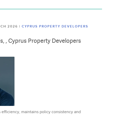
ARCH 2026
|
CYPRUS PROPERTY DEVELOPERS
lis, , Cyprus Property Developers
 efficiency, maintains policy consistency and