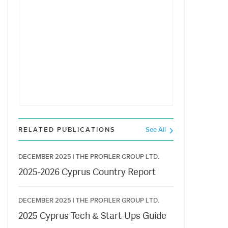
RELATED PUBLICATIONS
See All
DECEMBER 2025 |
THE PROFILER GROUP LTD.
2025-2026 Cyprus Country Report
DECEMBER 2025 |
THE PROFILER GROUP LTD.
2025 Cyprus Tech & Start-Ups Guide