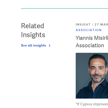
Related
INSIGHT | 27 M
ASSOCIATION
Insights
Yiannis Misir
Association
See all insights
"If Cyprus improves