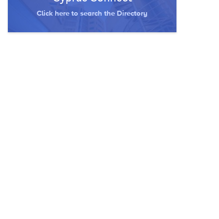
Click here to search the Directory