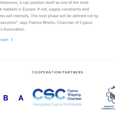
tiveness, it can position itself as one of the most
te markets in Europe. If not, supply constraints and
res will intensify. The next phase will be defined not by
execution", says Yiannis Misirlis, Chairman of Cyprus
s Association.
Insight
COOPERATION PARTNERS