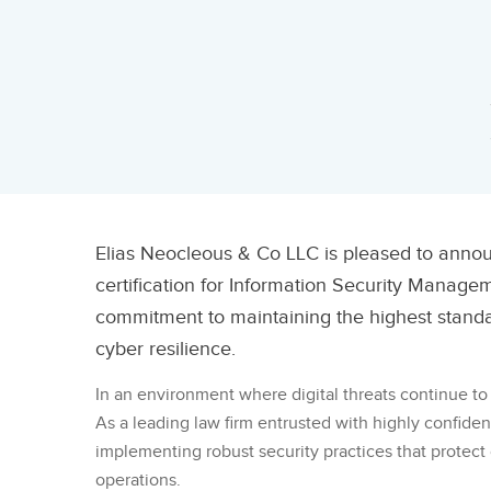
Elias Neocleous & Co LLC is pleased to anno
certification for Information Security Managem
commitment to maintaining the highest standard
cyber resilience.
In an environment where digital threats continue to 
As a leading law firm entrusted with highly confide
implementing robust security practices that protect c
operations.