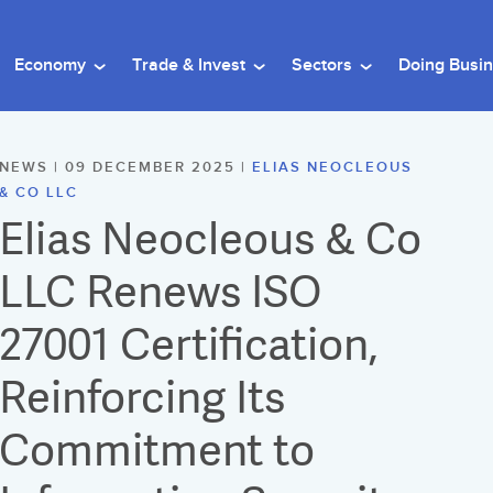
Economy
Trade & Invest
Sectors
Doing Busi
NEWS | 09 DECEMBER 2025 |
ELIAS NEOCLEOUS
& CO LLC
Elias Neocleous & Co
LLC Renews ISO
27001 Certification,
Reinforcing Its
Commitment to