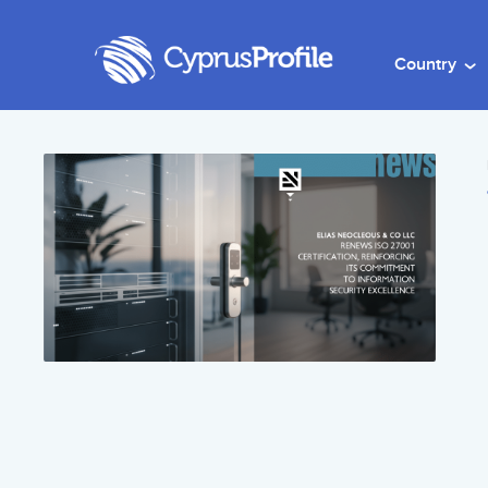
Country