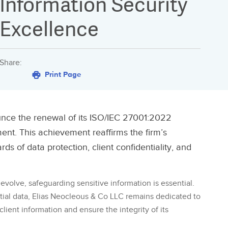
Information Security
Excellence
Share:
Print Page
unce the renewal of its ISO/IEC 27001:2022
ent. This achievement reaffirms the firm’s
s of data protection, client confidentiality, and
evolve, safeguarding sensitive information is essential.
ntial data, Elias Neocleous & Co LLC remains dedicated to
lient information and ensure the integrity of its