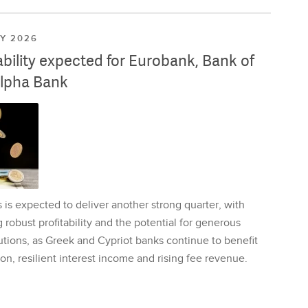
LY 2026
ability expected for Eurobank, Bank of
lpha Bank
is expected to deliver another strong quarter, with
 robust profitability and the potential for generous
utions, as Greek and Cypriot banks continue to benefit
on, resilient interest income and rising fee revenue.