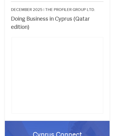
DECEMBER 2025 |
THE PROFILER GROUP LTD.
Doing Business in Cyprus (Qatar
edition)
Cyprus Connect