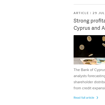
ARTICLE | 29 JU
Strong profit
Cyprus and A
The Bank of Cyprus 
analysts forecasting
shareholder distrib
from credit expansi
Read full article