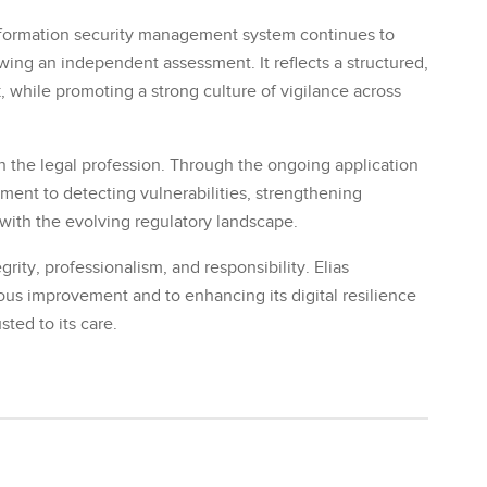
 information security management system continues to
wing an independent assessment. It reflects a structured,
, while promoting a strong culture of vigilance across
 in the legal profession. Through the ongoing application
tment to detecting vulnerabilities, strengthening
with the evolving regulatory landscape.
grity, professionalism, and responsibility. Elias
s improvement and to enhancing its digital resilience
sted to its care.