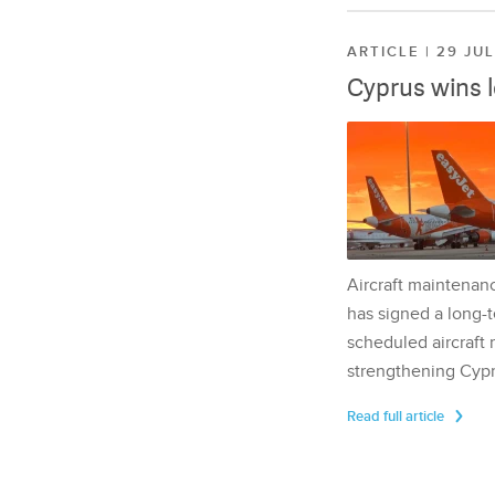
ARTICLE | 29 JU
Cyprus wins 
Aircraft maintenan
has signed a long-t
scheduled aircraft m
strengthening Cypr
Read full article