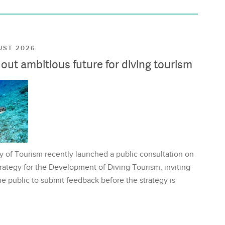
UST 2026
ut ambitious future for diving tourism
y of Tourism recently launched a public consultation on
rategy for the Development of Diving Tourism, inviting
e public to submit feedback before the strategy is