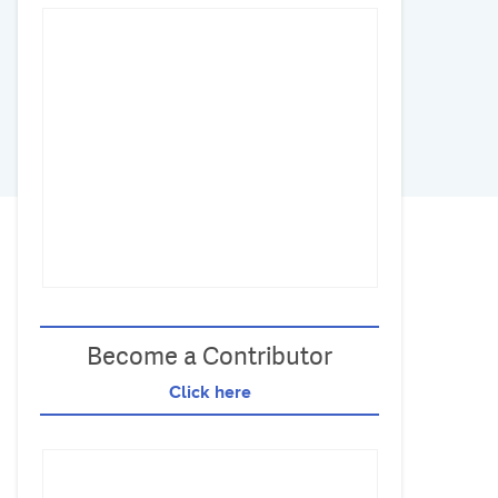
Become a Contributor
Click here