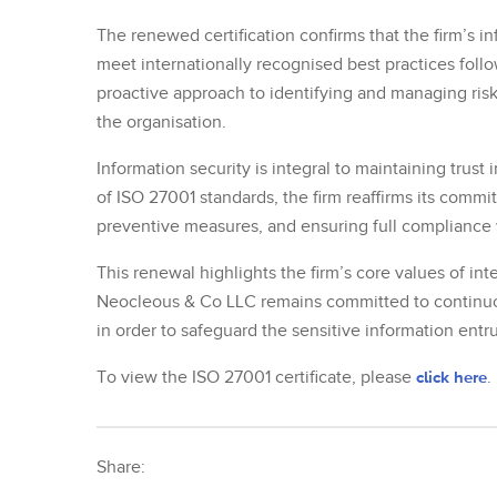
The renewed certification confirms that the firm’s
meet internationally recognised best practices follo
proactive approach to identifying and managing risk
the organisation.
Information security is integral to maintaining trust
of ISO 27001 standards, the firm reaffirms its commi
preventive measures, and ensuring full compliance 
This renewal highlights the firm’s core values of inte
Neocleous & Co LLC remains committed to continuou
in order to safeguard the sensitive information entru
To view the ISO 27001 certificate, please
click here
.
Share: