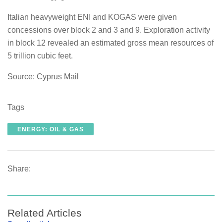
Italian heavyweight ENI and KOGAS were given
concessions over block 2 and 3 and 9. Exploration activity
in block 12 revealed an estimated gross mean resources of
5 trillion cubic feet.
Source: Cyprus Mail
Tags
ENERGY: OIL & GAS
Share:
Related Articles