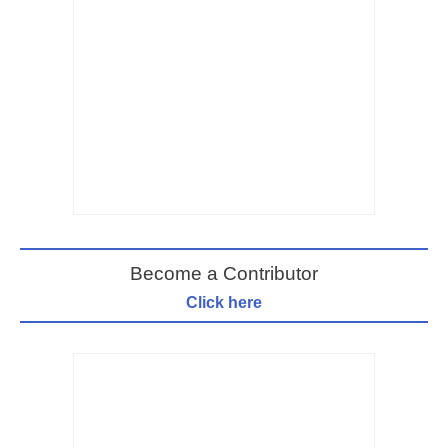
Become a Contributor
Click here