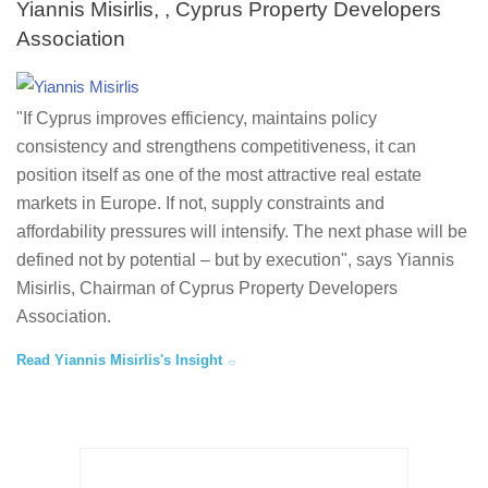
Yiannis Misirlis, , Cyprus Property Developers
Association
"If Cyprus improves efficiency, maintains policy
consistency and strengthens competitiveness, it can
position itself as one of the most attractive real estate
markets in Europe. If not, supply constraints and
affordability pressures will intensify. The next phase will be
defined not by potential – but by execution", says Yiannis
Misirlis, Chairman of Cyprus Property Developers
Association.
Read Yiannis Misirlis's Insight