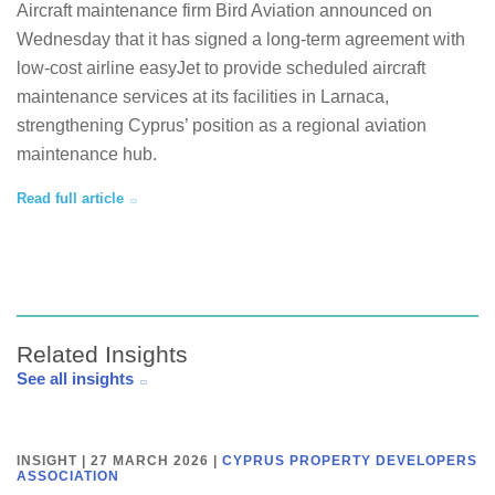
Aircraft maintenance firm Bird Aviation announced on
Wednesday that it has signed a long-term agreement with
low-cost airline easyJet to provide scheduled aircraft
maintenance services at its facilities in Larnaca,
strengthening Cyprus’ position as a regional aviation
maintenance hub.
Read full article
Related Insights
See all insights
INSIGHT | 27 MARCH 2026
|
CYPRUS PROPERTY DEVELOPERS
ASSOCIATION