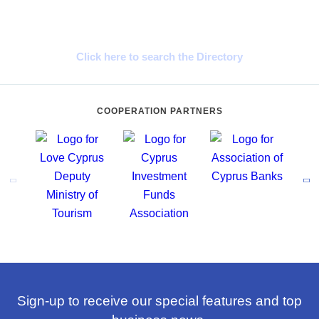
Cyprus Connect
Click here to search the Directory
COOPERATION PARTNERS
Sign-up to receive our special features and top