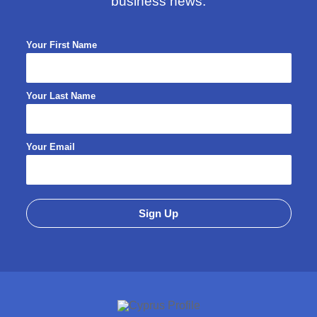
business news.
Your First Name
Your Last Name
Your Email