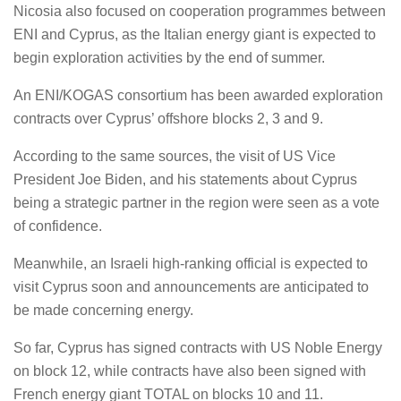
Nicosia also focused on cooperation programmes between
ENI and Cyprus, as the Italian energy giant is expected to
begin exploration activities by the end of summer.
An ENI/KOGAS consortium has been awarded exploration
contracts over Cyprus’ offshore blocks 2, 3 and 9.
According to the same sources, the visit of US Vice
President Joe Biden, and his statements about Cyprus
being a strategic partner in the region were seen as a vote
of confidence.
Meanwhile, an Israeli high-ranking official is expected to
visit Cyprus soon and announcements are anticipated to
be made concerning energy.
So far, Cyprus has signed contracts with US Noble Energy
on block 12, while contracts have also been signed with
French energy giant TOTAL on blocks 10 and 11.