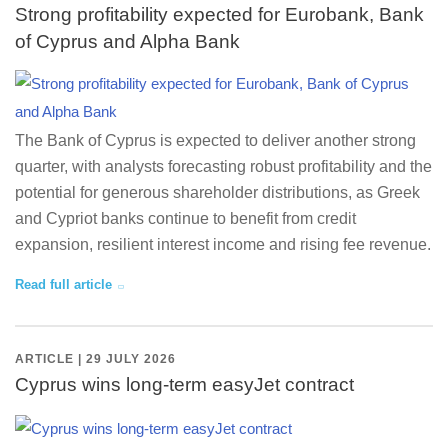
Strong profitability expected for Eurobank, Bank
of Cyprus and Alpha Bank
The Bank of Cyprus is expected to deliver another strong
quarter, with analysts forecasting robust profitability and the
potential for generous shareholder distributions, as Greek
and Cypriot banks continue to benefit from credit
expansion, resilient interest income and rising fee revenue.
Read full article
ARTICLE | 29 JULY 2026
Cyprus wins long-term easyJet contract