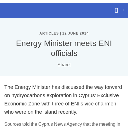
ARTICLES | 12 JUNE 2014
Energy Minister meets ENI
officials
Share:
The Energy Minister has discussed the way forward
on hydryocarbons exploration in Cyprus’ Exclusive
Economic Zone with three of ENI’s vice chairmen
who were on the island recently.
Sources told the Cyprus News Agency that the meeting in