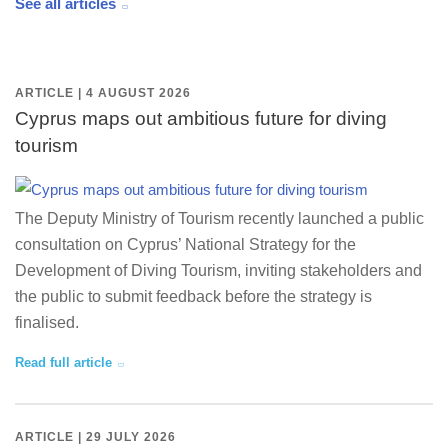
See all articles
ARTICLE | 4 AUGUST 2026
Cyprus maps out ambitious future for diving
tourism
The Deputy Ministry of Tourism recently launched a public
consultation on Cyprus’ National Strategy for the
Development of Diving Tourism, inviting stakeholders and
the public to submit feedback before the strategy is
finalised.
Read full article
ARTICLE | 29 JULY 2026