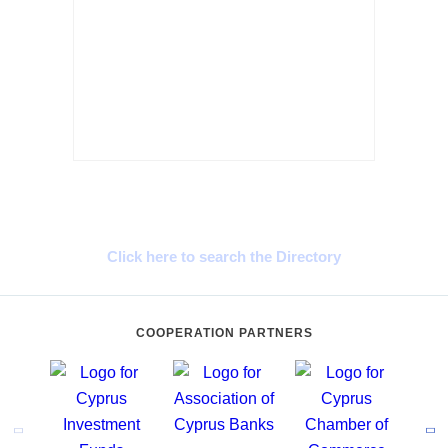
Cyprus Connect
Click here to search the Directory
COOPERATION PARTNERS