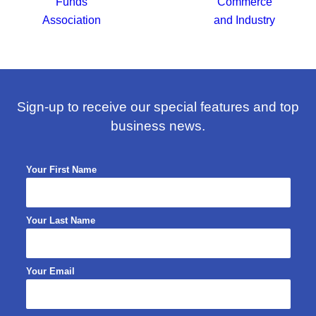
Sign-up to receive our special features and top
business news.
Your First Name
Your Last Name
Your Email