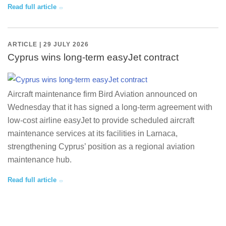
Read full article
ARTICLE | 29 JULY 2026
Cyprus wins long-term easyJet contract
Aircraft maintenance firm Bird Aviation announced on
Wednesday that it has signed a long-term agreement with
low-cost airline easyJet to provide scheduled aircraft
maintenance services at its facilities in Larnaca,
strengthening Cyprus’ position as a regional aviation
maintenance hub.
Read full article