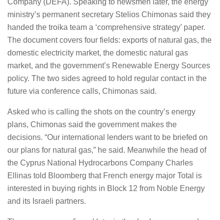
Company (DEFA). Speaking to newsmen later, the energy
ministry’s permanent secretary Stelios Chimonas said they
handed the troika team a ‘comprehensive strategy’ paper.
The document covers four fields: exports of natural gas, the
domestic electricity market, the domestic natural gas
market, and the government’s Renewable Energy Sources
policy. The two sides agreed to hold regular contact in the
future via conference calls, Chimonas said.
Asked who is calling the shots on the country’s energy
plans, Chimonas said the government makes the
decisions. “Our international lenders want to be briefed on
our plans for natural gas,” he said. Meanwhile the head of
the Cyprus National Hydrocarbons Company Charles
Ellinas told Bloomberg that French energy major Total is
interested in buying rights in Block 12 from Noble Energy
and its Israeli partners.