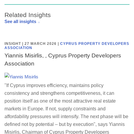
Related Insights
See all insights
INSIGHT | 27 MARCH 2026
|
CYPRUS PROPERTY DEVELOPERS
ASSOCIATION
Yiannis Misirlis, , Cyprus Property Developers
Association
"If Cyprus improves efficiency, maintains policy
consistency and strengthens competitiveness, it can
position itself as one of the most attractive real estate
markets in Europe. If not, supply constraints and
affordability pressures will intensify. The next phase will be
defined not by potential – but by execution", says Yiannis
Misirlis, Chairman of Cyprus Property Developers