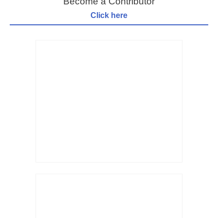
Become a Contributor
Click here