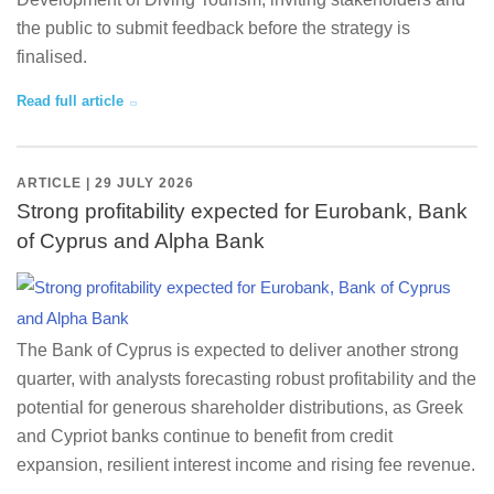
the public to submit feedback before the strategy is
finalised.
Read full article
ARTICLE | 29 JULY 2026
Strong profitability expected for Eurobank, Bank
of Cyprus and Alpha Bank
The Bank of Cyprus is expected to deliver another strong
quarter, with analysts forecasting robust profitability and the
potential for generous shareholder distributions, as Greek
and Cypriot banks continue to benefit from credit
expansion, resilient interest income and rising fee revenue.