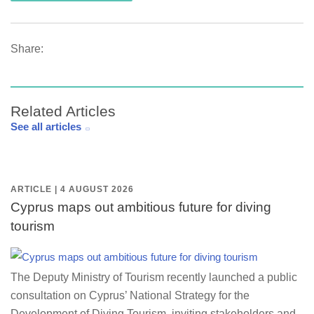
Share:
Related Articles
See all articles
ARTICLE | 4 AUGUST 2026
Cyprus maps out ambitious future for diving
tourism
The Deputy Ministry of Tourism recently launched a public
consultation on Cyprus’ National Strategy for the
Development of Diving Tourism, inviting stakeholders and