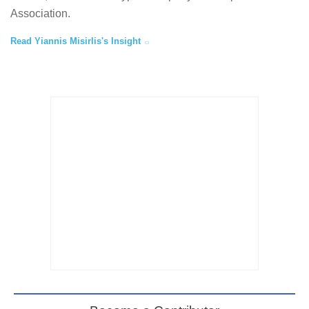
Association.
Read Yiannis Misirlis's Insight