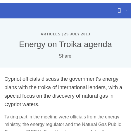
ARTICLES | 25 JULY 2013
Energy on Troika agenda
Share:
Cypriot officials discuss the government’s energy
plans with the troika of international lenders, with a
special focus on the discovery of natural gas in
Cypriot waters.
Taking part in the meeting were officials from the energy
ministry, the energy regulator and the Natural Gas Public