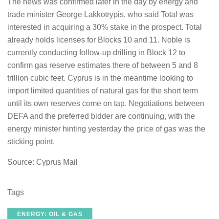
The news was confirmed later in the day by energy and
trade minister George Lakkotrypis, who said Total was
interested in acquiring a 30% stake in the prospect. Total
already holds licenses for Blocks 10 and 11. Noble is
currently conducting follow-up drilling in Block 12 to
confirm gas reserve estimates there of between 5 and 8
trillion cubic feet. Cyprus is in the meantime looking to
import limited quantities of natural gas for the short term
until its own reserves come on tap. Negotiations between
DEFA and the preferred bidder are continuing, with the
energy minister hinting yesterday the price of gas was the
sticking point.
Source: Cyprus Mail
Tags
ENERGY: OIL & GAS