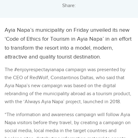
Share:
Ayia Napa’s municipality on Friday unveiled its new
‘Code of Ethics for Tourism in Ayia Napa’ in an effort
to transform the resort into a model, modern,
attractive and quality tourist destination.
The #enjoyrespectayianapa campaign was presented by
the CEO of RedWolf, Constantinos Daltas, who said that
Ayia Napa’s new campaign was based on the digital
rebranding of the municipality abroad as a tourism product,
with the ‘Always Ayia Napa’ project, launched in 2018.
“The information and awareness campaign will follow Ayia
Napa visitors before they travel, by creating a campaign on
social media, local media in the target countries and