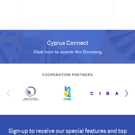
Cyprus Connect
Click here to search the Directory
COOPERATION PARTNERS
Sign-up to receive our special features and top