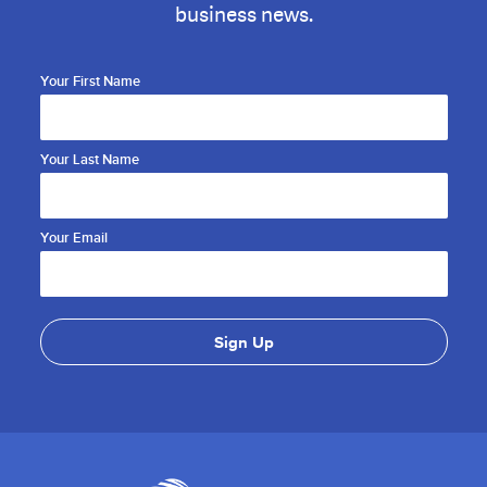
business news.
Your First Name
Your Last Name
Your Email