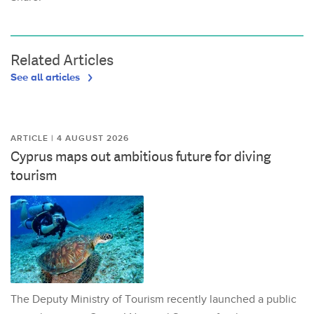
Related Articles
See all articles
ARTICLE | 4 AUGUST 2026
Cyprus maps out ambitious future for diving
tourism
The Deputy Ministry of Tourism recently launched a public