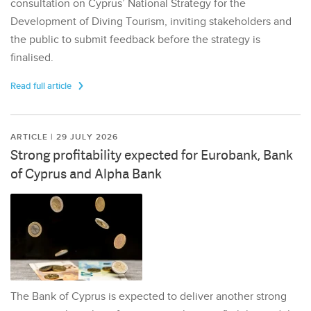
consultation on Cyprus’ National Strategy for the
Development of Diving Tourism, inviting stakeholders and
the public to submit feedback before the strategy is
finalised.
Read full article
ARTICLE | 29 JULY 2026
Strong profitability expected for Eurobank, Bank
of Cyprus and Alpha Bank
The Bank of Cyprus is expected to deliver another strong