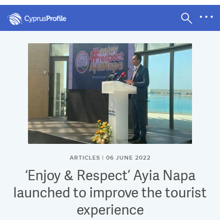
ARTICLES | 06 JUNE 2022
‘Enjoy & Respect’ Ayia Napa
launched to improve the tourist
experience