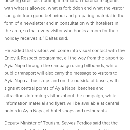
booking sites, distributing information material to agents
with what is allowed, what is forbidden and what the visitor
can gain from good behaviour and preparing material in the
form of a newsletter and in consultation with hoteliers in
the area, so that every visitor who books a room for their
holiday receives it,” Daltas said.
He added that visitors will come into visual contact with the
Enjoy & Respect programme, all the way from the airport to
Ayia Napa through the campaign using billboards, while
public transport will also carry the message to visitors to
Ayia Napa at bus stops and on the outside of buses, with
signs at central points of Ayia Napa, beaches and
attractions informing visitors about the campaign, while
information material and flyers will be available at central
points in Ayia Napa, at hotel shops and restaurants.
Deputy Minister of Tourism, Savvas Perdios said that the