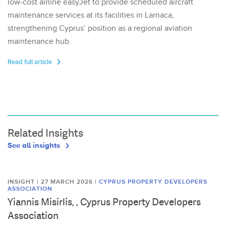
low-cost airline easyJet to provide scheduled aircraft
maintenance services at its facilities in Larnaca,
strengthening Cyprus’ position as a regional aviation
maintenance hub.
Read full article
Related Insights
See all insights
INSIGHT | 27 MARCH 2026
|
CYPRUS PROPERTY DEVELOPERS
ASSOCIATION
Yiannis Misirlis, , Cyprus Property Developers
Association