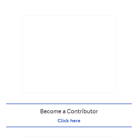
Become a Contributor
Click here