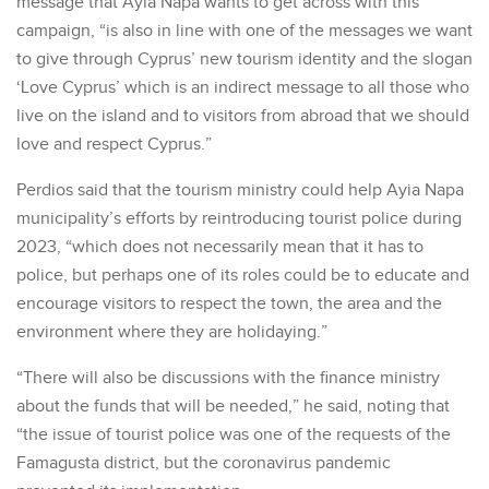
message that Ayia Napa wants to get across with this
campaign, “is also in line with one of the messages we want
to give through Cyprus’ new tourism identity and the slogan
‘Love Cyprus’ which is an indirect message to all those who
live on the island and to visitors from abroad that we should
love and respect Cyprus.”
Perdios said that the tourism ministry could help Ayia Napa
municipality’s efforts by reintroducing tourist police during
2023, “which does not necessarily mean that it has to
police, but perhaps one of its roles could be to educate and
encourage visitors to respect the town, the area and the
environment where they are holidaying.”
“There will also be discussions with the finance ministry
about the funds that will be needed,” he said, noting that
“the issue of tourist police was one of the requests of the
Famagusta district, but the coronavirus pandemic