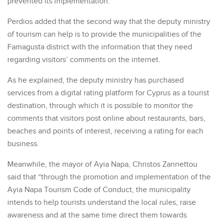
prevented its implementation.
Perdios added that the second way that the deputy ministry
of tourism can help is to provide the municipalities of the
Famagusta district with the information that they need
regarding visitors’ comments on the internet.
As he explained, the deputy ministry has purchased
services from a digital rating platform for Cyprus as a tourist
destination, through which it is possible to monitor the
comments that visitors post online about restaurants, bars,
beaches and points of interest, receiving a rating for each
business.
Meanwhile, the mayor of Ayia Napa, Christos Zannettou
said that “through the promotion and implementation of the
Ayia Napa Tourism Code of Conduct, the municipality
intends to help tourists understand the local rules, raise
awareness and at the same time direct them towards