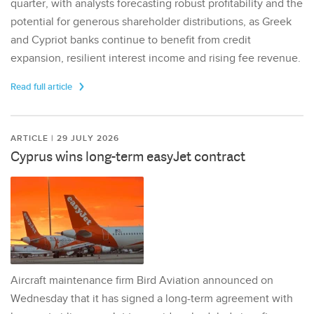
quarter, with analysts forecasting robust profitability and the
potential for generous shareholder distributions, as Greek
and Cypriot banks continue to benefit from credit
expansion, resilient interest income and rising fee revenue.
Read full article
ARTICLE | 29 JULY 2026
Cyprus wins long-term easyJet contract
Aircraft maintenance firm Bird Aviation announced on
Wednesday that it has signed a long-term agreement with