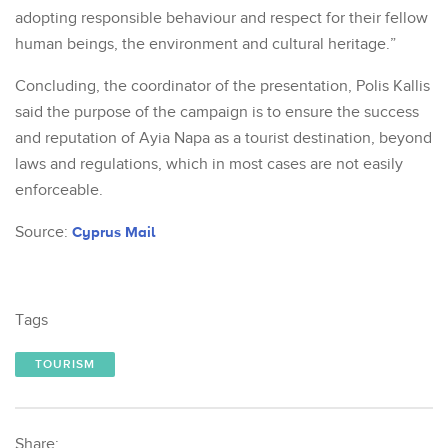
adopting responsible behaviour and respect for their fellow
human beings, the environment and cultural heritage.”
Concluding, the coordinator of the presentation, Polis Kallis
said the purpose of the campaign is to ensure the success
and reputation of Ayia Napa as a tourist destination, beyond
laws and regulations, which in most cases are not easily
enforceable.
Source:
Cyprus Mail
Tags
TOURISM
Share: