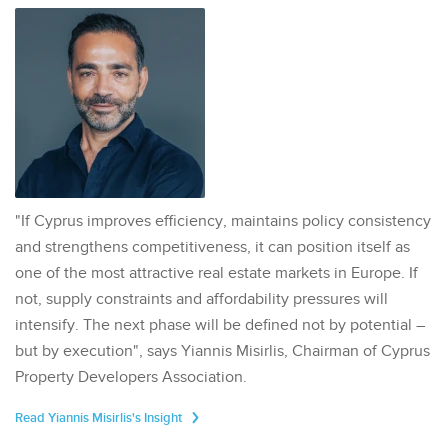
"If Cyprus improves efficiency, maintains policy consistency
and strengthens competitiveness, it can position itself as
one of the most attractive real estate markets in Europe. If
not, supply constraints and affordability pressures will
intensify. The next phase will be defined not by potential –
but by execution", says Yiannis Misirlis, Chairman of Cyprus
Property Developers Association.
Read Yiannis Misirlis's Insight