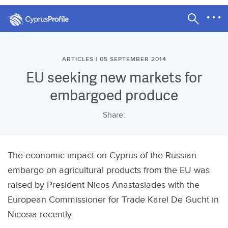
ARTICLES | 05 SEPTEMBER 2014
EU seeking new markets for
embargoed produce
Share:
The economic impact on Cyprus of the Russian
embargo on agricultural products from the EU was
raised by President Nicos Anastasiades with the
European Commissioner for Trade Karel De Gucht in
Nicosia recently.