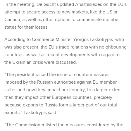
In the meeting, De Gucht updated Anastasiades on the EU’s
attempt to secure access to new markets, like the US or
Canada, as well as other options to compensate member
states for their losses.
According to Commerce Minister Yiorgos Lakkotrypis, who
was also present, the EU’s trade relations with neighbouring
countries, as well as recent developments with regard to
the Ukrainian crisis were discussed.
“The president raised the issue of countermeasures
imposed by the Russian authorities against EU member
states and how they impact our country, to a larger extent
than they impact other European countries, precisely
because exports to Russia form a larger part of our total
exports,” Lakkotrypis said.
“The Commissioner listed the measures considered by the