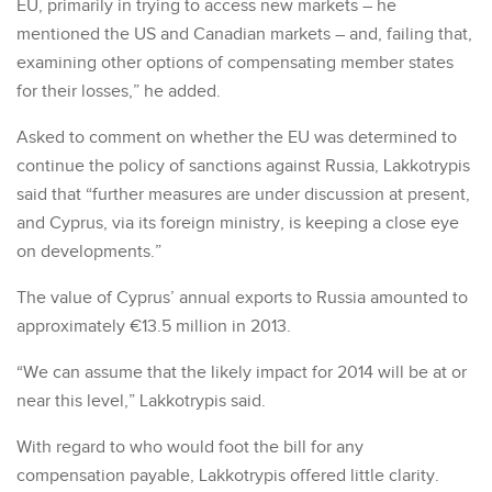
EU, primarily in trying to access new markets – he
mentioned the US and Canadian markets – and, failing that,
examining other options of compensating member states
for their losses,” he added.
Asked to comment on whether the EU was determined to
continue the policy of sanctions against Russia, Lakkotrypis
said that “further measures are under discussion at present,
and Cyprus, via its foreign ministry, is keeping a close eye
on developments.”
The value of Cyprus’ annual exports to Russia amounted to
approximately €13.5 million in 2013.
“We can assume that the likely impact for 2014 will be at or
near this level,” Lakkotrypis said.
With regard to who would foot the bill for any
compensation payable, Lakkotrypis offered little clarity.