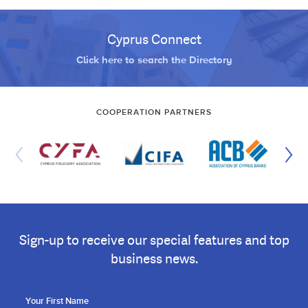
Cyprus Connect
Click here to search the Directory
COOPERATION PARTNERS
Sign-up to receive our special features and top
business news.
Your First Name