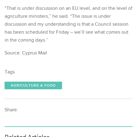
“That is under discussion on an EU level, and on the level of
agriculture ministers,” he said. “The issue is under
discussion and my understanding is that a Council session
has been scheduled for Friday – we’ll see what comes out
in the coming days.”
Source: Cyprus Mail
Tags
AGRICULTURE & FOOD
Share: