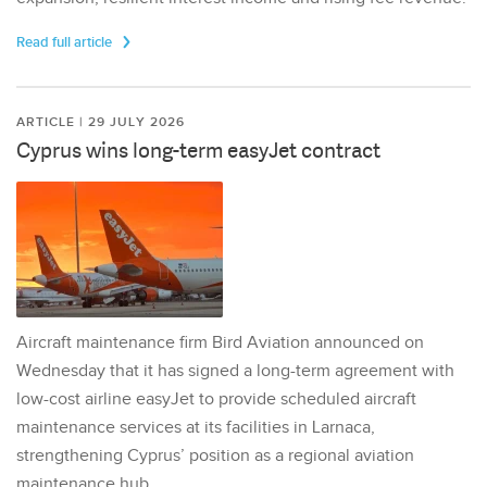
Read full article
ARTICLE | 29 JULY 2026
Cyprus wins long-term easyJet contract
Aircraft maintenance firm Bird Aviation announced on
Wednesday that it has signed a long-term agreement with
low-cost airline easyJet to provide scheduled aircraft
maintenance services at its facilities in Larnaca,
strengthening Cyprus’ position as a regional aviation
maintenance hub.