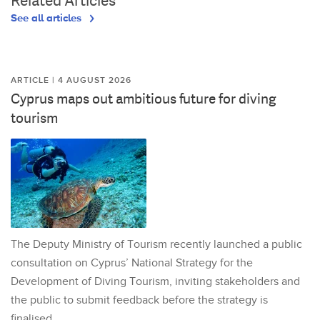
Related Articles
See all articles
ARTICLE | 4 AUGUST 2026
Cyprus maps out ambitious future for diving
tourism
The Deputy Ministry of Tourism recently launched a public
consultation on Cyprus’ National Strategy for the
Development of Diving Tourism, inviting stakeholders and
the public to submit feedback before the strategy is
finalised.