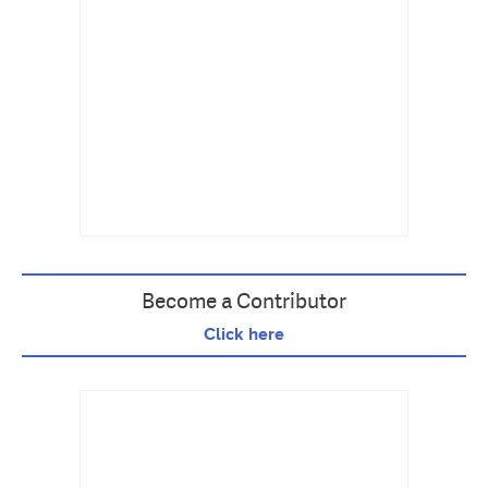
Become a Contributor
Click here