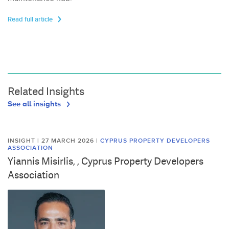
Read full article
Related Insights
See all insights
INSIGHT | 27 MARCH 2026
|
CYPRUS PROPERTY DEVELOPERS
ASSOCIATION
Yiannis Misirlis, , Cyprus Property Developers
Association