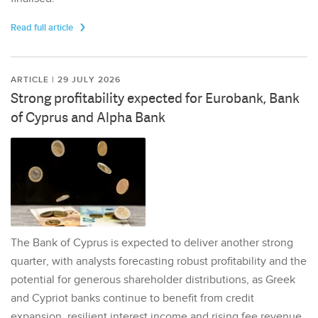
Read full article
ARTICLE | 29 JULY 2026
Strong profitability expected for Eurobank, Bank
of Cyprus and Alpha Bank
The Bank of Cyprus is expected to deliver another strong
quarter, with analysts forecasting robust profitability and the
potential for generous shareholder distributions, as Greek
and Cypriot banks continue to benefit from credit
expansion, resilient interest income and rising fee revenue.