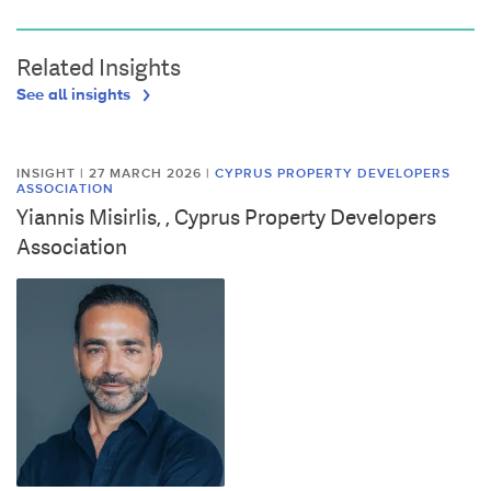
Related Insights
See all insights
INSIGHT | 27 MARCH 2026
|
CYPRUS PROPERTY DEVELOPERS
ASSOCIATION
Yiannis Misirlis, , Cyprus Property Developers
Association