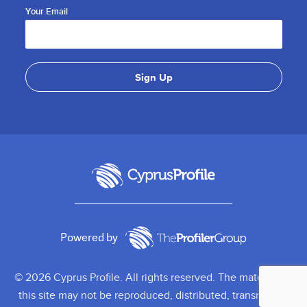
Your Email
Powered by
© 2026 Cyprus Profile. All rights reserved. The material on
this site may not be reproduced, distributed, transmitted,