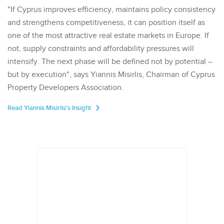
"If Cyprus improves efficiency, maintains policy consistency
and strengthens competitiveness, it can position itself as
one of the most attractive real estate markets in Europe. If
not, supply constraints and affordability pressures will
intensify. The next phase will be defined not by potential –
but by execution", says Yiannis Misirlis, Chairman of Cyprus
Property Developers Association.
Read Yiannis Misirlis's Insight