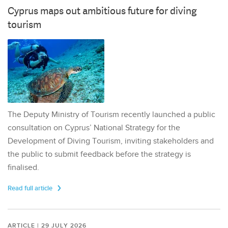
Cyprus maps out ambitious future for diving
tourism
The Deputy Ministry of Tourism recently launched a public
consultation on Cyprus’ National Strategy for the
Development of Diving Tourism, inviting stakeholders and
the public to submit feedback before the strategy is
finalised.
Read full article
ARTICLE | 29 JULY 2026