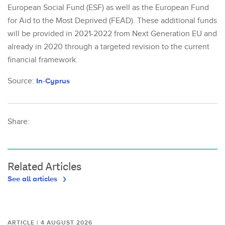
European Social Fund (ESF) as well as the European Fund
for Aid to the Most Deprived (FEAD). These additional funds
will be provided in 2021-2022 from Next Generation EU and
already in 2020 through a targeted revision to the current
financial framework.
Source:
In-Cyprus
Share:
Related Articles
See all articles
ARTICLE | 4 AUGUST 2026