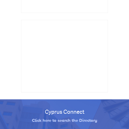
Cyprus Connect
Click here to search the Directory