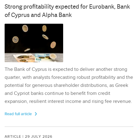
Strong profitability expected for Eurobank, Bank
of Cyprus and Alpha Bank
The Bank of Cyprus is expected to deliver another strong
quarter, with analysts forecasting robust profitability and the
potential for generous shareholder distributions, as Greek
and Cypriot banks continue to benefit from credit
expansion, resilient interest income and rising fee revenue.
Read full article
ARTICLE | 29 JULY 2026