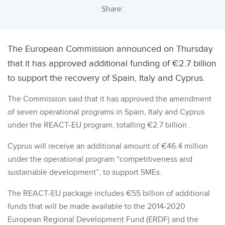
Share:
The European Commission announced on Thursday
that it has approved additional funding of €2.7 billion
to support the recovery of Spain, Italy and Cyprus.
The Commission said that it has approved the amendment
of seven operational programs in Spain, Italy and Cyprus
under the REACT-EU program, totalling €2.7 billion .
Cyprus will receive an additional amount of €46.4 million
under the operational program “competitiveness and
sustainable development”, to support SMEs.
The REACT-EU package includes €55 billion of additional
funds that will be made available to the 2014-2020
European Regional Development Fund (ERDF) and the