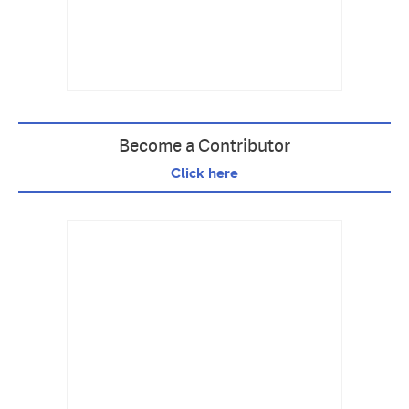
Become a Contributor
Click here