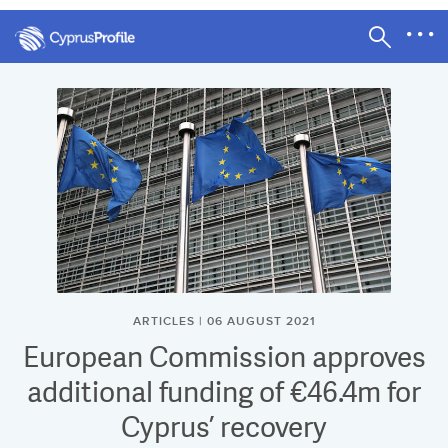
ARTICLES | 06 AUGUST 2021
European Commission approves
additional funding of €46.4m for
Cyprus’ recovery