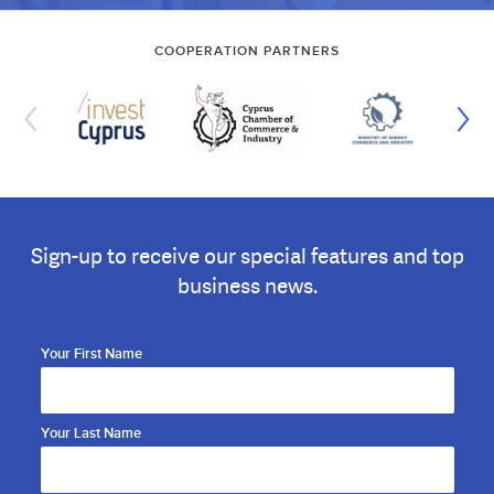
COOPERATION PARTNERS
Sign-up to receive our special features and top
business news.
Your First Name
Your Last Name