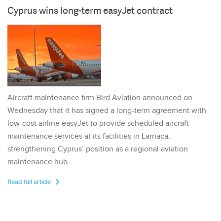
Cyprus wins long-term easyJet contract
Aircraft maintenance firm Bird Aviation announced on
Wednesday that it has signed a long-term agreement with
low-cost airline easyJet to provide scheduled aircraft
maintenance services at its facilities in Larnaca,
strengthening Cyprus’ position as a regional aviation
maintenance hub.
Read full article