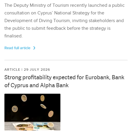
The Deputy Ministry of Tourism recently launched a public
consultation on Cyprus’ National Strategy for the
Development of Diving Tourism, inviting stakeholders and
the public to submit feedback before the strategy is
finalised.
Read full article
ARTICLE | 29 JULY 2026
Strong profitability expected for Eurobank, Bank
of Cyprus and Alpha Bank