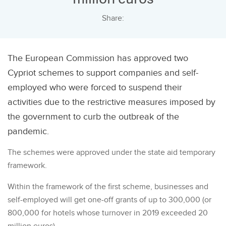
Share:
The European Commission has approved two
Cypriot schemes to support companies and self-
employed who were forced to suspend their
activities due to the restrictive measures imposed by
the government to curb the outbreak of the
pandemic.
The schemes were approved under the state aid temporary
framework.
Within the framework of the first scheme, businesses and
self-employed will get one-off grants of up to 300,000 (or
800,000 for hotels whose turnover in 2019 exceeded 20