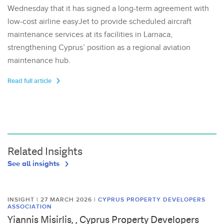
Wednesday that it has signed a long-term agreement with
low-cost airline easyJet to provide scheduled aircraft
maintenance services at its facilities in Larnaca,
strengthening Cyprus’ position as a regional aviation
maintenance hub.
Read full article
Related Insights
See all insights
INSIGHT | 27 MARCH 2026
|
CYPRUS PROPERTY DEVELOPERS
ASSOCIATION
Yiannis Misirlis, , Cyprus Property Developers