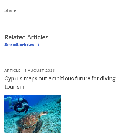
Share:
Related Articles
See all articles
ARTICLE | 4 AUGUST 2026
Cyprus maps out ambitious future for diving
tourism