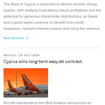
The Bank of Cyprus is expected to deliver another strong
quarter, with analysts forecasting robust profitability and the
potential for generous shareholder distributions, as Greek
and Cypriot banks continue to benefit from credit
expansion, resilient interest income and rising fee revenue.
Read full article
ARTICLE | 29 JULY 2026
Cyprus wins long-term easyJet contract
Aircraft maintenance firm Bird Aviation announced on