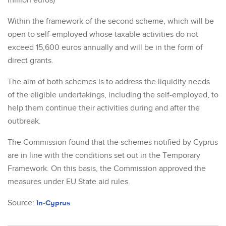
million euros)
Within the framework of the second scheme, which will be
open to self-employed whose taxable activities do not
exceed 15,600 euros annually and will be in the form of
direct grants.
The aim of both schemes is to address the liquidity needs
of the eligible undertakings, including the self-employed, to
help them continue their activities during and after the
outbreak.
The Commission found that the schemes notified by Cyprus
are in line with the conditions set out in the Temporary
Framework. On this basis, the Commission approved the
measures under EU State aid rules.
Source:
In-Cyprus