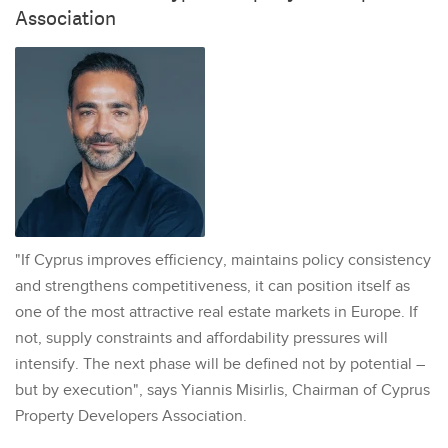
Association
"If Cyprus improves efficiency, maintains policy consistency
and strengthens competitiveness, it can position itself as
one of the most attractive real estate markets in Europe. If
not, supply constraints and affordability pressures will
intensify. The next phase will be defined not by potential –
but by execution", says Yiannis Misirlis, Chairman of Cyprus
Property Developers Association.