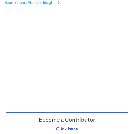
Read Yiannis Misirlis's Insight
Become a Contributor
Click here