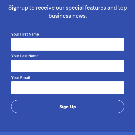
Sign-up to receive our special features and top
business news.
Your First Name
Your Last Name
Your Email