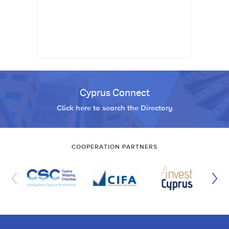
Cyprus Connect
Click here to search the Directory
COOPERATION PARTNERS