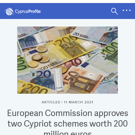
ARTICLES | 11 MARCH 2021
European Commission approves
two Cypriot schemes worth 200
million euros