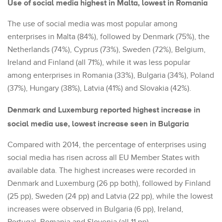
Use of social media highest in Malta, lowest in Romania
The use of social media was most popular among
enterprises in Malta (84%), followed by Denmark (75%), the
Netherlands (74%), Cyprus (73%), Sweden (72%), Belgium,
Ireland and Finland (all 71%), while it was less popular
among enterprises in Romania (33%), Bulgaria (34%), Poland
(37%), Hungary (38%), Latvia (41%) and Slovakia (42%).
Denmark and Luxemburg reported highest increase in
social media use, lowest increase seen in Bulgaria
Compared with 2014, the percentage of enterprises using
social media has risen across all EU Member States with
available data. The highest increases were recorded in
Denmark and Luxemburg (26 pp both), followed by Finland
(25 pp), Sweden (24 pp) and Latvia (22 pp), while the lowest
increases were observed in Bulgaria (6 pp), Ireland,