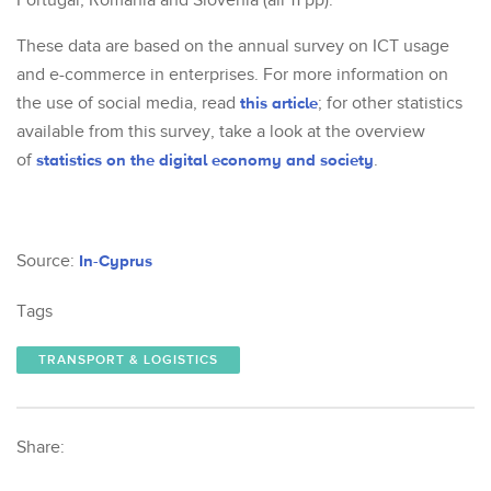
Portugal, Romania and Slovenia (all 11 pp).
These data are based on the annual survey on ICT usage
and e-commerce in enterprises. For more information on
the use of social media, read
this article
; for other statistics
available from this survey, take a look at the overview
of
statistics on the digital economy and society
.
Source:
In-Cyprus
Tags
TRANSPORT & LOGISTICS
Share: