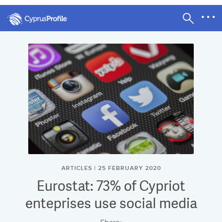
ARTICLES | 25 FEBRUARY 2020
Eurostat: 73% of Cypriot
enteprises use social media