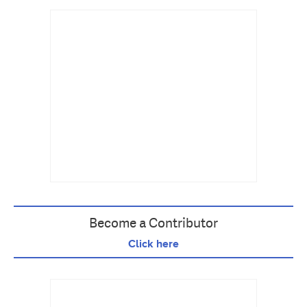
Become a Contributor
Click here