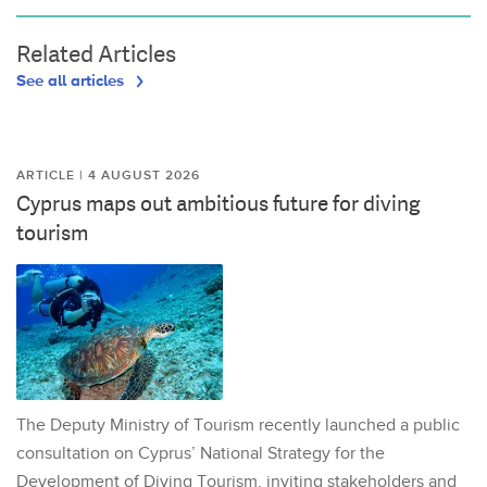
Related Articles
See all articles
ARTICLE | 4 AUGUST 2026
Cyprus maps out ambitious future for diving
tourism
The Deputy Ministry of Tourism recently launched a public
consultation on Cyprus’ National Strategy for the
Development of Diving Tourism, inviting stakeholders and