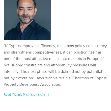
"If Cyprus improves efficiency, maintains policy consistency
and strengthens competitiveness, it can position itself as
one of the most attractive real estate markets in Europe. If
not, supply constraints and affordability pressures will
intensify. The next phase will be defined not by potential –
but by execution", says Yiannis Misirlis, Chairman of Cyprus
Property Developers Association.
Read Yiannis Misirlis's Insight