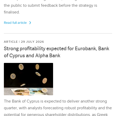
the public to submit feedback before the strategy is
finalised.
Read full article
ARTICLE | 29 JULY 2026
Strong profitability expected for Eurobank, Bank
of Cyprus and Alpha Bank
The Bank of Cyprus is expected to deliver another strong
quarter, with analysts forecasting robust profitability and the
potential for generous shareholder distributions, as Greek