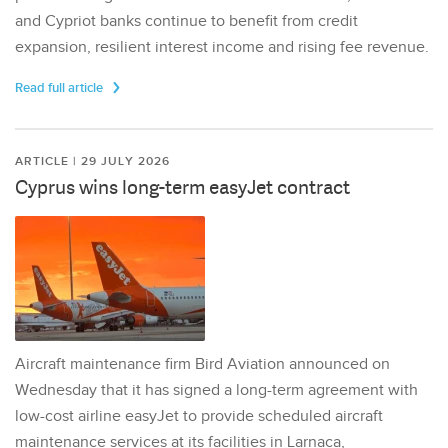
and Cypriot banks continue to benefit from credit
expansion, resilient interest income and rising fee revenue.
Read full article
ARTICLE | 29 JULY 2026
Cyprus wins long-term easyJet contract
Aircraft maintenance firm Bird Aviation announced on
Wednesday that it has signed a long-term agreement with
low-cost airline easyJet to provide scheduled aircraft
maintenance services at its facilities in Larnaca,