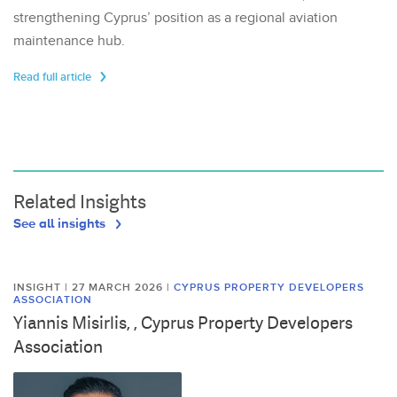
strengthening Cyprus’ position as a regional aviation
maintenance hub.
Read full article
Related Insights
See all insights
INSIGHT | 27 MARCH 2026
|
CYPRUS PROPERTY DEVELOPERS
ASSOCIATION
Yiannis Misirlis, , Cyprus Property Developers
Association