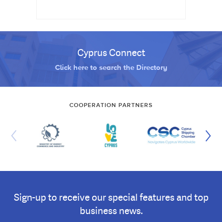
Cyprus Connect
Click here to search the Directory
COOPERATION PARTNERS
Sign-up to receive our special features and top
business news.