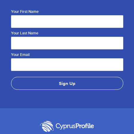
Your First Name
Your Last Name
Your Email