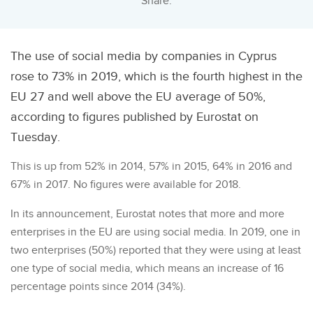
Share:
The use of social media by companies in Cyprus
rose to 73% in 2019, which is the fourth highest in the
EU 27 and well above the EU average of 50%,
according to figures published by Eurostat on
Tuesday.
This is up from 52% in 2014, 57% in 2015, 64% in 2016 and
67% in 2017. No figures were available for 2018.
In its announcement, Eurostat notes that more and more
enterprises in the EU are using social media. In 2019, one in
two enterprises (50%) reported that they were using at least
one type of social media, which means an increase of 16
percentage points since 2014 (34%).