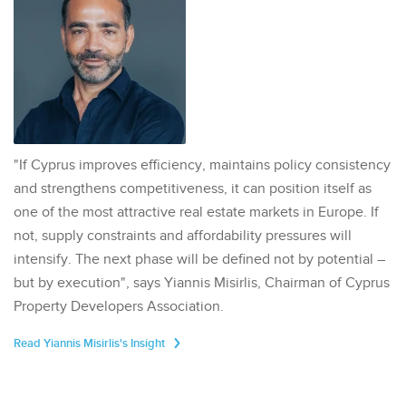
"If Cyprus improves efficiency, maintains policy consistency
and strengthens competitiveness, it can position itself as
one of the most attractive real estate markets in Europe. If
not, supply constraints and affordability pressures will
intensify. The next phase will be defined not by potential –
but by execution", says Yiannis Misirlis, Chairman of Cyprus
Property Developers Association.
Read Yiannis Misirlis's Insight