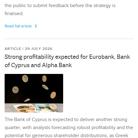
the public to submit feedback before the strategy is
finalised.
Read full article
ARTICLE | 29 JULY 2026
Strong profitability expected for Eurobank, Bank
of Cyprus and Alpha Bank
The Bank of Cyprus is expected to deliver another strong
quarter, with analysts forecasting robust profitability and the
potential for generous shareholder distributions, as Greek