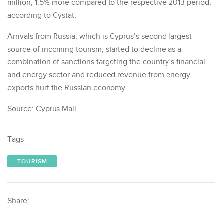
million, 1.5% more compared to the respective 2013 period,
according to Cystat.
Arrivals from Russia, which is Cyprus’s second largest
source of incoming tourism, started to decline as a
combination of sanctions targeting the country’s financial
and energy sector and reduced revenue from energy
exports hurt the Russian economy.
Source: Cyprus Mail
Tags
TOURISM
Share: