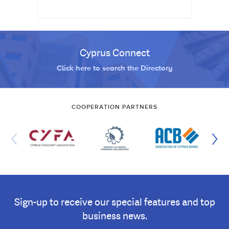
Cyprus Connect
Click here to search the Directory
COOPERATION PARTNERS
Sign-up to receive our special features and top
business news.