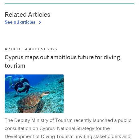
Related Articles
See all articles
ARTICLE | 4 AUGUST 2026
Cyprus maps out ambitious future for diving
tourism
The Deputy Ministry of Tourism recently launched a public
consultation on Cyprus’ National Strategy for the
Development of Diving Tourism, inviting stakeholders and