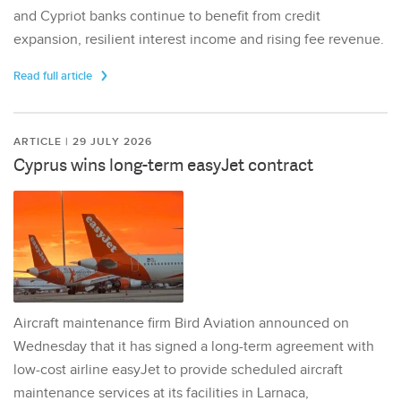
and Cypriot banks continue to benefit from credit
expansion, resilient interest income and rising fee revenue.
Read full article
ARTICLE | 29 JULY 2026
Cyprus wins long-term easyJet contract
Aircraft maintenance firm Bird Aviation announced on
Wednesday that it has signed a long-term agreement with
low-cost airline easyJet to provide scheduled aircraft
maintenance services at its facilities in Larnaca,