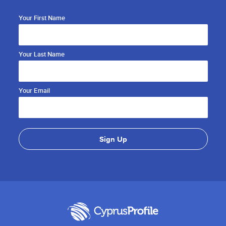
Your First Name
Your Last Name
Your Email