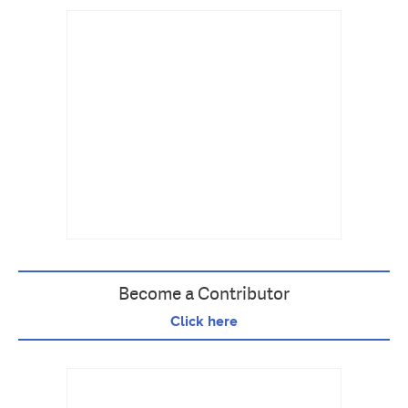
Become a Contributor
Click here