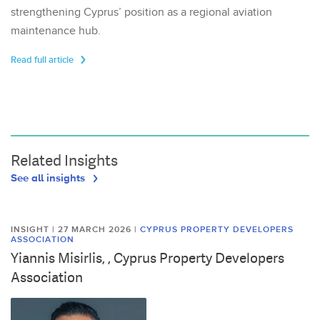
strengthening Cyprus’ position as a regional aviation
maintenance hub.
Read full article
Related Insights
See all insights
INSIGHT | 27 MARCH 2026
|
CYPRUS PROPERTY DEVELOPERS
ASSOCIATION
Yiannis Misirlis, , Cyprus Property Developers
Association