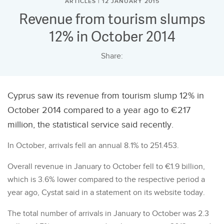
ARTICLES | 12 JANUARY 2015
Revenue from tourism slumps
12% in October 2014
Share:
Cyprus saw its revenue from tourism slump 12% in
October 2014 compared to a year ago to €217
million, the statistical service said recently.
In October, arrivals fell an annual 8.1% to 251.453.
Overall revenue in January to October fell to €1.9 billion,
which is 3.6% lower compared to the respective period a
year ago, Cystat said in a statement on its website today.
The total number of arrivals in January to October was 2.3