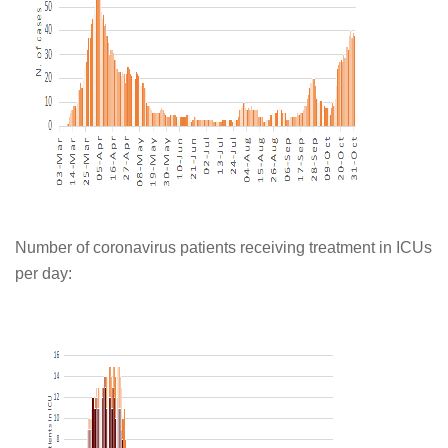
Number of coronavirus patients receiving treatment in ICUs
per day: