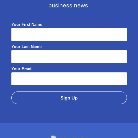
business news.
Your First Name
Your Last Name
Your Email