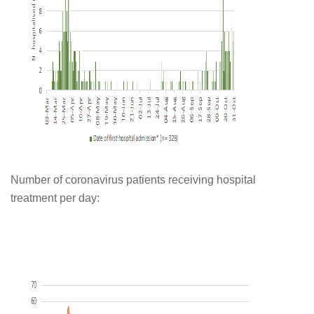
Number of coronavirus patients receiving hospital
treatment per day: