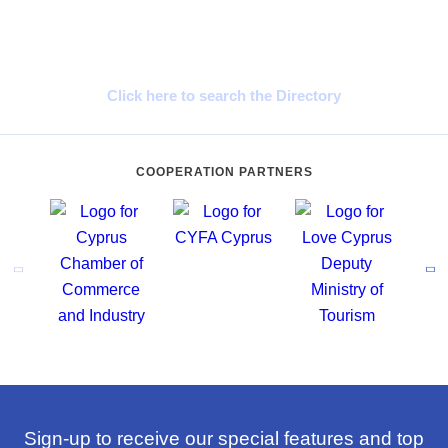
Cyprus Connect
Click here to search the Directory
COOPERATION PARTNERS
Sign-up to receive our special features and top