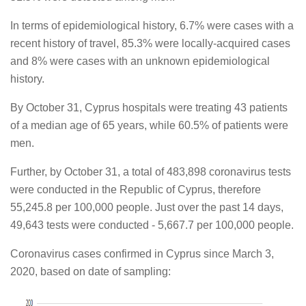
In terms of epidemiological history, 6.7% were cases with a
recent history of travel, 85.3% were locally-acquired cases
and 8% were cases with an unknown epidemiological
history.
By October 31, Cyprus hospitals were treating 43 patients
of a median age of 65 years, while 60.5% of patients were
men.
Further, by October 31, a total of 483,898 coronavirus tests
were conducted in the Republic of Cyprus, therefore
55,245.8 per 100,000 people. Just over the past 14 days,
49,643 tests were conducted - 5,667.7 per 100,000 people.
Coronavirus cases confirmed in Cyprus since March 3,
2020, based on date of sampling: