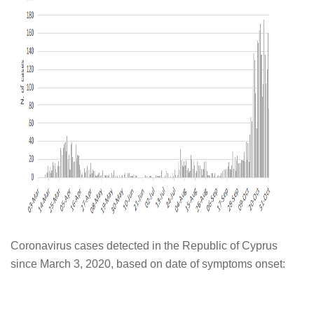
Coronavirus cases detected in the Republic of Cyprus
since March 3, 2020, based on date of symptoms onset: