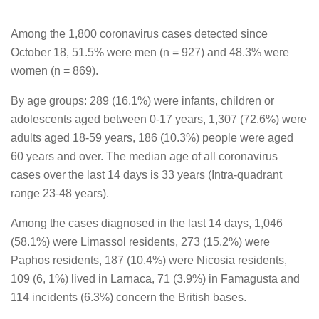
Among the 1,800 coronavirus cases detected since
October 18, 51.5% were men (n = 927) and 48.3% were
women (n = 869).
By age groups: 289 (16.1%) were infants, children or
adolescents aged between 0-17 years, 1,307 (72.6%) were
adults aged 18-59 years, 186 (10.3%) people were aged
60 years and over. The median age of all coronavirus
cases over the last 14 days is 33 years (Intra-quadrant
range 23-48 years).
Among the cases diagnosed in the last 14 days, 1,046
(58.1%) were Limassol residents, 273 (15.2%) were
Paphos residents, 187 (10.4%) were Nicosia residents,
109 (6, 1%) lived in Larnaca, 71 (3.9%) in Famagusta and
114 incidents (6.3%) concern the British bases.