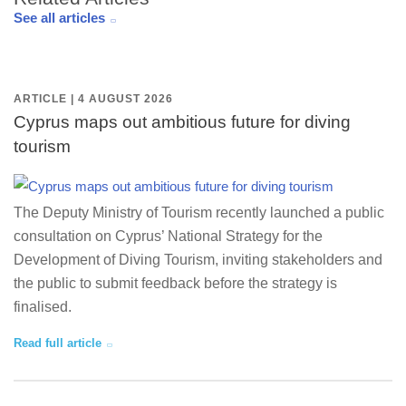
See all articles
ARTICLE | 4 AUGUST 2026
Cyprus maps out ambitious future for diving
tourism
The Deputy Ministry of Tourism recently launched a public
consultation on Cyprus’ National Strategy for the
Development of Diving Tourism, inviting stakeholders and
the public to submit feedback before the strategy is
finalised.
Read full article