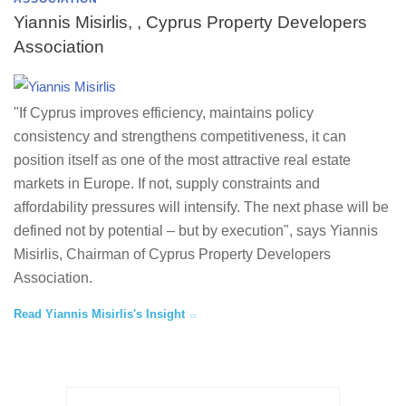
Yiannis Misirlis, , Cyprus Property Developers
Association
"If Cyprus improves efficiency, maintains policy
consistency and strengthens competitiveness, it can
position itself as one of the most attractive real estate
markets in Europe. If not, supply constraints and
affordability pressures will intensify. The next phase will be
defined not by potential – but by execution", says Yiannis
Misirlis, Chairman of Cyprus Property Developers
Association.
Read Yiannis Misirlis's Insight