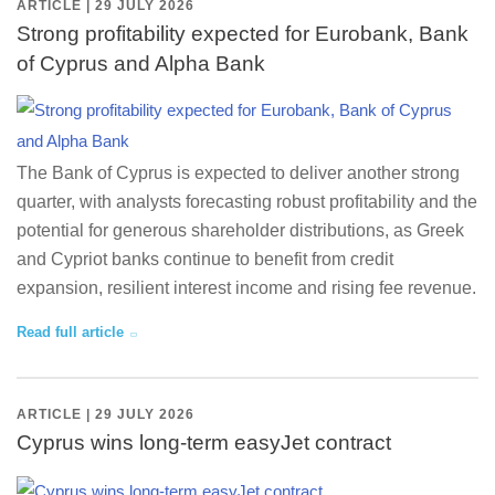
ARTICLE | 29 JULY 2026
Strong profitability expected for Eurobank, Bank
of Cyprus and Alpha Bank
The Bank of Cyprus is expected to deliver another strong
quarter, with analysts forecasting robust profitability and the
potential for generous shareholder distributions, as Greek
and Cypriot banks continue to benefit from credit
expansion, resilient interest income and rising fee revenue.
Read full article
ARTICLE | 29 JULY 2026
Cyprus wins long-term easyJet contract