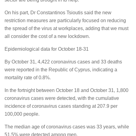
On his part, Dr Constantinos Tsioutis said the new
restriction measures are particularly focused on reducing
the spread of the virus at workplaces, adding that we must
all consider the cost of a new lockdown.
Epidemiological data for October 18-31
By October 31, 4,422 coronavirus cases and 33 deaths
were reported in the Republic of Cyprus, indicating a
mortality rate of 0.8%.
In the fortnight between October 18 and October 31, 1,800
coronavirus cases were detected, with the cumulative
incidence of coronavirus cases standing at 207.9 per
100,000 people.
The median age of coronavirus cases was 33 years, while
51.5% were detected among men.