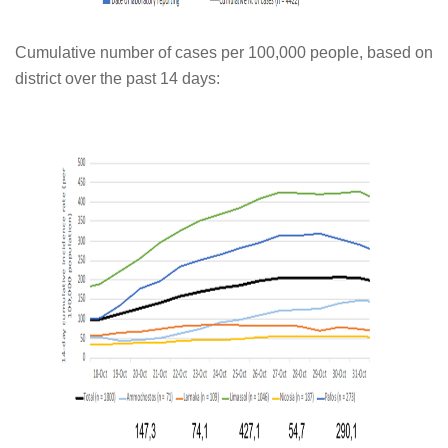
Cumulative number of cases per 100,000 people, based on
district over the past 14 days: