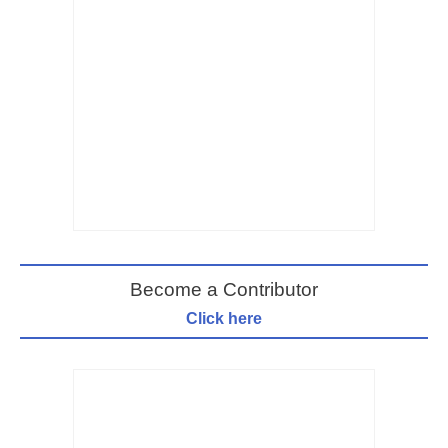
Become a Contributor
Click here