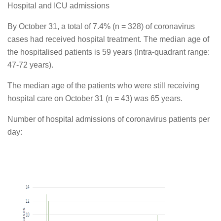
Hospital and ICU admissions
By October 31, a total of 7.4% (n = 328) of coronavirus
cases had received hospital treatment. The median age of
the hospitalised patients is 59 years (Intra-quadrant range:
47-72 years).
The median age of the patients who were still receiving
hospital care on October 31 (n = 43) was 65 years.
Number of hospital admissions of coronavirus patients per
day: