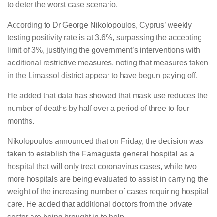
to deter the worst case scenario.
According to Dr George Nikolopoulos, Cyprus’ weekly
testing positivity rate is at 3.6%, surpassing the accepting
limit of 3%, justifying the government’s interventions with
additional restrictive measures, noting that measures taken
in the Limassol district appear to have begun paying off.
He added that data has showed that mask use reduces the
number of deaths by half over a period of three to four
months.
Nikolopoulos announced that on Friday, the decision was
taken to establish the Famagusta general hospital as a
hospital that will only treat coronavirus cases, while two
more hospitals are being evaluated to assist in carrying the
weight of the increasing number of cases requiring hospital
care. He added that additional doctors from the private
sector are being brought in to help.