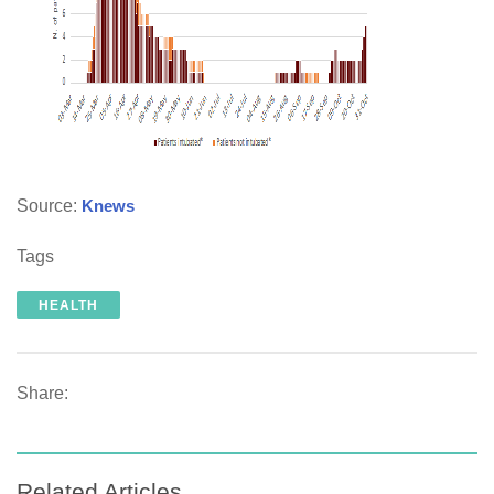
Source:
Knews
Tags
HEALTH
Share:
Related Articles