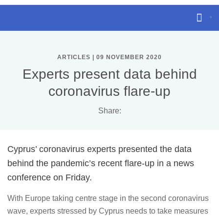
ARTICLES | 09 NOVEMBER 2020
Experts present data behind
coronavirus flare-up
Share:
Cyprus’ coronavirus experts presented the data
behind the pandemic’s recent flare-up in a news
conference on Friday.
With Europe taking centre stage in the second coronavirus
wave, experts stressed by Cyprus needs to take measures