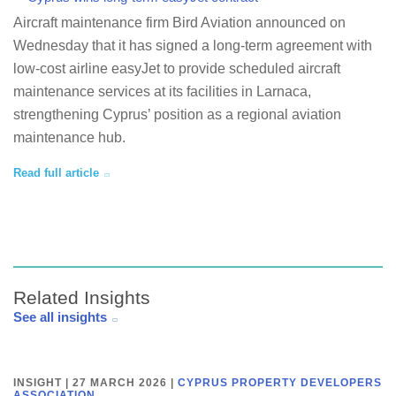
Aircraft maintenance firm Bird Aviation announced on
Wednesday that it has signed a long-term agreement with
low-cost airline easyJet to provide scheduled aircraft
maintenance services at its facilities in Larnaca,
strengthening Cyprus’ position as a regional aviation
maintenance hub.
Read full article
Related Insights
See all insights
INSIGHT | 27 MARCH 2026
|
CYPRUS PROPERTY DEVELOPERS
ASSOCIATION