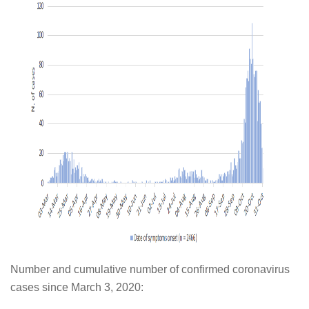
Number and cumulative number of confirmed coronavirus
cases since March 3, 2020: