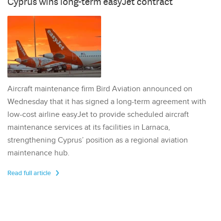
Cyprus wins long-term easyJet contract
Aircraft maintenance firm Bird Aviation announced on
Wednesday that it has signed a long-term agreement with
low-cost airline easyJet to provide scheduled aircraft
maintenance services at its facilities in Larnaca,
strengthening Cyprus’ position as a regional aviation
maintenance hub.
Read full article