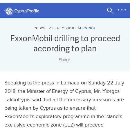
NEWS | 25 JULY 2018 |
SERVPRO
ExxonMobil drilling to proceed
according to plan
Share:
Speaking to the press in Larnaca on Sunday 22 July
2018, the Minister of Energy of Cyprus, Mr. Yiorgos
Lakkotrypis said that all the necessary measures are
being taken by Cyprus as to ensure that
ExxonMobil’s exploratory programme in the island’s
exclusive economic zone (EEZ) will proceed