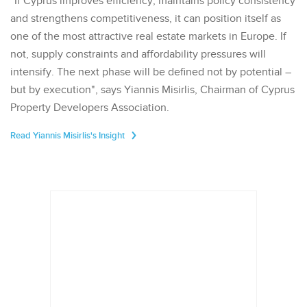
"If Cyprus improves efficiency, maintains policy consistency
and strengthens competitiveness, it can position itself as
one of the most attractive real estate markets in Europe. If
not, supply constraints and affordability pressures will
intensify. The next phase will be defined not by potential –
but by execution", says Yiannis Misirlis, Chairman of Cyprus
Property Developers Association.
Read Yiannis Misirlis's Insight