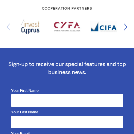
COOPERATION PARTNERS
Sign-up to receive our special features and top
business news.
Your First Name
Your Last Name
Your Email