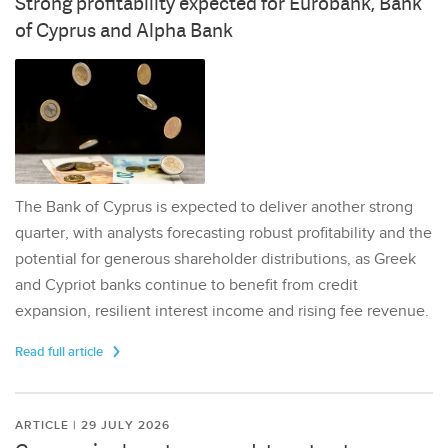
Strong profitability expected for Eurobank, Bank
of Cyprus and Alpha Bank
The Bank of Cyprus is expected to deliver another strong
quarter, with analysts forecasting robust profitability and the
potential for generous shareholder distributions, as Greek
and Cypriot banks continue to benefit from credit
expansion, resilient interest income and rising fee revenue.
Read full article
ARTICLE | 29 JULY 2026