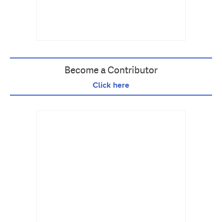
Become a Contributor
Click here