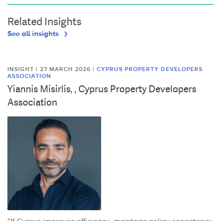
Related Insights
See all insights
INSIGHT | 27 MARCH 2026
|
CYPRUS PROPERTY DEVELOPERS
ASSOCIATION
Yiannis Misirlis, , Cyprus Property Developers
Association