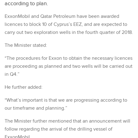
according to plan.
ExxonMobil and Qatar Petroleum have been awarded
licences to block 10 of Cyprus’s EEZ, and are expected to
carry out two exploration wells in the fourth quarter of 2018.
The Minister stated:
“The procedures for Exxon to obtain the necessary licences
are proceeding as planned and two wells will be carried out
in Q4.”
He further added:
“What’s important is that we are progressing according to
our timeframe and planning.”
The Minister further mentioned that an announcement will
follow regarding the arrival of the drilling vessel of
ExxonMobil.