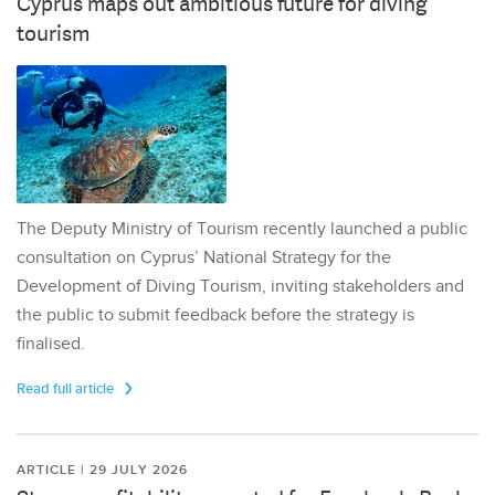
Cyprus maps out ambitious future for diving
tourism
The Deputy Ministry of Tourism recently launched a public
consultation on Cyprus’ National Strategy for the
Development of Diving Tourism, inviting stakeholders and
the public to submit feedback before the strategy is
finalised.
Read full article
ARTICLE | 29 JULY 2026