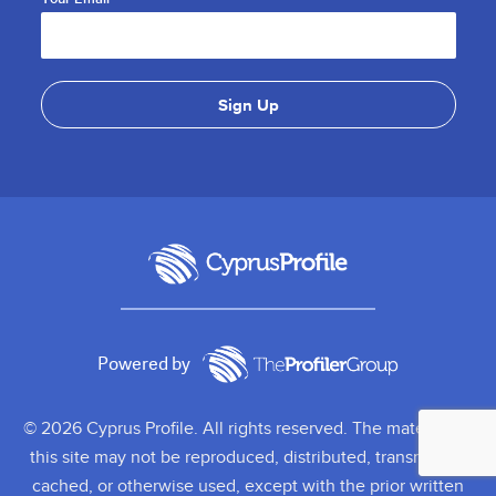
Powered by
© 2026 Cyprus Profile. All rights reserved. The material on
this site may not be reproduced, distributed, transmitted,
cached, or otherwise used, except with the prior written