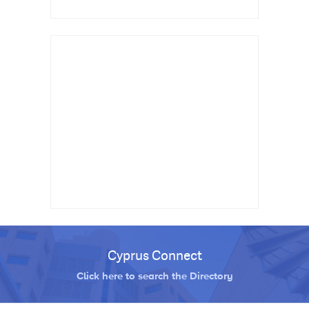
Cyprus Connect
Click here to search the Directory