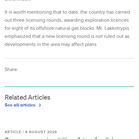
It is worth mentioning that to date, the country has carried
out three licensing rounds, awarding exploration licences
for eight of its offshore natural gas blocks. Mr. Lakkotrypis
emphasized that a new licensing round is not ruled out as
developments in the area may affect plans.
Share:
Related Articles
See all articles
ARTICLE | 4 AUGUST 2026