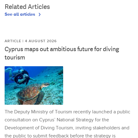
Related Articles
See all articles
ARTICLE | 4 AUGUST 2026
Cyprus maps out ambitious future for diving
tourism
The Deputy Ministry of Tourism recently launched a public
consultation on Cyprus’ National Strategy for the
Development of Diving Tourism, inviting stakeholders and
the public to submit feedback before the strategy is