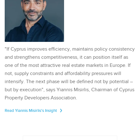
"If Cyprus improves efficiency, maintains policy consistency
and strengthens competitiveness, it can position itself as
one of the most attractive real estate markets in Europe. If
not, supply constraints and affordability pressures will
intensify. The next phase will be defined not by potential –
but by execution", says Yiannis Misirlis, Chairman of Cyprus
Property Developers Association.
Read Yiannis Misirlis's Insight