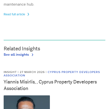
maintenance hub.
Read full article
Related Insights
See all insights
INSIGHT | 27 MARCH 2026
|
CYPRUS PROPERTY DEVELOPERS
ASSOCIATION
Yiannis Misirlis, , Cyprus Property Developers
Association