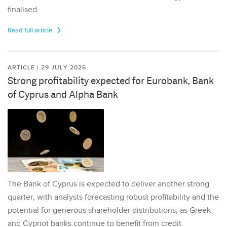
finalised.
Read full article
ARTICLE | 29 JULY 2026
Strong profitability expected for Eurobank, Bank
of Cyprus and Alpha Bank
The Bank of Cyprus is expected to deliver another strong
quarter, with analysts forecasting robust profitability and the
potential for generous shareholder distributions, as Greek
and Cypriot banks continue to benefit from credit