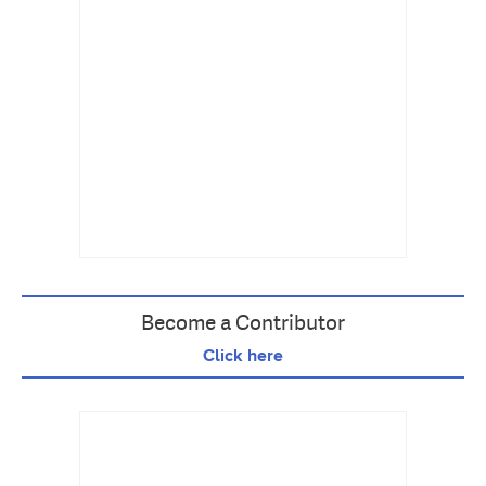
Become a Contributor
Click here