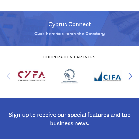
Cyprus Connect
Click here to search the Directory
COOPERATION PARTNERS
Sign-up to receive our special features and top
business news.