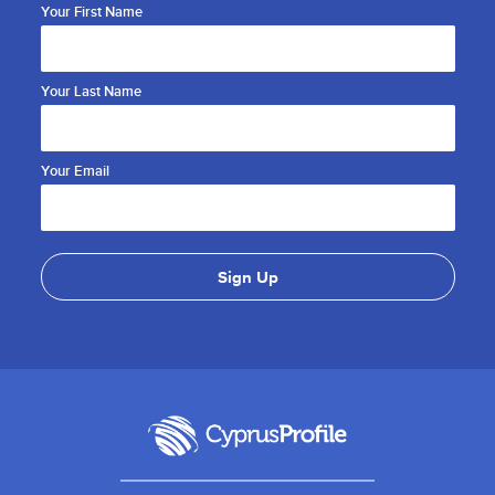
Your First Name
Your Last Name
Your Email