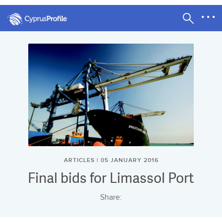
ARTICLES | 05 JANUARY 2016
Final bids for Limassol Port
Share: