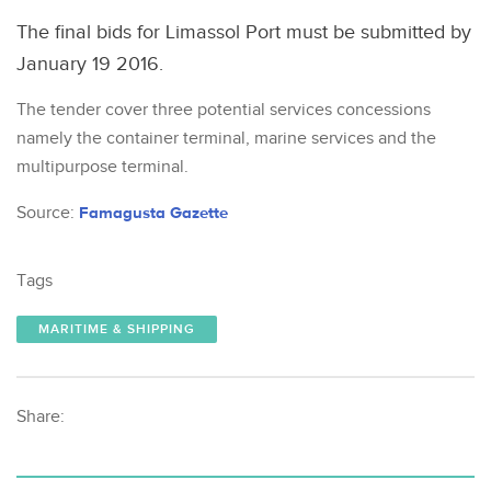
The final bids for Limassol Port must be submitted by
January 19 2016.
The tender cover three potential services concessions
namely the container terminal, marine services and the
multipurpose terminal.
Source:
Famagusta Gazette
Tags
MARITIME & SHIPPING
Share: