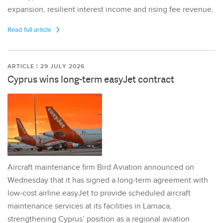
expansion, resilient interest income and rising fee revenue.
Read full article
ARTICLE | 29 JULY 2026
Cyprus wins long-term easyJet contract
Aircraft maintenance firm Bird Aviation announced on
Wednesday that it has signed a long-term agreement with
low-cost airline easyJet to provide scheduled aircraft
maintenance services at its facilities in Larnaca,
strengthening Cyprus’ position as a regional aviation