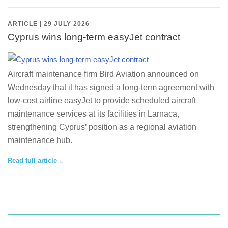
ARTICLE | 29 JULY 2026
Cyprus wins long-term easyJet contract
Aircraft maintenance firm Bird Aviation announced on
Wednesday that it has signed a long-term agreement with
low-cost airline easyJet to provide scheduled aircraft
maintenance services at its facilities in Larnaca,
strengthening Cyprus’ position as a regional aviation
maintenance hub.
Read full article