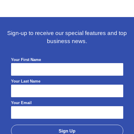
Sign-up to receive our special features and top
business news.
Your First Name
Your Last Name
Your Email