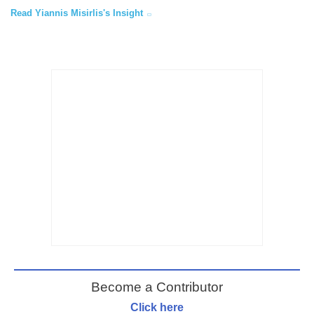
Read Yiannis Misirlis's Insight
Become a Contributor
Click here