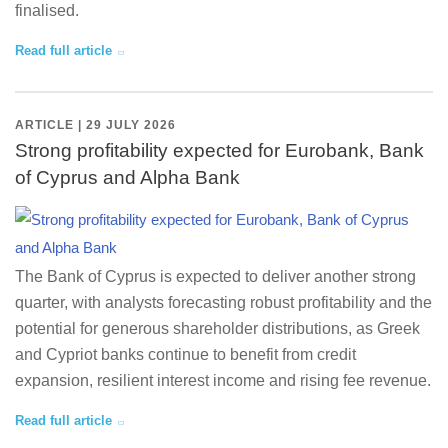
finalised.
Read full article
ARTICLE | 29 JULY 2026
Strong profitability expected for Eurobank, Bank
of Cyprus and Alpha Bank
The Bank of Cyprus is expected to deliver another strong
quarter, with analysts forecasting robust profitability and the
potential for generous shareholder distributions, as Greek
and Cypriot banks continue to benefit from credit
expansion, resilient interest income and rising fee revenue.
Read full article