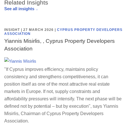
Related Insights
See all insights
INSIGHT | 27 MARCH 2026
|
CYPRUS PROPERTY DEVELOPERS
ASSOCIATION
Yiannis Misirlis, , Cyprus Property Developers
Association
"If Cyprus improves efficiency, maintains policy
consistency and strengthens competitiveness, it can
position itself as one of the most attractive real estate
markets in Europe. If not, supply constraints and
affordability pressures will intensify. The next phase will be
defined not by potential – but by execution", says Yiannis
Misirlis, Chairman of Cyprus Property Developers
Association.