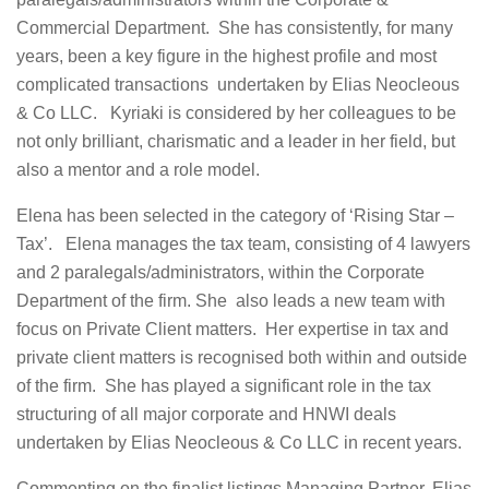
Commercial Department. She has consistently, for many
years, been a key figure in the highest profile and most
complicated transactions undertaken by Elias Neocleous
& Co LLC. Kyriaki is considered by her colleagues to be
not only brilliant, charismatic and a leader in her field, but
also a mentor and a role model.
Elena has been selected in the category of ‘Rising Star –
Tax’. Elena manages the tax team, consisting of 4 lawyers
and 2 paralegals/administrators, within the Corporate
Department of the firm. She also leads a new team with
focus on Private Client matters. Her expertise in tax and
private client matters is recognised both within and outside
of the firm. She has played a significant role in the tax
structuring of all major corporate and HNWI deals
undertaken by Elias Neocleous & Co LLC in recent years.
Commenting on the finalist listings Managing Partner, Elias