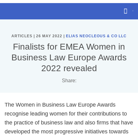
ARTICLES | 26 MAY 2022 |
ELIAS NEOCLEOUS & CO LLC
Finalists for EMEA Women in
Business Law Europe Awards
2022 revealed
Share:
The Women in Business Law Europe Awards
recognise leading women for their contributions to
the practice of business law and also firms that have
developed the most progressive initiatives towards