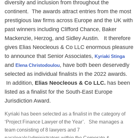
diversity and inclusion from throughout the
continent. The awards attract entries from the most
prestigious law firms across Europe and the UK with
past winners including Clifford Chance, Baker
Mackenzie, Herzog, and Sidley Austin. It therefore
gives Elias Neocleous & Co LLC enormous pleasure
to announce that Senior Associates,
Kyriaki Stinga
and
, have both been deservedly
Elena Christodoulou
selected as individual finalists in the 2022 awards.
In addition,
Elias Neocleous & Co LLC.
has been
listed as a finalist for the South-East Europe
Jurisdiction Award.
Kyriaki has been selected as a finalist in the category of
‘Project Finance Lawyer of the Year’. She manages a
team consisting of 8 lawyers and 7
paralegals/administrators within the Corporate &