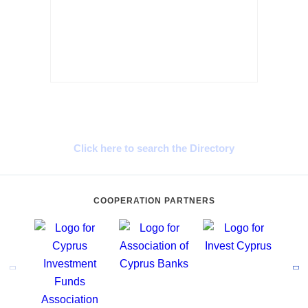
Cyprus Connect
Click here to search the Directory
COOPERATION PARTNERS