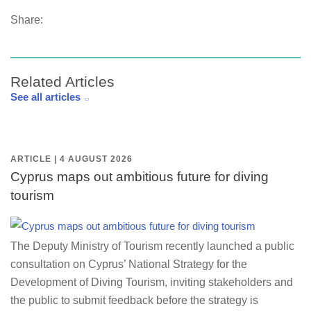
Share:
Related Articles
See all articles
ARTICLE | 4 AUGUST 2026
Cyprus maps out ambitious future for diving
tourism
The Deputy Ministry of Tourism recently launched a public
consultation on Cyprus’ National Strategy for the
Development of Diving Tourism, inviting stakeholders and
the public to submit feedback before the strategy is