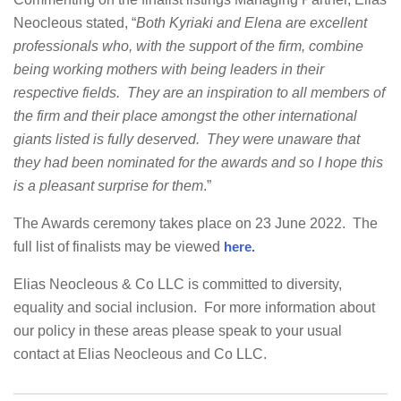
Neocleous stated, “
Both Kyriaki and Elena are
excellent
professionals who, with the support of the firm, combine
being working mothers with being leaders in their
respective fields. They are an inspiration to all members of
the firm and their place amongst the other international
giants listed is fully deserved. They were unaware that
they had been nominated for the awards and so I hope this
is a pleasant surprise for them
.”
The Awards ceremony takes place on 23 June 2022. The
full list of finalists may be viewed
here.
Elias Neocleous & Co LLC is committed to diversity,
equality and social inclusion. For more information about
our policy in these areas please speak to your usual
contact at Elias Neocleous and Co LLC.