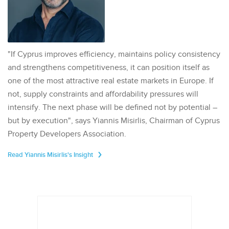
"If Cyprus improves efficiency, maintains policy consistency
and strengthens competitiveness, it can position itself as
one of the most attractive real estate markets in Europe. If
not, supply constraints and affordability pressures will
intensify. The next phase will be defined not by potential –
but by execution", says Yiannis Misirlis, Chairman of Cyprus
Property Developers Association.
Read Yiannis Misirlis's Insight