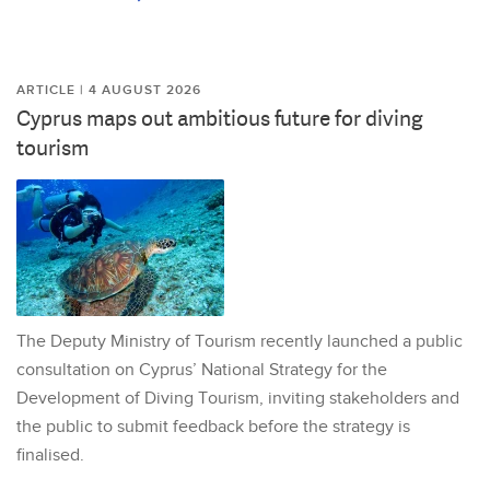
ARTICLE | 4 AUGUST 2026
Cyprus maps out ambitious future for diving
tourism
The Deputy Ministry of Tourism recently launched a public
consultation on Cyprus’ National Strategy for the
Development of Diving Tourism, inviting stakeholders and
the public to submit feedback before the strategy is
finalised.