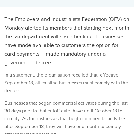
The Employers and Industrialists Federation (OEV) on
Monday alerted its members that starting next month
the tax department will start checking if businesses
have made available to customers the option for
card payments – made mandatory under a
government decree.
In a statement, the organisation recalled that, effective
September 18, all existing businesses must comply with the
decree.
Businesses that began commercial activities during the last
30 days prior to that cutoff date, have until October 18 to
comply. As for businesses that begin commercial activities
after September 18, they will have one month to comply