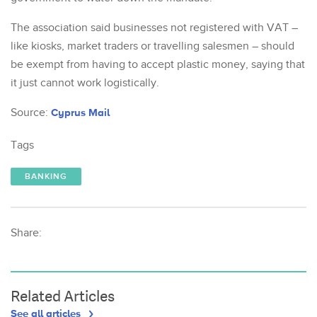
The association said businesses not registered with VAT –
like kiosks, market traders or travelling salesmen – should
be exempt from having to accept plastic money, saying that
it just cannot work logistically.
Source:
Cyprus Mail
Tags
BANKING
Share:
Related Articles
See all articles