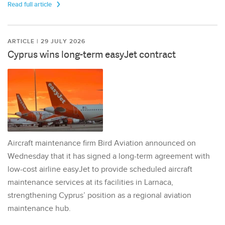
Read full article
ARTICLE | 29 JULY 2026
Cyprus wins long-term easyJet contract
Aircraft maintenance firm Bird Aviation announced on
Wednesday that it has signed a long-term agreement with
low-cost airline easyJet to provide scheduled aircraft
maintenance services at its facilities in Larnaca,
strengthening Cyprus’ position as a regional aviation
maintenance hub.