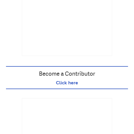
Become a Contributor
Click here