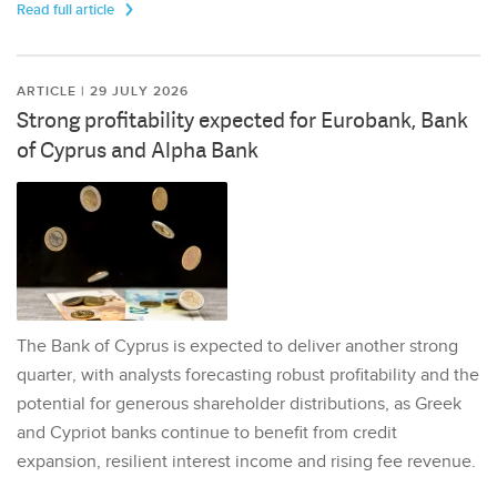
Read full article
ARTICLE | 29 JULY 2026
Strong profitability expected for Eurobank, Bank
of Cyprus and Alpha Bank
The Bank of Cyprus is expected to deliver another strong
quarter, with analysts forecasting robust profitability and the
potential for generous shareholder distributions, as Greek
and Cypriot banks continue to benefit from credit
expansion, resilient interest income and rising fee revenue.