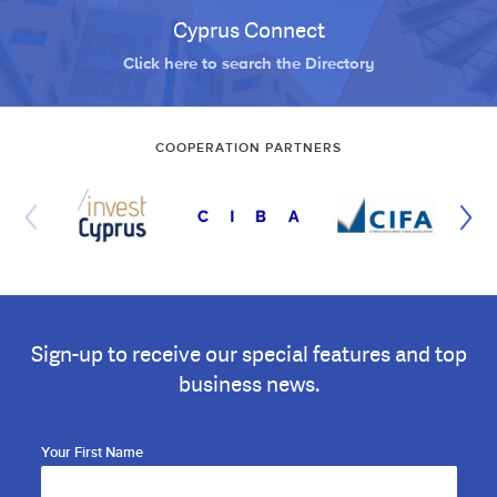
Cyprus Connect
Click here to search the Directory
COOPERATION PARTNERS
Sign-up to receive our special features and top
business news.
Your First Name