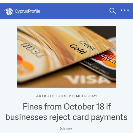
ARTICLES | 28 SEPTEMBER 2021
Fines from October 18 if
businesses reject card payments
Share: