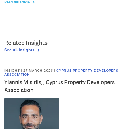
Read full article
Related Insights
See all insights
INSIGHT | 27 MARCH 2026
|
CYPRUS PROPERTY DEVELOPERS
ASSOCIATION
Yiannis Misirlis, , Cyprus Property Developers
Association