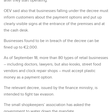
after they start operating.
OEV said also that businesses falling under the decree must
inform customers about the payment options and put up
clearly visible signs at the entrance of the premises and at
the cash desk.
Businesses found to be in breach of the decree can be
fined up to €2,000.
As of September 18, more than 80 types of retail businesses
– including doctors, lawyers, but also kiosks, street food
vendors and clock repair shops – must accept plastic
money as a payment option.
The relevant decree, issued by the finance ministry, is
intended to fight tax evasion.
The small shopkeepers’ association has asked the
government to water down the mandate.