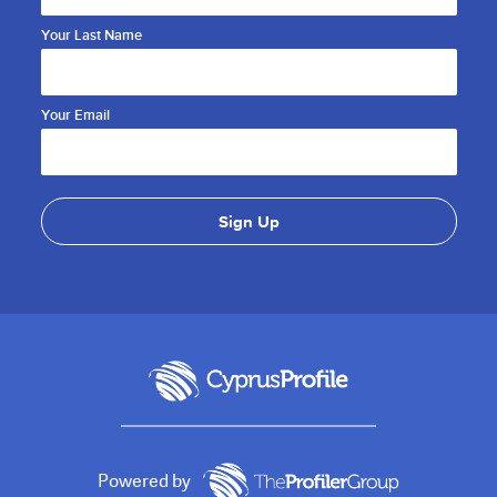
Your Last Name
Your Email
Powered by