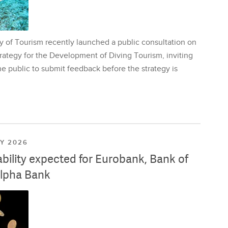
y of Tourism recently launched a public consultation on
rategy for the Development of Diving Tourism, inviting
e public to submit feedback before the strategy is
LY 2026
ability expected for Eurobank, Bank of
lpha Bank