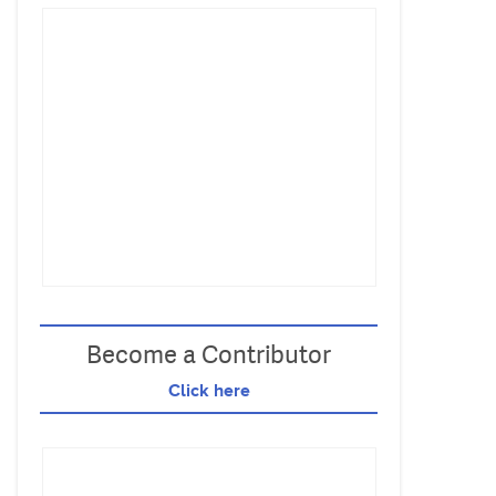
Become a Contributor
Click here