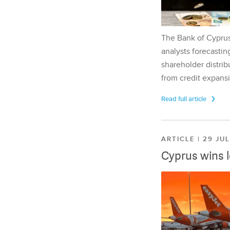
The Bank of Cyprus 
analysts forecasting
shareholder distrib
from credit expansi
Read full article
ARTICLE | 29 JU
Cyprus wins 