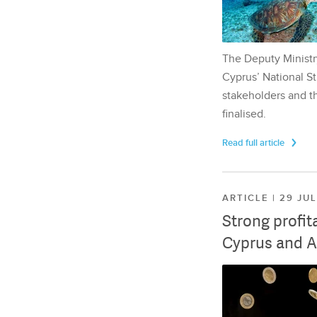
The Deputy Ministr
Cyprus’ National St
stakeholders and th
finalised.
Read full article
ARTICLE | 29 JU
Strong profit
Cyprus and A