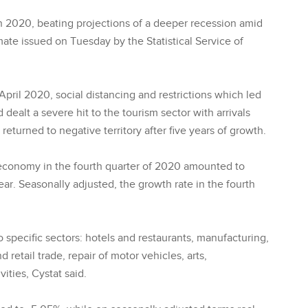
 2020, beating projections of a deeper recession amid
ate issued on Tuesday by the Statistical Service of
ril 2020, social distancing and restrictions which led
ealt a severe hit to the tourism sector with arrivals
turned to negative territory after five years of growth.
t economy in the fourth quarter of 2020 amounted to
ar. Seasonally adjusted, the growth rate in the fourth
 specific sectors: hotels and restaurants, manufacturing,
retail trade, repair of motor vehicles, arts,
ities, Cystat said.