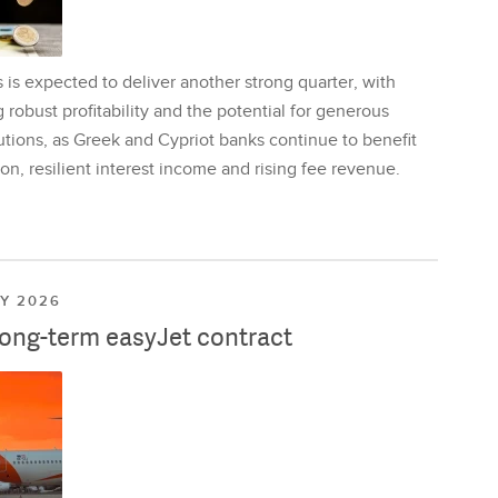
is expected to deliver another strong quarter, with
 robust profitability and the potential for generous
utions, as Greek and Cypriot banks continue to benefit
on, resilient interest income and rising fee revenue.
LY 2026
long-term easyJet contract