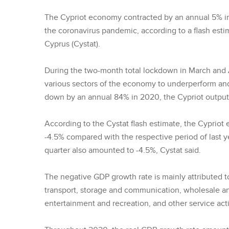
The Cypriot economy contracted by an annual 5% in
the coronavirus pandemic, according to a flash estim
Cyprus (Cystat).
During the two-month total lockdown in March and Ap
various sectors of the economy to underperform and d
down by an annual 84% in 2020, the Cypriot output re
According to the Cystat flash estimate, the Cyprio
-4.5% compared with the respective period of last ye
quarter also amounted to -4.5%, Cystat said.
The negative GDP growth rate is mainly attributed to
transport, storage and communication, wholesale and 
entertainment and recreation, and other service activ