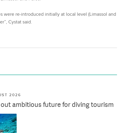
 were re-introduced initially at local level (Limassol and
r”, Cystat said.
UST 2026
ut ambitious future for diving tourism