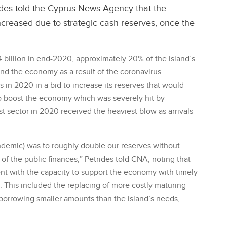
ides told the Cyprus News Agency that the
ncreased due to strategic cash reserves, once the
billion in end-2020, approximately 20% of the island’s
nd the economy as a result of the coronavirus
in 2020 in a bid to increase its reserves that would
to boost the economy which was severely hit by
t sector in 2020 received the heaviest blow as arrivals
andemic) was to roughly double our reserves without
 of the public finances,” Petrides told CNA, noting that
nt with the capacity to support the economy with timely
. This included the replacing of more costly maturing
 borrowing smaller amounts than the island’s needs,