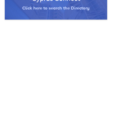
Click here to search the Directory