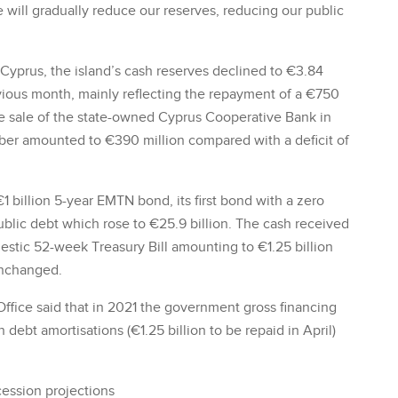
we will gradually reduce our reserves, reducing our public
Cyprus, the island’s cash reserves declined to €3.84
vious month, mainly reflecting the repayment of a €750
he sale of the state-owned Cyprus Cooperative Bank in
mber amounted to €390 million compared with a deficit of
 billion 5-year EMTN bond, its first bond with a zero
ublic debt which rose to €25.9 billion. The cash received
estic 52-week Treasury Bill amounting to €1.25 billion
unchanged.
fice said that in 2021 the government gross financing
 debt amortisations (€1.25 billion to be repaid in April)
ession projections