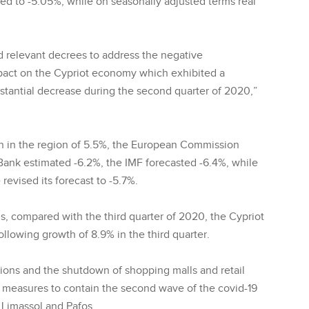
d to -5.05%, while on seasonally adjusted terms real
 relevant decrees to address the negative
pact on the Cypriot economy which exhibited a
stantial decrease during the second quarter of 2020,”
on in the region of 5.5%, the European Commission
Bank estimated -6.2%, the IMF forecasted -6.4%, while
evised its forecast to -5.7%.
is, compared with the third quarter of 2020, the Cypriot
llowing growth of 8.9% in the third quarter.
tions and the shutdown of shopping malls and retail
of measures to contain the second wave of the covid-19
 Limassol and Pafos.