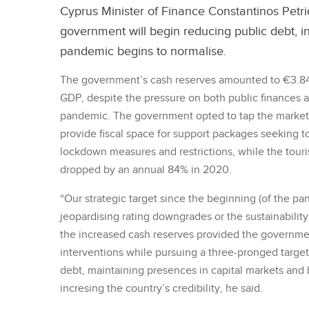
Cyprus Minister of Finance Constantinos Petr
government will begin reducing public debt, i
pandemic begins to normalise.
The government’s cash reserves amounted to €3.84 
GDP, despite the pressure on both public finances a
pandemic. The government opted to tap the markets 
provide fiscal space for support packages seeking 
lockdown measures and restrictions, while the touris
dropped by an annual 84% in 2020.
“Our strategic target since the beginning (of the p
jeopardising rating downgrades or the sustainability
the increased cash reserves provided the governme
interventions while pursuing a three-pronged target
debt, maintaining presences in capital markets and
incresing the country’s credibility, he said.