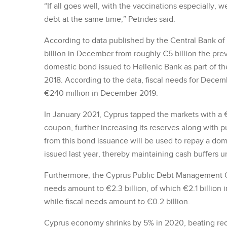
“If all goes well, with the vaccinations especially, 
debt at the same time,” Petrides said.
According to data published by the Central Bank of 
billion in December from roughly €5 billion the pre
domestic bond issued to Hellenic Bank as part of t
2018. According to the data, fiscal needs for Dece
€240 million in December 2019.
In January 2021, Cyprus tapped the markets with a €1
coupon, further increasing its reserves along with p
from this bond issuance will be used to repay a dom
issued last year, thereby maintaining cash buffers 
Furthermore, the Cyprus Public Debt Management Of
needs amount to €2.3 billion, of which €2.1 billion in
while fiscal needs amount to €0.2 billion.
Cyprus economy shrinks by 5% in 2020, beating rec