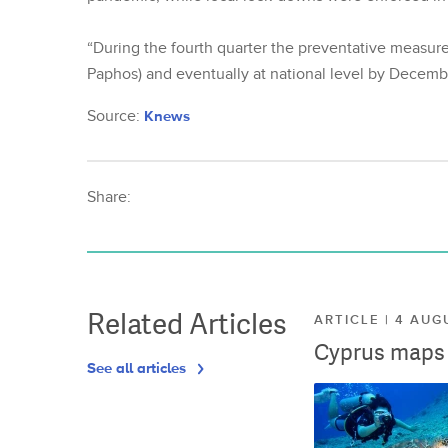
“During the fourth quarter the preventative measures
Paphos) and eventually at national level by Decembe
Source:
Knews
Share:
Related Articles
ARTICLE | 4 AUG
Cyprus maps o
See all articles