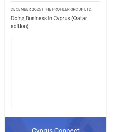
DECEMBER 2025 |
THE PROFILER GROUP LTD.
Doing Business in Cyprus (Qatar
edition)
Cyprus Connect