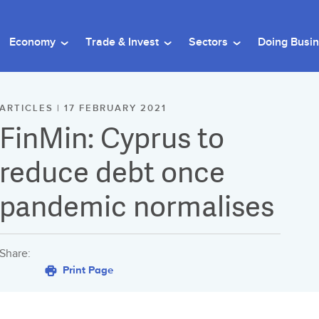
Economy
Trade & Invest
Sectors
Doing Busi
ARTICLES | 17 FEBRUARY 2021
FinMin: Cyprus to
reduce debt once
pandemic normalises
Share:
Print Page