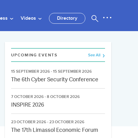
ness
Videos
Directory
UPCOMING EVENTS
See All
15 SEPTEMBER 2026 - 15 SEPTEMBER 2026
The 6th Cyber Security Conference
7 OCTOBER 2026 - 8 OCTOBER 2026
INSPIRE 2026
23 OCTOBER 2026 - 23 OCTOBER 2026
The 17th Limassol Economic Forum