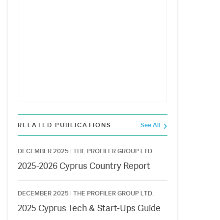
RELATED PUBLICATIONS
See All
DECEMBER 2025 |
THE PROFILER GROUP LTD.
2025-2026 Cyprus Country Report
DECEMBER 2025 |
THE PROFILER GROUP LTD.
2025 Cyprus Tech & Start-Ups Guide