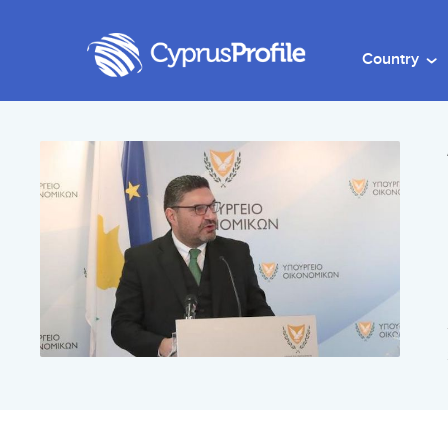
Country