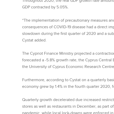
Throughout 2020, the real GDP growth rate amounte
GDP contracted by 5.05%.
“The implementation of precautionary measures and
consequences of COVID-19 disease had a direct im
slowdown during the first quarter of 2020 and a sub
Cystat added.
The Cypriot Finance Ministry projected a contracti
forecasted a -5.8% growth rate, the Cyprus Central 
the University of Cyprus Economic Research Centre r
Furthermore, according to Cystat on a quarterly bas
economy grew by 1.4% in the fourth quarter 2020, fo
Quarterly growth decelerated due increased restric
stores as well as restaurants in December, as part 
pandemic, while local lock-downs were enforced in