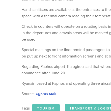
Hand sanitisers are available at the entrances to the
space with a thermal camera reading their temperat
Check-in counters will operate on a rotating basis i
in the departures and arrivals areas will be marked 
be used.
Special markings on the floor remind passengers to 
be put up next to flight information screens and at 
Regarding Paphos airport, Kalogirou said that wherea
commence after June 20.
Ryanair, based at Paphos and operating three aircraf
Source:
Cyprus Mail
Tags
TOURISM
TRANSPORT & LOGIS