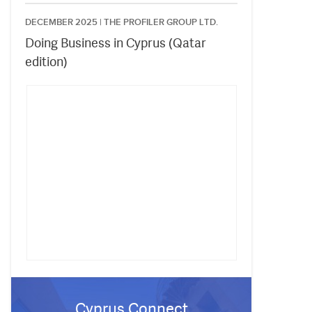
DECEMBER 2025 |
THE PROFILER GROUP LTD.
Doing Business in Cyprus (Qatar
edition)
Cyprus Connect