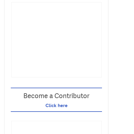
Become a Contributor
Click here