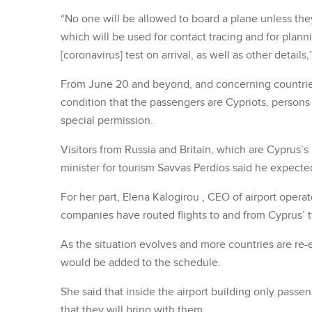
“No one will be allowed to board a plane unless they
which will be used for contact tracing and for plan
[coronavirus] test on arrival, as well as other details
From June 20 and beyond, and concerning countries 
condition that the passengers are Cypriots, persons 
special permission.
Visitors from Russia and Britain, which are Cyprus’
minister for tourism Savvas Perdios said he expecte
For her part, Elena Kalogirou , CEO of airport opera
companies have routed flights to and from Cyprus’ t
As the situation evolves and more countries are re-e
would be added to the schedule.
She said that inside the airport building only pass
that they will bring with them.