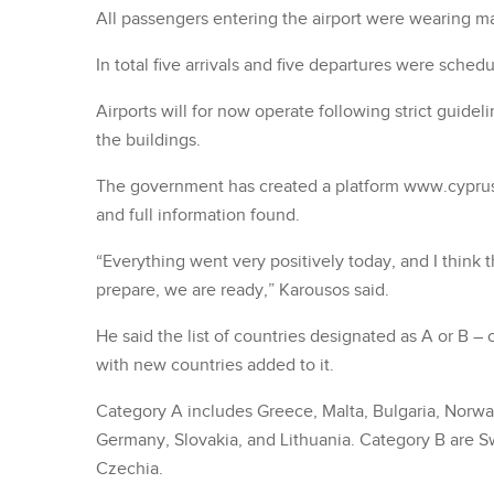
All passengers entering the airport were wearing m
In total five arrivals and five departures were sched
Airports will for now operate following strict guid
the buildings.
The government has created a platform www.cypru
and full information found.
“Everything went very positively today, and I think 
prepare, we are ready,” Karousos said.
He said the list of countries designated as A or B 
with new countries added to it.
Category A includes Greece, Malta, Bulgaria, Norway
Germany, Slovakia, and Lithuania. Category B are Sw
Czechia.