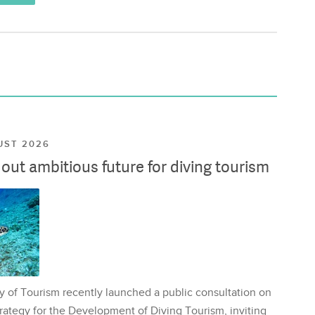
UST 2026
ut ambitious future for diving tourism
y of Tourism recently launched a public consultation on
rategy for the Development of Diving Tourism, inviting