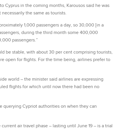
 to Cyprus in the coming months, Karousos said he was
t necessarily the same as tourists.
pproximately 1,000 passengers a day, so 30,000 [in a
assengers, during the third month some 400,000
0,000 passengers.”
 be stable, with about 30 per cent comprising tourists,
pen for flights. For the time being, airlines prefer to
ide world – the minister said airlines are expressing
duled flights for which until now there had been no
are querying Cypriot authorities on when they can
rrent air travel phase – lasting until June 19 – is a trial