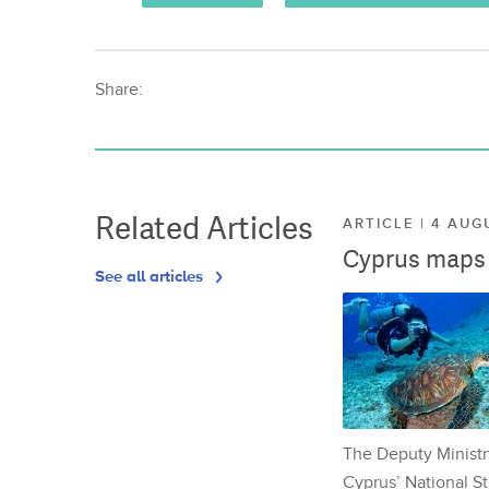
Share:
Related Articles
ARTICLE | 4 AUG
Cyprus maps o
See all articles
The Deputy Ministr
Cyprus’ National St