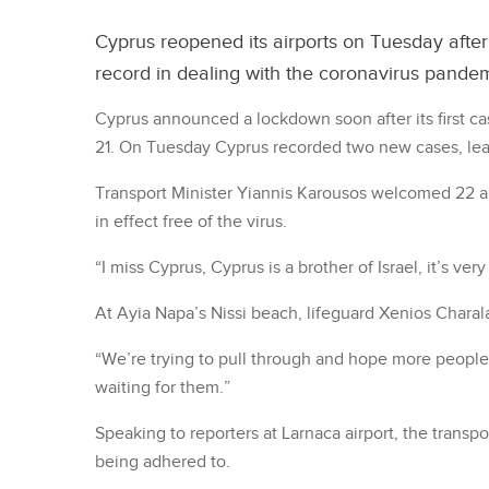
Cyprus reopened its airports on Tuesday after
record in dealing with the coronavirus pandemic
Cyprus announced a lockdown soon after its first c
21. On Tuesday Cyprus recorded two new cases, leav
Transport Minister Yiannis Karousos welcomed 22 arr
in effect free of the virus.
“I miss Cyprus, Cyprus is a brother of Israel, it’s very
At Ayia Napa’s Nissi beach, lifeguard Xenios Chara
“We’re trying to pull through and hope more people
waiting for them.”
Speaking to reporters at Larnaca airport, the transpo
being adhered to.