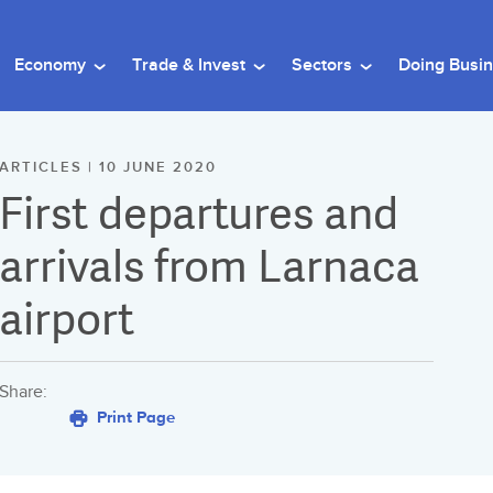
Economy
Trade & Invest
Sectors
Doing Busi
ARTICLES | 10 JUNE 2020
First departures and
arrivals from Larnaca
airport
Share:
Print Page