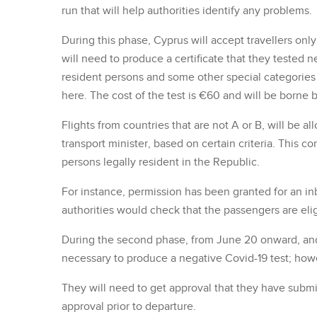
run that will help authorities identify any problems.
During this phase, Cyprus will accept travellers on
will need to produce a certificate that they tested ne
resident persons and some other special categories w
here. The cost of the test is €60 and will be borne b
Flights from countries that are not A or B, will be 
transport minister, based on certain criteria. This 
persons legally resident in the Republic.
For instance, permission has been granted for an i
authorities would check that the passengers are eligi
During the second phase, from June 20 onward, and f
necessary to produce a negative Covid-19 test; howev
They will need to get approval that they have submi
approval prior to departure.