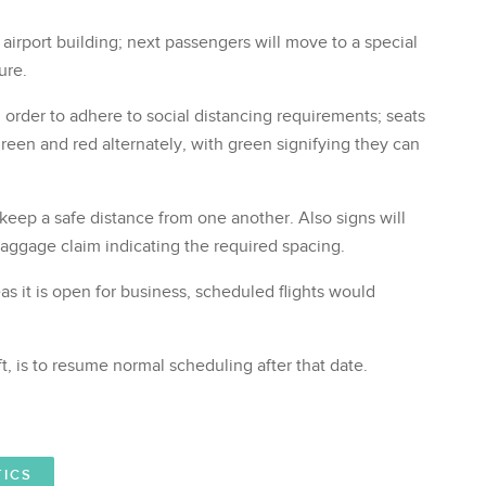
 airport building; next passengers will move to a special
ure.
n order to adhere to social distancing requirements; seats
green and red alternately, with green signifying they can
keep a safe distance from one another. Also signs will
baggage claim indicating the required spacing.
s it is open for business, scheduled flights would
t, is to resume normal scheduling after that date.
TICS