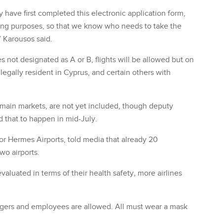
 have first completed this electronic application form,
ning purposes, so that we know who needs to take the
,” Karousos said.
not designated as A or B, flights will be allowed but on
legally resident in Cyprus, and certain others with
s main markets, are not yet included, though deputy
d that to happen in mid-July.
tor Hermes Airports, told media that already 20
wo airports.
valuated in terms of their health safety, more airlines
engers and employees are allowed. All must wear a mask