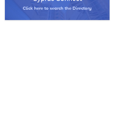
Click here to search the Directory