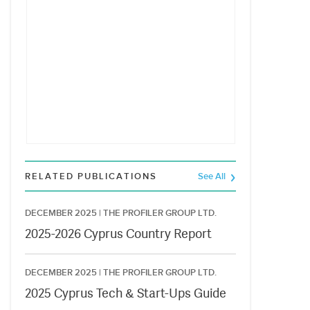
RELATED PUBLICATIONS
See All
DECEMBER 2025 |
THE PROFILER GROUP LTD.
2025-2026 Cyprus Country Report
DECEMBER 2025 |
THE PROFILER GROUP LTD.
2025 Cyprus Tech & Start-Ups Guide