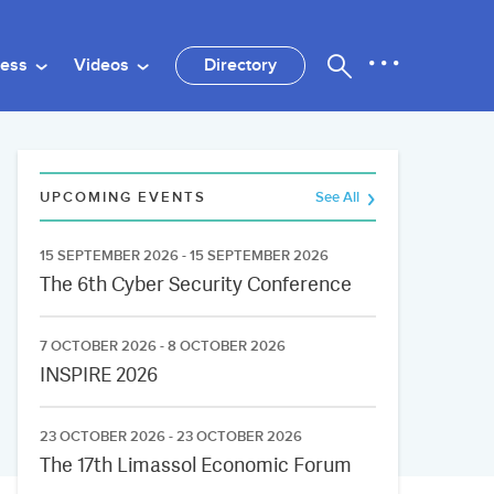
ness
Videos
Directory
UPCOMING EVENTS
See All
15 SEPTEMBER 2026 - 15 SEPTEMBER 2026
The 6th Cyber Security Conference
7 OCTOBER 2026 - 8 OCTOBER 2026
INSPIRE 2026
23 OCTOBER 2026 - 23 OCTOBER 2026
The 17th Limassol Economic Forum