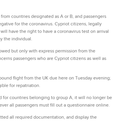
ly from countries designated as A or B, and passengers
gative for the coronavirus. Cypriot citizens, legally
ill have the right to have a coronavirus test on arrival
y the individual.
allowed but only with express permission from the
concerns passengers who are Cypriot citizens as well as
nbound flight from the UK due here on Tuesday evening;
ble for repatriation.
or countries belonging to group A, it will no longer be
er all passengers must fill out a questionnaire online.
tted all required documentation, and display the