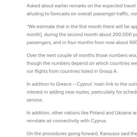
Asked about earlier remarks on the expected travel
alluding to forecasts on overall passenger traffic, no
“We estimate that in the first month there will be a
month], during the second month about 200,000 p
passengers, and in four months from now about 60
Over the next couple of months those numbers would
though the numbers depend on which countries were o
run flights from countries listed in Group A.
In addition to Greece – Cyprus’ main link to the outs
interest in adding new routes, particularly for sche
service.
In addition, other nations like Poland and Ukraine 
reinstate air connectivity with Cyprus.
On the procedures going forward, Karousos said the cu