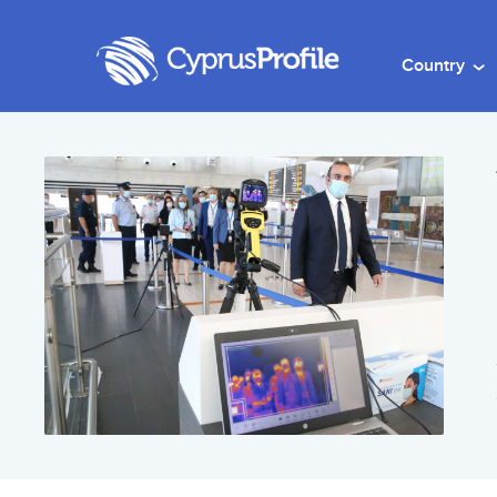
Country