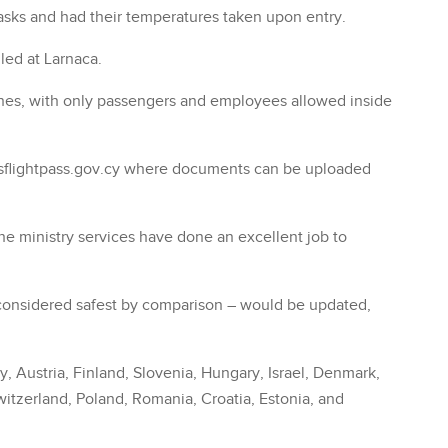
asks and had their temperatures taken upon entry.
uled at Larnaca.
elines, with only passengers and employees allowed inside
sflightpass.gov.cy where documents can be uploaded
the ministry services have done an excellent job to
– considered safest by comparison – would be updated,
, Austria, Finland, Slovenia, Hungary, Israel, Denmark,
itzerland, Poland, Romania, Croatia, Estonia, and