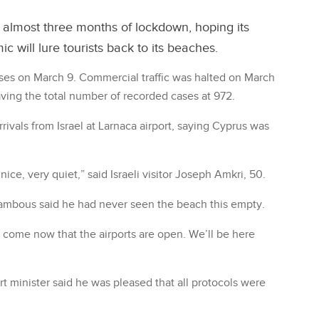
 almost three months of lockdown, hoping its
 will lure tourists back to its beaches.
ases on March 9. Commercial traffic was halted on March
ing the total number of recorded cases at 972.
ivals from Israel at Larnaca airport, saying Cyprus was
 nice, very quiet,” said Israeli visitor Joseph Amkri, 50.
lambous said he had never seen the beach this empty.
 come now that the airports are open. We’ll be here
rt minister said he was pleased that all protocols were