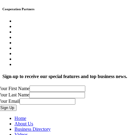
Cooperation Partners
Sign-up to receive our special features and top business news.
our First Name
Your Last Name
Your Email
Home
About Us
Business Directory
Videos