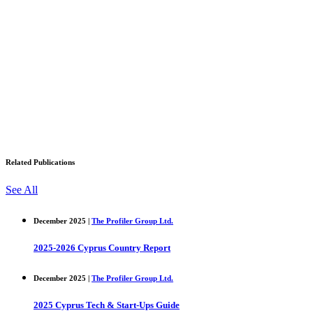
Related Publications
See All
December 2025 |
The Profiler Group Ltd.
2025-2026 Cyprus Country Report
December 2025 |
The Profiler Group Ltd.
2025 Cyprus Tech & Start-Ups Guide