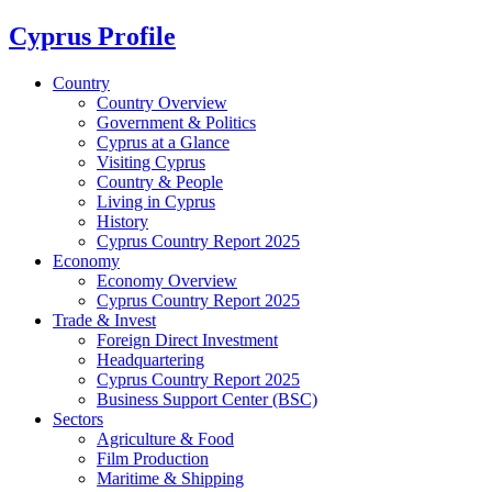
Cyprus Profile
Country
Country Overview
Government & Politics
Cyprus at a Glance
Visiting Cyprus
Country & People
Living in Cyprus
History
Cyprus Country Report 2025
Economy
Economy Overview
Cyprus Country Report 2025
Trade & Invest
Foreign Direct Investment
Headquartering
Cyprus Country Report 2025
Business Support Center (BSC)
Sectors
Agriculture & Food
Film Production
Maritime & Shipping