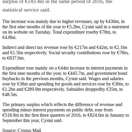
surplus of €143.4m in the same period of 2016, the
statistical service said.
The increase was mainly due to higher revenues, up by €430m, in
the first nine months of the year to €5.2bn, Cystat said in a statement
on its website on Tuesday. Total expenditure roseby €78m, to
€4.8bn.
Indirect and direct tax revenue rose by €217m and €42m, to €2.1bn
and €1.5bn respectively. Social security contributions rose by €78m,
to €837.6m.
Expenditure rose mainly on a €44m increase in interest payments in
the first nine months of the year, to €445.7m, and government bond
buybacks in the previous months, Cystat said. Wages and salaries
rose by €38m and spending for goods and services rose by €30m, to
€1.2bn and €289.9m respectively. Subsidies droppedby €35m, to
€48.5m.
The primary surplus which reflects the difference of revenue and
spending minus interest payments on public debt, rose from
€518.9m in the first three quarters of 2016, to €824.6m in January to
September this year, Cystat said.
Source: Cyprus Mail