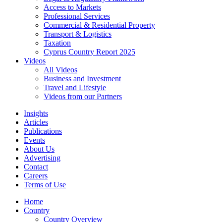
Access to Markets
Professional Services
Commercial & Residential Property
Transport & Logistics
Taxation
Cyprus Country Report 2025
Videos
All Videos
Business and Investment
Travel and Lifestyle
Videos from our Partners
Insights
Articles
Publications
Events
About Us
Advertising
Contact
Careers
Terms of Use
Home
Country
Country Overview