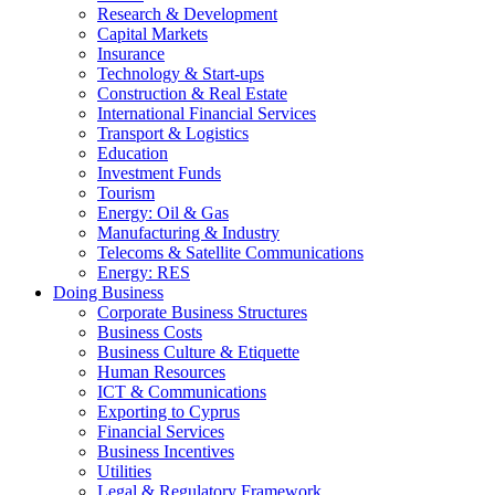
Research & Development
Capital Markets
Insurance
Technology & Start-ups
Construction & Real Estate
International Financial Services
Transport & Logistics
Education
Investment Funds
Tourism
Energy: Oil & Gas
Manufacturing & Industry
Telecoms & Satellite Communications
Energy: RES
Doing Business
Corporate Business Structures
Business Costs
Business Culture & Etiquette
Human Resources
ICT & Communications
Exporting to Cyprus
Financial Services
Business Incentives
Utilities
Legal & Regulatory Framework