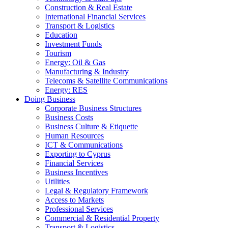
Construction & Real Estate
International Financial Services
Transport & Logistics
Education
Investment Funds
Tourism
Energy: Oil & Gas
Manufacturing & Industry
Telecoms & Satellite Communications
Energy: RES
Doing Business
Corporate Business Structures
Business Costs
Business Culture & Etiquette
Human Resources
ICT & Communications
Exporting to Cyprus
Financial Services
Business Incentives
Utilities
Legal & Regulatory Framework
Access to Markets
Professional Services
Commercial & Residential Property
Transport & Logistics