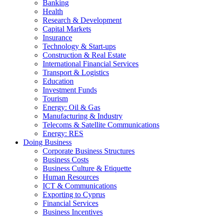
Banking
Health
Research & Development
Capital Markets
Insurance
Technology & Start-ups
Construction & Real Estate
International Financial Services
Transport & Logistics
Education
Investment Funds
Tourism
Energy: Oil & Gas
Manufacturing & Industry
Telecoms & Satellite Communications
Energy: RES
Doing Business
Corporate Business Structures
Business Costs
Business Culture & Etiquette
Human Resources
ICT & Communications
Exporting to Cyprus
Financial Services
Business Incentives