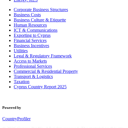
Corporate Business Structures
Business Costs
Business Culture & Etiquette
Human Resources
ICT & Communications
Exporting to Cyprus
Financial Services
Business Incentives
Utilities
Legal & Regulatory Framework
Access to Markets
Professional Services
Commercial & Residential Property
Transport & Logistics
Taxation
Cyprus Country Report 2025
Powered by
CountryProfiler