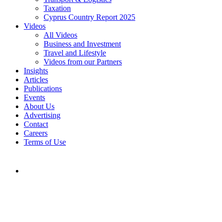
Taxation
Cyprus Country Report 2025
Videos
All Videos
Business and Investment
Travel and Lifestyle
Videos from our Partners
Insights
Articles
Publications
Events
About Us
Advertising
Contact
Careers
Terms of Use