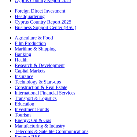
Cyprus Country Report 2025
Foreign Direct Investment
Headquartering
Cyprus Country Report 2025
Business Support Center (BSC)
Agriculture & Food
Film Production
Maritime & Shipping
Banking
Health
Research & Development
Capital Markets
Insurance
Technology & Start-ups
Construction & Real Estate
International Financial Services
Transport & Logistics
Education
Investment Funds
Tourism
Energy: Oil & Gas
Manufacturing & Industry
Telecoms & Satellite Communications
Energy: RES