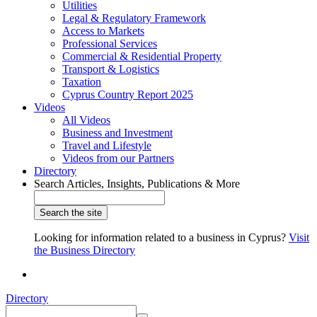
Utilities
Legal & Regulatory Framework
Access to Markets
Professional Services
Commercial & Residential Property
Transport & Logistics
Taxation
Cyprus Country Report 2025
Videos
All Videos
Business and Investment
Travel and Lifestyle
Videos from our Partners
Directory
Search Articles, Insights, Publications & More
Looking for information related to a business in Cyprus?
Visit
the Business Directory
Directory