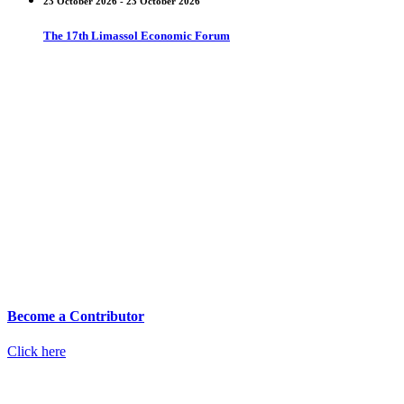
23 October 2026 - 23 October 2026
The 17th Limassol Economic Forum
Become a Contributor
Click here