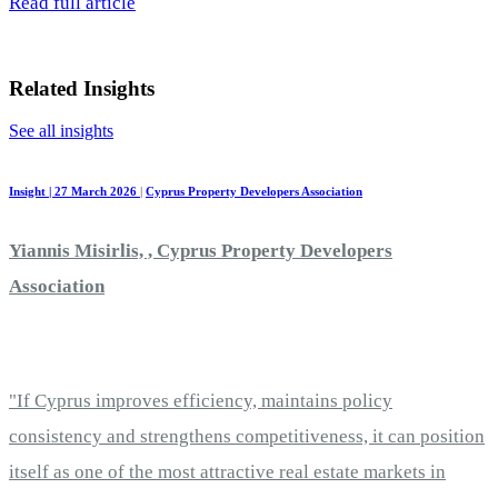
Read full article
Related Insights
See all insights
Insight | 27 March 2026
|
Cyprus Property Developers Association
Yiannis Misirlis, , Cyprus Property Developers
Association
"If Cyprus improves efficiency, maintains policy
consistency and strengthens competitiveness, it can position
itself as one of the most attractive real estate markets in