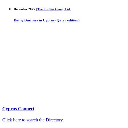
December 2025 |
The Profiler Group Ltd.
Doing Business in Cyprus (Qatar edition)
Cyprus Connect
Click here to search the Directory