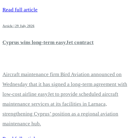
Read full article
Article | 29 July 2026
Cyprus wins long-term easyJet contract
Aircraft maintenance firm Bird Aviation announced on
Wednesday that it has signed a long-term agreement with
low-cost airline easyJet to provide scheduled aircraft
maintenance services at its facilities in Larnaca,
strengthening Cyprus’ position as a regional aviation
maintenance hub.