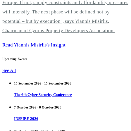
Europe. If not, supply constraints and affordability pressures
will intensify. The next phase will be defined not by
potential – but by execution", says Yiannis Misirlis,
Chairman of Cyprus Property Developers Association.
Read Yiannis Misirlis's Insight
Upcoming Events
See All
15 September 2026 - 15 September 2026
The 6th Cyber Security Conference
7 October 2026 - 8 October 2026
INSPIRE 2026