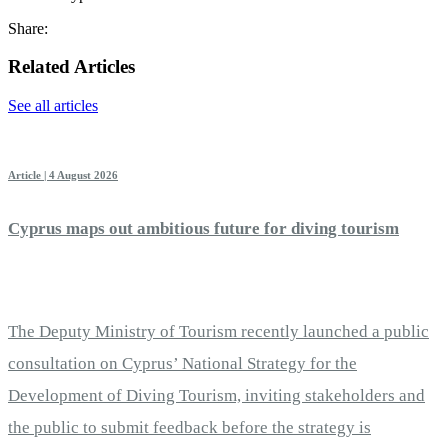
Share:
Related Articles
See all articles
Article | 4 August 2026
Cyprus maps out ambitious future for diving tourism
The Deputy Ministry of Tourism recently launched a public
consultation on Cyprus’ National Strategy for the
Development of Diving Tourism, inviting stakeholders and
the public to submit feedback before the strategy is