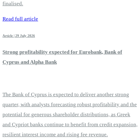
finalised.
Read full article
Article | 29 July 2026
Strong profitability expected for Eurobank, Bank of
Cyprus and Alpha Bank
The Bank of Cyprus is expected to deliver another strong
quarter, with analysts forecasting robust profitability and the
potential for generous shareholder distributions, as Greek
and Cypriot banks continue to benefit from credit expansion,
resilient interest income and rising fee revenue.