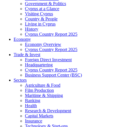
Government & Politics
Cyprus at a Glance
Visiting Cyprus
Country & People
Living in Cyprus
History
Cyprus Country Report 2025
Economy
Economy Overview
Cyprus Country Report 2025
Trade & Invest
Foreign Direct Investment
Headquartering
Cyprus Country Report 2025
Business Support Center (BSC)
Sectors
Agriculture & Food
Film Production
Maritime & Shipping
Banking
Health
Research & Development
Capital Markets
Insurance
Technology & Start-ups