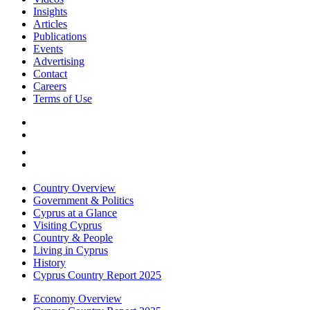
Insights
Articles
Publications
Events
Advertising
Contact
Careers
Terms of Use
Country Overview
Government & Politics
Cyprus at a Glance
Visiting Cyprus
Country & People
Living in Cyprus
History
Cyprus Country Report 2025
Economy Overview