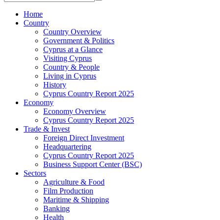
Home
Country
Country Overview
Government & Politics
Cyprus at a Glance
Visiting Cyprus
Country & People
Living in Cyprus
History
Cyprus Country Report 2025
Economy
Economy Overview
Cyprus Country Report 2025
Trade & Invest
Foreign Direct Investment
Headquartering
Cyprus Country Report 2025
Business Support Center (BSC)
Sectors
Agriculture & Food
Film Production
Maritime & Shipping
Banking
Health