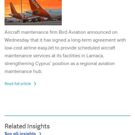
Aircraft maintenance firm Bird Aviation announced on
Wednesday that it has signed a long-term agreement with
low-cost airline easyJet to provide scheduled aircraft
maintenance services at its facilities in Larnaca,
strengthening Cyprus’ position as a regional aviation
maintenance hub.
Read full article
Related Insights
See all insights