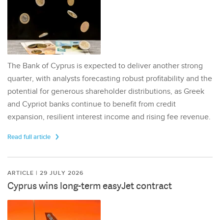
The Bank of Cyprus is expected to deliver another strong
quarter, with analysts forecasting robust profitability and the
potential for generous shareholder distributions, as Greek
and Cypriot banks continue to benefit from credit
expansion, resilient interest income and rising fee revenue.
Read full article
ARTICLE | 29 JULY 2026
Cyprus wins long-term easyJet contract