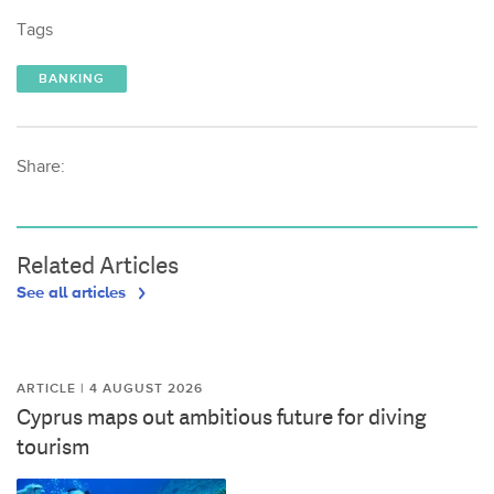
Tags
BANKING
Share:
Related Articles
See all articles
ARTICLE | 4 AUGUST 2026
Cyprus maps out ambitious future for diving
tourism