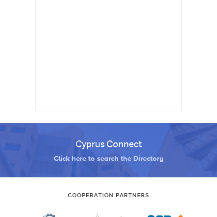
Cyprus Connect
Click here to search the Directory
COOPERATION PARTNERS