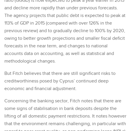
ratio (GGGD) is now expected to peak a year earlier in 2015
and decline more rapidly than under previous forecasts.
The agency projects that public debt is expected to peak at
113% of GDP in 2015 (compared with over 126% in the
previous review) and to gradually decline to 100% by 2020,
owing to better growth projections and smaller fiscal deficit
forecasts in the near term, and changes to national
accounts data on accounting, as well as statistical and
methodological changes.
But Fitch believes that there are still significant risks to
creditworthiness posed by Cyprus’ continued deep
economic and financial adjustment.
Concerning the banking sector, Fitch notes that there are
some signs of stabilisation in bank deposits despite the
lifting of all domestic payment restrictions. It notes however
that the environment remains challenging, in particular with