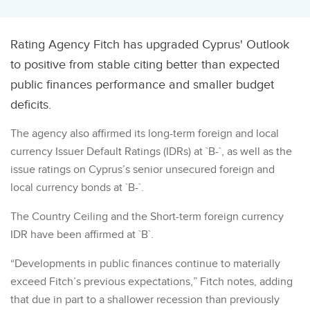
Rating Agency Fitch has upgraded Cyprus' Outlook
to positive from stable citing better than expected
public finances performance and smaller budget
deficits.
The agency also affirmed its long-term foreign and local
currency Issuer Default Ratings (IDRs) at `B-`, as well as the
issue ratings on Cyprus’s senior unsecured foreign and
local currency bonds at `B-`.
The Country Ceiling and the Short-term foreign currency
IDR have been affirmed at `B`.
“Developments in public finances continue to materially
exceed Fitch’s previous expectations,” Fitch notes, adding
that due in part to a shallower recession than previously