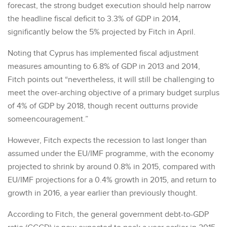
forecast, the strong budget execution should help narrow
the headline fiscal deficit to 3.3% of GDP in 2014,
significantly below the 5% projected by Fitch in April.
Noting that Cyprus has implemented fiscal adjustment
measures amounting to 6.8% of GDP in 2013 and 2014,
Fitch points out “nevertheless, it will still be challenging to
meet the over-arching objective of a primary budget surplus
of 4% of GDP by 2018, though recent outturns provide
someencouragement.”
However, Fitch expects the recession to last longer than
assumed under the EU/IMF programme, with the economy
projected to shrink by around 0.8% in 2015, compared with
EU/IMF projections for a 0.4% growth in 2015, and return to
growth in 2016, a year earlier than previously thought.
According to Fitch, the general government debt-to-GDP