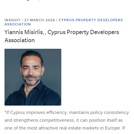
INSIGHT | 27 MARCH 2026
|
CYPRUS PROPERTY DEVELOPERS
ASSOCIATION
Yiannis Misirlis, , Cyprus Property Developers
Association
"If Cyprus improves efficiency, maintains policy consistency
and strengthens competitiveness, it can position itself as
one of the most attractive real estate markets in Europe. If