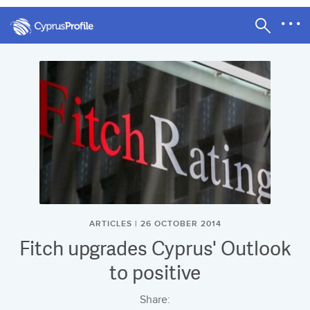
ARTICLES | 26 OCTOBER 2014
Fitch upgrades Cyprus' Outlook
to positive
Share: