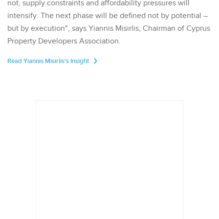
not, supply constraints and affordability pressures will
intensify. The next phase will be defined not by potential –
but by execution", says Yiannis Misirlis, Chairman of Cyprus
Property Developers Association.
Read Yiannis Misirlis's Insight