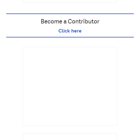
Become a Contributor
Click here