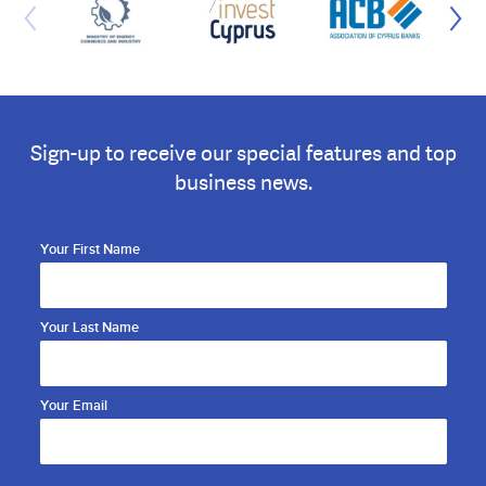
Sign-up to receive our special features and top
business news.
Your First Name
Your Last Name
Your Email