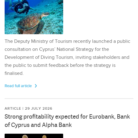
The Deputy Ministry of Tourism recently launched a public
consultation on Cyprus’ National Strategy for the
Development of Diving Tourism, inviting stakeholders and
the public to submit feedback before the strategy is
finalised.
Read full article
ARTICLE | 29 JULY 2026
Strong profitability expected for Eurobank, Bank
of Cyprus and Alpha Bank