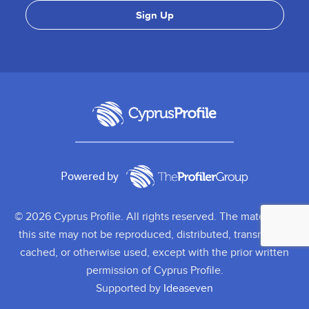
Powered by
© 2026 Cyprus Profile. All rights reserved. The material on
this site may not be reproduced, distributed, transmitted,
cached, or otherwise used, except with the prior written
permission of Cyprus Profile.
Supported by
Ideaseven