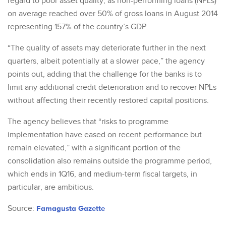
regard to poor asset quality, as non-performing loans (NPLs)
on average reached over 50% of gross loans in August 2014
representing 157% of the country’s GDP.
“The quality of assets may deteriorate further in the next
quarters, albeit potentially at a slower pace,” the agency
points out, adding that the challenge for the banks is to
limit any additional credit deterioration and to recover NPLs
without affecting their recently restored capital positions.
The agency believes that “risks to programme
implementation have eased on recent performance but
remain elevated,” with a significant portion of the
consolidation also remains outside the programme period,
which ends in 1Q16, and medium-term fiscal targets, in
particular, are ambitious.
Source:
Famagusta Gazette