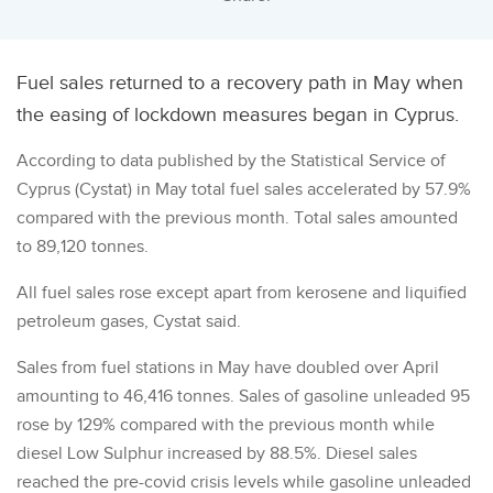
Fuel sales returned to a recovery path in May when
the easing of lockdown measures began in Cyprus.
According to data published by the Statistical Service of
Cyprus (Cystat) in May total fuel sales accelerated by 57.9%
compared with the previous month. Total sales amounted
to 89,120 tonnes.
All fuel sales rose except apart from kerosene and liquified
petroleum gases, Cystat said.
Sales from fuel stations in May have doubled over April
amounting to 46,416 tonnes. Sales of gasoline unleaded 95
rose by 129% compared with the previous month while
diesel Low Sulphur increased by 88.5%. Diesel sales
reached the pre-covid crisis levels while gasoline unleaded