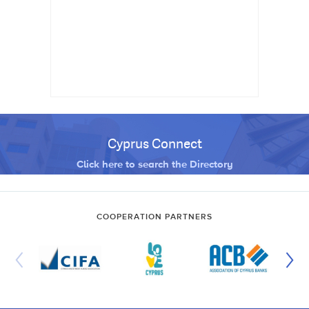
Cyprus Connect
Click here to search the Directory
COOPERATION PARTNERS