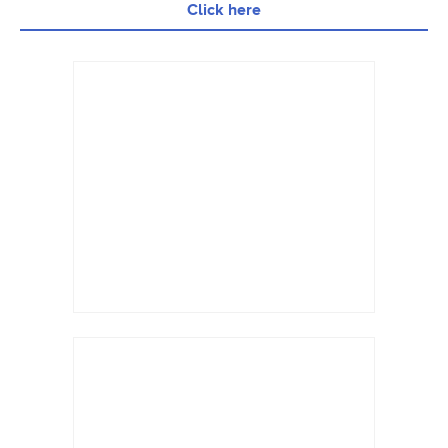
Click here