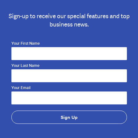
Sign-up to receive our special features and top
business news.
Your First Name
Your Last Name
Your Email