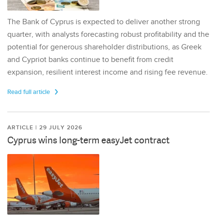
The Bank of Cyprus is expected to deliver another strong
quarter, with analysts forecasting robust profitability and the
potential for generous shareholder distributions, as Greek
and Cypriot banks continue to benefit from credit
expansion, resilient interest income and rising fee revenue.
Read full article
ARTICLE | 29 JULY 2026
Cyprus wins long-term easyJet contract