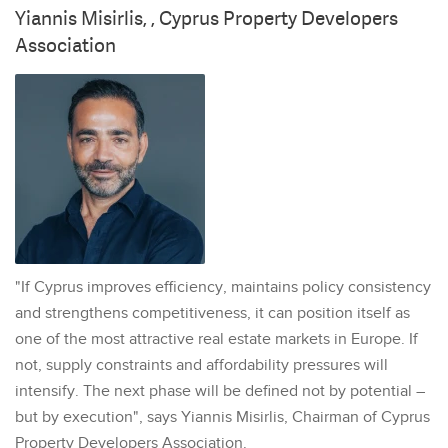
Yiannis Misirlis, , Cyprus Property Developers
Association
"If Cyprus improves efficiency, maintains policy consistency
and strengthens competitiveness, it can position itself as
one of the most attractive real estate markets in Europe. If
not, supply constraints and affordability pressures will
intensify. The next phase will be defined not by potential –
but by execution", says Yiannis Misirlis, Chairman of Cyprus
Property Developers Association.