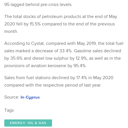
95 lagged behind pre-crisis levels.
The total stocks of petroleum products at the end of May
2020 fell by 15.5% compared to the end of the previous
month.
According to Cystat, compared with May 2019, the total fuel
sales marked a decrease of 33.4%. Gasoline sales declined
by 35.6% and diesel low sulphur by 12.9%, as well as in the
provisions of aviation kerosene by 95.4%.
Sales from fuel stations declined by 17.4% in May 2020
compared with the respective period of last year.
Source:
In-Cyprus
Tags
ENERGY: OIL & GAS