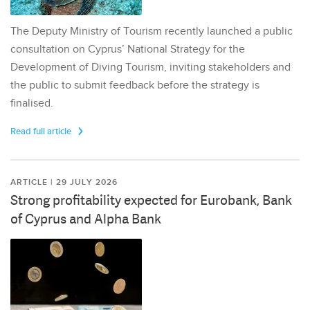
The Deputy Ministry of Tourism recently launched a public
consultation on Cyprus’ National Strategy for the
Development of Diving Tourism, inviting stakeholders and
the public to submit feedback before the strategy is
finalised.
Read full article
ARTICLE | 29 JULY 2026
Strong profitability expected for Eurobank, Bank
of Cyprus and Alpha Bank