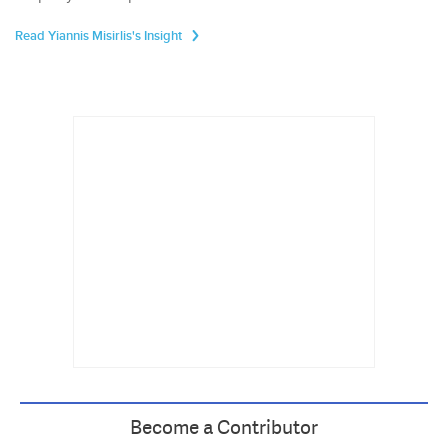
Read Yiannis Misirlis's Insight
Become a Contributor