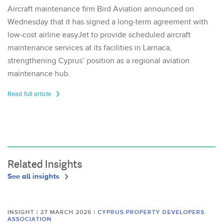
Aircraft maintenance firm Bird Aviation announced on
Wednesday that it has signed a long-term agreement with
low-cost airline easyJet to provide scheduled aircraft
maintenance services at its facilities in Larnaca,
strengthening Cyprus’ position as a regional aviation
maintenance hub.
Read full article
Related Insights
See all insights
INSIGHT | 27 MARCH 2026
|
CYPRUS PROPERTY DEVELOPERS
ASSOCIATION