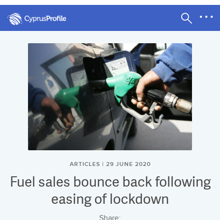
ARTICLES | 29 JUNE 2020
Fuel sales bounce back following
easing of lockdown
Share: