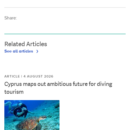
Share:
Related Articles
See all articles
ARTICLE | 4 AUGUST 2026
Cyprus maps out ambitious future for diving
tourism