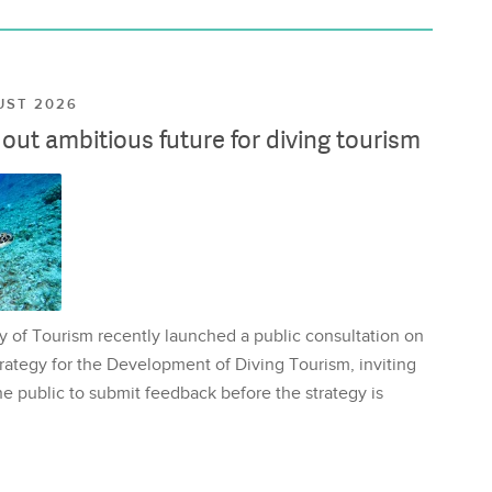
UST 2026
ut ambitious future for diving tourism
y of Tourism recently launched a public consultation on
rategy for the Development of Diving Tourism, inviting
e public to submit feedback before the strategy is