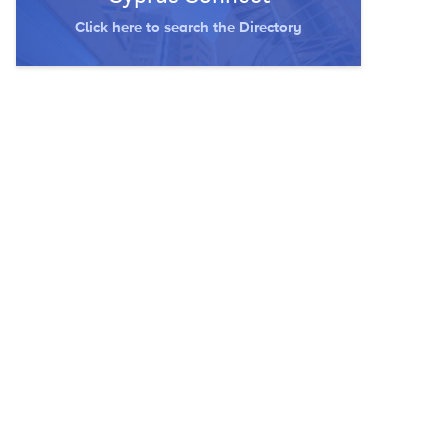
Click here to search the Directory