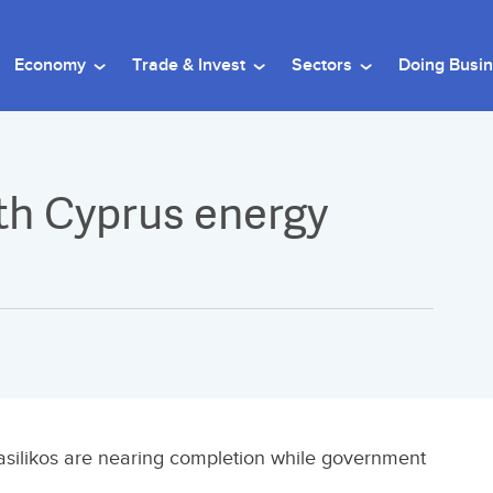
Economy
Trade & Invest
Sectors
Doing Busi
th Cyprus energy
Vasilikos are nearing completion while government