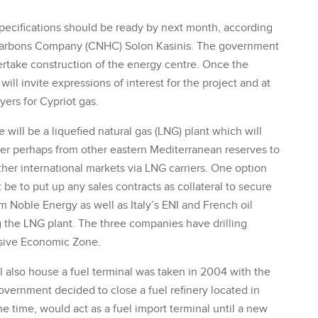
specifications should be ready by next month, according
rocarbons Company (CNHC) Solon Kasinis. The government
dertake construction of the energy centre. Once the
will invite expressions of interest for the project and at
ers for Cypriot gas.
will be a liquefied natural gas (LNG) plant which will
 later perhaps from other eastern Mediterranean reserves to
her international markets via LNG carriers. One option
 be to put up any sales contracts as collateral to secure
rm Noble Energy as well as Italy’s ENI and French oil
 the LNG plant. The three companies have drilling
usive Economic Zone.
l also house a fuel terminal was taken in 2004 with the
overnment decided to close a fuel refinery located in
he time, would act as a fuel import terminal until a new