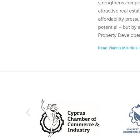
strengthens competi
attractive real esta
affordability pressu
potential – but by 
Property Developer
Read Yiannis Misirlis's 