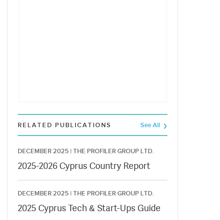
RELATED PUBLICATIONS
See All
DECEMBER 2025 |
THE PROFILER GROUP LTD.
2025-2026 Cyprus Country Report
DECEMBER 2025 |
THE PROFILER GROUP LTD.
2025 Cyprus Tech & Start-Ups Guide