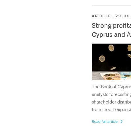
ARTICLE | 29 JU
Strong profit
Cyprus and A
The Bank of Cyprus 
analysts forecasting
shareholder distrib
from credit expansi
Read full article