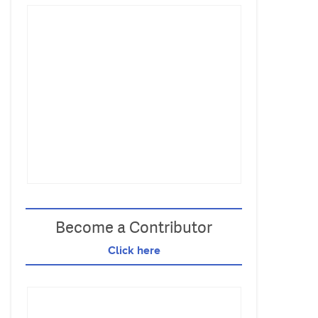
Become a Contributor
Click here