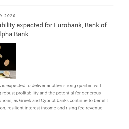
LY 2026
ability expected for Eurobank, Bank of
lpha Bank
is expected to deliver another strong quarter, with
 robust profitability and the potential for generous
utions, as Greek and Cypriot banks continue to benefit
on, resilient interest income and rising fee revenue.