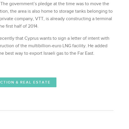
 The government’s pledge at the time was to move the
ation, the area is also home to storage tanks belonging to
rivate company, VTT, is already constructing a terminal
e first half of 2014.
cently that Cyprus wants to sign a letter of intent with
uction of the multibillion-euro LNG facility. He added
e best way to export Israeli gas to the Far East.
CTION & REAL ESTATE