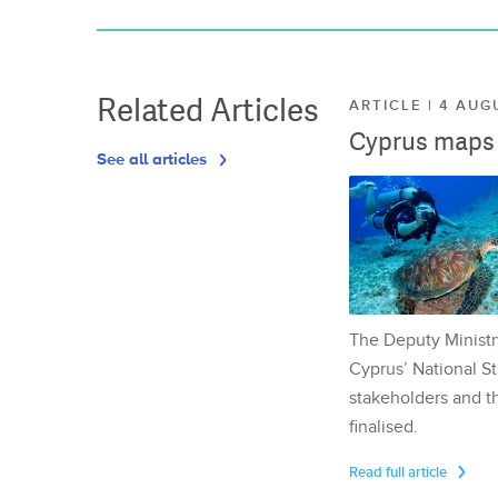
Related Articles
ARTICLE | 4 AUG
Cyprus maps o
See all articles
The Deputy Ministr
Cyprus’ National St
stakeholders and th
finalised.
Read full article