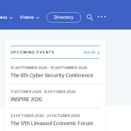
ness
Videos
Directory
UPCOMING EVENTS
See All
15 SEPTEMBER 2026 - 15 SEPTEMBER 2026
The 6th Cyber Security Conference
7 OCTOBER 2026 - 8 OCTOBER 2026
INSPIRE 2026
23 OCTOBER 2026 - 23 OCTOBER 2026
The 17th Limassol Economic Forum