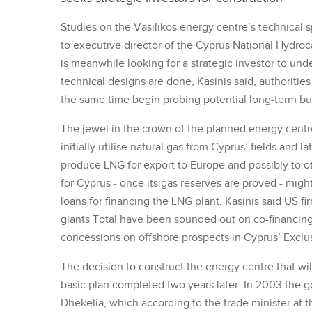
Studies on the Vasilikos energy centre’s technical 
to executive director of the Cyprus National Hyd
is meanwhile looking for a strategic investor to un
technical designs are done, Kasinis said, authorities 
the same time begin probing potential long-term buy
The jewel in the crown of the planned energy centre 
initially utilise natural gas from Cyprus’ fields and
produce LNG for export to Europe and possibly to ot
for Cyprus - once its gas reserves are proved - might
loans for financing the LNG plant. Kasinis said US fi
giants Total have been sounded out on co-financing
concessions on offshore prospects in Cyprus’ Excl
The decision to construct the energy centre that wil
basic plan completed two years later. In 2003 the g
Dhekelia, which according to the trade minister at t