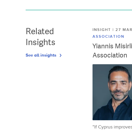
Related
INSIGHT | 27 M
ASSOCIATION
Insights
Yiannis Misir
Association
See all insights
"If Cyprus improves