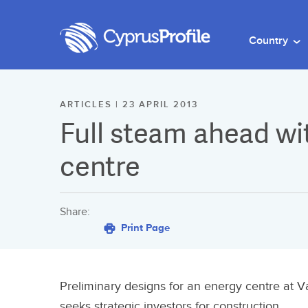
Country
ARTICLES | 23 APRIL 2013
Full steam ahead wi
centre
Share:
Print Page
Preliminary designs for an energy centre at 
seeks strategic investors for construction