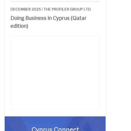
DECEMBER 2025 |
THE PROFILER GROUP LTD.
Doing Business in Cyprus (Qatar
edition)
Cyprus Connect