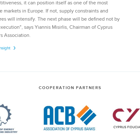
tiveness, it can position itself as one of the most
te markets in Europe. If not, supply constraints and
res will intensify. The next phase will be defined not by
execution", says Yiannis Misirlis, Chairman of Cyprus
s Association.
Insight
COOPERATION PARTNERS