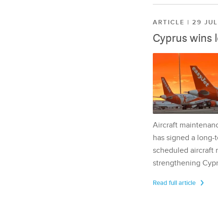
ARTICLE | 29 JU
Cyprus wins 
Aircraft maintenan
has signed a long-t
scheduled aircraft m
strengthening Cypr
Read full article