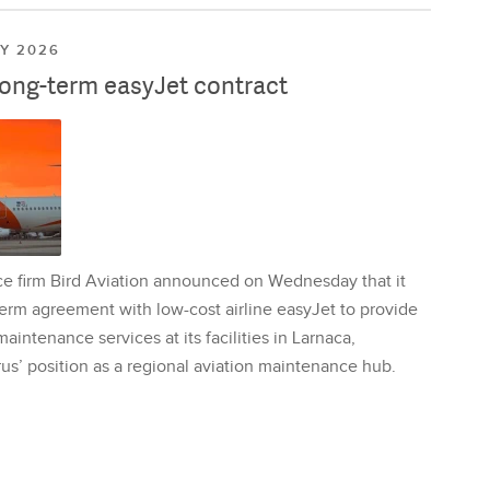
LY 2026
long-term easyJet contract
ce firm Bird Aviation announced on Wednesday that it
erm agreement with low-cost airline easyJet to provide
aintenance services at its facilities in Larnaca,
us’ position as a regional aviation maintenance hub.