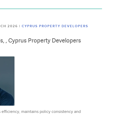
ARCH 2026
|
CYPRUS PROPERTY DEVELOPERS
lis, , Cyprus Property Developers
 efficiency, maintains policy consistency and