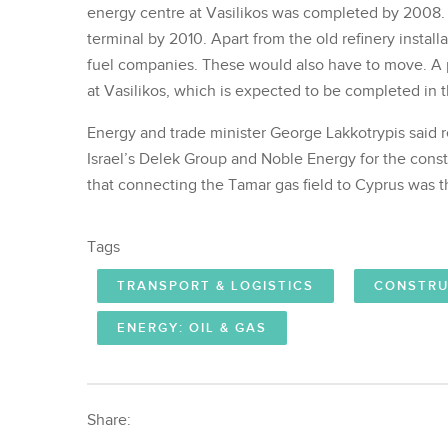
energy centre at Vasilikos was completed by 2008.
terminal by 2010. Apart from the old refinery install
fuel companies. These would also have to move. A p
at Vasilikos, which is expected to be completed in th
Energy and trade minister George Lakkotrypis said re
Israel’s Delek Group and Noble Energy for the constr
that connecting the Tamar gas field to Cyprus was th
Tags
TRANSPORT & LOGISTICS
CONSTRU
ENERGY: OIL & GAS
Share: