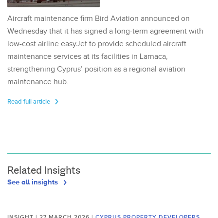
Aircraft maintenance firm Bird Aviation announced on
Wednesday that it has signed a long-term agreement with
low-cost airline easyJet to provide scheduled aircraft
maintenance services at its facilities in Larnaca,
strengthening Cyprus’ position as a regional aviation
maintenance hub.
Read full article
Related Insights
See all insights
INSIGHT | 27 MARCH 2026
|
CYPRUS PROPERTY DEVELOPERS