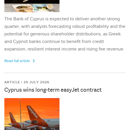
The Bank of Cyprus is expected to deliver another strong
quarter, with analysts forecasting robust profitability and the
potential for generous shareholder distributions, as Greek
and Cypriot banks continue to benefit from credit
expansion, resilient interest income and rising fee revenue.
Read full article
ARTICLE | 29 JULY 2026
Cyprus wins long-term easyJet contract