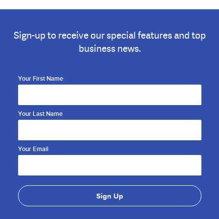
Sign-up to receive our special features and top
business news.
Your First Name
Your Last Name
Your Email