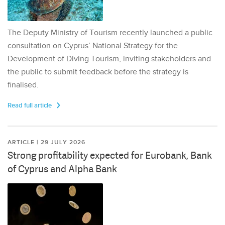
The Deputy Ministry of Tourism recently launched a public
consultation on Cyprus’ National Strategy for the
Development of Diving Tourism, inviting stakeholders and
the public to submit feedback before the strategy is
finalised.
Read full article
ARTICLE | 29 JULY 2026
Strong profitability expected for Eurobank, Bank
of Cyprus and Alpha Bank