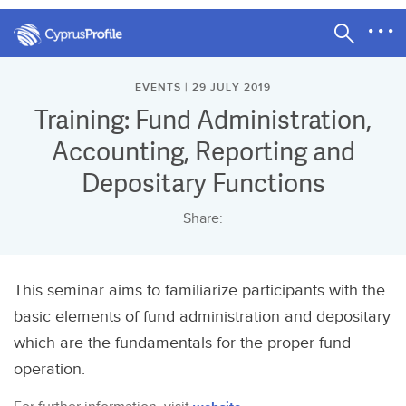
EVENTS | 29 JULY 2019
Training: Fund Administration,
Accounting, Reporting and
Depositary Functions
Share:
This seminar aims to familiarize participants with the
basic elements of fund administration and depositary
which are the fundamentals for the proper fund
operation.