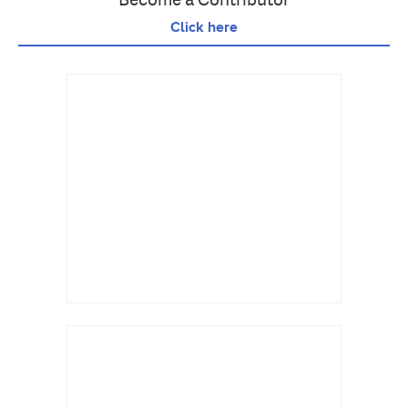
Click here