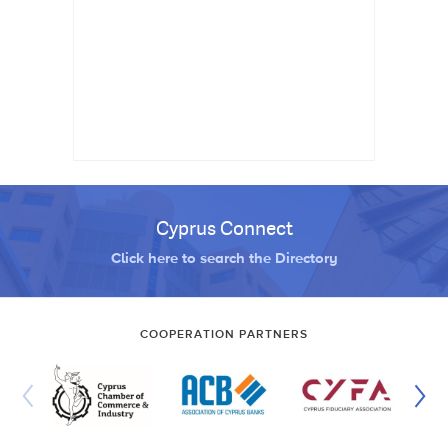
Cyprus Connect
Click here to search the Directory
COOPERATION PARTNERS