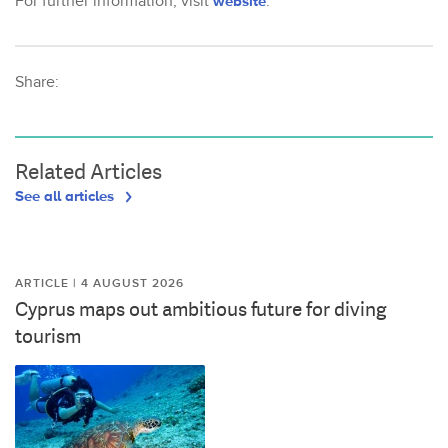
For further information, visit
website
.
Share:
Related Articles
See all articles
ARTICLE | 4 AUGUST 2026
Cyprus maps out ambitious future for diving
tourism