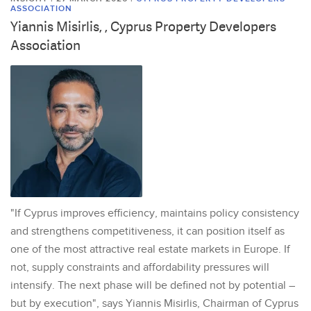
ASSOCIATION
Yiannis Misirlis, , Cyprus Property Developers
Association
"If Cyprus improves efficiency, maintains policy consistency
and strengthens competitiveness, it can position itself as
one of the most attractive real estate markets in Europe. If
not, supply constraints and affordability pressures will
intensify. The next phase will be defined not by potential –
but by execution", says Yiannis Misirlis, Chairman of Cyprus