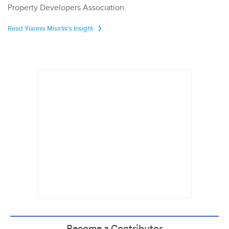
Property Developers Association.
Read Yiannis Misirlis's Insight
Become a Contributor