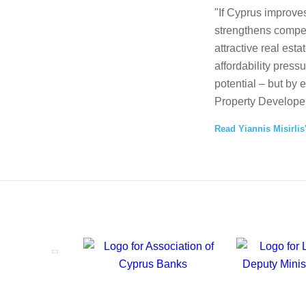
"If Cyprus improves
strengthens competi
attractive real esta
affordability press
potential – but by 
Property Developer
Read Yiannis Misirlis