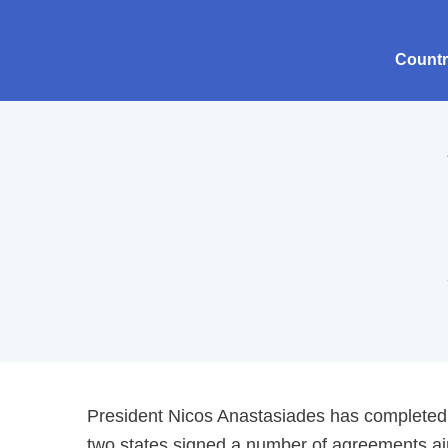
Count
President Nicos Anastasiades has completed a 
two states signed a number of agreements aim