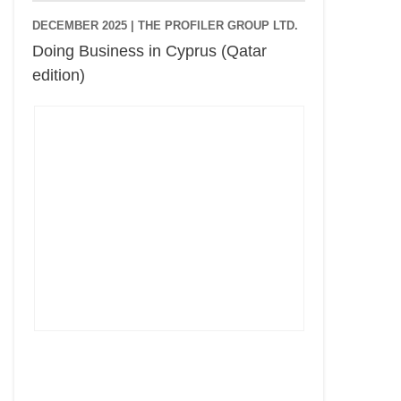
DECEMBER 2025 |
THE PROFILER GROUP LTD.
Doing Business in Cyprus (Qatar
edition)
Cyprus Connect