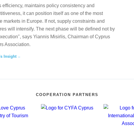
 efficiency, maintains policy consistency and
tiveness, it can position itself as one of the most
te markets in Europe. If not, supply constraints and
ures will intensify. The next phase will be defined not by
execution", says Yiannis Misirlis, Chairman of Cyprus
s Association.
's Insight
COOPERATION PARTNERS