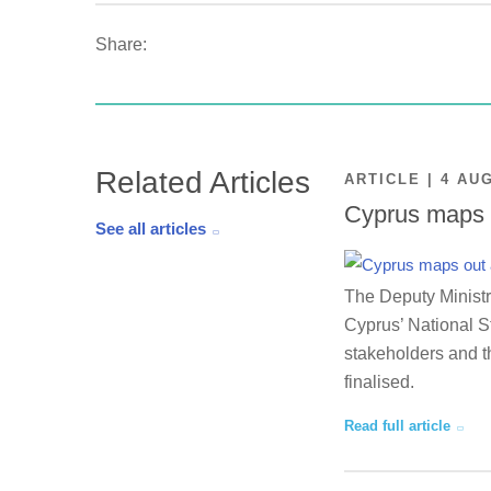
Share:
Related Articles
ARTICLE | 4 AU
Cyprus maps o
See all articles
The Deputy Ministr
Cyprus’ National St
stakeholders and th
finalised.
Read full article