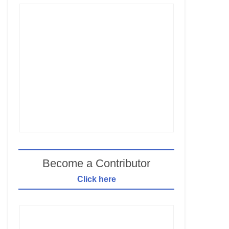
Become a Contributor
Click here