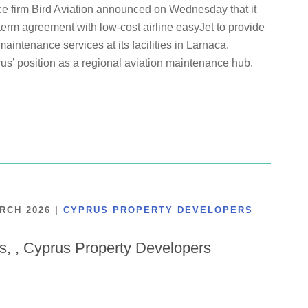
ce firm Bird Aviation announced on Wednesday that it
term agreement with low-cost airline easyJet to provide
maintenance services at its facilities in Larnaca,
us’ position as a regional aviation maintenance hub.
ARCH 2026
|
CYPRUS PROPERTY DEVELOPERS
is, , Cyprus Property Developers