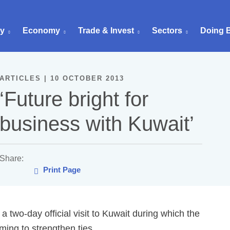
ry
Economy
Trade & Invest
Sectors
Doing 
ARTICLES | 10 OCTOBER 2013
‘Future bright for
business with Kuwait’
Share:
Print Page
two-day official visit to Kuwait during which the
ing to strengthen ties.