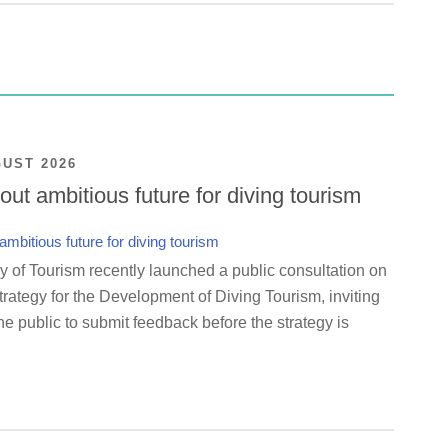
GUST 2026
ut ambitious future for diving tourism
y of Tourism recently launched a public consultation on
rategy for the Development of Diving Tourism, inviting
e public to submit feedback before the strategy is