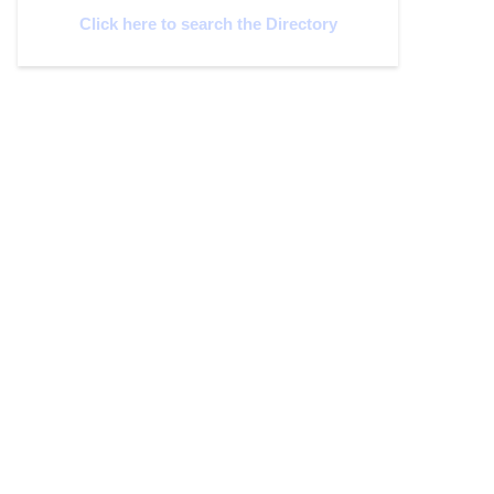
Click here to search the Directory