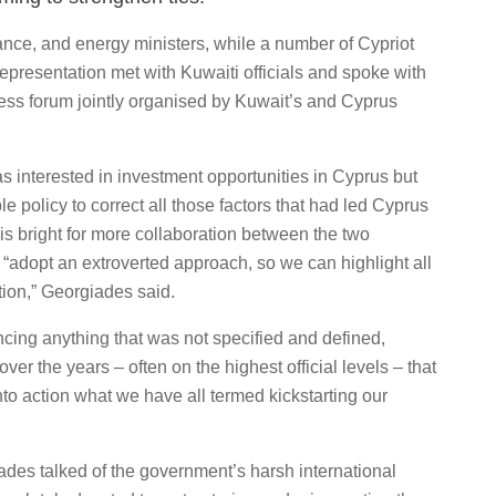
nce, and energy ministers, while a number of Cypriot
presentation met with Kuwaiti officials and spoke with
ess forum jointly organised by Kuwait’s and Cyprus
 interested in investment opportunities in Cyprus but
policy to correct all those factors that had led Cyprus
re is bright for more collaboration between the two
o “adopt an extroverted approach, so we can highlight all
tion,” Georgiades said.
cing anything that was not specified and defined,
r the years – often on the highest official levels – that
 into action what we have all termed kickstarting our
des talked of the government’s harsh international