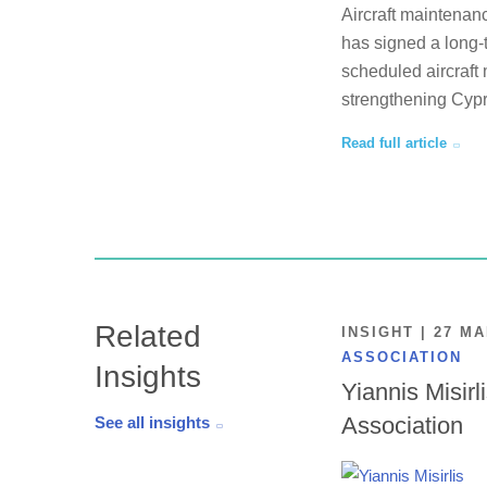
Aircraft maintenan
has signed a long-
scheduled aircraft 
strengthening Cypr
Read full article
Related
INSIGHT | 27 M
ASSOCIATION
Insights
Yiannis Misirl
Association
See all insights