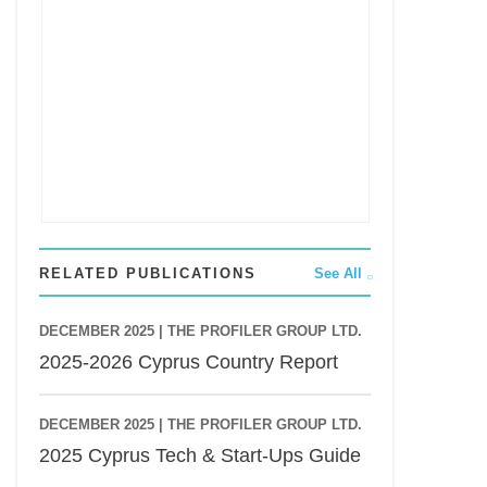
RELATED PUBLICATIONS
See All
DECEMBER 2025 |
THE PROFILER GROUP LTD.
2025-2026 Cyprus Country Report
DECEMBER 2025 |
THE PROFILER GROUP LTD.
2025 Cyprus Tech & Start-Ups Guide