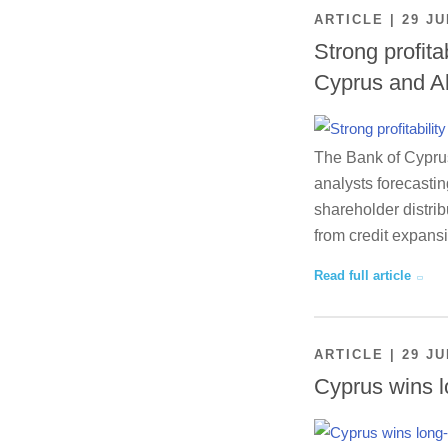
ARTICLE | 29 JU
Strong profita
Cyprus and A
The Bank of Cyprus 
analysts forecastin
shareholder distrib
from credit expansi
Read full article
ARTICLE | 29 JU
Cyprus wins l