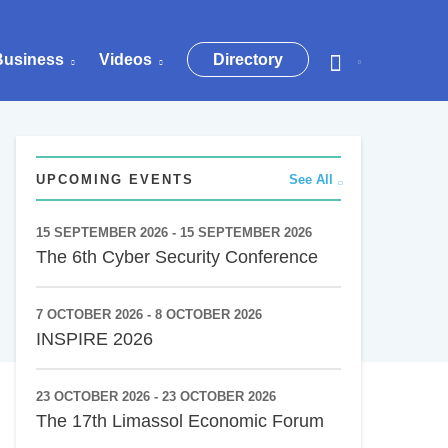
Business
Videos
Directory
UPCOMING EVENTS
See All
15 SEPTEMBER 2026 - 15 SEPTEMBER 2026
The 6th Cyber Security Conference
7 OCTOBER 2026 - 8 OCTOBER 2026
INSPIRE 2026
23 OCTOBER 2026 - 23 OCTOBER 2026
The 17th Limassol Economic Forum