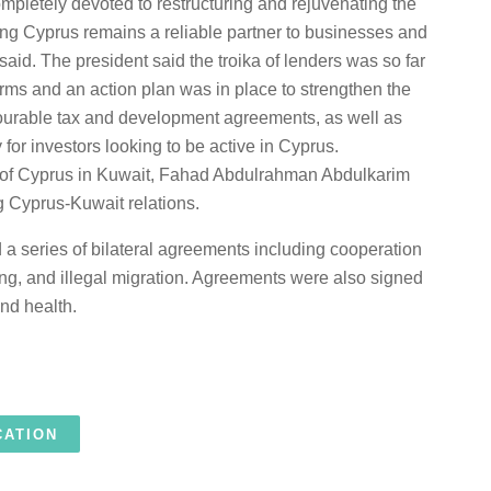
mpletely devoted to restructuring and rejuvenating the
g Cyprus remains a reliable partner to businesses and
said. The president said the troika of lenders was so far
erms and an action plan was in place to strengthen the
vourable tax and development agreements, as well as
for investors looking to be active in Cyprus.
 of Cyprus in Kuwait, Fahad Abdulrahman Abdulkarim
ng Cyprus-Kuwait relations.
ed a series of bilateral agreements including cooperation
cking, and illegal migration. Agreements were also signed
and health.
CATION