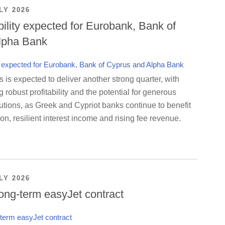
LY 2026
bility expected for Eurobank, Bank of
lpha Bank
is expected to deliver another strong quarter, with
g robust profitability and the potential for generous
utions, as Greek and Cypriot banks continue to benefit
on, resilient interest income and rising fee revenue.
LY 2026
ong-term easyJet contract