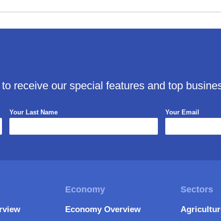
 to receive our special features and top busine
Your Last Name
Your Email
rview
Economy Overview
Agricultu