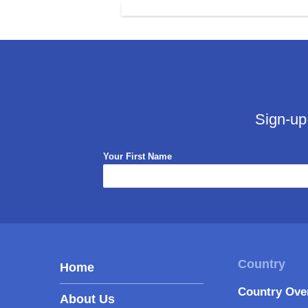
Sign-up
Your First Name
Home
Country Ove
About Us