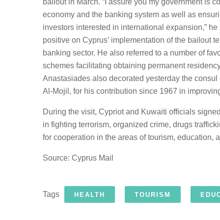
bailout in March. “I assure you my government is co
economy and the banking system as well as ensurin
investors interested in international expansion,” he 
positive on Cyprus’ implementation of the bailout t
banking sector. He also referred to a number of fa
schemes facilitating obtaining permanent residency 
Anastasiades also decorated yesterday the consul
Al-Mojil, for his contribution since 1967 in improvi
During the visit, Cypriot and Kuwaiti officials sign
in fighting terrorism, organized crime, drugs traffi
for cooperation in the areas of tourism, education, 
Source: Cyprus Mail
Tags
HEALTH
TOURISM
EDU