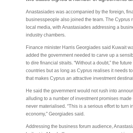
Anastasiades was accompanied by the foreign, fina
businesspeople also joined the team. The Cyprus re
local media, with Anastasiades addressing a busin
industry chambers.
Finance minister Harris Georgiades said Kuwait was
added the government needed to carve up a sensible 
to dire financial straits. “Without a doubt,” the futu
countries but as long as Cyprus realises it needs t
that makes Cyprus an attractive investment destina
He said the government would not rush into announ
alluding to a number of investment promises made ove
never materialised. “This is a serious effort to turn
economy,” Georgiades said.
Addressing the business forum audience, Anastasia