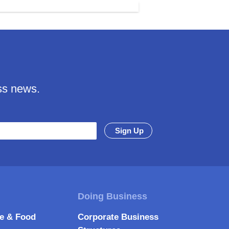
ss news.
re & Food
Corporate Business