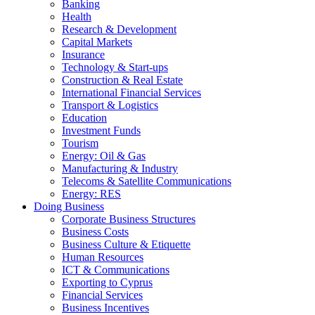
Banking
Health
Research & Development
Capital Markets
Insurance
Technology & Start-ups
Construction & Real Estate
International Financial Services
Transport & Logistics
Education
Investment Funds
Tourism
Energy: Oil & Gas
Manufacturing & Industry
Telecoms & Satellite Communications
Energy: RES
Doing Business
Corporate Business Structures
Business Costs
Business Culture & Etiquette
Human Resources
ICT & Communications
Exporting to Cyprus
Financial Services
Business Incentives