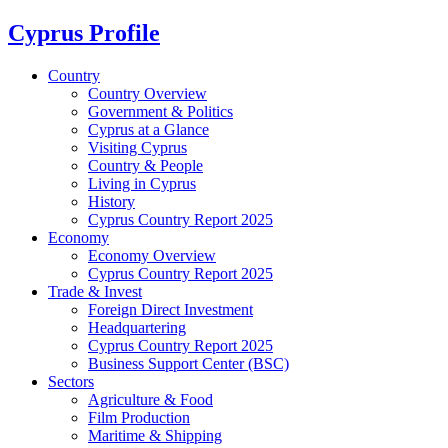
Cyprus Profile
Country
Country Overview
Government & Politics
Cyprus at a Glance
Visiting Cyprus
Country & People
Living in Cyprus
History
Cyprus Country Report 2025
Economy
Economy Overview
Cyprus Country Report 2025
Trade & Invest
Foreign Direct Investment
Headquartering
Cyprus Country Report 2025
Business Support Center (BSC)
Sectors
Agriculture & Food
Film Production
Maritime & Shipping