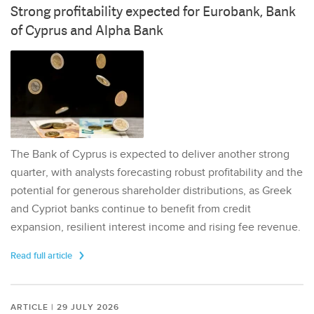
Strong profitability expected for Eurobank, Bank
of Cyprus and Alpha Bank
The Bank of Cyprus is expected to deliver another strong
quarter, with analysts forecasting robust profitability and the
potential for generous shareholder distributions, as Greek
and Cypriot banks continue to benefit from credit
expansion, resilient interest income and rising fee revenue.
Read full article
ARTICLE | 29 JULY 2026