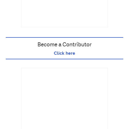
Become a Contributor
Click here