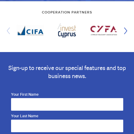
COOPERATION PARTNERS
Sign-up to receive our special features and top
business news.
Your First Name
Your Last Name