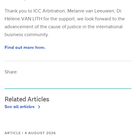
Thank you to ICC Arbitration, Melanie van Leeuwen, Dr.
Hélène VAN LITH for the support, we look forward to the
advancement of the cause of justice in the international
business community.
Find out more here.
Share:
Related Articles
See all articles
ARTICLE | 4 AUGUST 2026