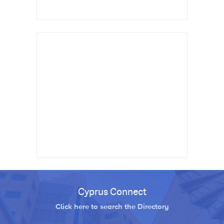
Cyprus Connect
Click here to search the Directory