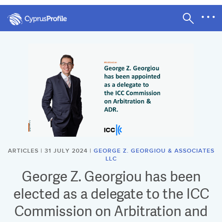
ARTICLES | 31 JULY 2024 |
GEORGE Z. GEORGIOU & ASSOCIATES
LLC
George Z. Georgiou has been
elected as a delegate to the ICC
Commission on Arbitration and