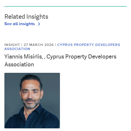
Related Insights
See all insights
INSIGHT | 27 MARCH 2026
|
CYPRUS PROPERTY DEVELOPERS
ASSOCIATION
Yiannis Misirlis, , Cyprus Property Developers
Association