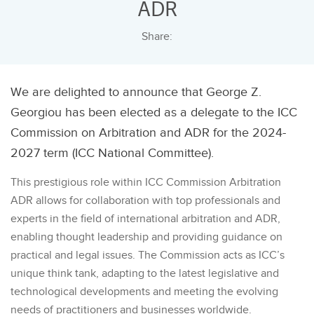
ADR
Share:
We are delighted to announce that George Z.
Georgiou has been elected as a delegate to the ICC
Commission on Arbitration and ADR for the 2024-
2027 term (ICC National Committee).
This prestigious role within ICC Commission Arbitration
ADR allows for collaboration with top professionals and
experts in the field of international arbitration and ADR,
enabling thought leadership and providing guidance on
practical and legal issues. The Commission acts as ICC’s
unique think tank, adapting to the latest legislative and
technological developments and meeting the evolving
needs of practitioners and businesses worldwide.