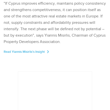
"If Cyprus improves efficiency, maintains policy consistency
and strengthens competitiveness, it can position itself as
one of the most attractive real estate markets in Europe. If
not, supply constraints and affordability pressures will
intensify. The next phase will be defined not by potential –
but by execution", says Yiannis Misirlis, Chairman of Cyprus
Property Developers Association.
Read Yiannis Misirlis's Insight