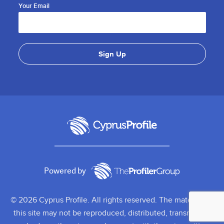
Your Email
Powered by
© 2026 Cyprus Profile. All rights reserved. The material on
this site may not be reproduced, distributed, transmitted,