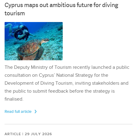
Cyprus maps out ambitious future for diving
tourism
The Deputy Ministry of Tourism recently launched a public
consultation on Cyprus’ National Strategy for the
Development of Diving Tourism, inviting stakeholders and
the public to submit feedback before the strategy is
finalised.
Read full article
ARTICLE | 29 JULY 2026