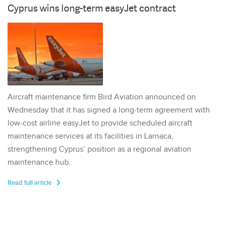
Cyprus wins long-term easyJet contract
Aircraft maintenance firm Bird Aviation announced on
Wednesday that it has signed a long-term agreement with
low-cost airline easyJet to provide scheduled aircraft
maintenance services at its facilities in Larnaca,
strengthening Cyprus’ position as a regional aviation
maintenance hub.
Read full article