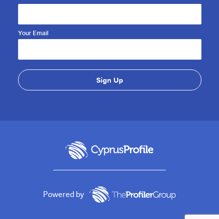
Your Email
Powered by