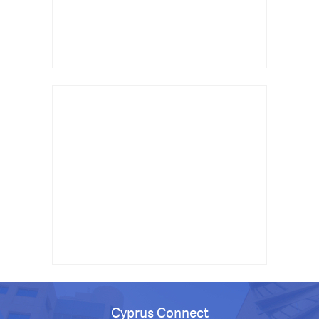
Cyprus Connect