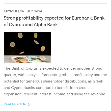
ARTICLE | 29 JULY 2026
Strong profitability expected for Eurobank, Bank
of Cyprus and Alpha Bank
The Bank of Cyprus is expected to deliver another strong
quarter, with analysts forecasting robust profitability and the
potential for generous shareholder distributions, as Greek
and Cypriot banks continue to benefit from credit
expansion, resilient interest income and rising fee revenue.
Read full article