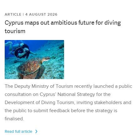
ARTICLE | 4 AUGUST 2026
Cyprus maps out ambitious future for diving
tourism
The Deputy Ministry of Tourism recently launched a public
consultation on Cyprus’ National Strategy for the
Development of Diving Tourism, inviting stakeholders and
the public to submit feedback before the strategy is
finalised.
Read full article