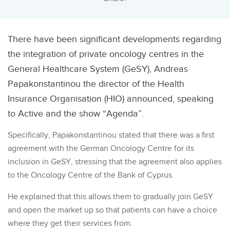
There have been significant developments regarding
the integration of private oncology centres in the
General Healthcare System (GeSY), Andreas
Papakonstantinou the director of the Health
Insurance Organisation (HIO) announced, speaking
to Active and the show “Agenda”.
Specifically, Papakonstantinou stated that there was a first
agreement with the German Oncology Centre for its
inclusion in GeSY, stressing that the agreement also applies
to the Oncology Centre of the Bank of Cyprus.
He explained that this allows them to gradually join GeSY
and open the market up so that patients can have a choice
where they get their services from.