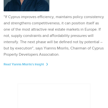
"If Cyprus improves efficiency, maintains policy consistency
and strengthens competitiveness, it can position itself as
one of the most attractive real estate markets in Europe. If
not, supply constraints and affordability pressures will
intensify. The next phase will be defined not by potential –
but by execution", says Yiannis Misirlis, Chairman of Cyprus
Property Developers Association.
Read Yiannis Misirlis's Insight