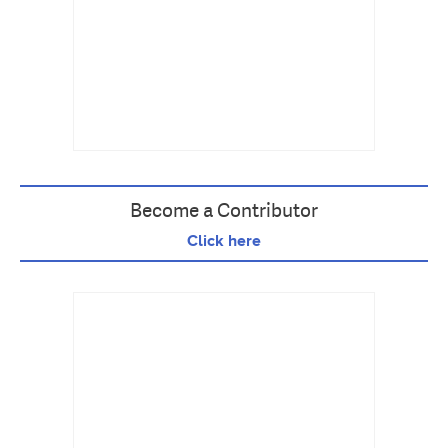
Become a Contributor
Click here