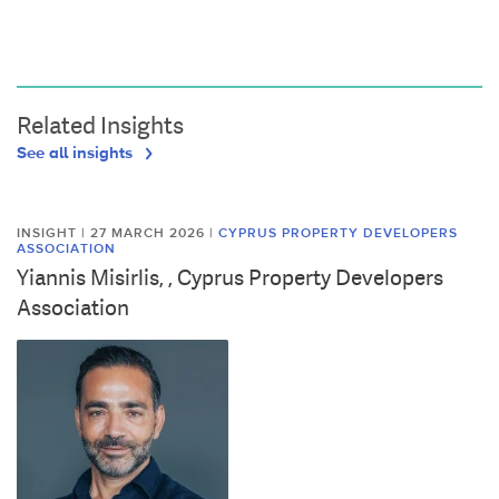
Related Insights
See all insights
INSIGHT | 27 MARCH 2026
|
CYPRUS PROPERTY DEVELOPERS
ASSOCIATION
Yiannis Misirlis, , Cyprus Property Developers
Association