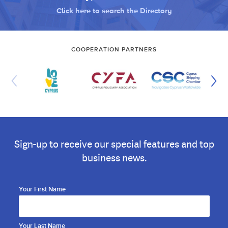
Click here to search the Directory
COOPERATION PARTNERS
Sign-up to receive our special features and top
business news.
Your First Name
Your Last Name