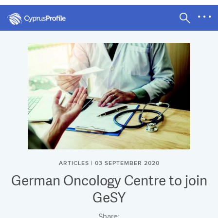
ARTICLES | 03 SEPTEMBER 2020
German Oncology Centre to join
GeSY
Share: