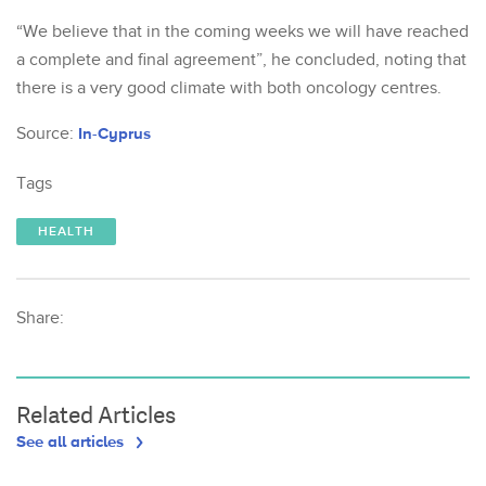
“We believe that in the coming weeks we will have reached
a complete and final agreement”, he concluded, noting that
there is a very good climate with both oncology centres.
Source:
In-Cyprus
Tags
HEALTH
Share:
Related Articles
See all articles