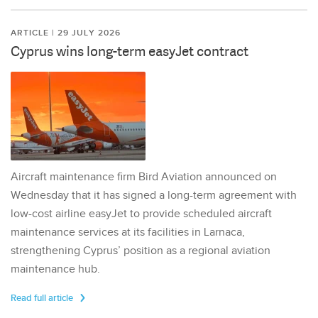
ARTICLE | 29 JULY 2026
Cyprus wins long-term easyJet contract
Aircraft maintenance firm Bird Aviation announced on
Wednesday that it has signed a long-term agreement with
low-cost airline easyJet to provide scheduled aircraft
maintenance services at its facilities in Larnaca,
strengthening Cyprus’ position as a regional aviation
maintenance hub.
Read full article