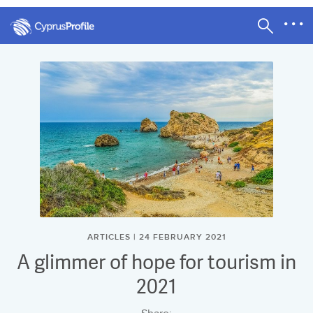
ARTICLES | 24 FEBRUARY 2021
A glimmer of hope for tourism in
2021