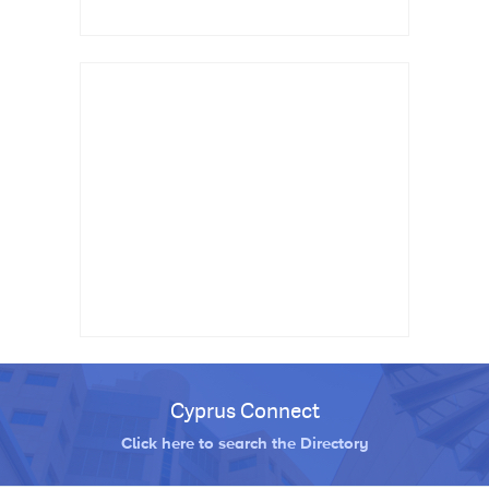
Cyprus Connect
Click here to search the Directory