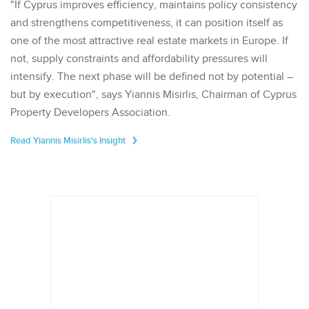
"If Cyprus improves efficiency, maintains policy consistency
and strengthens competitiveness, it can position itself as
one of the most attractive real estate markets in Europe. If
not, supply constraints and affordability pressures will
intensify. The next phase will be defined not by potential –
but by execution", says Yiannis Misirlis, Chairman of Cyprus
Property Developers Association.
Read Yiannis Misirlis's Insight