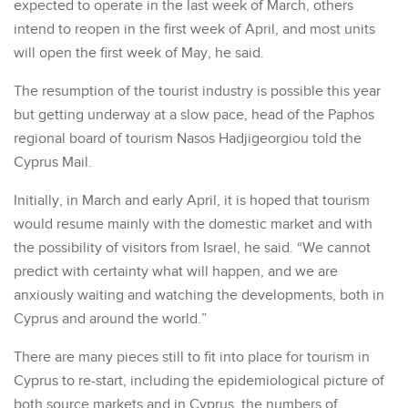
expected to operate in the last week of March, others
intend to reopen in the first week of April, and most units
will open the first week of May, he said.
The resumption of the tourist industry is possible this year
but getting underway at a slow pace, head of the Paphos
regional board of tourism Nasos Hadjigeorgiou told the
Cyprus Mail.
Initially, in March and early April, it is hoped that tourism
would resume mainly with the domestic market and with
the possibility of visitors from Israel, he said. “We cannot
predict with certainty what will happen, and we are
anxiously waiting and watching the developments, both in
Cyprus and around the world.”
There are many pieces still to fit into place for tourism in
Cyprus to re-start, including the epidemiological picture of
both source markets and in Cyprus, the numbers of