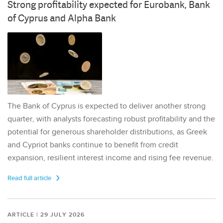
Strong profitability expected for Eurobank, Bank
of Cyprus and Alpha Bank
The Bank of Cyprus is expected to deliver another strong
quarter, with analysts forecasting robust profitability and the
potential for generous shareholder distributions, as Greek
and Cypriot banks continue to benefit from credit
expansion, resilient interest income and rising fee revenue.
Read full article
ARTICLE | 29 JULY 2026