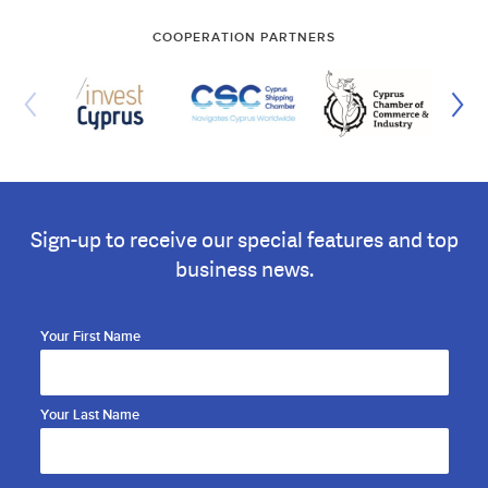
COOPERATION PARTNERS
Sign-up to receive our special features and top
business news.
Your First Name
Your Last Name