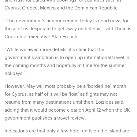
and was inundated with bookings for countries such as
Cyprus, Greece, Mexico and the Dominican Republic.
“The government’s announcement today is good news for
those of us desperate to get away on holiday,” said Thomas
Cook chief executive Alan French.
“While we await more details, it’s clear that the
government’s ambition is to open up international travel in
the coming months and hopefully in time for the summer
holidays.”
However, May will most probably be a ‘borderline’ month
for Cyprus, as half of it will be ‘lost’ as flights may not
resume from many destinations until then, Loizides said,
adding that it would become clear on April 12 when the UK
government publishes a travel review.
Indications are that only a few hotel units on the island are