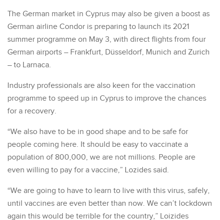
The German market in Cyprus may also be given a boost as
German airline Condor is preparing to launch its 2021
summer programme on May 3, with direct flights from four
German airports – Frankfurt, Düsseldorf, Munich and Zurich
– to Larnaca.
Industry professionals are also keen for the vaccination
programme to speed up in Cyprus to improve the chances
for a recovery.
“We also have to be in good shape and to be safe for
people coming here. It should be easy to vaccinate a
population of 800,000, we are not millions. People are
even willing to pay for a vaccine,” Lozides said.
“We are going to have to learn to live with this virus, safely,
until vaccines are even better than now. We can’t lockdown
again this would be terrible for the country,” Loizides