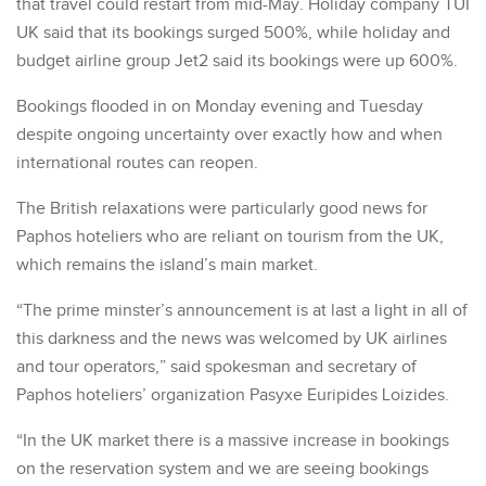
that travel could restart from mid-May. Holiday company TUI
UK said that its bookings surged 500%, while holiday and
budget airline group Jet2 said its bookings were up 600%.
Bookings flooded in on Monday evening and Tuesday
despite ongoing uncertainty over exactly how and when
international routes can reopen.
The British relaxations were particularly good news for
Paphos hoteliers who are reliant on tourism from the UK,
which remains the island’s main market.
“The prime minster’s announcement is at last a light in all of
this darkness and the news was welcomed by UK airlines
and tour operators,” said spokesman and secretary of
Paphos hoteliers’ organization Pasyxe Euripides Loizides.
“In the UK market there is a massive increase in bookings
on the reservation system and we are seeing bookings