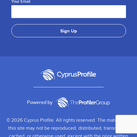
Your Email
Powered by
© 2026 Cyprus Profile. All rights reserved. The material on
this site may not be reproduced, distributed, transmitted,
cached, or otherwise used, except with the prior written