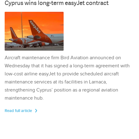
Cyprus wins long-term easyJet contract
Aircraft maintenance firm Bird Aviation announced on
Wednesday that it has signed a long-term agreement with
low-cost airline easyJet to provide scheduled aircraft
maintenance services at its facilities in Larnaca,
strengthening Cyprus’ position as a regional aviation
maintenance hub.
Read full article