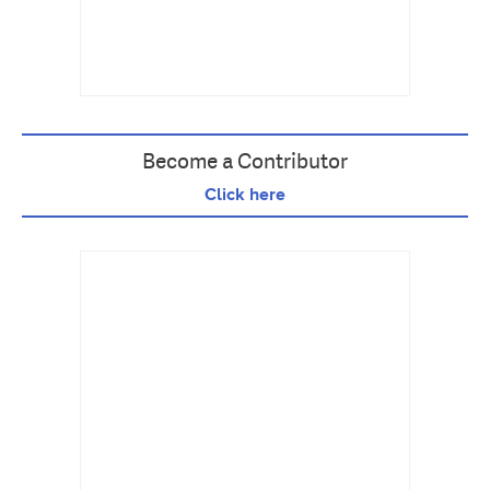
Become a Contributor
Click here