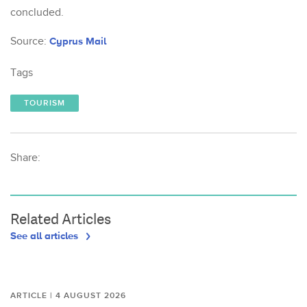
concluded.
Source:
Cyprus Mail
Tags
TOURISM
Share:
Related Articles
See all articles
ARTICLE | 4 AUGUST 2026