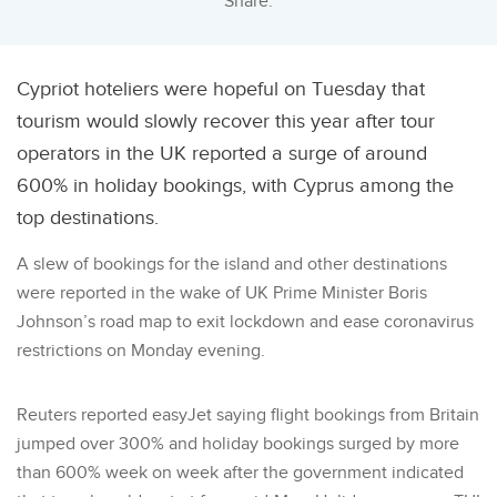
Share:
Cypriot hoteliers were hopeful on Tuesday that
tourism would slowly recover this year after tour
operators in the UK reported a surge of around
600% in holiday bookings, with Cyprus among the
top destinations.
A slew of bookings for the island and other destinations
were reported in the wake of UK Prime Minister Boris
Johnson’s road map to exit lockdown and ease coronavirus
restrictions on Monday evening.
Reuters reported easyJet saying flight bookings from Britain
jumped over 300% and holiday bookings surged by more
than 600% week on week after the government indicated