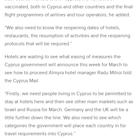
vaccinated, both in Cyprus and other countries and the final
flight programmes of airlines and tour operators, he added.
“We also need to know the reopening dates of hotels,
restaurants, the resumption of activities and the reopening
protocols that will be required.”
Hotels are waiting to see what easing of measures the
Cyprus government will announce this week for March to
see how to proceed Almyra hotel manager Radu Mitroi told
the Cyprus Mail.
“Firstly, we need people living in Cyprus to be permitted to
stay at hotels here and then see other main markets such as
Israel and Russia for March. Germany and the UK will be a
little further down the line. We also need to see which
categories the government will place each country in for
travel requirements into Cyprus.”