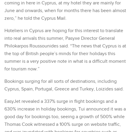
coming in here in Cyprus, at my hotel they are mainly for
June and onwards, when for months there has been almost
zero,” he told the Cyprus Mail.
Hoteliers in Cyprus are hoping for this interest to translate
into real arrivals this summer, Pasyxe Director General
Philokarpos Roussounides said. “The news that Cyprus is at
the top of British people’s minds for their holidays this
summer is a very positive note in what is a difficult moment
for tourism now.”
Bookings surging for all sorts of destinations, including
Cyprus, Spain, Portugal, Greece and Turkey, Loizides said.
EasyJet revealed a 337% surge in flight bookings and a
630% increase in holiday bookings, Tui announced it was a
good day for bookings too, seeing a growth of 500% while
Thomas Cook witnessed a 100% surge on website traffic,