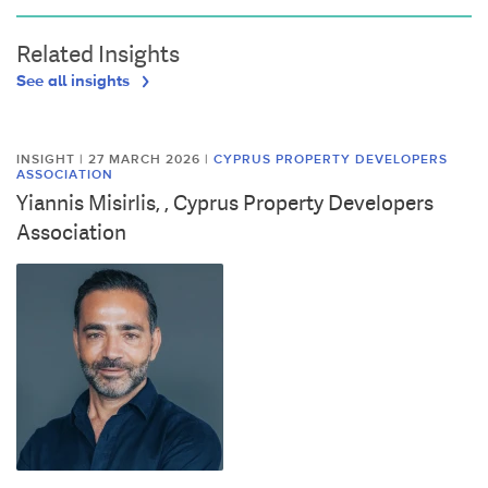
Related Insights
See all insights
INSIGHT | 27 MARCH 2026
|
CYPRUS PROPERTY DEVELOPERS
ASSOCIATION
Yiannis Misirlis, , Cyprus Property Developers
Association