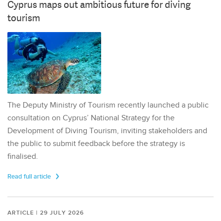
Cyprus maps out ambitious future for diving
tourism
The Deputy Ministry of Tourism recently launched a public
consultation on Cyprus’ National Strategy for the
Development of Diving Tourism, inviting stakeholders and
the public to submit feedback before the strategy is
finalised.
Read full article
ARTICLE | 29 JULY 2026