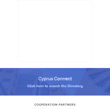
Cyprus Connect
Click here to search the Directory
COOPERATION PARTNERS