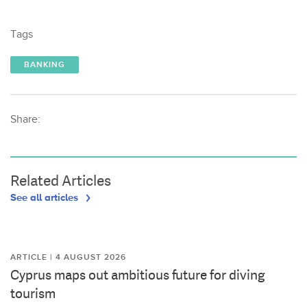
Tags
BANKING
Share:
Related Articles
See all articles
ARTICLE | 4 AUGUST 2026
Cyprus maps out ambitious future for diving
tourism