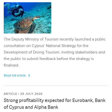
The Deputy Ministry of Tourism recently launched a public
consultation on Cyprus’ National Strategy for the
Development of Diving Tourism, inviting stakeholders and
the public to submit feedback before the strategy is
finalised.
Read full article
ARTICLE | 29 JULY 2026
Strong profitability expected for Eurobank, Bank
of Cyprus and Alpha Bank