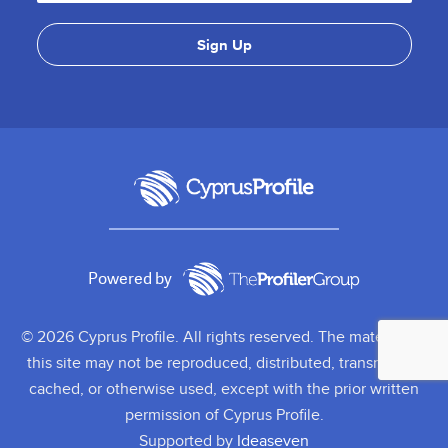
Powered by
© 2026 Cyprus Profile. All rights reserved. The material on
this site may not be reproduced, distributed, transmitted,
cached, or otherwise used, except with the prior written
permission of Cyprus Profile.
Supported by
Ideaseven