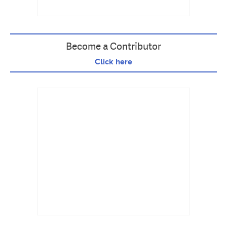
Become a Contributor
Click here