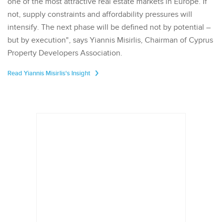
one of the most attractive real estate markets in Europe. If
not, supply constraints and affordability pressures will
intensify. The next phase will be defined not by potential –
but by execution", says Yiannis Misirlis, Chairman of Cyprus
Property Developers Association.
Read Yiannis Misirlis's Insight