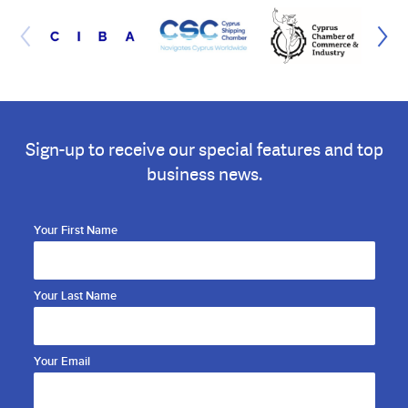
Sign-up to receive our special features and top
business news.
Your First Name
Your Last Name
Your Email