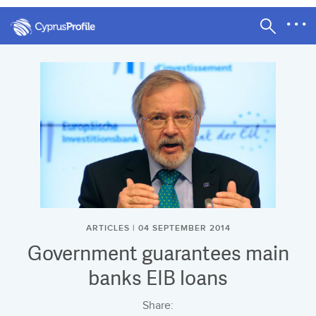
ARTICLES | 04 SEPTEMBER 2014
Government guarantees main
banks EIB loans
Share: