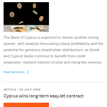
The Bank of Cyprus is expected to deliver another strong
quarter, with analysts forecasting robust profitability and the
potential for generous shareholder distributions, as Greek
and Cypriot banks continue to benefit from credit
expansion, resilient interest income and rising fee revenue.
Read full article
ARTICLE | 29 JULY 2026
Cyprus wins long-term easyJet contract