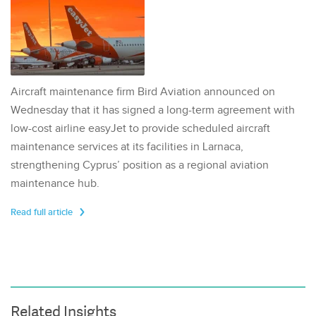
Aircraft maintenance firm Bird Aviation announced on
Wednesday that it has signed a long-term agreement with
low-cost airline easyJet to provide scheduled aircraft
maintenance services at its facilities in Larnaca,
strengthening Cyprus’ position as a regional aviation
maintenance hub.
Read full article
Related Insights