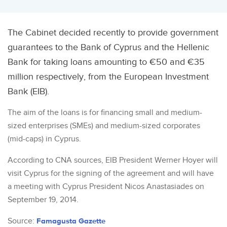
The Cabinet decided recently to provide government
guarantees to the Bank of Cyprus and the Hellenic
Bank for taking loans amounting to €50 and €35
million respectively, from the European Investment
Bank (EIB).
The aim of the loans is for financing small and medium-
sized enterprises (SMEs) and medium-sized corporates
(mid-caps) in Cyprus.
According to CNA sources, EIB President Werner Hoyer will
visit Cyprus for the signing of the agreement and will have
a meeting with Cyprus President Nicos Anastasiades on
September 19, 2014.
Source:
Famagusta Gazette