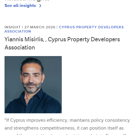
See all insights
INSIGHT | 27 MARCH 2026
|
CYPRUS PROPERTY DEVELOPERS
ASSOCIATION
Yiannis Misirlis, , Cyprus Property Developers
Association
"If Cyprus improves efficiency, maintains policy consistency
and strengthens competitiveness, it can position itself as