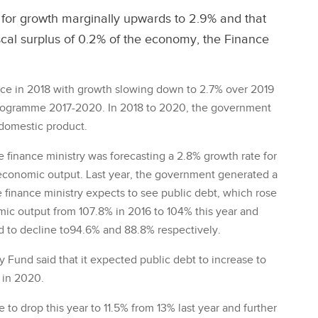
t for growth marginally upwards to 2.9% and that
iscal surplus of 0.2% of the economy, the Finance
ce in 2018 with growth slowing down to 2.7% over 2019
y Programme 2017-2020. In 2018 to 2020, the government
s domestic product.
e finance ministry was forecasting a 2.8% growth rate for
f economic output. Last year, the government generated a
he finance ministry expects to see public debt, which rose
mic output from 107.8% in 2016 to 104% this year and
d to decline to94.6% and 88.8% respectively.
 Fund said that it expected public debt to increase to
 in 2020.
to drop this year to 11.5% from 13% last year and further