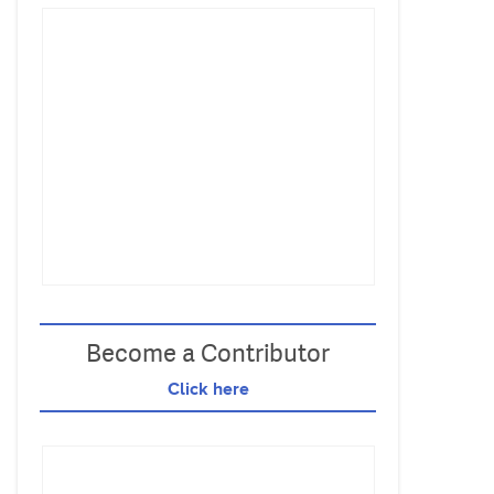
Become a Contributor
Click here