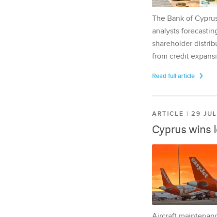
The Bank of Cyprus 
analysts forecasting
shareholder distrib
from credit expansi
Read full article
ARTICLE | 29 JU
Cyprus wins 
Aircraft maintenan