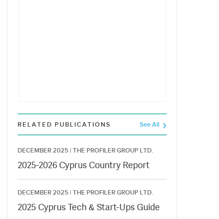
RELATED PUBLICATIONS
See All
DECEMBER 2025 |
THE PROFILER GROUP LTD.
2025-2026 Cyprus Country Report
DECEMBER 2025 |
THE PROFILER GROUP LTD.
2025 Cyprus Tech & Start-Ups Guide