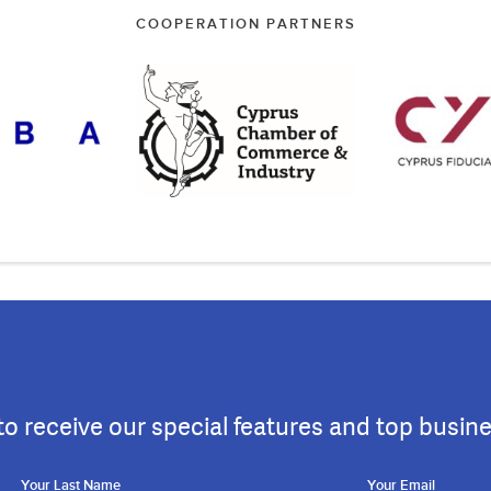
COOPERATION PARTNERS
to receive our special features and top busin
Your Last Name
Your Email