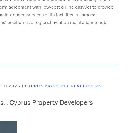
erm agreement with low-cost airline easyJet to provide
aintenance services at its facilities in Larnaca,
us’ position as a regional aviation maintenance hub.
ARCH 2026
|
CYPRUS PROPERTY DEVELOPERS
lis, , Cyprus Property Developers