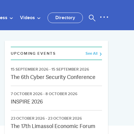
ness
Videos
Directory
UPCOMING EVENTS
See All
15 SEPTEMBER 2026 - 15 SEPTEMBER 2026
The 6th Cyber Security Conference
7 OCTOBER 2026 - 8 OCTOBER 2026
INSPIRE 2026
23 OCTOBER 2026 - 23 OCTOBER 2026
The 17th Limassol Economic Forum