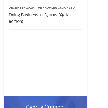
DECEMBER 2025 |
THE PROFILER GROUP LTD.
Doing Business in Cyprus (Qatar
edition)
Cyprus Connect