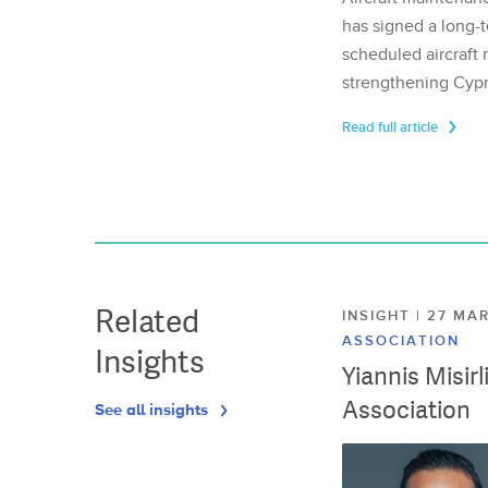
has signed a long-t
scheduled aircraft m
strengthening Cypr
Read full article
Related
INSIGHT | 27 M
ASSOCIATION
Insights
Yiannis Misir
Association
See all insights