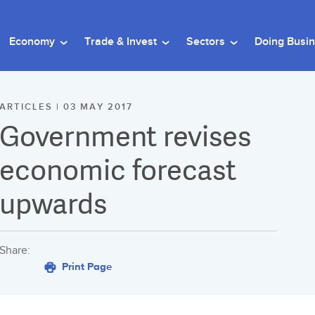
Economy
Trade & Invest
Sectors
Doing Busi
ARTICLES | 03 MAY 2017
Government revises
economic forecast
upwards
Share:
Print Page