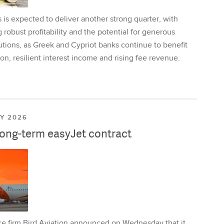
is expected to deliver another strong quarter, with
 robust profitability and the potential for generous
utions, as Greek and Cypriot banks continue to benefit
on, resilient interest income and rising fee revenue.
LY 2026
long-term easyJet contract
ce firm Bird Aviation announced on Wednesday that it