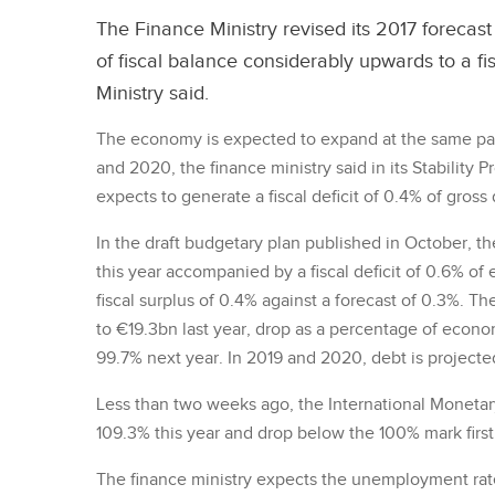
The Finance Ministry revised its 2017 forecas
of fiscal balance considerably upwards to a f
Ministry said.
The economy is expected to expand at the same pa
and 2020, the finance ministry said in its Stabilit
expects to generate a fiscal deficit of 0.4% of gros
In the draft budgetary plan published in October, th
this year accompanied by a fiscal deficit of 0.6% o
fiscal surplus of 0.4% against a forecast of 0.3%. T
to €19.3bn last year, drop as a percentage of econo
99.7% next year. In 2019 and 2020, debt is projecte
Less than two weeks ago, the International Monetary
109.3% this year and drop below the 100% mark first
The finance ministry expects the unemployment rate 