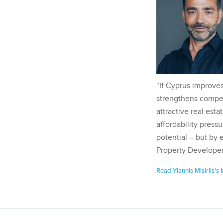
"If Cyprus improves
strengthens competi
attractive real esta
affordability pressu
potential – but by 
Property Developer
Read Yiannis Misirlis's 