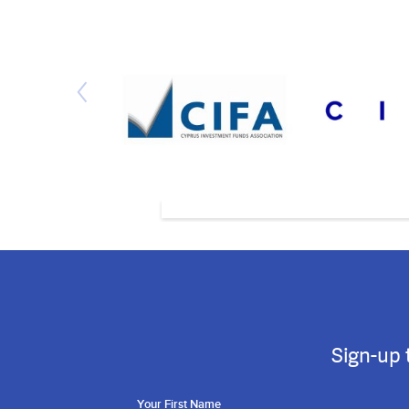
Sign-up 
Your First Name