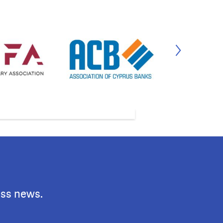
ess news.