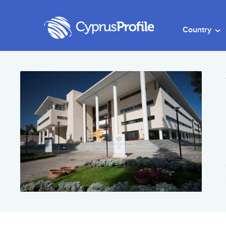
Country