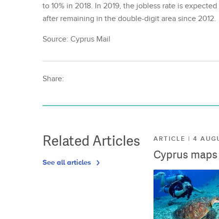
to 10% in 2018. In 2019, the jobless rate is expecte
after remaining in the double-digit area since 2012.
Source: Cyprus Mail
Share:
Related Articles
ARTICLE | 4 AUG
Cyprus maps o
See all articles