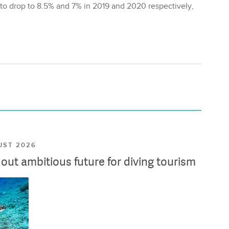
d to drop to 8.5% and 7% in 2019 and 2020 respectively,
UST 2026
ut ambitious future for diving tourism