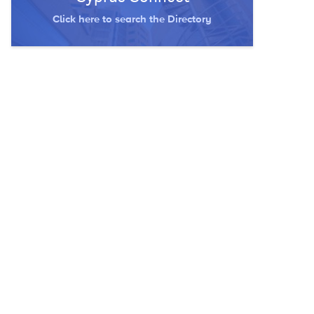
Click here to search the Directory