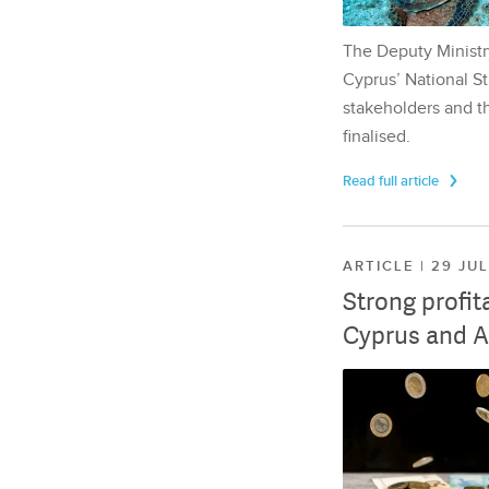
The Deputy Ministr
Cyprus’ National St
stakeholders and th
finalised.
Read full article
ARTICLE | 29 JU
Strong profit
Cyprus and A