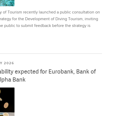
y of Tourism recently launched a public consultation on
rategy for the Development of Diving Tourism, inviting
e public to submit feedback before the strategy is
LY 2026
ability expected for Eurobank, Bank of
lpha Bank