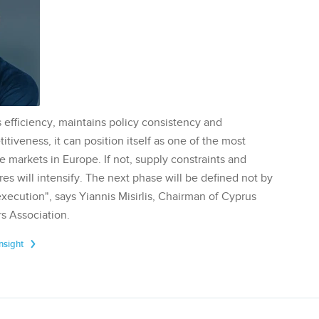
 efficiency, maintains policy consistency and
tiveness, it can position itself as one of the most
te markets in Europe. If not, supply constraints and
res will intensify. The next phase will be defined not by
execution", says Yiannis Misirlis, Chairman of Cyprus
s Association.
Insight