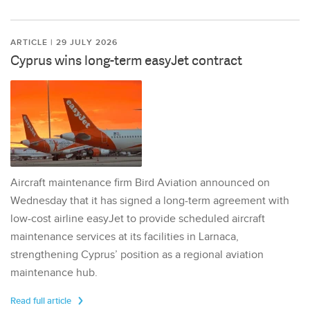
ARTICLE | 29 JULY 2026
Cyprus wins long-term easyJet contract
Aircraft maintenance firm Bird Aviation announced on
Wednesday that it has signed a long-term agreement with
low-cost airline easyJet to provide scheduled aircraft
maintenance services at its facilities in Larnaca,
strengthening Cyprus’ position as a regional aviation
maintenance hub.
Read full article