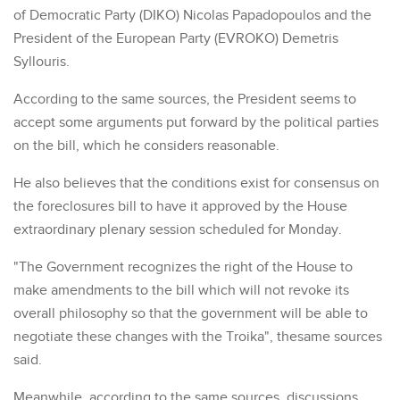
of Democratic Party (DIKO) Nicolas Papadopoulos and the
President of the European Party (EVROKO) Demetris
Syllouris.
According to the same sources, the President seems to
accept some arguments put forward by the political parties
on the bill, which he considers reasonable.
He also believes that the conditions exist for consensus on
the foreclosures bill to have it approved by the House
extraordinary plenary session scheduled for Monday.
"The Government recognizes the right of the House to
make amendments to the bill which will not revoke its
overall philosophy so that the government will be able to
negotiate these changes with the Troika", thesame sources
said.
Meanwhile, according to the same sources, discussions