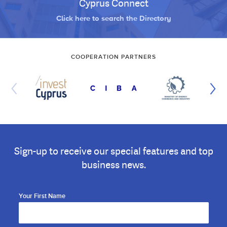
Cyprus Connect
Click here to search the Directory
COOPERATION PARTNERS
Sign-up to receive our special features and top
business news.
Your First Name