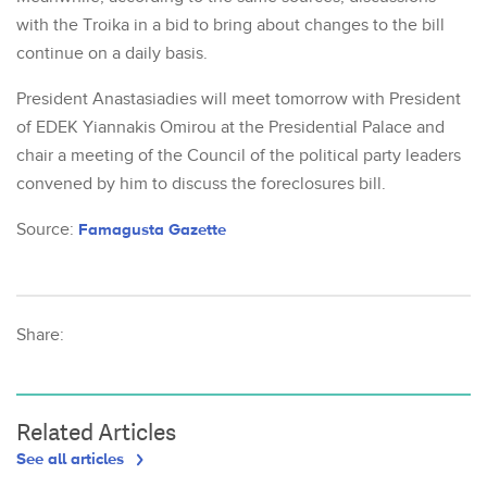
with the Troika in a bid to bring about changes to the bill
continue on a daily basis.
President Anastasiadies will meet tomorrow with President
of EDEK Yiannakis Omirou at the Presidential Palace and
chair a meeting of the Council of the political party leaders
convened by him to discuss the foreclosures bill.
Source:
Famagusta Gazette
Share:
Related Articles
See all articles