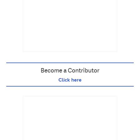
Become a Contributor
Click here