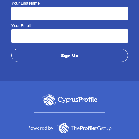
Your Last Name
Your Email
Powered by