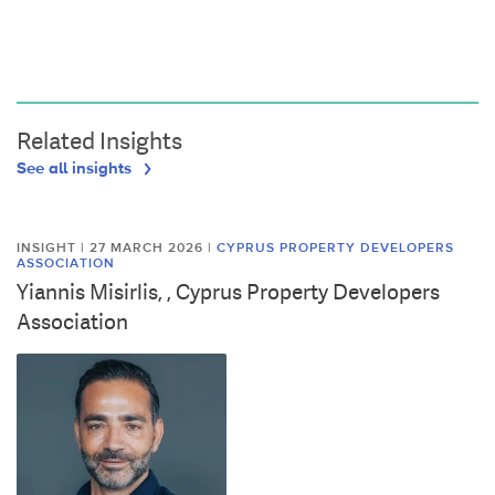
Related Insights
See all insights
INSIGHT | 27 MARCH 2026
|
CYPRUS PROPERTY DEVELOPERS
ASSOCIATION
Yiannis Misirlis, , Cyprus Property Developers
Association