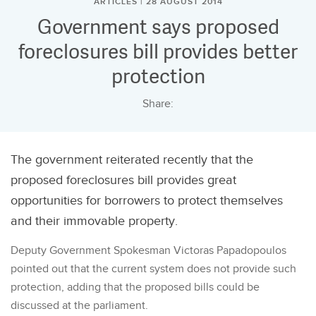
ARTICLES | 28 AUGUST 2014
Government says proposed
foreclosures bill provides better
protection
Share:
The government reiterated recently that the
proposed foreclosures bill provides great
opportunities for borrowers to protect themselves
and their immovable property.
Deputy Government Spokesman Victoras Papadopoulos
pointed out that the current system does not provide such
protection, adding that the proposed bills could be
discussed at the parliament.