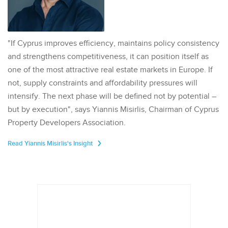
"If Cyprus improves efficiency, maintains policy consistency
and strengthens competitiveness, it can position itself as
one of the most attractive real estate markets in Europe. If
not, supply constraints and affordability pressures will
intensify. The next phase will be defined not by potential –
but by execution", says Yiannis Misirlis, Chairman of Cyprus
Property Developers Association.
Read Yiannis Misirlis's Insight