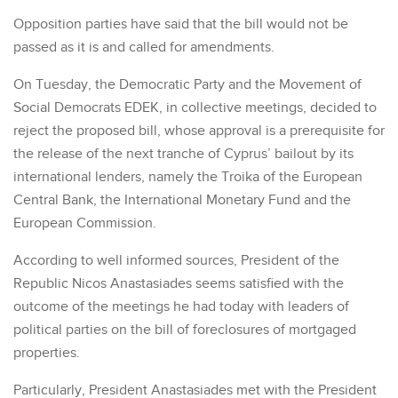
Opposition parties have said that the bill would not be
passed as it is and called for amendments.
On Tuesday, the Democratic Party and the Movement of
Social Democrats EDEK, in collective meetings, decided to
reject the proposed bill, whose approval is a prerequisite for
the release of the next tranche of Cyprus’ bailout by its
international lenders, namely the Troika of the European
Central Bank, the International Monetary Fund and the
European Commission.
According to well informed sources, President of the
Republic Nicos Anastasiades seems satisfied with the
outcome of the meetings he had today with leaders of
political parties on the bill of foreclosures of mortgaged
properties.
Particularly, President Anastasiades met with the President