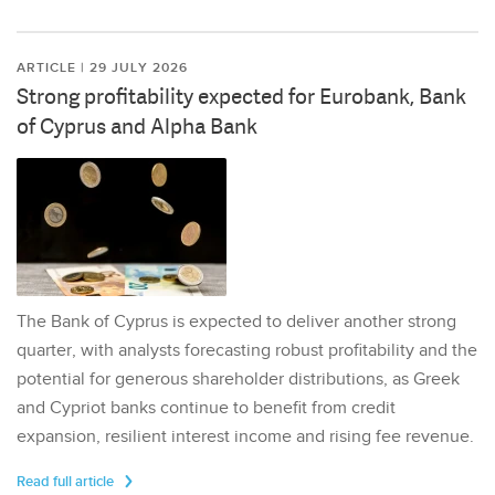
ARTICLE | 29 JULY 2026
Strong profitability expected for Eurobank, Bank
of Cyprus and Alpha Bank
The Bank of Cyprus is expected to deliver another strong
quarter, with analysts forecasting robust profitability and the
potential for generous shareholder distributions, as Greek
and Cypriot banks continue to benefit from credit
expansion, resilient interest income and rising fee revenue.
Read full article