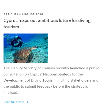
ARTICLE | 4 AUGUST 2026
Cyprus maps out ambitious future for diving
tourism
The Deputy Ministry of Tourism recently launched a public
consultation on Cyprus’ National Strategy for the
Development of Diving Tourism, inviting stakeholders and
the public to submit feedback before the strategy is
finalised.
Read full article