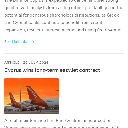
The Bank of Cyprus is expected to deliver another strong
quarter, with analysts forecasting robust profitability and the
potential for generous shareholder distributions, as Greek
and Cypriot banks continue to benefit from credit
expansion, resilient interest income and rising fee revenue.
Read full article
ARTICLE | 29 JULY 2026
Cyprus wins long-term easyJet contract
Aircraft maintenance firm Bird Aviation announced on