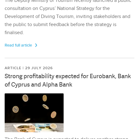
The Deputy Ministry of Tourism recently launched a public
consultation on Cyprus’ National Strategy for the
Development of Diving Tourism, inviting stakeholders and
the public to submit feedback before the strategy is
finalised.
Read full article
ARTICLE | 29 JULY 2026
Strong profitability expected for Eurobank, Bank
of Cyprus and Alpha Bank