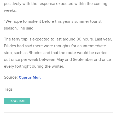
positively with the response expected within the coming
weeks.
“We hope to make it before this year’s summer tourist
season,” he said.
The ferry trip is expected to last around 30 hours. Last year,
Pilides had said there were thoughts for an intermediate
stop, such as Rhodes and that the route would be carried
out once per week between May and September and once
every fortnight during the winter.
Source:
Cyprus Mail
Tags
TOURISM