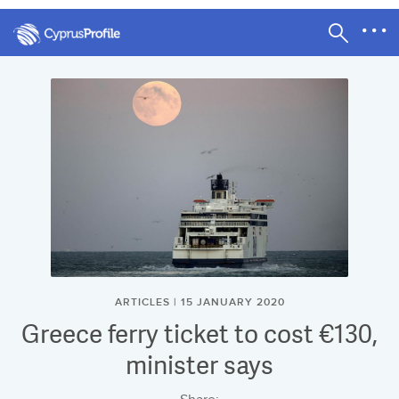
ARTICLES | 15 JANUARY 2020
Greece ferry ticket to cost €130,
minister says