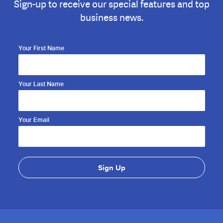
Sign-up to receive our special features and top
business news.
Your First Name
Your Last Name
Your Email