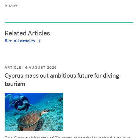
Share:
Related Articles
See all articles
ARTICLE | 4 AUGUST 2026
Cyprus maps out ambitious future for diving
tourism