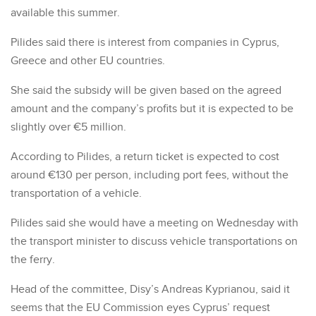
available this summer.
Pilides said there is interest from companies in Cyprus,
Greece and other EU countries.
She said the subsidy will be given based on the agreed
amount and the company’s profits but it is expected to be
slightly over €5 million.
According to Pilides, a return ticket is expected to cost
around €130 per person, including port fees, without the
transportation of a vehicle.
Pilides said she would have a meeting on Wednesday with
the transport minister to discuss vehicle transportations on
the ferry.
Head of the committee, Disy’s Andreas Kyprianou, said it
seems that the EU Commission eyes Cyprus’ request