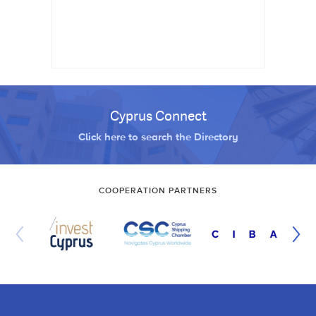
Cyprus Connect
Click here to search the Directory
COOPERATION PARTNERS