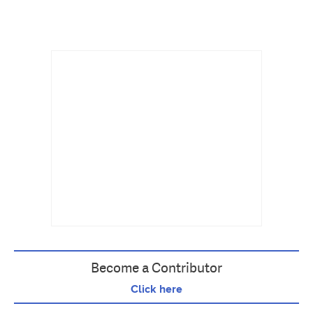
Become a Contributor
Click here