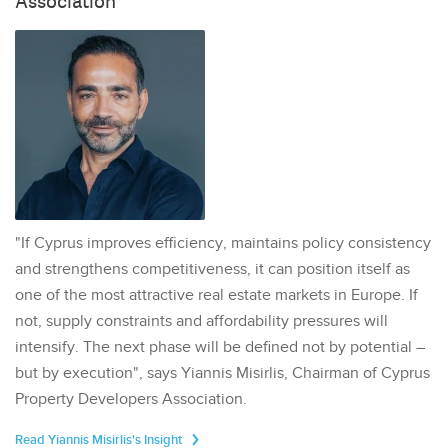
Association
"If Cyprus improves efficiency, maintains policy consistency
and strengthens competitiveness, it can position itself as
one of the most attractive real estate markets in Europe. If
not, supply constraints and affordability pressures will
intensify. The next phase will be defined not by potential –
but by execution", says Yiannis Misirlis, Chairman of Cyprus
Property Developers Association.
Read Yiannis Misirlis's Insight