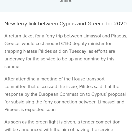
Share:
New ferry link between Cyprus and Greece for 2020
A return ticket for a ferry trip between Limassol and Piraeus,
Greece, would cost around €130 deputy minister for
shipping Natasa Pilides said on Tuesday, as efforts are
underway for the service to be up and running by this
summer.
After attending a meeting of the House transport
committee that discussed the issue, Pilides said that the
response by the European Commission to Cyprus’ proposal
for subsidising the ferry connection between Limassol and
Piraeus is expected soon.
As soon as the green light is given, a tender competition
will be announced with the aim of having the service