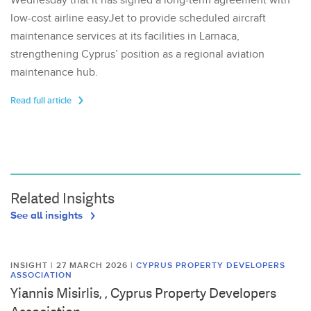
Wednesday that it has signed a long-term agreement with
low-cost airline easyJet to provide scheduled aircraft
maintenance services at its facilities in Larnaca,
strengthening Cyprus’ position as a regional aviation
maintenance hub.
Read full article
Related Insights
See all insights
INSIGHT | 27 MARCH 2026
|
CYPRUS PROPERTY DEVELOPERS
ASSOCIATION
Yiannis Misirlis, , Cyprus Property Developers