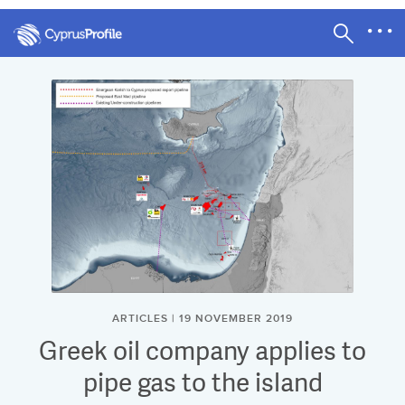
ARTICLES | 19 NOVEMBER 2019
Greek oil company applies to
pipe gas to the island