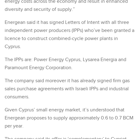
energy costs across the economy and result in enhanced
diversity and security of supply.”
Energean said it has signed Letters of Intent with all three
independent power producers (IPPs) who’ve been granted a
licence to construct combined-cycle power plants in
Cyprus.
The IPPs are: Power Energy Cyprus, Lysarea Energia and
Paramount Energy Corporation.
The company said moreover it has already signed firm gas
sales purchase agreements with Israeli IPPs and industrial
consumers.
Given Cyprus’ small energy market, it’s understood that
Energean proposes to supply approximately 0.6 to 0.7 BCM
per year.