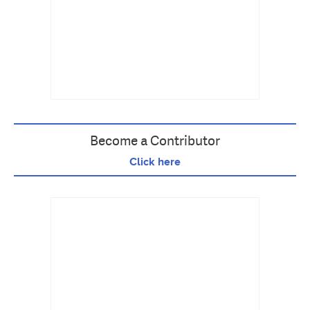
Become a Contributor
Click here