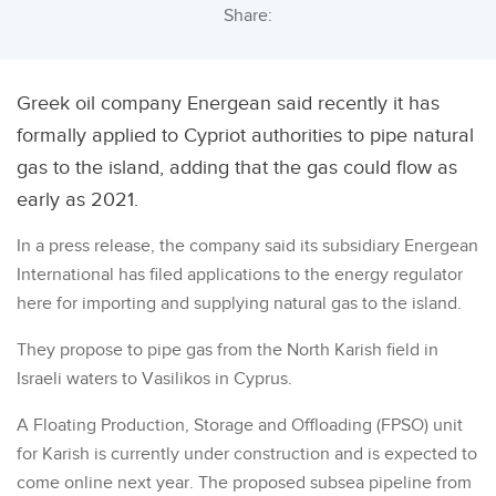
Share:
Greek oil company Energean said recently it has
formally applied to Cypriot authorities to pipe natural
gas to the island, adding that the gas could flow as
early as 2021.
In a press release, the company said its subsidiary Energean
International has filed applications to the energy regulator
here for importing and supplying natural gas to the island.
They propose to pipe gas from the North Karish field in
Israeli waters to Vasilikos in Cyprus.
A Floating Production, Storage and Offloading (FPSO) unit
for Karish is currently under construction and is expected to
come online next year. The proposed subsea pipeline from