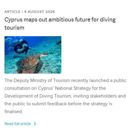
ARTICLE | 4 AUGUST 2026
Cyprus maps out ambitious future for diving
tourism
The Deputy Ministry of Tourism recently launched a public
consultation on Cyprus’ National Strategy for the
Development of Diving Tourism, inviting stakeholders and
the public to submit feedback before the strategy is
finalised.
Read full article