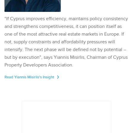
"If Cyprus improves efficiency, maintains policy consistency
and strengthens competitiveness, it can position itself as
one of the most attractive real estate markets in Europe. If
not, supply constraints and affordability pressures will
intensify. The next phase will be defined not by potential –
but by execution", says Yiannis Misirlis, Chairman of Cyprus
Property Developers Association.
Read Yiannis Misirlis's Insight