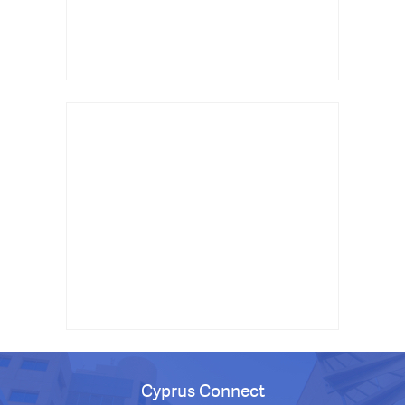
Cyprus Connect