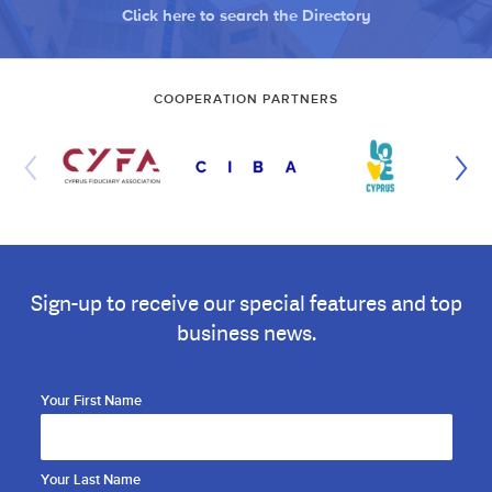
Click here to search the Directory
COOPERATION PARTNERS
Sign-up to receive our special features and top
business news.
Your First Name
Your Last Name