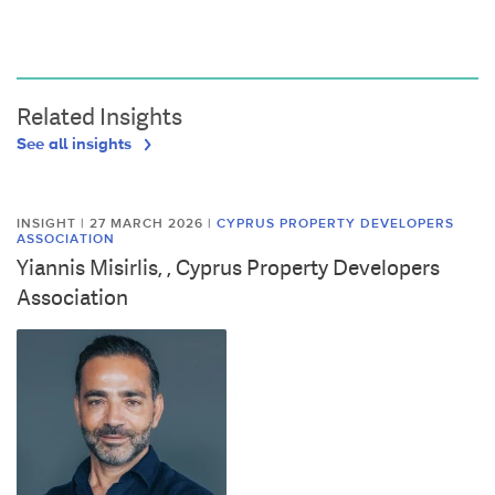
Related Insights
See all insights
INSIGHT | 27 MARCH 2026
|
CYPRUS PROPERTY DEVELOPERS
ASSOCIATION
Yiannis Misirlis, , Cyprus Property Developers
Association