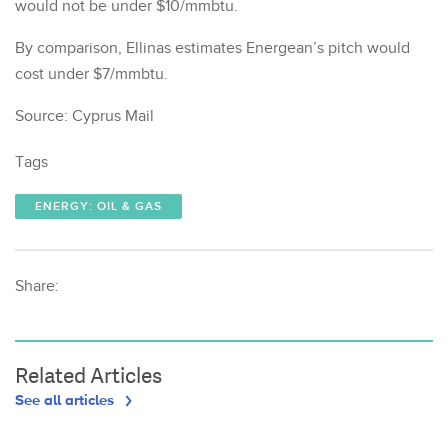
would not be under $10/mmbtu.
By comparison, Ellinas estimates Energean’s pitch would
cost under $7/mmbtu.
Source: Cyprus Mail
Tags
ENERGY: OIL & GAS
Share:
Related Articles
See all articles