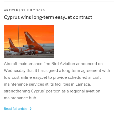
ARTICLE | 29 JULY 2026
Cyprus wins long-term easyJet contract
Aircraft maintenance firm Bird Aviation announced on
Wednesday that it has signed a long-term agreement with
low-cost airline easyJet to provide scheduled aircraft
maintenance services at its facilities in Larnaca,
strengthening Cyprus’ position as a regional aviation
maintenance hub.
Read full article