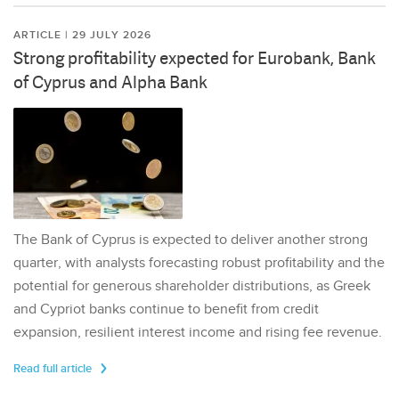
ARTICLE | 29 JULY 2026
Strong profitability expected for Eurobank, Bank
of Cyprus and Alpha Bank
The Bank of Cyprus is expected to deliver another strong
quarter, with analysts forecasting robust profitability and the
potential for generous shareholder distributions, as Greek
and Cypriot banks continue to benefit from credit
expansion, resilient interest income and rising fee revenue.
Read full article