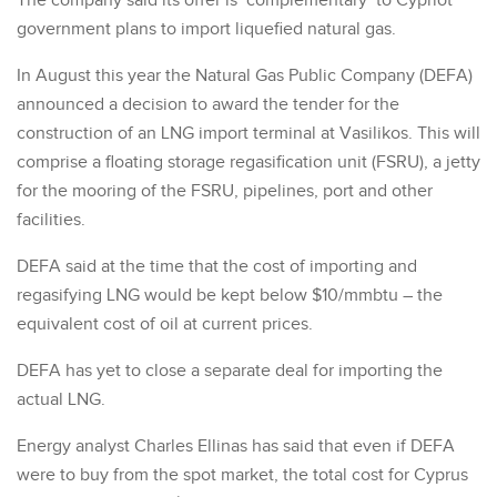
The company said its offer is ‘complementary’ to Cypriot
government plans to import liquefied natural gas.
In August this year the Natural Gas Public Company (DEFA)
announced a decision to award the tender for the
construction of an LNG import terminal at Vasilikos. This will
comprise a floating storage regasification unit (FSRU), a jetty
for the mooring of the FSRU, pipelines, port and other
facilities.
DEFA said at the time that the cost of importing and
regasifying LNG would be kept below $10/mmbtu – the
equivalent cost of oil at current prices.
DEFA has yet to close a separate deal for importing the
actual LNG.
Energy analyst Charles Ellinas has said that even if DEFA
were to buy from the spot market, the total cost for Cyprus