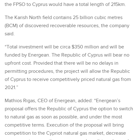
the FPSO to Cyprus would have a total length of 215km.
The Karish North field contains 25 billion cubic metres
(BCM) of discovered recoverable resources, the company
said.
“Total investment will be circa $350 million and will be
funded by Energean. The Republic of Cyprus will bear no
upfront cost. Provided that there will be no delays in
permitting procedures, the project will allow the Republic
of Cyprus to receive competitively priced natural gas from
2021.”
Mathios Rigas, CEO of Energean, added: “Energean’s
proposal offers the Republic of Cyprus the option to switch
to natural gas as soon as possible, and under the most
competitive terms. Execution of the proposal will bring
competition to the Cypriot natural gas market, decrease