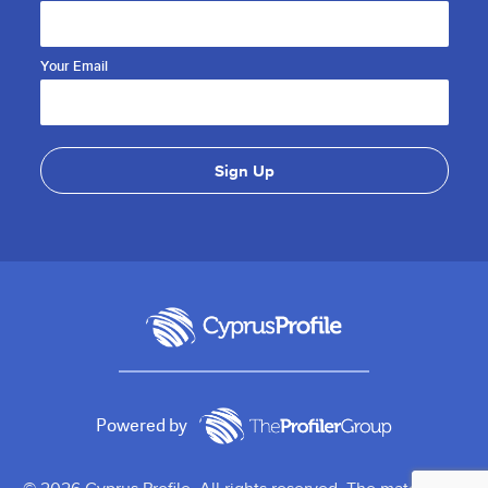
Your Email
Powered by