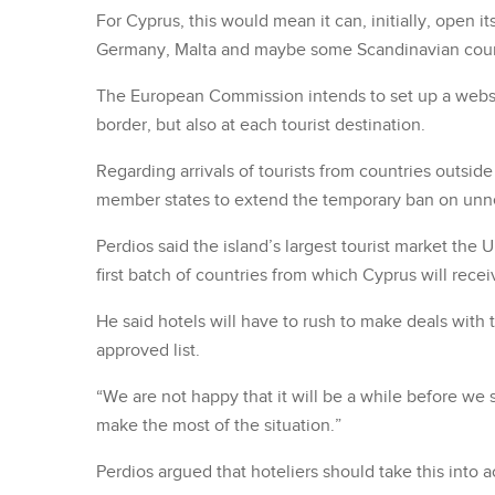
For Cyprus, this would mean it can, initially, open 
Germany, Malta and maybe some Scandinavian coun
The European Commission intends to set up a website
border, but also at each tourist destination.
Regarding arrivals of tourists from countries outsi
member states to extend the temporary ban on unnec
Perdios said the island’s largest tourist market the 
first batch of countries from which Cyprus will receiv
He said hotels will have to rush to make deals with 
approved list.
“We are not happy that it will be a while before we 
make the most of the situation.”
Perdios argued that hoteliers should take this int