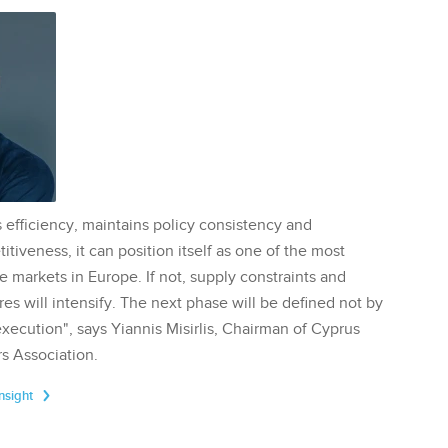
 efficiency, maintains policy consistency and
tiveness, it can position itself as one of the most
te markets in Europe. If not, supply constraints and
res will intensify. The next phase will be defined not by
execution", says Yiannis Misirlis, Chairman of Cyprus
s Association.
Insight