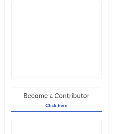
Become a Contributor
Click here