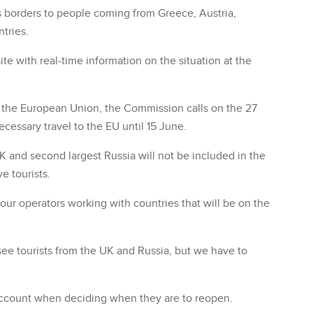
its borders to people coming from Greece, Austria,
tries.
 with real-time information on the situation at the
de the European Union, the Commission calls on the 27
essary travel to the EU until 15 June.
UK and second largest Russia will not be included in the
e tourists.
tour operators working with countries that will be on the
see tourists from the UK and Russia, but we have to
o account when deciding when they are to reopen.