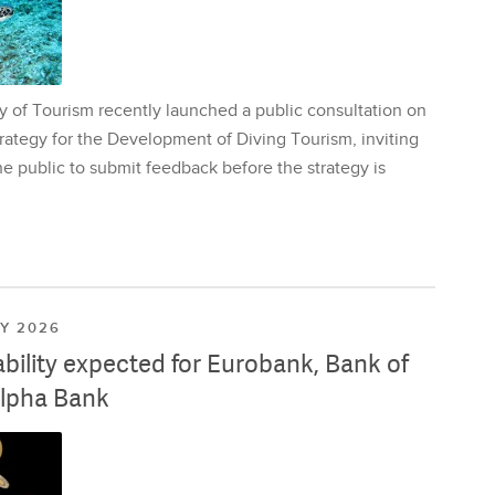
y of Tourism recently launched a public consultation on
rategy for the Development of Diving Tourism, inviting
e public to submit feedback before the strategy is
LY 2026
ability expected for Eurobank, Bank of
lpha Bank