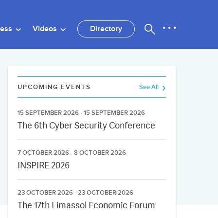
ness
Videos
Directory
UPCOMING EVENTS
See All
15 SEPTEMBER 2026 - 15 SEPTEMBER 2026
The 6th Cyber Security Conference
7 OCTOBER 2026 - 8 OCTOBER 2026
INSPIRE 2026
23 OCTOBER 2026 - 23 OCTOBER 2026
The 17th Limassol Economic Forum