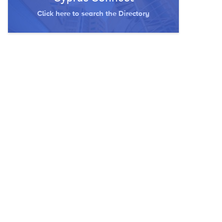
Click here to search the Directory