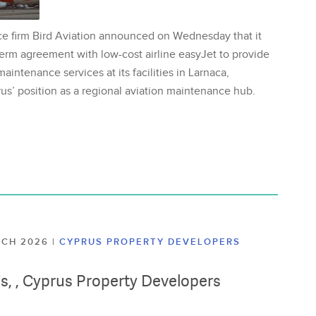
ce firm Bird Aviation announced on Wednesday that it
erm agreement with low-cost airline easyJet to provide
aintenance services at its facilities in Larnaca,
us’ position as a regional aviation maintenance hub.
ARCH 2026
|
CYPRUS PROPERTY DEVELOPERS
lis, , Cyprus Property Developers