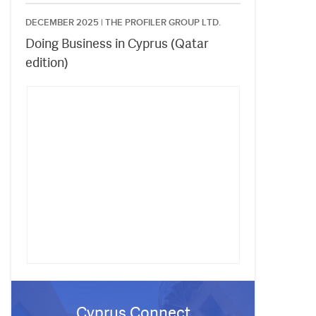
DECEMBER 2025 |
THE PROFILER GROUP LTD.
Doing Business in Cyprus (Qatar
edition)
Cyprus Connect