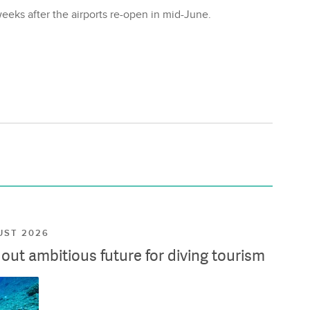
eeks after the airports re-open in mid-June.
UST 2026
ut ambitious future for diving tourism