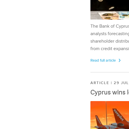
The Bank of Cyprus 
analysts forecasting
shareholder distrib
from credit expansi
Read full article
ARTICLE | 29 JU
Cyprus wins 