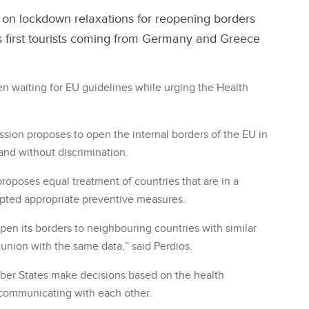
on lockdown relaxations for reopening borders
 first tourists coming from Germany and Greece
n waiting for EU guidelines while urging the Health
sion proposes to open the internal borders of the EU in
and without discrimination.
proposes equal treatment of countries that are in a
pted appropriate preventive measures.
pen its borders to neighbouring countries with similar
 union with the same data,” said Perdios.
er States make decisions based on the health
 communicating with each other.