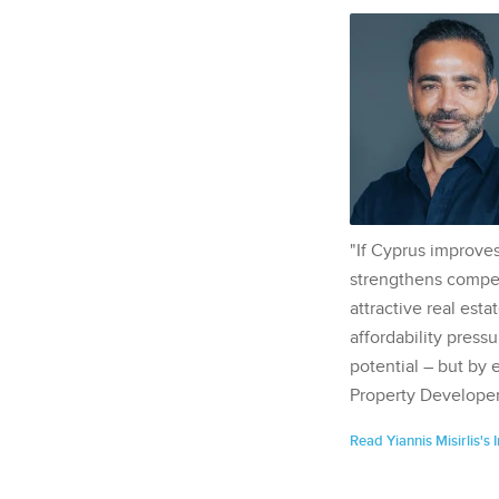
"If Cyprus improves
strengthens competi
attractive real esta
affordability pressu
potential – but by 
Property Developer
Read Yiannis Misirlis's 