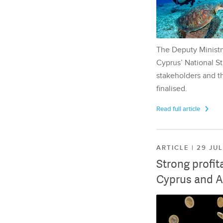
The Deputy Ministr
Cyprus’ National St
stakeholders and th
finalised.
Read full article
ARTICLE | 29 JU
Strong profit
Cyprus and A