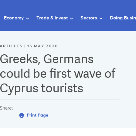
Economy
Trade & Invest
Sectors
Doing Busi
ARTICLES | 15 MAY 2020
Greeks, Germans
could be first wave of
Cyprus tourists
Share:
Print Page