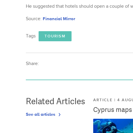
He suggested that hotels should open a couple of w
Source:
Financial Mirror
Tags
TOURISM
Share:
Related Articles
ARTICLE | 4 AUG
Cyprus maps o
See all articles