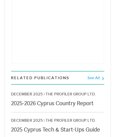
RELATED PUBLICATIONS
See All
DECEMBER 2025 |
THE PROFILER GROUP LTD.
2025-2026 Cyprus Country Report
DECEMBER 2025 |
THE PROFILER GROUP LTD.
2025 Cyprus Tech & Start-Ups Guide