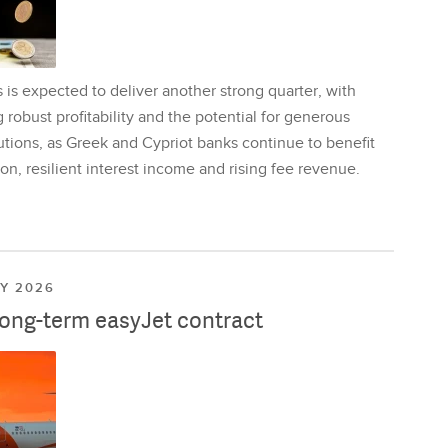
is expected to deliver another strong quarter, with
 robust profitability and the potential for generous
utions, as Greek and Cypriot banks continue to benefit
on, resilient interest income and rising fee revenue.
LY 2026
long-term easyJet contract