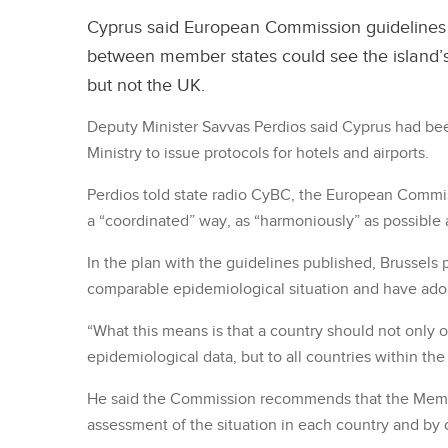
Cyprus said European Commission guidelines 
between member states could see the island’s
but not the UK.
Deputy Minister Savvas Perdios said Cyprus had bee
Ministry to issue protocols for hotels and airports.
Perdios told state radio CyBC, the European Commis
a “coordinated” way, as “harmoniously” as possible 
In the plan with the guidelines published, Brussels 
comparable epidemiological situation and have ado
“What this means is that a country should not only o
epidemiological data, but to all countries within the
He said the Commission recommends that the Memb
assessment of the situation in each country and by