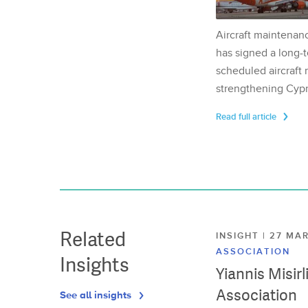
Aircraft maintenan
has signed a long-t
scheduled aircraft m
strengthening Cypr
Read full article
Related
INSIGHT | 27 M
ASSOCIATION
Insights
Yiannis Misir
Association
See all insights