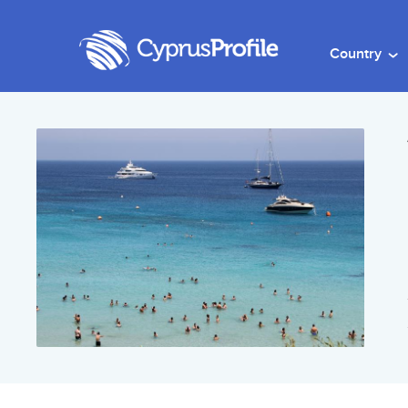
Country