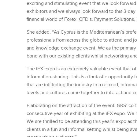
exciting and stimulating event that we look forward 
exhibitors and we always look forward to this 3-day
financial world of Forex, CFD’s, Payment Solutions, 
She added, “As Cyprus is the Mediterranean’s prefe
professionals from across the globe to attend and jo
and knowledge exchange event. We as the primary rec
bond with our existing clients whilst networking an
The iFX expo is an extremely valuable event that of
information-sharing. This is a fantastic opportunity 
that are infiltrating the industry in a relaxed, infor
levels and cultures come together to interact and c
Elaborating on the attraction of the event, GRS’ c
consecutive year of exhibiting at the iFX expo. We h
We are thrilled to be attending this year’s expo as t
clients in a fun and informal setting whilst being a