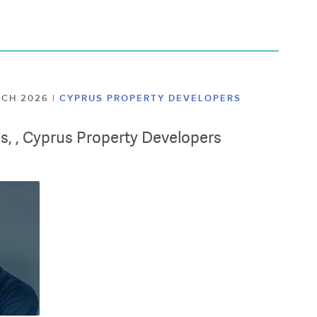
ARCH 2026
|
CYPRUS PROPERTY DEVELOPERS
lis, , Cyprus Property Developers