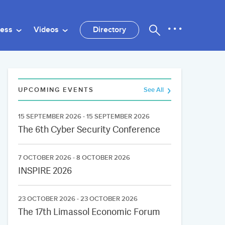
ness
Videos
Directory
UPCOMING EVENTS
See All
15 SEPTEMBER 2026 - 15 SEPTEMBER 2026
The 6th Cyber Security Conference
7 OCTOBER 2026 - 8 OCTOBER 2026
INSPIRE 2026
23 OCTOBER 2026 - 23 OCTOBER 2026
The 17th Limassol Economic Forum