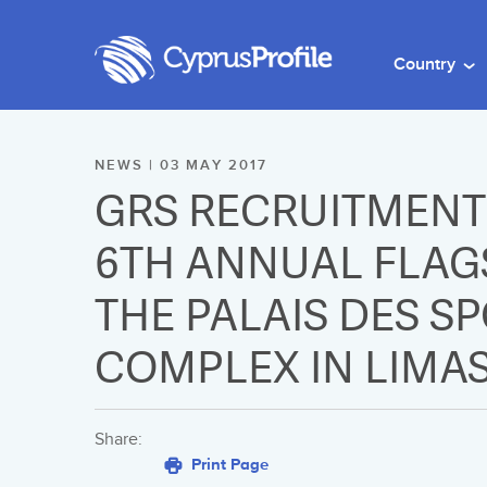
Country
NEWS | 03 MAY 2017
GRS RECRUITMENT 
6TH ANNUAL FLAGS
THE PALAIS DES S
COMPLEX IN LIMA
Share:
Print Page