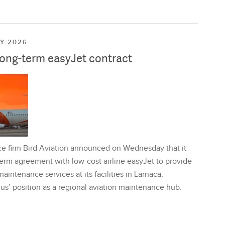
LY 2026
long-term easyJet contract
ce firm Bird Aviation announced on Wednesday that it
erm agreement with low-cost airline easyJet to provide
aintenance services at its facilities in Larnaca,
us’ position as a regional aviation maintenance hub.