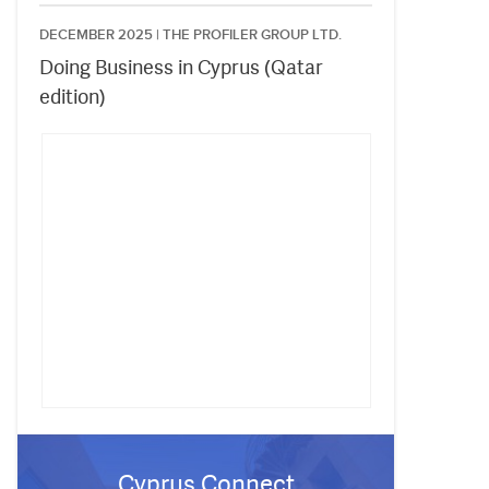
DECEMBER 2025 |
THE PROFILER GROUP LTD.
Doing Business in Cyprus (Qatar
edition)
Cyprus Connect