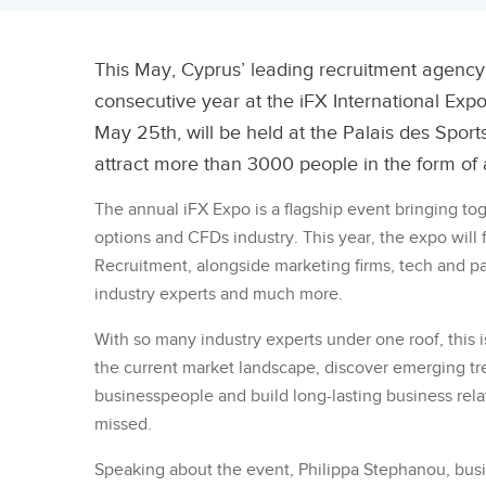
This May, Cyprus’ leading recruitment agency,
consecutive year at the iFX International Exp
May 25th, will be held at the Palais des Sport
attract more than 3000 people in the form of 
The annual iFX Expo is a flagship event bringing to
options and CFDs industry. This year, the expo will
Recruitment, alongside marketing firms, tech and p
industry experts and much more.
With so many industry experts under one roof, this i
the current market landscape, discover emerging t
businesspeople and build long-lasting business relat
missed.
Speaking about the event, Philippa Stephanou, busi