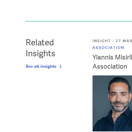
Related
INSIGHT | 27 M
ASSOCIATION
Insights
Yiannis Misir
Association
See all insights