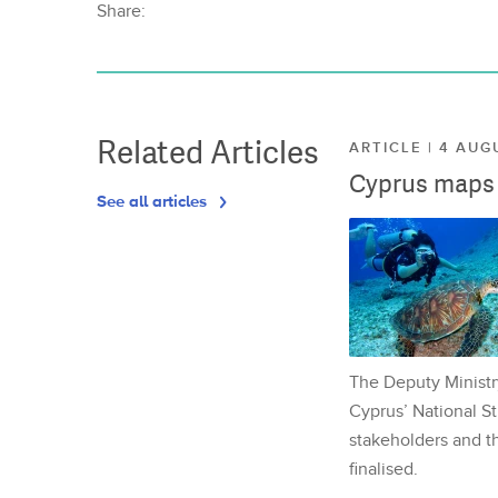
Share:
Related Articles
ARTICLE | 4 AUG
Cyprus maps o
See all articles
The Deputy Ministr
Cyprus’ National St
stakeholders and th
finalised.