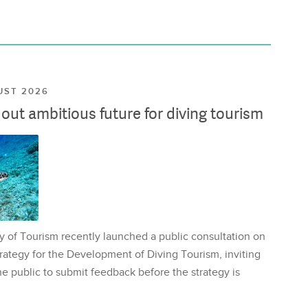
UST 2026
ut ambitious future for diving tourism
y of Tourism recently launched a public consultation on
rategy for the Development of Diving Tourism, inviting
e public to submit feedback before the strategy is