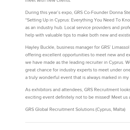
meet with new clients.”
During this year’s expo, GRS Co-Founder Donna Step
“Setting Up in Cyprus: Everything You Need To Know
as an industry hub. Local service providers and profe
help with valuable tips to make both new and existin
Hayley Buckle, business manager for GRS’ Limassol b
offering excellent opportunities to meet new and exi
we have made as the leading recruiter in Cyprus. Wo
great chance for industry experts to meet under one
a truly wonderful event that is always marked in my
As exhibitors and attendees, GRS Recruitment looks 
exciting event definitely not to be missed! Meet us 
GRS Global Recruitment Solutions (Cyprus, Malta)