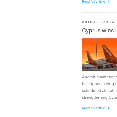
Read full article
ARTICLE | 29 JU
Cyprus wins 
Aircraft maintenan
has signed a long-t
scheduled aircraft m
strengthening Cypr
Read full article