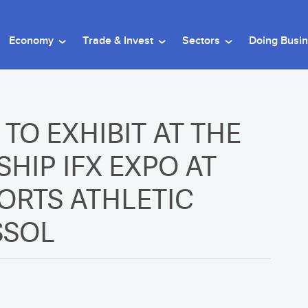
Economy
Trade & Invest
Sectors
Doing Busi
TO EXHIBIT AT THE
HIP IFX EXPO AT
PORTS ATHLETIC
SSOL