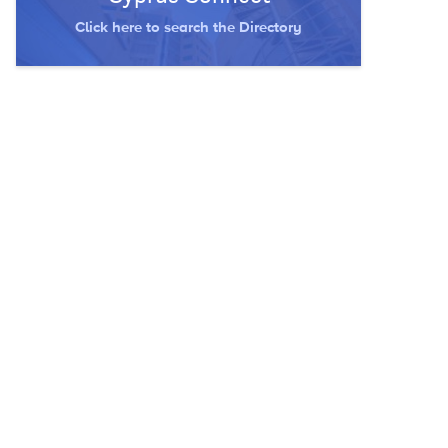
Click here to search the Directory