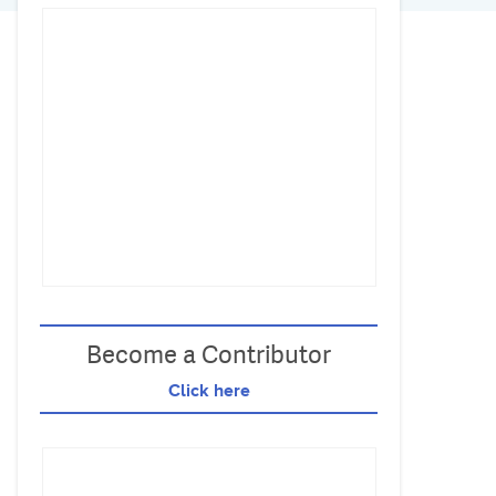
Become a Contributor
Click here