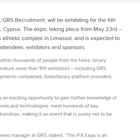
 GRS Recruitment, will be exhibiting for the 6th
o, Cyprus. The expo, taking place from May 23rd –
s athletic complex in Limassol, and is expected to
attendees, exhibitors and sponsors.
gether thousands of people from the forex, binary
 feature more than 100 exhibitors – including GRS
ayments companies, forex/binary platform providers,
s an exciting opportunity to gain further knowledge of
rends and technologies, meet hundreds of key
ionships, making it an event that is surely not to be
ness manager at GRS, stated, “The iFX Expo is an