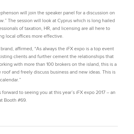
henson will join the speaker panel for a discussion on
.” The session will look at Cyprus which is long hailed
ssionals of taxation, HR, and licensing are all here to
g local offices more effective.
rand, affirmed, “As always the iFX expo is a top event
sting clients and further cement the relationships that
rking with more than 100 brokers on the island, this is a
 roof and freely discuss business and new ideas. This is
 calendar.”
forward to seeing you at this year’s iFX expo 2017 – an
at Booth #69.