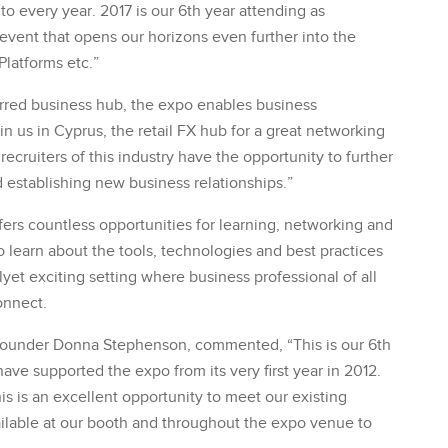
to every year. 2017 is our 6th year attending as
 event that opens our horizons even further into the
Platforms etc.”
rred business hub, the expo enables business
in us in Cyprus, the retail FX hub for a great networking
ruiters of this industry have the opportunity to further
d establishing new business relationships.”
fers countless opportunities for learning, networking and
to learn about the tools, technologies and best practices
malyet exciting setting where business professional of all
onnect.
o-founder Donna Stephenson, commented, “This is our 6th
ave supported the expo from its very first year in 2012.
his is an excellent opportunity to meet our existing
vailable at our booth and throughout the expo venue to