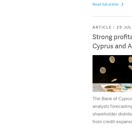
Read full article
ARTICLE | 29 JU
Strong profit
Cyprus and A
The Bank of Cyprus 
analysts forecasting
shareholder distrib
from credit expansi