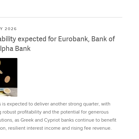
LY 2026
ability expected for Eurobank, Bank of
lpha Bank
is expected to deliver another strong quarter, with
 robust profitability and the potential for generous
utions, as Greek and Cypriot banks continue to benefit
on, resilient interest income and rising fee revenue.