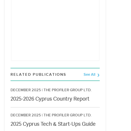
RELATED PUBLICATIONS
See All
DECEMBER 2025 |
THE PROFILER GROUP LTD.
2025-2026 Cyprus Country Report
DECEMBER 2025 |
THE PROFILER GROUP LTD.
2025 Cyprus Tech & Start-Ups Guide