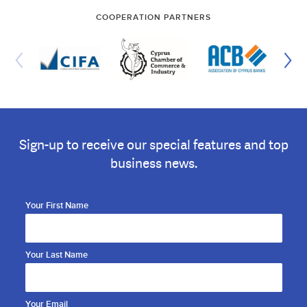
COOPERATION PARTNERS
Sign-up to receive our special features and top
business news.
Your First Name
Your Last Name
Your Email