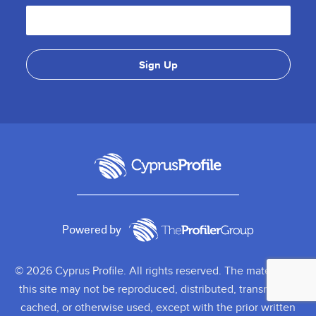
Powered by
© 2026 Cyprus Profile. All rights reserved. The material on
this site may not be reproduced, distributed, transmitted,
cached, or otherwise used, except with the prior written