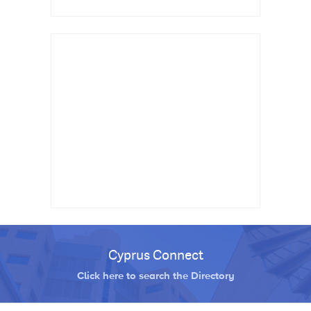
Cyprus Connect
Click here to search the Directory