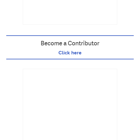
Become a Contributor
Click here