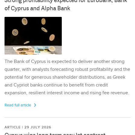
Strong profitability expected for Eurobank, Bank
of Cyprus and Alpha Bank
The Bank of Cyprus is expected to deliver another strong
quarter, with analysts forecasting robust profitability and the
potential for generous shareholder distributions, as Greek
and Cypriot banks continue to benefit from credit
expansion, resilient interest income and rising fee revenue.
Read full article
ARTICLE | 29 JULY 2026