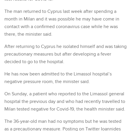
The man returned to Cyprus last week after spending a
month in Milan and it was possible he may have come in
contact with a confirmed coronavirus case while he was
there, the minister said.
After returning to Cyprus he isolated himself and was taking
precautionary measures but after developing a fever
decided to go to the hospital.
He has now been admitted to the Limassol hospital’s
negative pressure room, the minister said.
On Sunday, a patient who reported to the Limassol general
hospital the previous day and who had recently travelled to
Milan tested negative for Covid-19, the health minister said.
The 36-year-old man had no symptoms but he was tested
as a precautionary measure. Posting on Twitter Ioannides