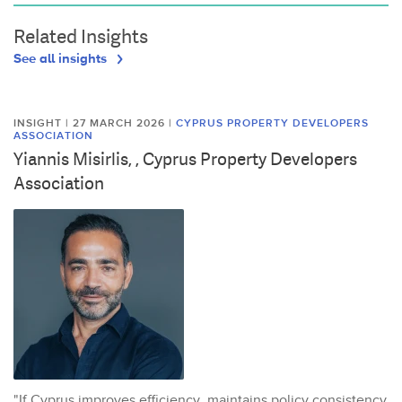
Related Insights
See all insights
INSIGHT | 27 MARCH 2026
|
CYPRUS PROPERTY DEVELOPERS
ASSOCIATION
Yiannis Misirlis, , Cyprus Property Developers
Association
"If Cyprus improves efficiency, maintains policy consistency