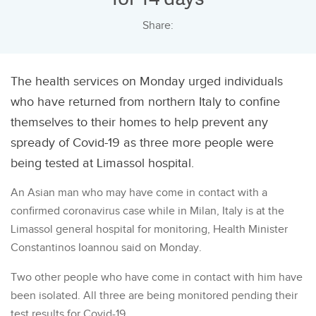
Share:
The health services on Monday urged individuals
who have returned from northern Italy to confine
themselves to their homes to help prevent any
spready of Covid-19 as three more people were
being tested at Limassol hospital.
An Asian man who may have come in contact with a
confirmed coronavirus case while in Milan, Italy is at the
Limassol general hospital for monitoring, Health Minister
Constantinos Ioannou said on Monday.
Two other people who have come in contact with him have
been isolated. All three are being monitored pending their
test results for Covid-19.