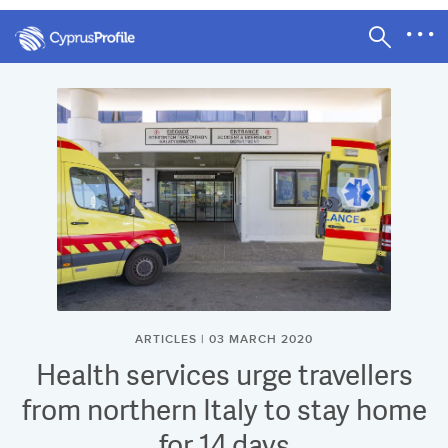
ARTICLES | 03 MARCH 2020
Health services urge travellers
from northern Italy to stay home
for 14 days