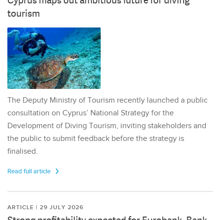
Cyprus maps out ambitious future for diving
tourism
The Deputy Ministry of Tourism recently launched a public
consultation on Cyprus’ National Strategy for the
Development of Diving Tourism, inviting stakeholders and
the public to submit feedback before the strategy is
finalised.
Read full article
ARTICLE | 29 JULY 2026