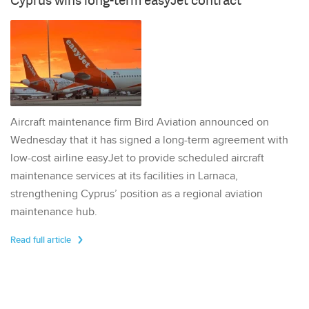
Cyprus wins long-term easyJet contract
Aircraft maintenance firm Bird Aviation announced on
Wednesday that it has signed a long-term agreement with
low-cost airline easyJet to provide scheduled aircraft
maintenance services at its facilities in Larnaca,
strengthening Cyprus’ position as a regional aviation
maintenance hub.
Read full article