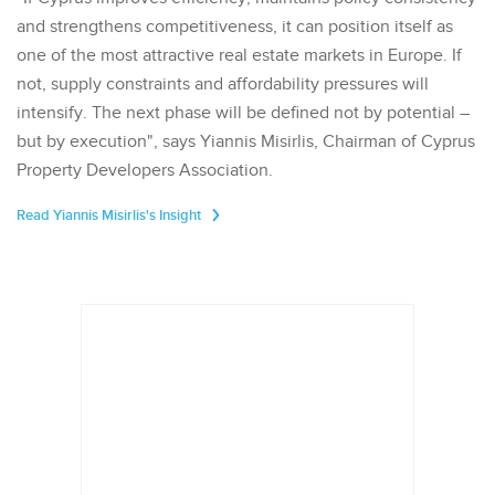
and strengthens competitiveness, it can position itself as
one of the most attractive real estate markets in Europe. If
not, supply constraints and affordability pressures will
intensify. The next phase will be defined not by potential –
but by execution", says Yiannis Misirlis, Chairman of Cyprus
Property Developers Association.
Read Yiannis Misirlis's Insight