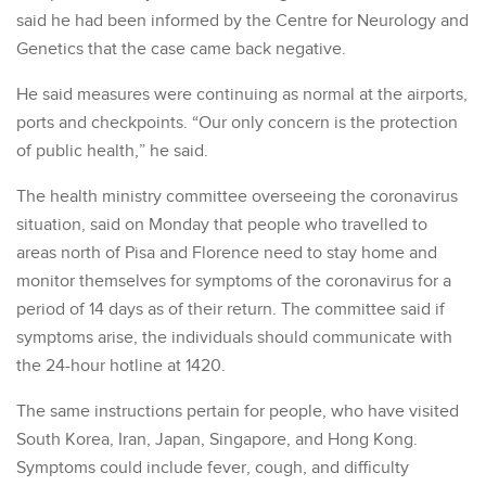
said he had been informed by the Centre for Neurology and
Genetics that the case came back negative.
He said measures were continuing as normal at the airports,
ports and checkpoints. “Our only concern is the protection
of public health,” he said.
The health ministry committee overseeing the coronavirus
situation, said on Monday that people who travelled to
areas north of Pisa and Florence need to stay home and
monitor themselves for symptoms of the coronavirus for a
period of 14 days as of their return. The committee said if
symptoms arise, the individuals should communicate with
the 24-hour hotline at 1420.
The same instructions pertain for people, who have visited
South Korea, Iran, Japan, Singapore, and Hong Kong.
Symptoms could include fever, cough, and difficulty