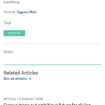
breathing.
Source:
Cyprus Mail
Tags
HEALTH
Share:
Related Articles
See all articles
ARTICLE | 4 AUGUST 2026