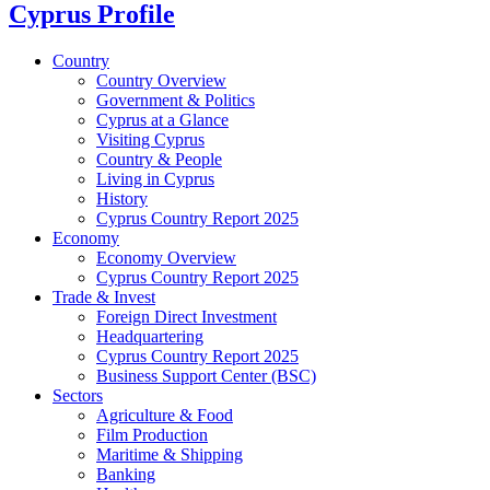
Cyprus Profile
Country
Country Overview
Government & Politics
Cyprus at a Glance
Visiting Cyprus
Country & People
Living in Cyprus
History
Cyprus Country Report 2025
Economy
Economy Overview
Cyprus Country Report 2025
Trade & Invest
Foreign Direct Investment
Headquartering
Cyprus Country Report 2025
Business Support Center (BSC)
Sectors
Agriculture & Food
Film Production
Maritime & Shipping
Banking