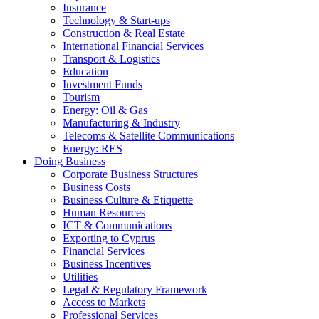
Insurance
Technology & Start-ups
Construction & Real Estate
International Financial Services
Transport & Logistics
Education
Investment Funds
Tourism
Energy: Oil & Gas
Manufacturing & Industry
Telecoms & Satellite Communications
Energy: RES
Doing Business
Corporate Business Structures
Business Costs
Business Culture & Etiquette
Human Resources
ICT & Communications
Exporting to Cyprus
Financial Services
Business Incentives
Utilities
Legal & Regulatory Framework
Access to Markets
Professional Services