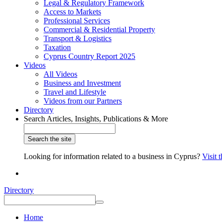
Legal & Regulatory Framework
Access to Markets
Professional Services
Commercial & Residential Property
Transport & Logistics
Taxation
Cyprus Country Report 2025
Videos
All Videos
Business and Investment
Travel and Lifestyle
Videos from our Partners
Directory
Search Articles, Insights, Publications & More
Looking for information related to a business in Cyprus?
Visit 
Directory
Home