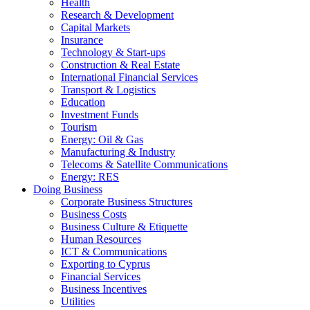
Health
Research & Development
Capital Markets
Insurance
Technology & Start-ups
Construction & Real Estate
International Financial Services
Transport & Logistics
Education
Investment Funds
Tourism
Energy: Oil & Gas
Manufacturing & Industry
Telecoms & Satellite Communications
Energy: RES
Doing Business
Corporate Business Structures
Business Costs
Business Culture & Etiquette
Human Resources
ICT & Communications
Exporting to Cyprus
Financial Services
Business Incentives
Utilities