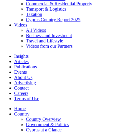
Commercial & Residential Property
Transport & Logistics
Taxation
Cyprus Country Report 2025
Videos
All Videos
Business and Investment
Travel and Lifestyle
Videos from our Partners
Insights
Articles
Publications
Events
About Us
Advertising
Contact
Careers
Terms of Use
Home
Country
Country Overview
Government & Politics
Cyprus at a Glance