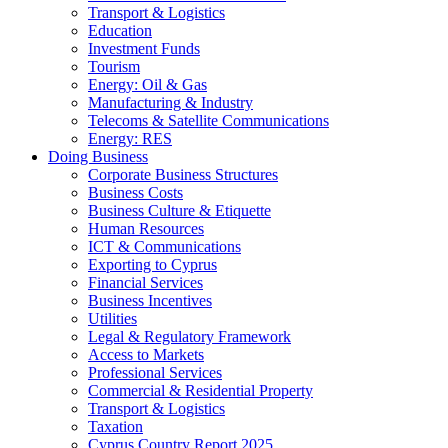
Transport & Logistics
Education
Investment Funds
Tourism
Energy: Oil & Gas
Manufacturing & Industry
Telecoms & Satellite Communications
Energy: RES
Doing Business
Corporate Business Structures
Business Costs
Business Culture & Etiquette
Human Resources
ICT & Communications
Exporting to Cyprus
Financial Services
Business Incentives
Utilities
Legal & Regulatory Framework
Access to Markets
Professional Services
Commercial & Residential Property
Transport & Logistics
Taxation
Cyprus Country Report 2025