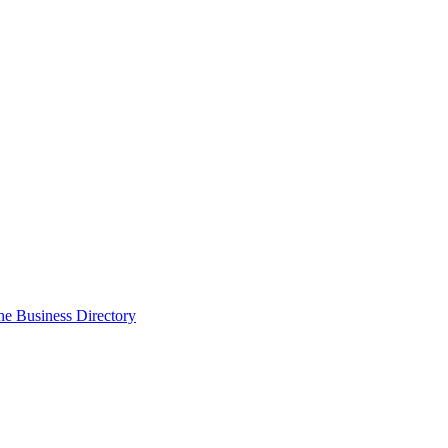
the Business Directory