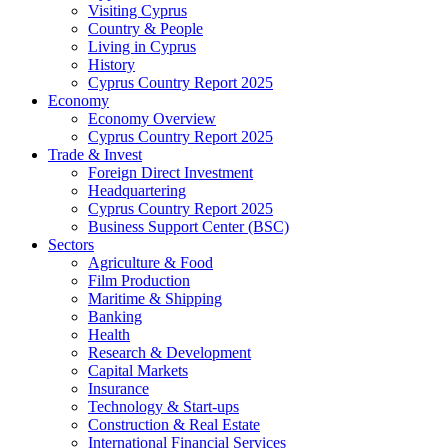
Visiting Cyprus
Country & People
Living in Cyprus
History
Cyprus Country Report 2025
Economy
Economy Overview
Cyprus Country Report 2025
Trade & Invest
Foreign Direct Investment
Headquartering
Cyprus Country Report 2025
Business Support Center (BSC)
Sectors
Agriculture & Food
Film Production
Maritime & Shipping
Banking
Health
Research & Development
Capital Markets
Insurance
Technology & Start-ups
Construction & Real Estate
International Financial Services