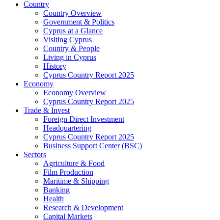
Country
Country Overview
Government & Politics
Cyprus at a Glance
Visiting Cyprus
Country & People
Living in Cyprus
History
Cyprus Country Report 2025
Economy
Economy Overview
Cyprus Country Report 2025
Trade & Invest
Foreign Direct Investment
Headquartering
Cyprus Country Report 2025
Business Support Center (BSC)
Sectors
Agriculture & Food
Film Production
Maritime & Shipping
Banking
Health
Research & Development
Capital Markets