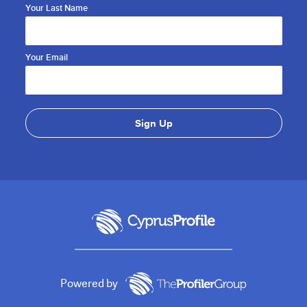
Your Last Name
Your Email
Powered by