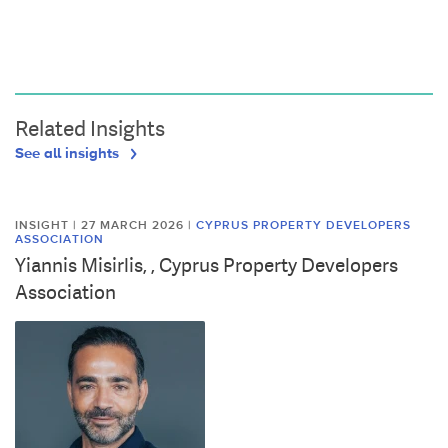
Related Insights
See all insights
INSIGHT | 27 MARCH 2026
|
CYPRUS PROPERTY DEVELOPERS
ASSOCIATION
Yiannis Misirlis, , Cyprus Property Developers
Association