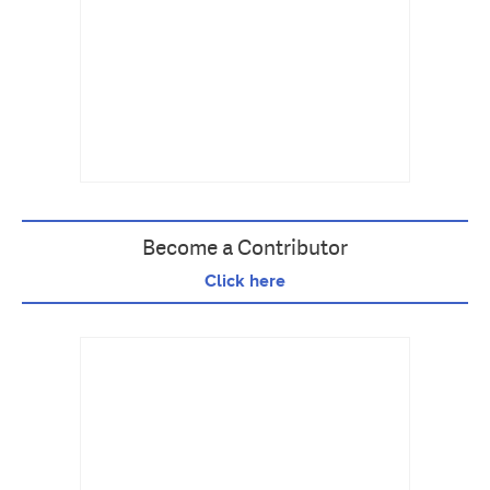
Become a Contributor
Click here