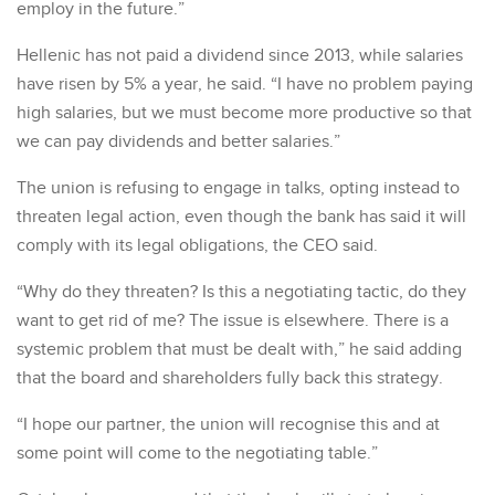
employ in the future.”
Hellenic has not paid a dividend since 2013, while salaries
have risen by 5% a year, he said. “I have no problem paying
high salaries, but we must become more productive so that
we can pay dividends and better salaries.”
The union is refusing to engage in talks, opting instead to
threaten legal action, even though the bank has said it will
comply with its legal obligations, the CEO said.
“Why do they threaten? Is this a negotiating tactic, do they
want to get rid of me? The issue is elsewhere. There is a
systemic problem that must be dealt with,” he said adding
that the board and shareholders fully back this strategy.
“I hope our partner, the union will recognise this and at
some point will come to the negotiating table.”