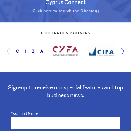
Cyprus Connect
Click here to search the Directory
COOPERATION PARTNERS
Sign-up to receive our special features and top
business news.
Your First Name