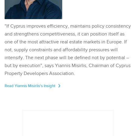
"If Cyprus improves efficiency, maintains policy consistency
and strengthens competitiveness, it can position itself as
one of the most attractive real estate markets in Europe. If
not, supply constraints and affordability pressures will
intensify. The next phase will be defined not by potential –
but by execution", says Yiannis Misirlis, Chairman of Cyprus
Property Developers Association.
Read Yiannis Misirlis's Insight