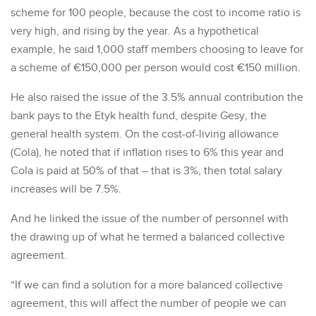
scheme for 100 people, because the cost to income ratio is
very high, and rising by the year. As a hypothetical
example, he said 1,000 staff members choosing to leave for
a scheme of €150,000 per person would cost €150 million.
He also raised the issue of the 3.5% annual contribution the
bank pays to the Etyk health fund, despite Gesy, the
general health system. On the cost-of-living allowance
(Cola), he noted that if inflation rises to 6% this year and
Cola is paid at 50% of that – that is 3%, then total salary
increases will be 7.5%.
And he linked the issue of the number of personnel with
the drawing up of what he termed a balanced collective
agreement.
“If we can find a solution for a more balanced collective
agreement, this will affect the number of people we can