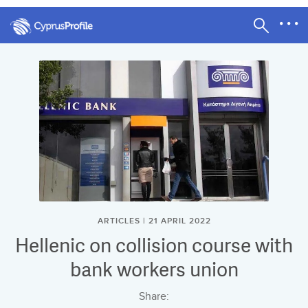
ARTICLES | 21 APRIL 2022
Hellenic on collision course with
bank workers union
Share: