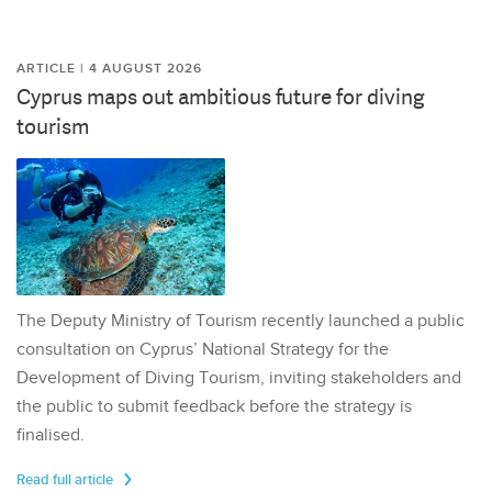
ARTICLE | 4 AUGUST 2026
Cyprus maps out ambitious future for diving
tourism
The Deputy Ministry of Tourism recently launched a public
consultation on Cyprus’ National Strategy for the
Development of Diving Tourism, inviting stakeholders and
the public to submit feedback before the strategy is
finalised.
Read full article