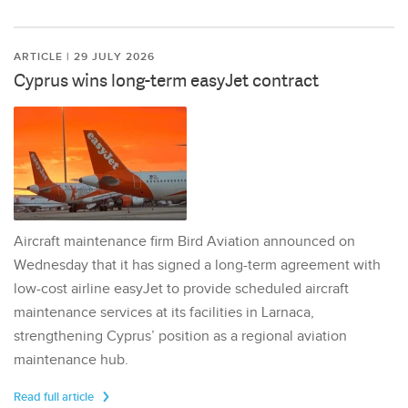
ARTICLE | 29 JULY 2026
Cyprus wins long-term easyJet contract
Aircraft maintenance firm Bird Aviation announced on
Wednesday that it has signed a long-term agreement with
low-cost airline easyJet to provide scheduled aircraft
maintenance services at its facilities in Larnaca,
strengthening Cyprus’ position as a regional aviation
maintenance hub.
Read full article