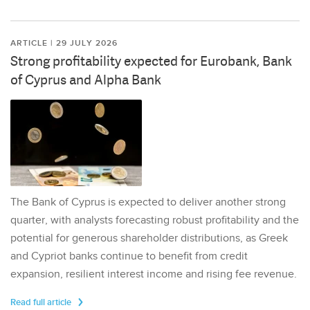
ARTICLE | 29 JULY 2026
Strong profitability expected for Eurobank, Bank
of Cyprus and Alpha Bank
The Bank of Cyprus is expected to deliver another strong
quarter, with analysts forecasting robust profitability and the
potential for generous shareholder distributions, as Greek
and Cypriot banks continue to benefit from credit
expansion, resilient interest income and rising fee revenue.
Read full article