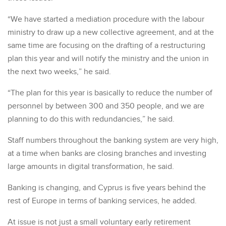
“We have started a mediation procedure with the labour
ministry to draw up a new collective agreement, and at the
same time are focusing on the drafting of a restructuring
plan this year and will notify the ministry and the union in
the next two weeks,” he said.
“The plan for this year is basically to reduce the number of
personnel by between 300 and 350 people, and we are
planning to do this with redundancies,” he said.
Staff numbers throughout the banking system are very high,
at a time when banks are closing branches and investing
large amounts in digital transformation, he said.
Banking is changing, and Cyprus is five years behind the
rest of Europe in terms of banking services, he added.
At issue is not just a small voluntary early retirement