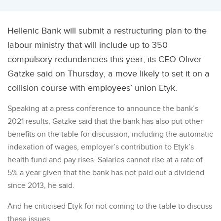
Hellenic Bank will submit a restructuring plan to the
labour ministry that will include up to 350
compulsory redundancies this year, its CEO Oliver
Gatzke said on Thursday, a move likely to set it on a
collision course with employees’ union Etyk.
Speaking at a press conference to announce the bank’s
2021 results, Gatzke said that the bank has also put other
benefits on the table for discussion, including the automatic
indexation of wages, employer’s contribution to Etyk’s
health fund and pay rises. Salaries cannot rise at a rate of
5% a year given that the bank has not paid out a dividend
since 2013, he said.
And he criticised Etyk for not coming to the table to discuss
these issues.