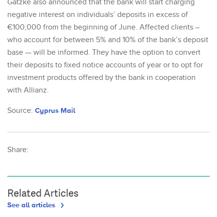
Gatzke also announced that the bank will start charging
negative interest on individuals’ deposits in excess of
€100,000 from the beginning of June. Affected clients –
who account for between 5% and 10% of the bank’s deposit
base — will be informed. They have the option to convert
their deposits to fixed notice accounts of year or to opt for
investment products offered by the bank in cooperation
with Allianz.
Source:
Cyprus Mail
Share:
Related Articles
See all articles