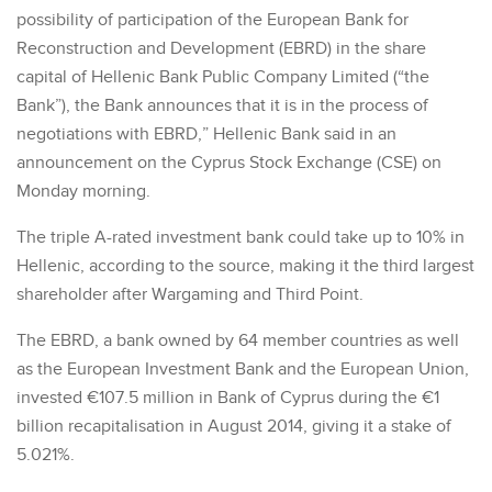
possibility of participation of the European Bank for
Reconstruction and Development (EBRD) in the share
capital of Hellenic Bank Public Company Limited (“the
Bank”), the Bank announces that it is in the process of
negotiations with EBRD,” Hellenic Bank said in an
announcement on the Cyprus Stock Exchange (CSE) on
Monday morning.
The triple A-rated investment bank could take up to 10% in
Hellenic, according to the source, making it the third largest
shareholder after Wargaming and Third Point.
The EBRD, a bank owned by 64 member countries as well
as the European Investment Bank and the European Union,
invested €107.5 million in Bank of Cyprus during the €1
billion recapitalisation in August 2014, giving it a stake of
5.021%.