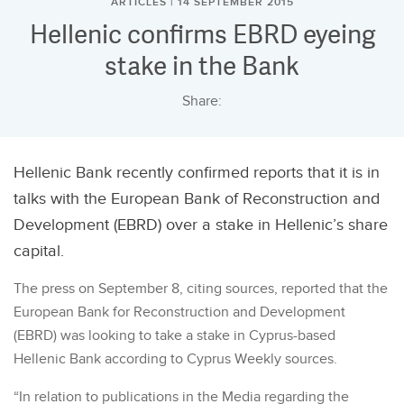
ARTICLES | 14 SEPTEMBER 2015
Hellenic confirms EBRD eyeing
stake in the Bank
Share:
Hellenic Bank recently confirmed reports that it is in
talks with the European Bank of Reconstruction and
Development (EBRD) over a stake in Hellenic’s share
capital.
The press on September 8, citing sources, reported that the
European Bank for Reconstruction and Development
(EBRD) was looking to take a stake in Cyprus-based
Hellenic Bank according to Cyprus Weekly sources.
“In relation to publications in the Media regarding the