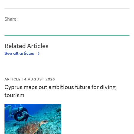
Share:
Related Articles
See all articles
ARTICLE | 4 AUGUST 2026
Cyprus maps out ambitious future for diving
tourism