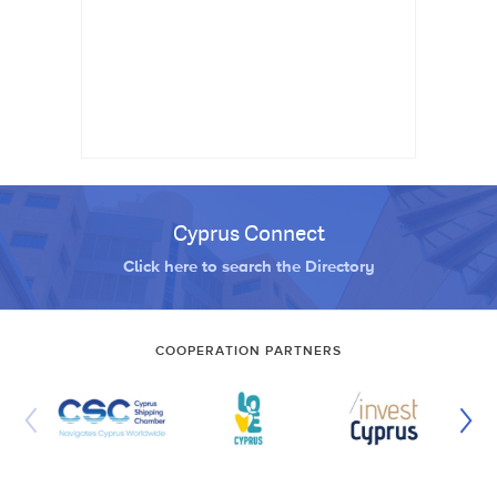
Cyprus Connect
Click here to search the Directory
COOPERATION PARTNERS