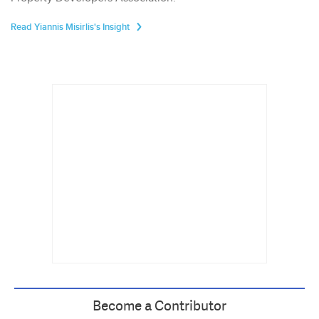
Read Yiannis Misirlis's Insight
Become a Contributor