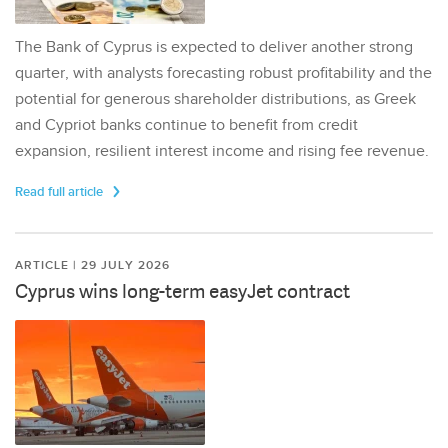
The Bank of Cyprus is expected to deliver another strong
quarter, with analysts forecasting robust profitability and the
potential for generous shareholder distributions, as Greek
and Cypriot banks continue to benefit from credit
expansion, resilient interest income and rising fee revenue.
Read full article
ARTICLE | 29 JULY 2026
Cyprus wins long-term easyJet contract