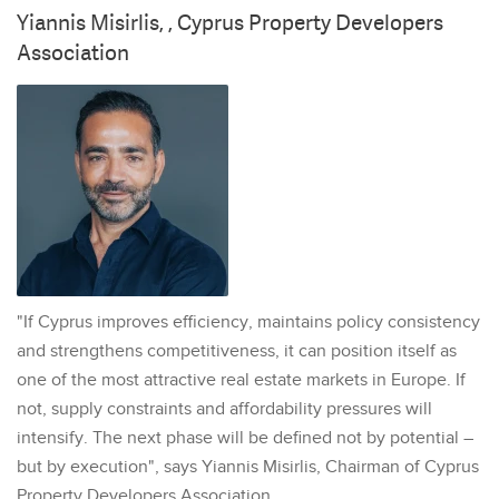
Yiannis Misirlis, , Cyprus Property Developers
Association
"If Cyprus improves efficiency, maintains policy consistency
and strengthens competitiveness, it can position itself as
one of the most attractive real estate markets in Europe. If
not, supply constraints and affordability pressures will
intensify. The next phase will be defined not by potential –
but by execution", says Yiannis Misirlis, Chairman of Cyprus
Property Developers Association.