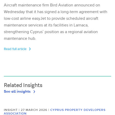
Aircraft maintenance firm Bird Aviation announced on
Wednesday that it has signed a long-term agreement with
low-cost airline easyJet to provide scheduled aircraft
maintenance services at its facilities in Larnaca,
strengthening Cyprus’ position as a regional aviation
maintenance hub.
Read full article
Related Insights
See all insights
INSIGHT | 27 MARCH 2026
|
CYPRUS PROPERTY DEVELOPERS
ASSOCIATION