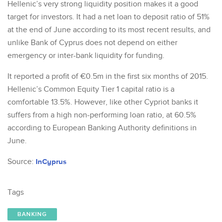
Hellenic’s very strong liquidity position makes it a good
target for investors. It had a net loan to deposit ratio of 51%
at the end of June according to its most recent results, and
unlike Bank of Cyprus does not depend on either
emergency or inter-bank liquidity for funding.
It reported a profit of €0.5m in the first six months of 2015.
Hellenic’s Common Equity Tier 1 capital ratio is a
comfortable 13.5%. However, like other Cypriot banks it
suffers from a high non-performing loan ratio, at 60.5%
according to European Banking Authority definitions in
June.
Source:
InCyprus
Tags
BANKING