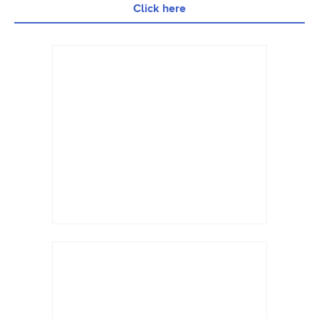
Click here