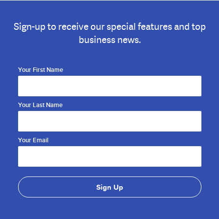
Sign-up to receive our special features and top
business news.
Your First Name
Your Last Name
Your Email