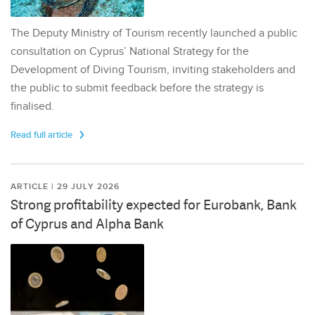
The Deputy Ministry of Tourism recently launched a public
consultation on Cyprus’ National Strategy for the
Development of Diving Tourism, inviting stakeholders and
the public to submit feedback before the strategy is
finalised.
Read full article
ARTICLE | 29 JULY 2026
Strong profitability expected for Eurobank, Bank
of Cyprus and Alpha Bank