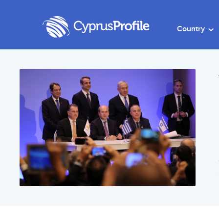
Country