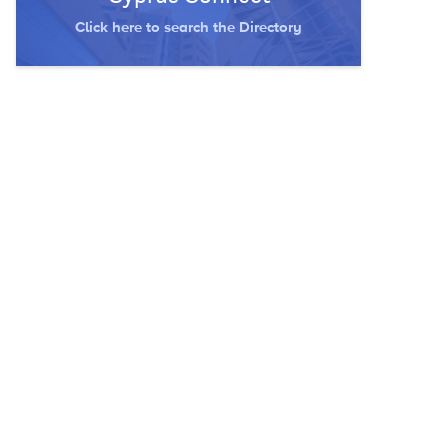
Click here to search the Directory