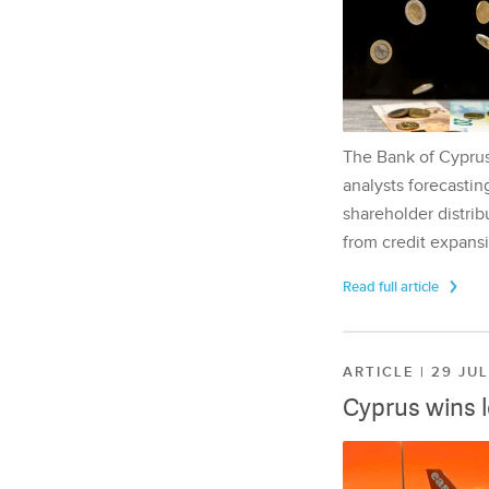
The Bank of Cyprus 
analysts forecasting
shareholder distrib
from credit expansi
Read full article
ARTICLE | 29 JU
Cyprus wins 