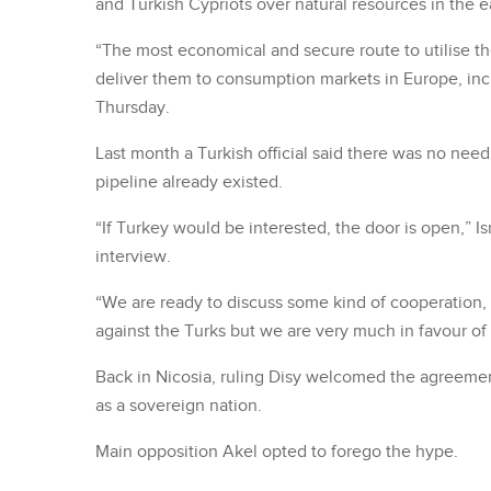
and Turkish Cypriots over natural resources in the 
“The most economical and secure route to utilise th
deliver them to consumption markets in Europe, incl
Thursday.
Last month a Turkish official said there was no nee
pipeline already existed.
“If Turkey would be interested, the door is open,” Is
interview.
“We are ready to discuss some kind of cooperation, 
against the Turks but we are very much in favour of 
Back in Nicosia, ruling Disy welcomed the agreement
as a sovereign nation.
Main opposition Akel opted to forego the hype.