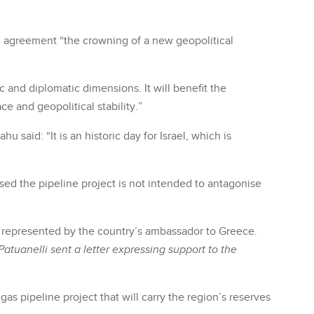
al agreement “the crowning of a new geopolitical
and diplomatic dimensions. It will benefit the
ce and geopolitical stability.”
said: “It is an historic day for Israel, which is
sed the pipeline project is not intended to antagonise
as represented by the country’s ambassador to Greece.
Patuanelli
sent a letter expressing support to the
s pipeline project that will carry the region’s reserves