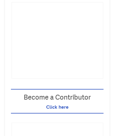
Become a Contributor
Click here