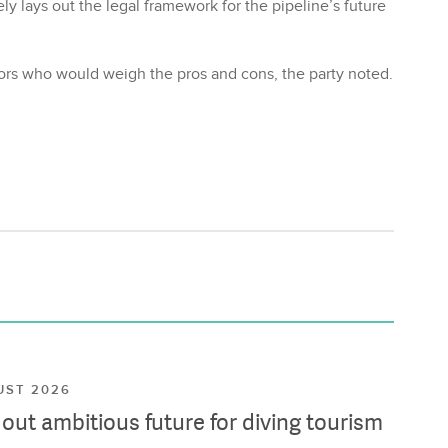
ly lays out the legal framework for the pipeline’s future
stors who would weigh the pros and cons, the party noted.
UST 2026
ut ambitious future for diving tourism