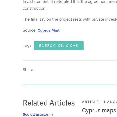
In a statement, it reiterated that the agreement mere
construction.
The final say on the project rests with private inve
Source:
Cyprus Mail
Tags
ENERGY: OIL & GAS
Share:
Related Articles
ARTICLE | 4 AUG
Cyprus maps o
See all articles