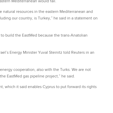
eastern Mediterranean would fail.
e natural resources in the eastern Mediterranean and
uding our country, is Turkey,” he said in a statement on
d to build the EastMed because the trans-Anatolian
rael’s Energy Minister Yuval Steinitz told Reuters in an
energy cooperation, also with the Turks. We are not
the EastMed gas pipeline project,” he said.
, which it said enables Cyprus to put forward its rights