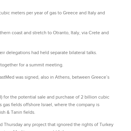
on cubic meters per year of gas to Greece and Italy and
thern coast and stretch to Otranto, Italy, via Crete and
ir delegations had held separate bilateral talks.
together for a summit meeting.
e EastMed was signed, also in Athens, between Greece’s
 for the potential sale and purchase of 2 billion cubic
 gas fields offshore Israel, where the company is
ish & Tanin fields.
 Thursday any project that ignored the rights of Turkey