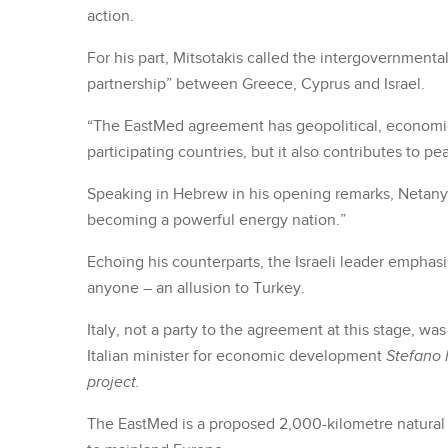
action.
For his part, Mitsotakis called the intergovernment
partnership” between Greece, Cyprus and Israel.
“The EastMed agreement has geopolitical, economic 
participating countries, but it also contributes to pea
Speaking in Hebrew in his opening remarks, Netanyahu 
becoming a powerful energy nation.”
Echoing his counterparts, the Israeli leader emphasi
anyone – an allusion to Turkey.
Italy, not a party to the agreement at this stage, w
Italian minister for economic development
Stefano 
project.
The EastMed is a proposed 2,000-kilometre natural ga