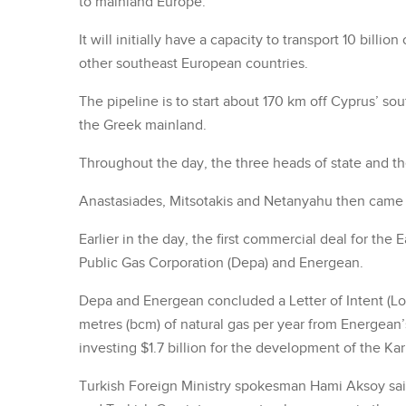
to mainland Europe.
It will initially have a capacity to transport 10 billi
other southeast European countries.
The pipeline is to start about 170 km off Cyprus’ sou
the Greek mainland.
Throughout the day, the three heads of state and the
Anastasiades, Mitsotakis and Netanyahu then came 
Earlier in the day, the first commercial deal for th
Public Gas Corporation (Depa) and Energean.
Depa and Energean concluded a Letter of Intent (LoI)
metres (bcm) of natural gas per year from Energean’s
investing $1.7 billion for the development of the Kar
Turkish Foreign Ministry spokesman Hami Aksoy said