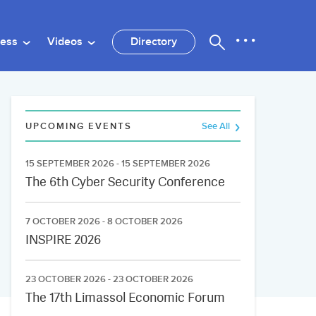
ness
Videos
Directory
UPCOMING EVENTS
See All
15 SEPTEMBER 2026 - 15 SEPTEMBER 2026
The 6th Cyber Security Conference
7 OCTOBER 2026 - 8 OCTOBER 2026
INSPIRE 2026
23 OCTOBER 2026 - 23 OCTOBER 2026
The 17th Limassol Economic Forum