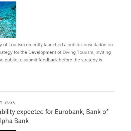
y of Tourism recently launched a public consultation on
rategy for the Development of Diving Tourism, inviting
e public to submit feedback before the strategy is
LY 2026
ability expected for Eurobank, Bank of
lpha Bank