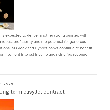
is expected to deliver another strong quarter, with
 robust profitability and the potential for generous
utions, as Greek and Cypriot banks continue to benefit
on, resilient interest income and rising fee revenue.
LY 2026
long-term easyJet contract