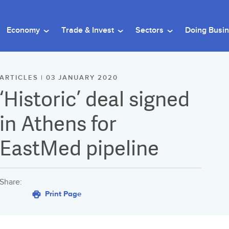
Economy
Trade & Invest
Sectors
Doing Busi
ARTICLES | 03 JANUARY 2020
‘Historic’ deal signed
in Athens for
EastMed pipeline
Share:
Print Page