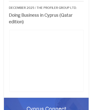
DECEMBER 2025 |
THE PROFILER GROUP LTD.
Doing Business in Cyprus (Qatar
edition)
Cyprus Connect