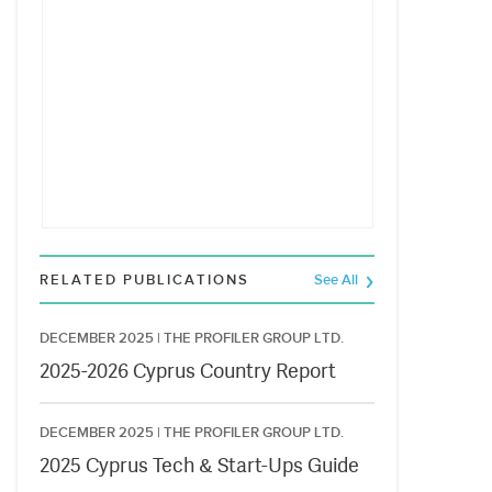
RELATED PUBLICATIONS
See All
DECEMBER 2025 |
THE PROFILER GROUP LTD.
2025-2026 Cyprus Country Report
DECEMBER 2025 |
THE PROFILER GROUP LTD.
2025 Cyprus Tech & Start-Ups Guide