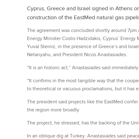
Cyprus, Greece and Israel signed in Athens on
construction of the EastMed natural gas pipeli
The agreement was concluded shortly around 7pm a
Energy Minister Costis Hadzidakis, Cyprus’ Energy Mi
Yuval Steiniz, in the presence of Greece`s and Israe
Netanyahu, and President Nicos Anastasiades.
“It is an historic act,” Anastasiades said immediatel
“It confirms in the most tangible way that the cooper
to theoretical or vacuous proclamations, but it has e
The president said projects like the EastMed confer 
the region more broadly.
The project, he stressed, has the backing of the Uni
In an oblique dig at Turkey, Anastasiades said peac