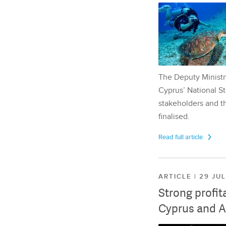
The Deputy Ministr
Cyprus’ National St
stakeholders and th
finalised.
Read full article
ARTICLE | 29 JU
Strong profit
Cyprus and A