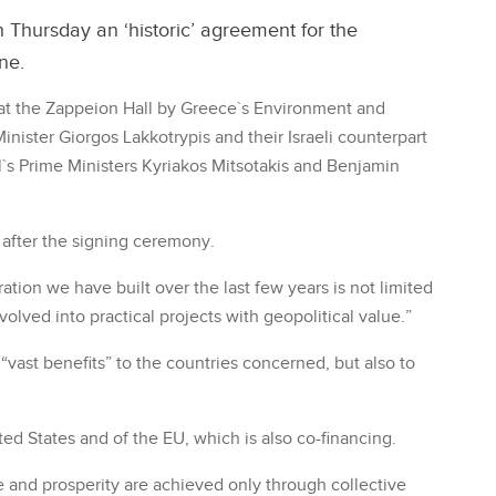
 Thursday an ‘historic’ agreement for the
ne.
t the Zappeion Hall by Greece`s Environment and
nister Giorgos Lakkotrypis and their Israeli counterpart
l`s Prime Ministers Kyriakos Mitsotakis and Benjamin
y after the signing ceremony.
ation we have built over the last few years is not limited
volved into practical projects with geopolitical value.”
“vast benefits” to the countries concerned, but also to
ted States and of the EU, which is also co-financing.
e and prosperity are achieved only through collective