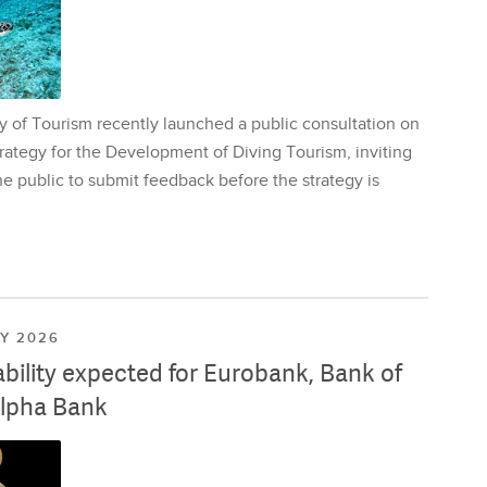
y of Tourism recently launched a public consultation on
rategy for the Development of Diving Tourism, inviting
e public to submit feedback before the strategy is
LY 2026
ability expected for Eurobank, Bank of
lpha Bank