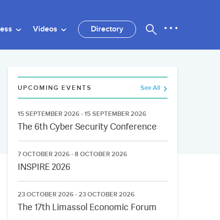
ness
Videos
Directory
UPCOMING EVENTS
See All
15 SEPTEMBER 2026 - 15 SEPTEMBER 2026
The 6th Cyber Security Conference
7 OCTOBER 2026 - 8 OCTOBER 2026
INSPIRE 2026
23 OCTOBER 2026 - 23 OCTOBER 2026
The 17th Limassol Economic Forum