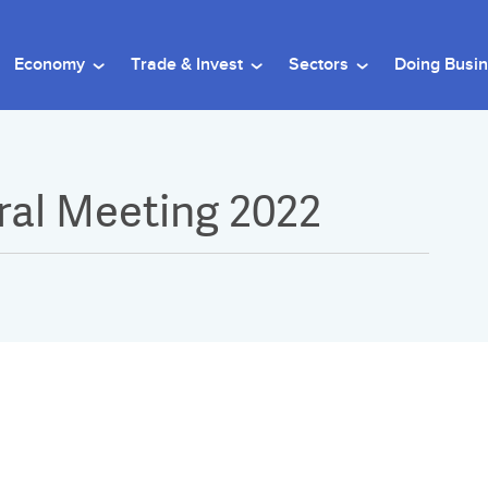
Economy
Trade & Invest
Sectors
Doing Busi
al Meeting 2022