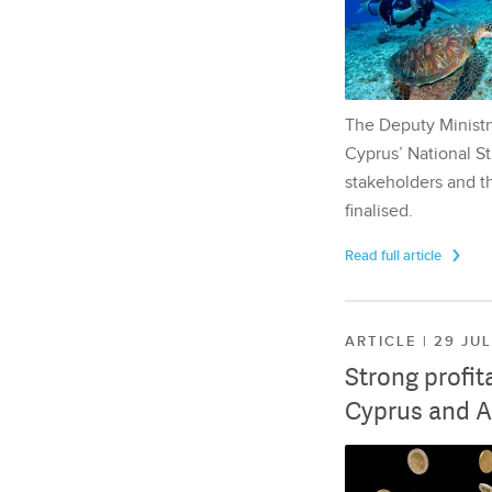
The Deputy Ministr
Cyprus’ National St
stakeholders and th
finalised.
Read full article
ARTICLE | 29 JU
Strong profit
Cyprus and A