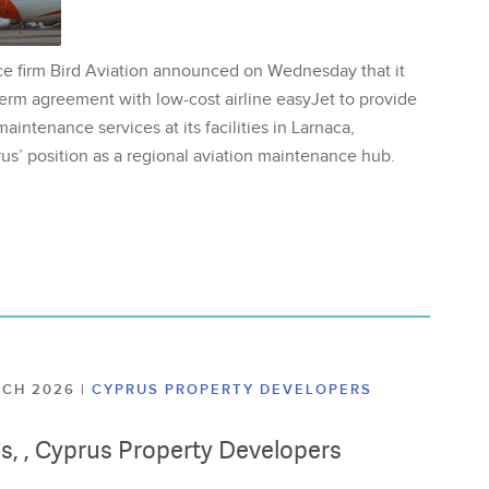
ce firm Bird Aviation announced on Wednesday that it
erm agreement with low-cost airline easyJet to provide
aintenance services at its facilities in Larnaca,
us’ position as a regional aviation maintenance hub.
ARCH 2026
|
CYPRUS PROPERTY DEVELOPERS
lis, , Cyprus Property Developers