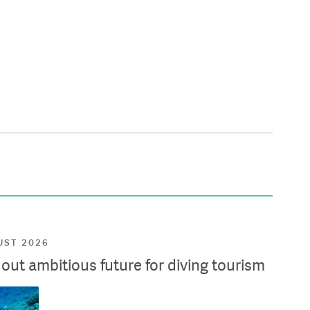
UST 2026
ut ambitious future for diving tourism