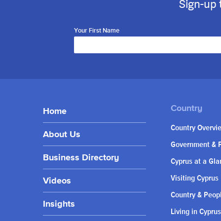
Sign-up 
Your First Name
Home
Country Overvi
About Us
Government & P
Business Directory
Cyprus at a Gla
Visiting Cyprus
Videos
Country & Peop
Insights
Living in Cyprus