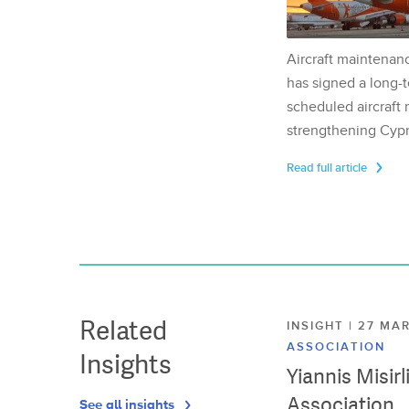
Aircraft maintenan
has signed a long-t
scheduled aircraft m
strengthening Cypr
Read full article
Related
INSIGHT | 27 M
ASSOCIATION
Insights
Yiannis Misir
Association
See all insights