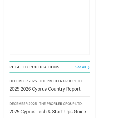
RELATED PUBLICATIONS
See All
DECEMBER 2025 |
THE PROFILER GROUP LTD.
2025-2026 Cyprus Country Report
DECEMBER 2025 |
THE PROFILER GROUP LTD.
2025 Cyprus Tech & Start-Ups Guide