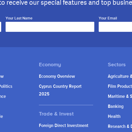
to receive our special features and top busin
Your Last Name
Your Email
ew
Economy Overview
Agriculture 
olitics
Cyprus Country Report
Film Product
2025
nce
Maritime & 
Banking
le
Health
Foreign Direct Investment
Research & 