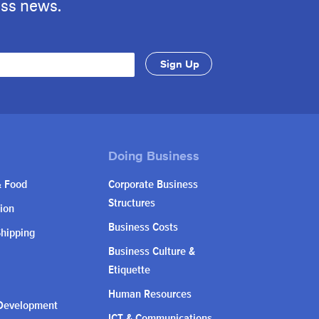
ess news.
& Food
Corporate Business
Structures
ion
Business Costs
Shipping
Business Culture &
Etiquette
Human Resources
Development
ICT & Communications