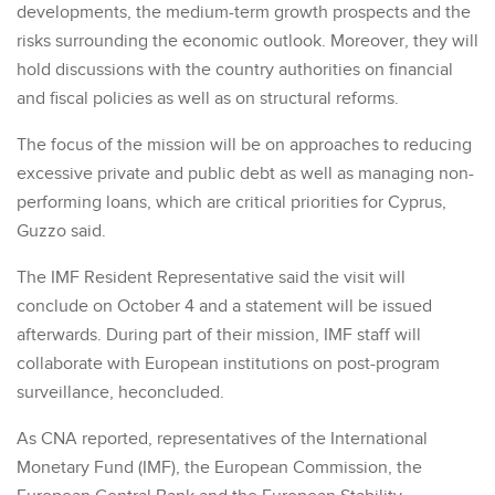
developments, the medium-term growth prospects and the
risks surrounding the economic outlook. Moreover, they will
hold discussions with the country authorities on financial
and fiscal policies as well as on structural reforms.
The focus of the mission will be on approaches to reducing
excessive private and public debt as well as managing non-
performing loans, which are critical priorities for Cyprus,
Guzzo said.
The IMF Resident Representative said the visit will
conclude on October 4 and a statement will be issued
afterwards. During part of their mission, IMF staff will
collaborate with European institutions on post-program
surveillance, heconcluded.
As CNA reported, representatives of the International
Monetary Fund (IMF), the European Commission, the