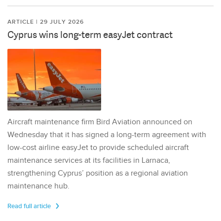
ARTICLE | 29 JULY 2026
Cyprus wins long-term easyJet contract
Aircraft maintenance firm Bird Aviation announced on
Wednesday that it has signed a long-term agreement with
low-cost airline easyJet to provide scheduled aircraft
maintenance services at its facilities in Larnaca,
strengthening Cyprus’ position as a regional aviation
maintenance hub.
Read full article