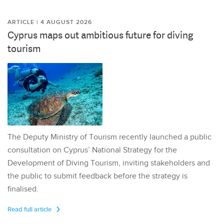
ARTICLE | 4 AUGUST 2026
Cyprus maps out ambitious future for diving
tourism
The Deputy Ministry of Tourism recently launched a public
consultation on Cyprus’ National Strategy for the
Development of Diving Tourism, inviting stakeholders and
the public to submit feedback before the strategy is
finalised.
Read full article