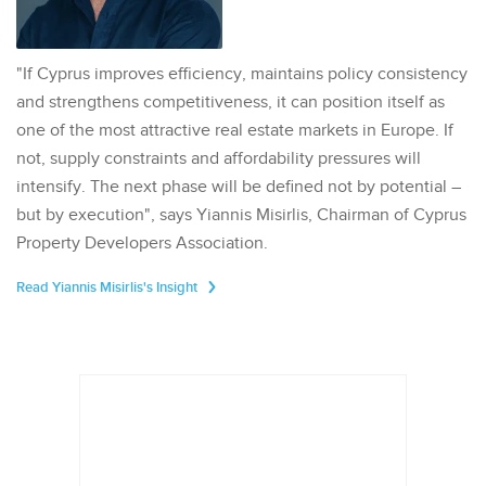
"If Cyprus improves efficiency, maintains policy consistency
and strengthens competitiveness, it can position itself as
one of the most attractive real estate markets in Europe. If
not, supply constraints and affordability pressures will
intensify. The next phase will be defined not by potential –
but by execution", says Yiannis Misirlis, Chairman of Cyprus
Property Developers Association.
Read Yiannis Misirlis's Insight