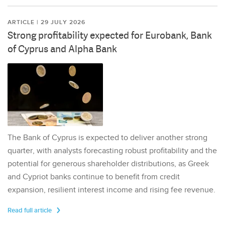
ARTICLE | 29 JULY 2026
Strong profitability expected for Eurobank, Bank
of Cyprus and Alpha Bank
The Bank of Cyprus is expected to deliver another strong
quarter, with analysts forecasting robust profitability and the
potential for generous shareholder distributions, as Greek
and Cypriot banks continue to benefit from credit
expansion, resilient interest income and rising fee revenue.
Read full article