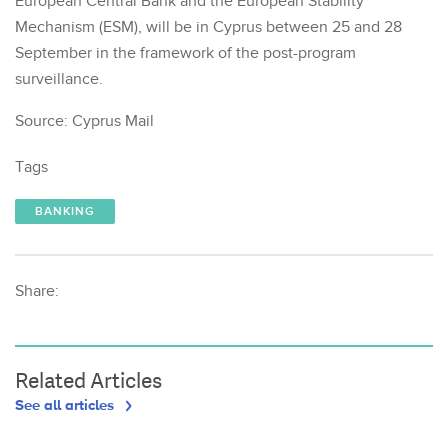
European Central Bank and the European Stability
Mechanism (ESM), will be in Cyprus between 25 and 28
September in the framework of the post-program
surveillance.
Source: Cyprus Mail
Tags
BANKING
Share:
Related Articles
See all articles