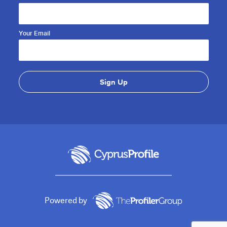
Your Email
Powered by