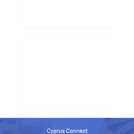
Cyprus Connect