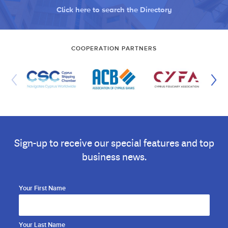
Click here to search the Directory
COOPERATION PARTNERS
Sign-up to receive our special features and top
business news.
Your First Name
Your Last Name