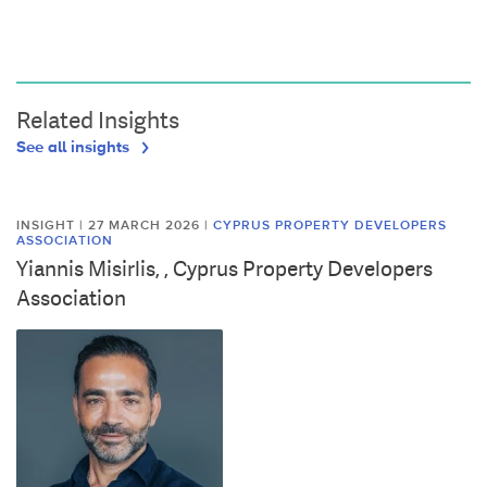
Related Insights
See all insights
INSIGHT | 27 MARCH 2026
|
CYPRUS PROPERTY DEVELOPERS
ASSOCIATION
Yiannis Misirlis, , Cyprus Property Developers
Association