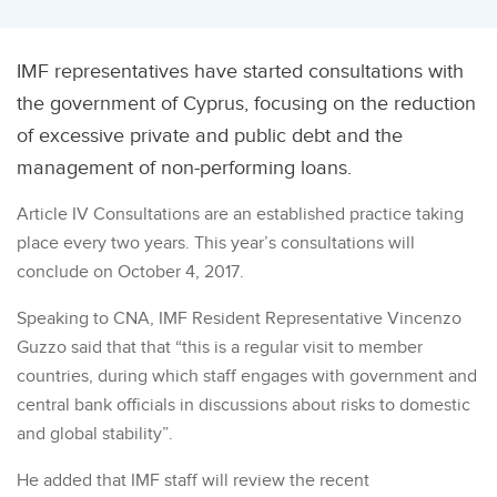
IMF representatives have started consultations with
the government of Cyprus, focusing on the reduction
of excessive private and public debt and the
management of non-performing loans.
Article IV Consultations are an established practice taking
place every two years. This year’s consultations will
conclude on October 4, 2017.
Speaking to CNA, IMF Resident Representative Vincenzo
Guzzo said that that “this is a regular visit to member
countries, during which staff engages with government and
central bank officials in discussions about risks to domestic
and global stability”.
He added that IMF staff will review the recent