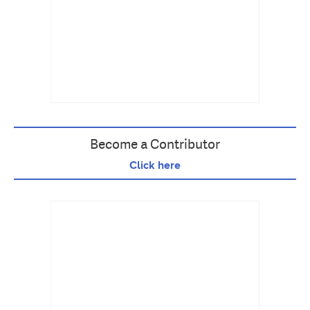
Become a Contributor
Click here