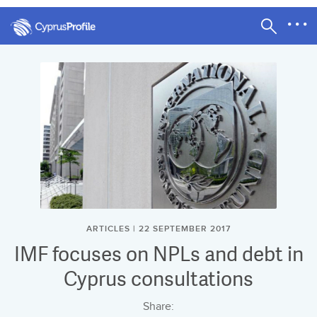
ARTICLES | 22 SEPTEMBER 2017
IMF focuses on NPLs and debt in
Cyprus consultations
Share: