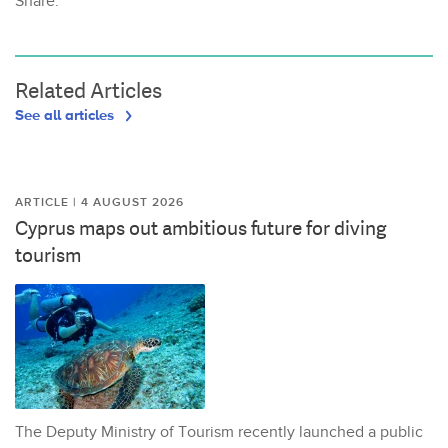
Share:
Related Articles
See all articles
ARTICLE | 4 AUGUST 2026
Cyprus maps out ambitious future for diving
tourism
The Deputy Ministry of Tourism recently launched a public