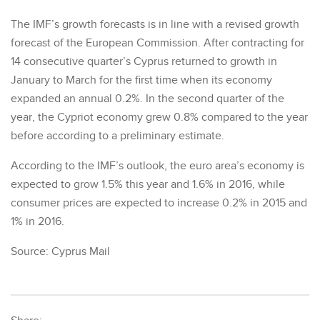
The IMF’s growth forecasts is in line with a revised growth
forecast of the European Commission. After contracting for
14 consecutive quarter’s Cyprus returned to growth in
January to March for the first time when its economy
expanded an annual 0.2%. In the second quarter of the
year, the Cypriot economy grew 0.8% compared to the year
before according to a preliminary estimate.
According to the IMF’s outlook, the euro area’s economy is
expected to grow 1.5% this year and 1.6% in 2016, while
consumer prices are expected to increase 0.2% in 2015 and
1% in 2016.
Source: Cyprus Mail