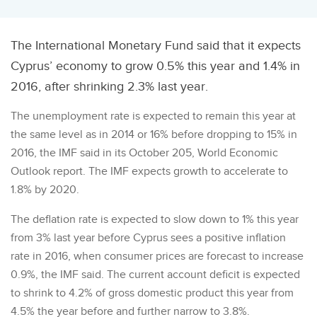
The International Monetary Fund said that it expects
Cyprus’ economy to grow 0.5% this year and 1.4% in
2016, after shrinking 2.3% last year.
The unemployment rate is expected to remain this year at
the same level as in 2014 or 16% before dropping to 15% in
2016, the IMF said in its October 205, World Economic
Outlook report. The IMF expects growth to accelerate to
1.8% by 2020.
The deflation rate is expected to slow down to 1% this year
from 3% last year before Cyprus sees a positive inflation
rate in 2016, when consumer prices are forecast to increase
0.9%, the IMF said. The current account deficit is expected
to shrink to 4.2% of gross domestic product this year from
4.5% the year before and further narrow to 3.8%.