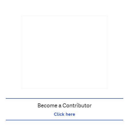
Become a Contributor
Click here