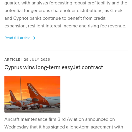
quarter, with analysts forecasting robust profitability and the
potential for generous shareholder distributions, as Greek
and Cypriot banks continue to benefit from credit
expansion, resilient interest income and rising fee revenue.
Read full article
ARTICLE | 29 JULY 2026
Cyprus wins long-term easyJet contract
Aircraft maintenance firm Bird Aviation announced on
Wednesday that it has signed a long-term agreement with