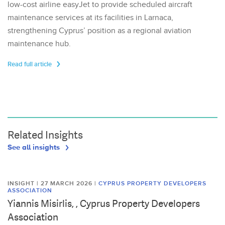
low-cost airline easyJet to provide scheduled aircraft
maintenance services at its facilities in Larnaca,
strengthening Cyprus’ position as a regional aviation
maintenance hub.
Read full article
Related Insights
See all insights
INSIGHT | 27 MARCH 2026
|
CYPRUS PROPERTY DEVELOPERS
ASSOCIATION
Yiannis Misirlis, , Cyprus Property Developers
Association