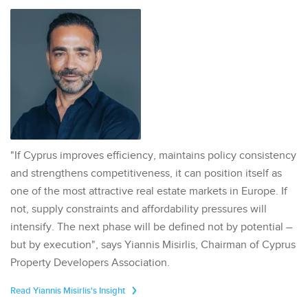
"If Cyprus improves efficiency, maintains policy consistency
and strengthens competitiveness, it can position itself as
one of the most attractive real estate markets in Europe. If
not, supply constraints and affordability pressures will
intensify. The next phase will be defined not by potential –
but by execution", says Yiannis Misirlis, Chairman of Cyprus
Property Developers Association.
Read Yiannis Misirlis's Insight