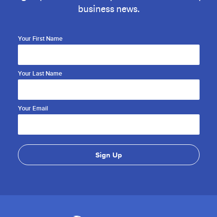
business news.
Your First Name
Your Last Name
Your Email