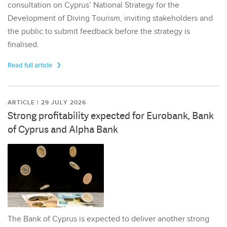
consultation on Cyprus’ National Strategy for the
Development of Diving Tourism, inviting stakeholders and
the public to submit feedback before the strategy is
finalised.
Read full article
ARTICLE | 29 JULY 2026
Strong profitability expected for Eurobank, Bank
of Cyprus and Alpha Bank
The Bank of Cyprus is expected to deliver another strong