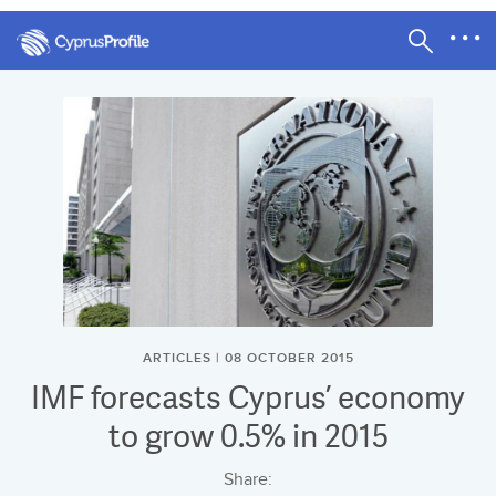
ARTICLES | 08 OCTOBER 2015
IMF forecasts Cyprus’ economy
to grow 0.5% in 2015
Share: