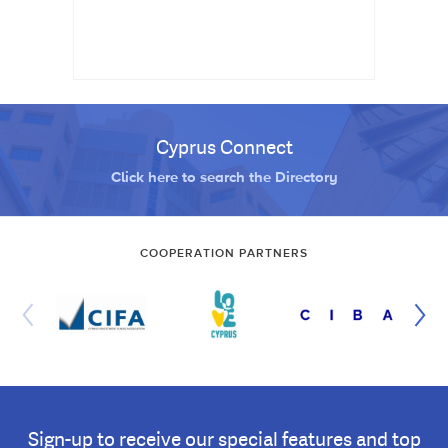
Cyprus Connect
Click here to search the Directory
COOPERATION PARTNERS
Sign-up to receive our special features and top