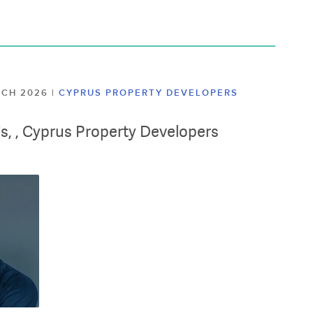
ARCH 2026
|
CYPRUS PROPERTY DEVELOPERS
lis, , Cyprus Property Developers