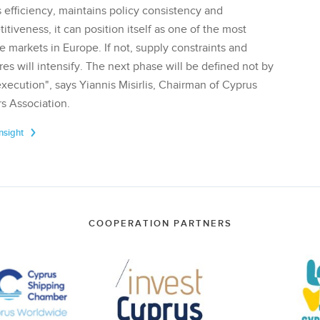
 efficiency, maintains policy consistency and
tiveness, it can position itself as one of the most
te markets in Europe. If not, supply constraints and
res will intensify. The next phase will be defined not by
execution", says Yiannis Misirlis, Chairman of Cyprus
s Association.
Insight
COOPERATION PARTNERS