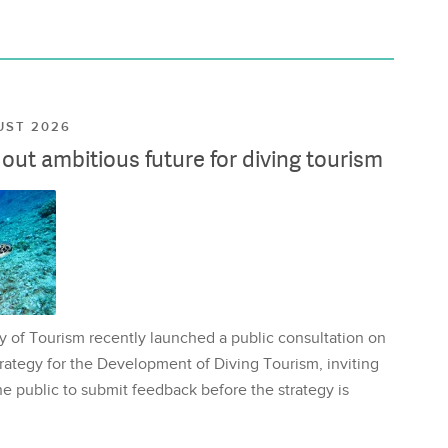
UST 2026
ut ambitious future for diving tourism
y of Tourism recently launched a public consultation on
rategy for the Development of Diving Tourism, inviting
e public to submit feedback before the strategy is