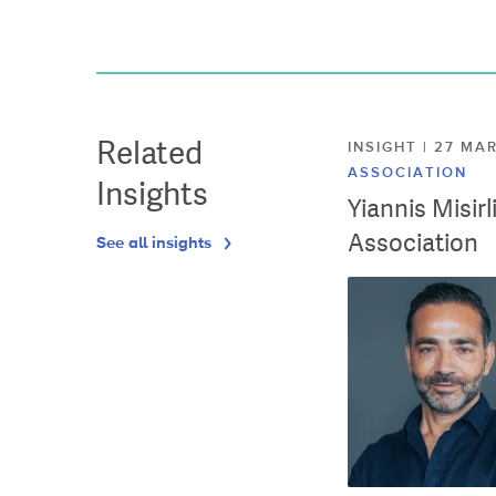
Related
INSIGHT | 27 M
ASSOCIATION
Insights
Yiannis Misir
Association
See all insights