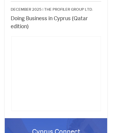
DECEMBER 2025 |
THE PROFILER GROUP LTD.
Doing Business in Cyprus (Qatar
edition)
Cyprus Connect