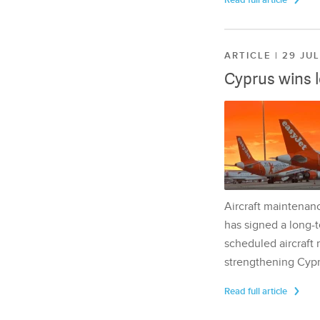
Read full article
ARTICLE | 29 JU
Cyprus wins 
Aircraft maintenan
has signed a long-t
scheduled aircraft m
strengthening Cypr
Read full article