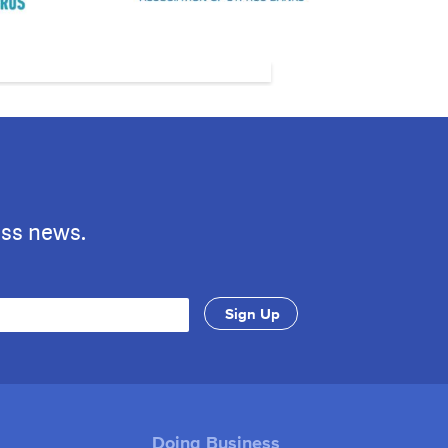
ess news.