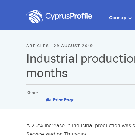
Country
ARTICLES | 29 AUGUST 2019
Industrial production
months
Share:
Print Page
A 2.2% increase in industrial production was se
Service said on Thursday.