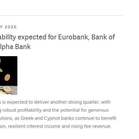
LY 2026
ability expected for Eurobank, Bank of
lpha Bank
is expected to deliver another strong quarter, with
 robust profitability and the potential for generous
utions, as Greek and Cypriot banks continue to benefit
on, resilient interest income and rising fee revenue.