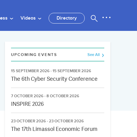
ness
Videos
Directory
UPCOMING EVENTS
See All
15 SEPTEMBER 2026 - 15 SEPTEMBER 2026
The 6th Cyber Security Conference
7 OCTOBER 2026 - 8 OCTOBER 2026
INSPIRE 2026
23 OCTOBER 2026 - 23 OCTOBER 2026
The 17th Limassol Economic Forum