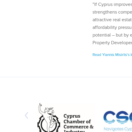
"If Cyprus improves
strengthens competi
attractive real esta
affordability pressu
potential – but by 
Property Developer
Read Yiannis Misirlis's 