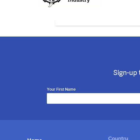
Sign-up 
Your First Name