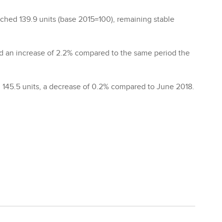
ached 139.9 units (base 2015=100), remaining stable
d an increase of 2.2% compared to the same period the
 145.5 units, a decrease of 0.2% compared to June 2018.