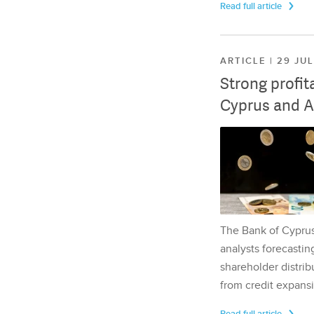
Read full article
ARTICLE | 29 JU
Strong profit
Cyprus and A
The Bank of Cyprus 
analysts forecasting
shareholder distrib
from credit expansi