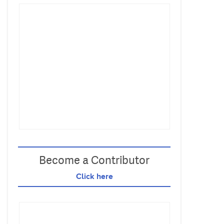
Become a Contributor
Click here