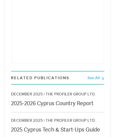
RELATED PUBLICATIONS
See All
DECEMBER 2025 |
THE PROFILER GROUP LTD.
2025-2026 Cyprus Country Report
DECEMBER 2025 |
THE PROFILER GROUP LTD.
2025 Cyprus Tech & Start-Ups Guide