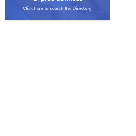
Click here to search the Directory