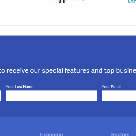
to receive our special features and top busin
Your Last Name
Your Email