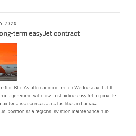
LY 2026
long-term easyJet contract
ce firm Bird Aviation announced on Wednesday that it
erm agreement with low-cost airline easyJet to provide
aintenance services at its facilities in Larnaca,
us’ position as a regional aviation maintenance hub.