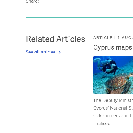
Share:
Related Articles
ARTICLE | 4 AUG
Cyprus maps o
See all articles
The Deputy Ministr
Cyprus’ National St
stakeholders and th
finalised.