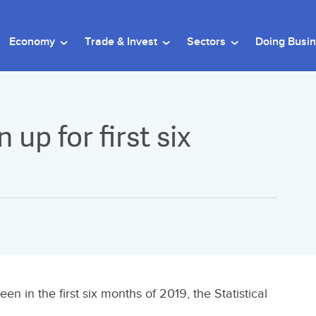
Economy
Trade & Invest
Sectors
Doing Busi
 up for first six
en in the first six months of 2019, the Statistical