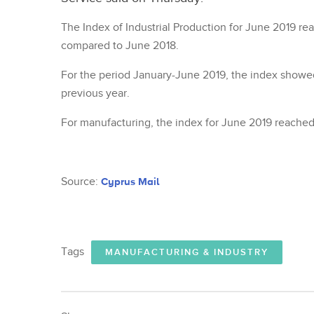
The Index of Industrial Production for June 2019 re
compared to June 2018.
For the period January-June 2019, the index showe
previous year.
For manufacturing, the index for June 2019 reached
Source:
Cyprus Mail
Tags
MANUFACTURING & INDUSTRY