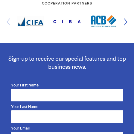
COOPERATION PARTNERS
Sign-up to receive our special features and top
business news.
Your First Name
Your Last Name
Your Email