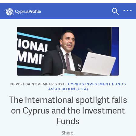
NEWS | 04 NOVEMBER 2021 |
CYPRUS INVESTMENT FUNDS
ASSOCIATION (CIFA)
The international spotlight falls
on Cyprus and the Investment
Funds
Share: