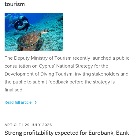
tourism
The Deputy Ministry of Tourism recently launched a public
consultation on Cyprus’ National Strategy for the
Development of Diving Tourism, inviting stakeholders and
the public to submit feedback before the strategy is
finalised.
Read full article
ARTICLE | 29 JULY 2026
Strong profitability expected for Eurobank, Bank