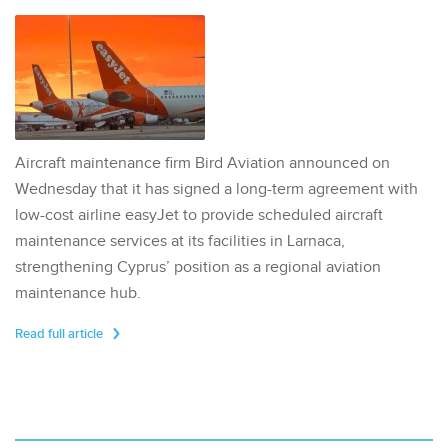
Aircraft maintenance firm Bird Aviation announced on
Wednesday that it has signed a long-term agreement with
low-cost airline easyJet to provide scheduled aircraft
maintenance services at its facilities in Larnaca,
strengthening Cyprus’ position as a regional aviation
maintenance hub.
Read full article