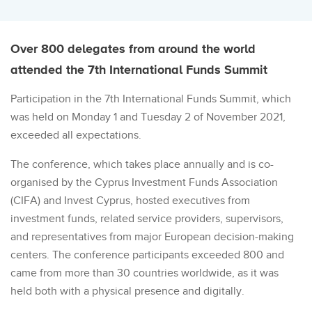
Over 800 delegates from around the world
attended the 7th International Funds Summit
Participation in the 7th International Funds Summit, which
was held on Monday 1 and Tuesday 2 of November 2021,
exceeded all expectations.
The conference, which takes place annually and is co-
organised by the Cyprus Investment Funds Association
(CIFA) and Invest Cyprus, hosted executives from
investment funds, related service providers, supervisors,
and representatives from major European decision-making
centers. The conference participants exceeded 800 and
came from more than 30 countries worldwide, as it was
held both with a physical presence and digitally.