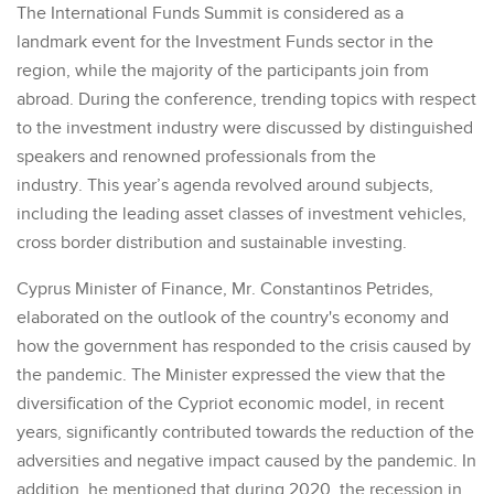
The International Funds Summit is considered as a
landmark event for the Investment Funds sector in the
region, while the majority of the participants join from
abroad. During the conference, trending topics with respect
to the investment industry were discussed by distinguished
speakers and renowned professionals from the
industry. This year’s agenda revolved around subjects,
including the leading asset classes of investment vehicles,
cross border distribution and sustainable investing.
Cyprus Minister of Finance, Mr. Constantinos Petrides,
elaborated on the outlook of the country's economy and
how the government has responded to the crisis caused by
the pandemic. The Minister expressed the view that the
diversification of the Cypriot economic model, in recent
years, significantly contributed towards the reduction of the
adversities and negative impact caused by the pandemic. In
addition, he mentioned that during 2020, the recession in