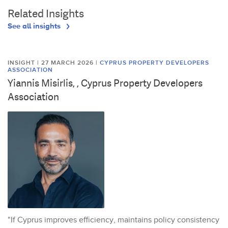
Related Insights
See all insights
INSIGHT | 27 MARCH 2026
|
CYPRUS PROPERTY DEVELOPERS
ASSOCIATION
Yiannis Misirlis, , Cyprus Property Developers
Association
"If Cyprus improves efficiency, maintains policy consistency