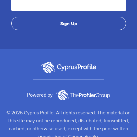
Powered by
© 2026 Cyprus Profile. All rights reserved. The material on
this site may not be reproduced, distributed, transmitted,
cached, or otherwise used, except with the prior written
permission of Cyprus Profile.