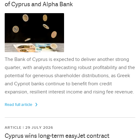
of Cyprus and Alpha Bank
The Bank of Cyprus is expected to deliver another strong
quarter, with analysts forecasting robust profitability and the
potential for generous shareholder distributions, as Greek
and Cypriot banks continue to benefit from credit
expansion, resilient interest income and rising fee revenue.
Read full article
ARTICLE | 29 JULY 2026
Cyprus wins long-term easyJet contract