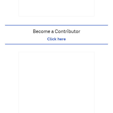
Become a Contributor
Click here