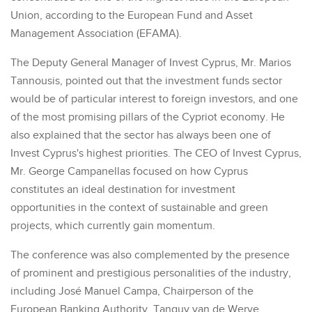
Union, according to the European Fund and Asset
Management Association (EFAMA).
The Deputy General Manager of Invest Cyprus, Mr. Marios
Tannousis, pointed out that the investment funds sector
would be of particular interest to foreign investors, and one
of the most promising pillars of the Cypriot economy. He
also explained that the sector has always been one of
Invest Cyprus's highest priorities. The CEO of Invest Cyprus,
Mr. George Campanellas focused on how Cyprus
constitutes an ideal destination for investment
opportunities in the context of sustainable and green
projects, which currently gain momentum.
The conference was also complemented by the presence
of prominent and prestigious personalities of the industry,
including José Manuel Campa, Chairperson of the
European Banking Authority, Tanguy van de Werve,