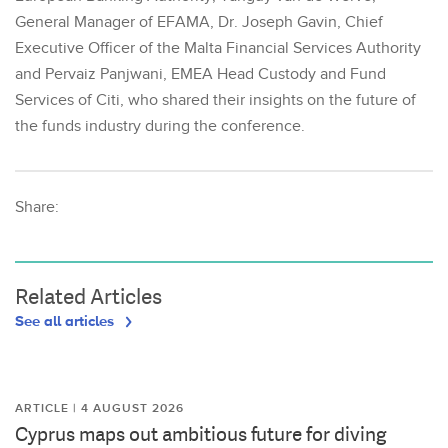
General Manager of EFAMA, Dr. Joseph Gavin, Chief
Executive Officer of the Malta Financial Services Authority
and Pervaiz Panjwani, EMEA Head Custody and Fund
Services of Citi, who shared their insights on the future of
the funds industry during the conference.
Share:
Related Articles
See all articles
ARTICLE | 4 AUGUST 2026
Cyprus maps out ambitious future for diving