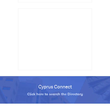
Cyprus Connect
Click here to search the Directory