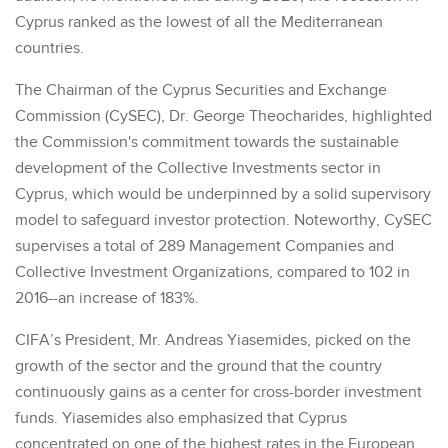
Cyprus ranked as the lowest of all the Mediterranean
countries.
The Chairman of the Cyprus Securities and Exchange
Commission (CySEC), Dr. George Theocharides, highlighted
the Commission's commitment towards the sustainable
development of the Collective Investments sector in
Cyprus, which would be underpinned by a solid supervisory
model to safeguard investor protection. Noteworthy, CySEC
supervises a total of 289 Management Companies and
Collective Investment Organizations, compared to 102 in
2016--an increase of 183%.
CIFA’s President, Mr. Andreas Yiasemides, picked on the
growth of the sector and the ground that the country
continuously gains as a center for cross-border investment
funds. Yiasemides also emphasized that Cyprus
concentrated on one of the highest rates in the European