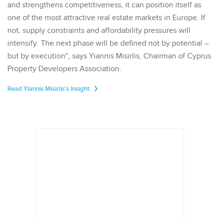
and strengthens competitiveness, it can position itself as
one of the most attractive real estate markets in Europe. If
not, supply constraints and affordability pressures will
intensify. The next phase will be defined not by potential –
but by execution", says Yiannis Misirlis, Chairman of Cyprus
Property Developers Association.
Read Yiannis Misirlis's Insight