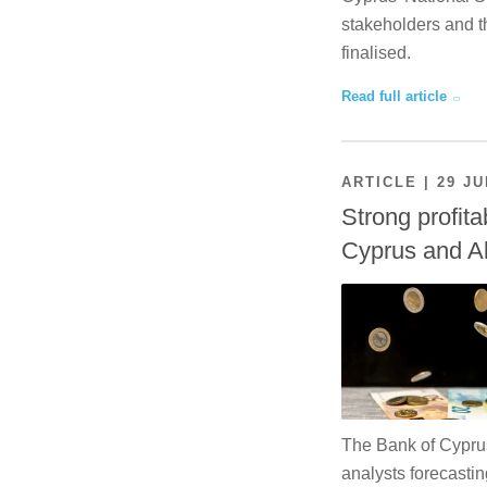
stakeholders and th
finalised.
Read full article
ARTICLE | 29 JU
Strong profita
Cyprus and A
The Bank of Cyprus 
analysts forecastin