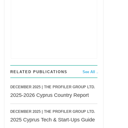
RELATED PUBLICATIONS
See All
DECEMBER 2025 |
THE PROFILER GROUP LTD.
2025-2026 Cyprus Country Report
DECEMBER 2025 |
THE PROFILER GROUP LTD.
2025 Cyprus Tech & Start-Ups Guide