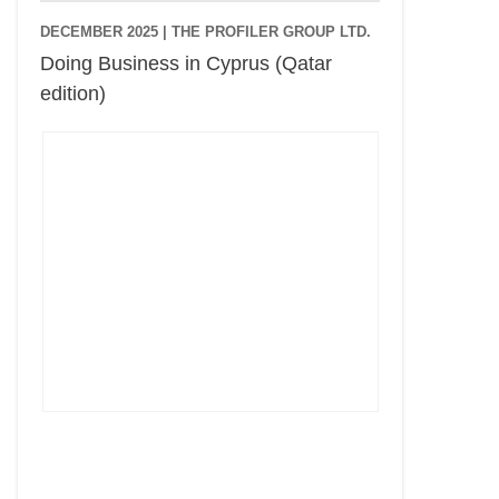
DECEMBER 2025 |
THE PROFILER GROUP LTD.
Doing Business in Cyprus (Qatar
edition)
Cyprus Connect