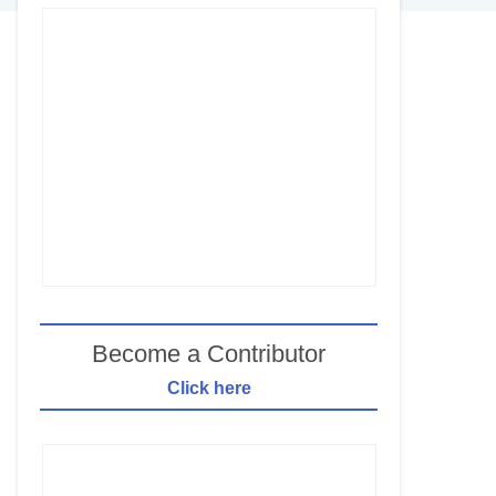
Become a Contributor
Click here