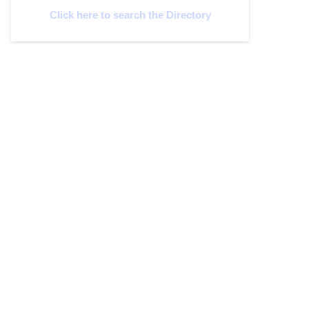
Click here to search the Directory