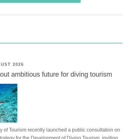
GUST 2026
ut ambitious future for diving tourism
y of Tourism recently launched a public consultation on
rategy for the Development of Diving Tourism, inviting