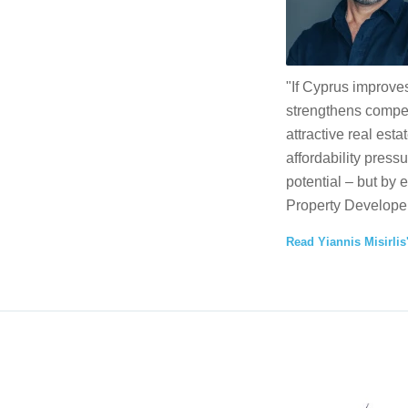
"If Cyprus improves
strengthens competi
attractive real esta
affordability press
potential – but by 
Property Developer
Read Yiannis Misirlis