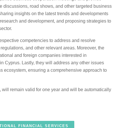
le discussions, road shows, and other targeted business
 sharing insights on the latest trends and developments
e, research and development, and proposing strategies to
sector.
r respective competencies to address and resolve
r regulations, and other relevant areas. Moreover, the
rnational and foreign companies interested in
in Cyprus. Lastly, they will address any other issues
ess ecosystem, ensuring a comprehensive approach to
 will remain valid for one year and will be automatically
TIONAL FINANCIAL SERVICES