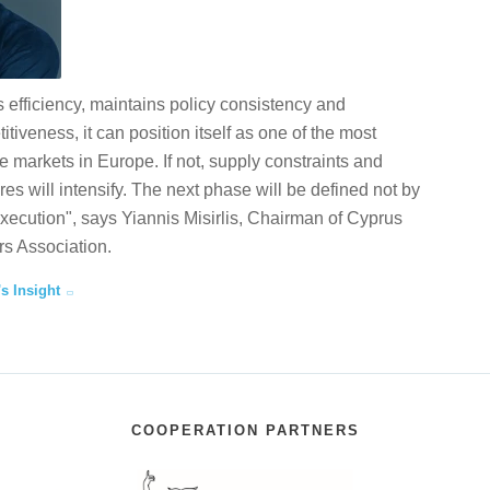
 efficiency, maintains policy consistency and
tiveness, it can position itself as one of the most
te markets in Europe. If not, supply constraints and
ures will intensify. The next phase will be defined not by
execution", says Yiannis Misirlis, Chairman of Cyprus
s Association.
's Insight
COOPERATION PARTNERS