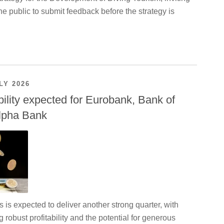
e public to submit feedback before the strategy is
LY 2026
bility expected for Eurobank, Bank of
lpha Bank
is expected to deliver another strong quarter, with
g robust profitability and the potential for generous