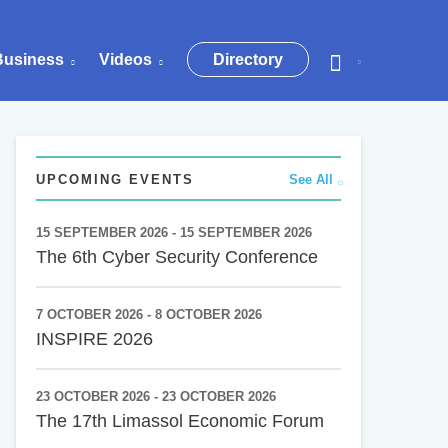
Business
Videos
Directory
UPCOMING EVENTS
See All
15 SEPTEMBER 2026 - 15 SEPTEMBER 2026
The 6th Cyber Security Conference
7 OCTOBER 2026 - 8 OCTOBER 2026
INSPIRE 2026
23 OCTOBER 2026 - 23 OCTOBER 2026
The 17th Limassol Economic Forum