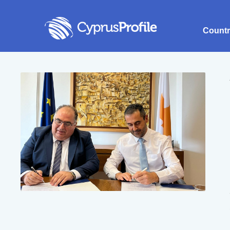
Count