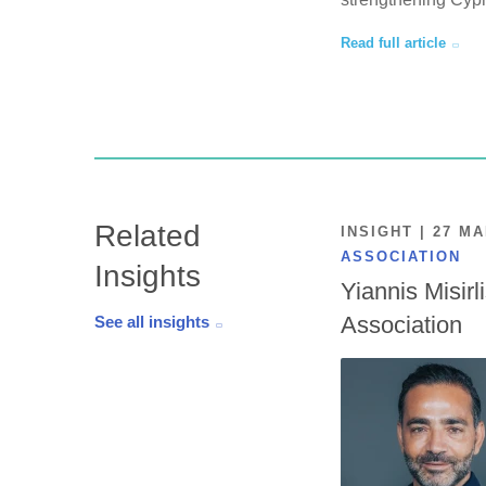
Read full article
Related
INSIGHT | 27 M
ASSOCIATION
Insights
Yiannis Misirl
Association
See all insights