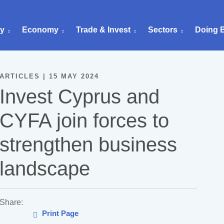
ry
Economy
Trade & Invest
Sectors
Doing 
ARTICLES | 15 MAY 2024
Invest Cyprus and
CYFA join forces to
strengthen business
landscape
Share:
Print Page