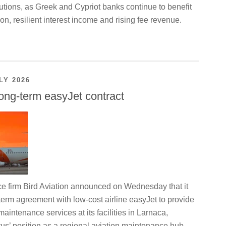
utions, as Greek and Cypriot banks continue to benefit
on, resilient interest income and rising fee revenue.
LY 2026
ong-term easyJet contract
ce firm Bird Aviation announced on Wednesday that it
term agreement with low-cost airline easyJet to provide
maintenance services at its facilities in Larnaca,
us’ position as a regional aviation maintenance hub.