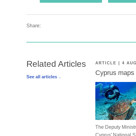
Share:
Related Articles
ARTICLE | 4 AU
Cyprus maps o
See all articles
The Deputy Ministr
Cyprus’ National St