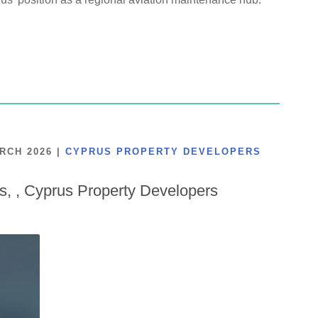
ARCH 2026
|
CYPRUS PROPERTY DEVELOPERS
is, , Cyprus Property Developers