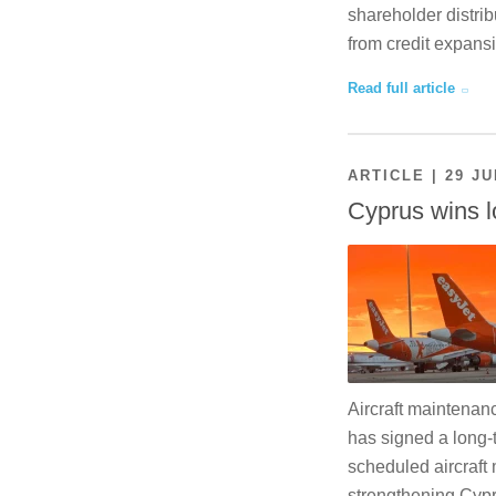
shareholder distrib
from credit expansi
Read full article
ARTICLE | 29 JU
Cyprus wins l
Aircraft maintenan
has signed a long-
scheduled aircraft 
strengthening Cypr