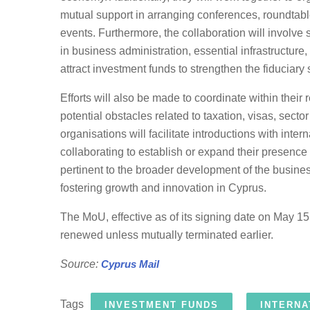
mutual support in arranging conferences, roundtab
events. Furthermore, the collaboration will involve
in business administration, essential infrastructur
attract investment funds to strengthen the fiduciary 
Efforts will also be made to coordinate within thei
potential obstacles related to taxation, visas, secto
organisations will facilitate introductions with inte
collaborating to establish or expand their presence 
pertinent to the broader development of the busin
fostering growth and innovation in Cyprus.
The MoU, effective as of its signing date on May 15,
renewed unless mutually terminated earlier.
Source:
Cyprus Mail
Tags
INVESTMENT FUNDS
INTERNA