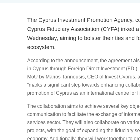
The Cyprus Investment Promotion Agency, c
Cyprus Fiduciary Association (CYFA) inked
Wednesday, aiming to bolster their ties and 
ecosystem.
According to the announcement, the agreement als
in Cyprus through Foreign Direct Investment (FDI).
MoU by Marios Tannousis, CEO of Invest Cyprus, 
“marks a significant step towards enhancing collab
promotion of Cyprus as an international centre for f
The collaboration aims to achieve several key objec
communication to facilitate the exchange of informa
services sector. They will also collaborate on variou
projects, with the goal of expanding the fiduciary s
economy. Additionally, they will work together to 