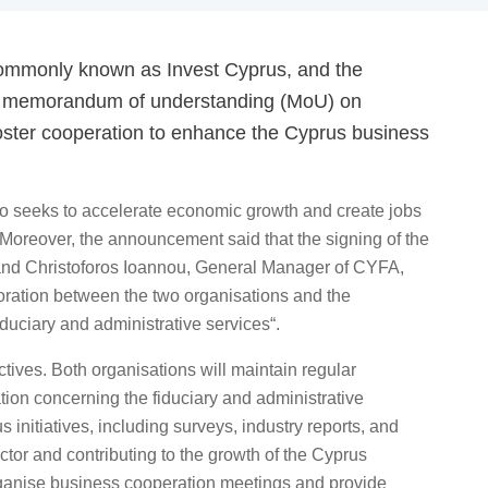
ommonly known as Invest Cyprus, and the
 a memorandum of understanding (MoU) on
foster cooperation to enhance the Cyprus business
o seeks to accelerate economic growth and create jobs
 Moreover, the announcement said that the signing of the
and Christoforos Ioannou, General Manager of CYFA,
oration between the two organisations and the
iduciary and administrative services“.
tives. Both organisations will maintain regular
tion concerning the fiduciary and administrative
s initiatives, including surveys, industry reports, and
ector and contributing to the growth of the Cyprus
organise business cooperation meetings and provide